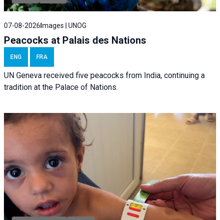
07-08-2026
Images | UNOG
Peacocks at Palais des Nations
ENG
FRA
UN Geneva received five peacocks from India, continuing a
tradition at the Palace of Nations.