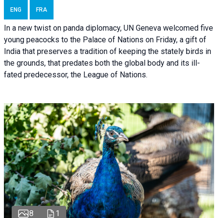
ENG
FRA
In a new twist on panda diplomacy,
UN Geneva
welcomed five
young peacocks to the Palace of Nations on Friday, a gift of
India that preserves a tradition of keeping the stately birds in
the grounds, that predates both the global body and its ill-
fated predecessor, the League of Nations.
8
1