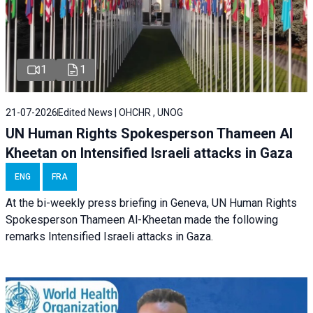
1
1
21-07-2026
Edited News | OHCHR , UNOG
UN Human Rights Spokesperson Thameen Al
Kheetan on Intensified Israeli attacks in Gaza
ENG
FRA
At the bi-weekly press briefing in Geneva, UN Human Rights
Spokesperson Thameen Al-Kheetan made the following
remarks Intensified Israeli attacks in Gaza.