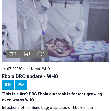
1
1
1
14-07-2026
Edited News | WHO
Ebola DRC update - WHO
ENG
FRA
‘This is a fire’: DRC Ebola outbreak is fastest-growing
ever, warns WHO
Infections of the Bundibugyo species of Ebola in the