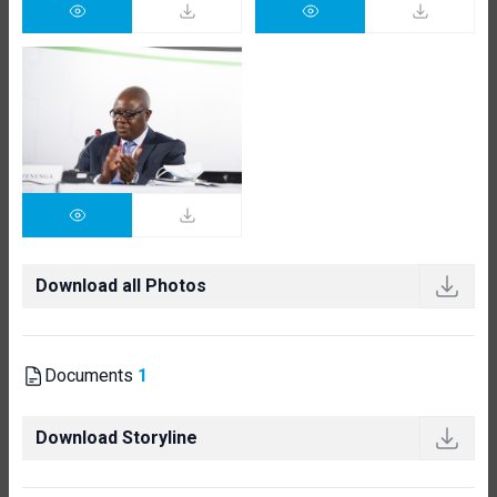
Download all Photos
Documents
1
Download Storyline