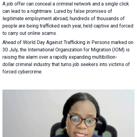
A job offer can conceal a criminal network and a single click
can lead to a nightmare. Lured by false promises of
legitimate employment abroad, hundreds of thousands of
people are being trafficked each year, held captive and forced
to carry out online scams.
Ahead of World Day Against Trafficking in Persons marked on
30 July, the International Organization for Migration (IOM) is
raising the alarm over a rapidly expanding multibillion-
dollar criminal industry that turns job seekers into victims of
forced cybercrime.