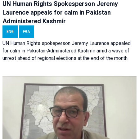
UN Human Rights Spokesperson Jeremy
Laurence appeals for calm in Pakistan
Administered Kashmir
ENG
FRA
UN Human Rights spokeperson Jeremy Laurence appealed
for calm in Pakistan-Administered Kashmir amid a wave of
unrest ahead of regional elections at the end of the month.