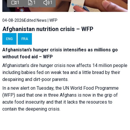
1
1
1
04-08-2026
Edited News | WFP
Afghanistan nutrition crisis – WFP
ENG
FRA
Afghanistan’s hunger crisis intensifies as millions go
without food aid – WFP
Afghanistan’s dire hunger crisis now affects 14 million people
including babies fed on weak tea and a little bread by their
despairing and dirt-poor parents.
In a new alert on Tuesday, the UN World Food Programme
(WFP) said that one in three Afghans is now in the grip of
acute food insecurity and that it lacks the resources to
contain the deepening crisis.