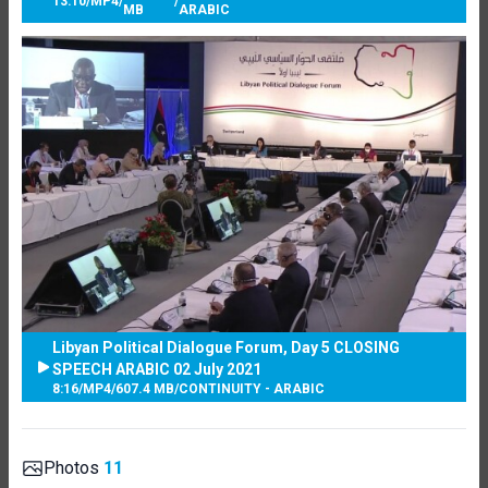
13:10
/
MP4
/
/
MB
ARABIC
Libyan Political Dialogue Forum, Day 5 CLOSING
SPEECH ARABIC 02 July 2021
8:16
/
MP4
/
607.4 MB
/
CONTINUITY - ARABIC
Photos
11