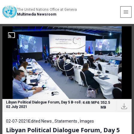
The United Nations Office at Geneva
Multimedia Newsroom
Libyan Political Dialogue Forum, Day 5 B-roll
/
4:48
/
MP4
/
352.5
02 July 2021
MB
02-07-2021
Edited News , Statements , Images
Libyan Political Dialogue Forum, Day 5