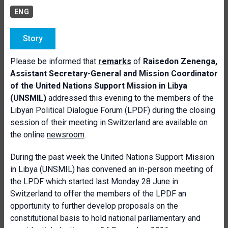
ENG
Story
Please be informed that
remarks
of
Raisedon Zenenga,
Assistant Secretary-General and Mission Coordinator
of the United Nations Support Mission in Libya
(UNSMIL)
addressed this evening to the members of the
Libyan Political Dialogue Forum (LPDF) during the closing
session of their meeting in Switzerland are available on
the online
newsroom
.
During the past week the United Nations Support Mission
in Libya (UNSMIL) has convened an in-person meeting of
the LPDF which started last Monday 28 June in
Switzerland to offer the members of the LPDF an
opportunity to further develop proposals on the
constitutional basis to hold national parliamentary and