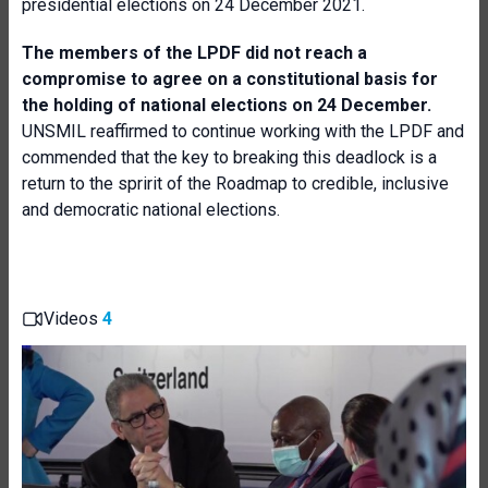
presidential elections on 24 December 2021.
The members of the LPDF did not reach a
compromise to agree on a constitutional basis for
the holding of national elections on 24 December.
UNSMIL reaffirmed to continue working with the LPDF and
commended that the key to breaking this deadlock is a
return to the spririt of the Roadmap to credible, inclusive
and democratic national elections.
Videos
4