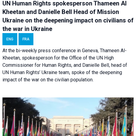
UN Human Rights spokesperson Thameen Al
Kheetan and Danielle Bell Head of Mission
Ukraine on the deepening impact on civilians of
the war in Ukraine
ENG
FRA
At the bi-weekly press conference in Geneva, Thameen Al-
Kheetan, spokesperson for the Office of the UN High
Commissioner for Human Rights, and Danielle Bell, head of
UN Human Rights’ Ukraine team, spoke of the deepening
impact of the war on the civilian population.