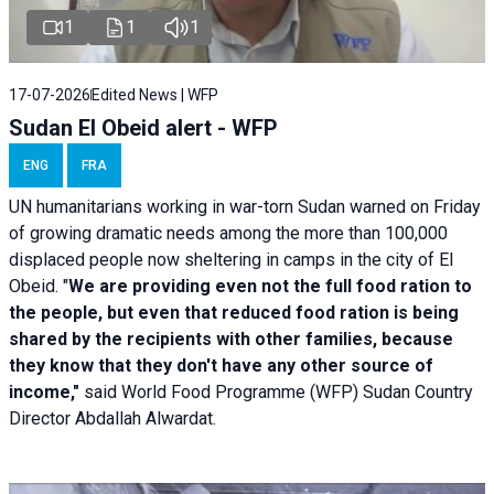
1
1
1
17-07-2026
Edited News | WFP
Sudan El Obeid alert - WFP
ENG
FRA
UN humanitarians working in war-torn Sudan warned on Friday
of growing dramatic needs among the more than 100,000
displaced people now sheltering in camps in the city of El
Obeid. "
We are providing even not the full food ration to
the people, but even that reduced food ration is being
shared by the recipients with other families, because
they know that they don't have any other source of
income,"
said World Food Programme (WFP) Sudan Country
Director Abdallah Alwardat.