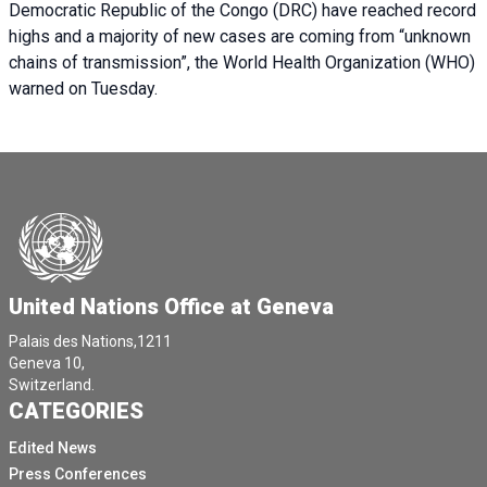
Democratic Republic of the Congo (DRC) have reached record
highs and a majority of new cases are coming from “unknown
chains of transmission”, the World Health Organization (WHO)
warned on Tuesday.
United Nations Office at Geneva
Palais des Nations,1211
Geneva 10,
Switzerland.
CATEGORIES
Edited News
Press Conferences