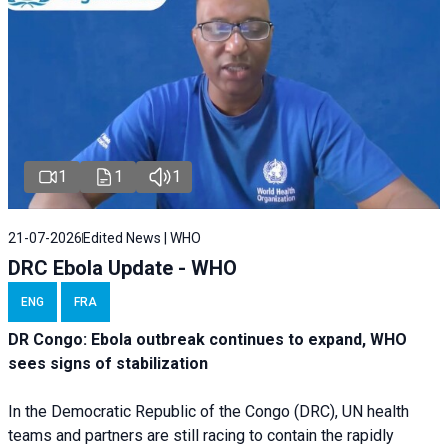
1
1
1
21-07-2026
Edited News | WHO
DRC Ebola Update - WHO
ENG
FRA
DR Congo: Ebola outbreak continues to expand, WHO
sees signs of stabilization
In the Democratic Republic of the Congo (DRC), UN health
teams and partners are still racing to contain the rapidly