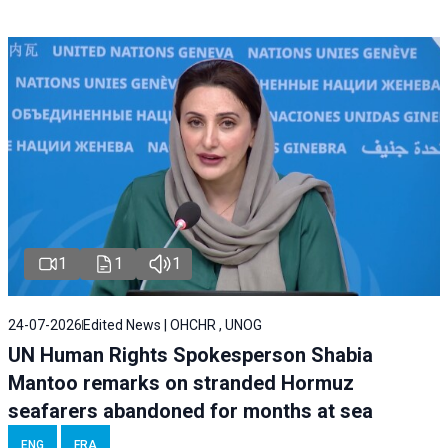
1
1
1
24-07-2026
Edited News | OHCHR , UNOG
UN Human Rights Spokesperson Shabia
Mantoo remarks on stranded Hormuz
seafarers abandoned for months at sea
ENG
FRA