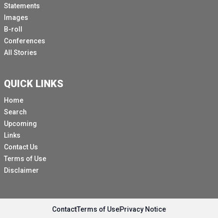
Statements
Images
B-roll
Conferences
All Stories
QUICK LINKS
Home
Search
Upcoming
Links
Contact Us
Terms of Use
Disclaimer
Contact
Terms of Use
Privacy Notice