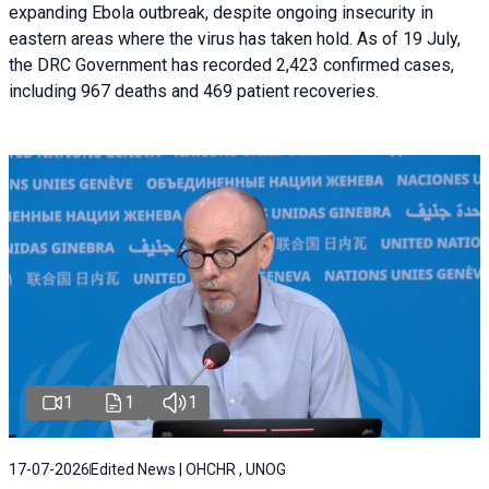
expanding Ebola outbreak, despite ongoing insecurity in
eastern areas where the virus has taken hold. As of 19 July,
the DRC Government has recorded 2,423 confirmed cases,
including 967 deaths and 469 patient recoveries.
1
1
1
17-07-2026
Edited News | OHCHR , UNOG