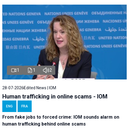
1
1
2
28-07-2026
Edited News | IOM
Human trafficking in online scams - IOM
ENG
FRA
From fake jobs to forced crime: IOM sounds alarm on
human trafficking behind online scams