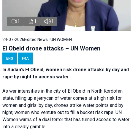
1
1
1
24-07-2026
Edited News | UN WOMEN
El Obeid drone attacks – UN Women
ENG
FRA
In Sudan’s El Obeid, women risk drone attacks by day and
rape by night to access water
As war intensifies in the city of El Obeid in North Kordofan
state, filling up a jerrycan of water comes at a high risk for
women and girls: by day, drones strike water points and by
night, women who venture out to fill a bucket risk rape. UN
Women warns of a dual terror that has turned access to water
into a deadly gamble.