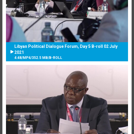
Libyan Political Dialogue Forum, Day 5 B-roll 02 July
2021
4:48
/
MP4
/
352.5 MB
/
B-ROLL