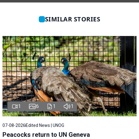
SIMILAR STORIES
1
6
1
1
07-08-2026
Edited News | UNOG
Peacocks return to UN Geneva