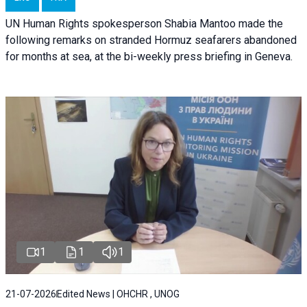
UN Human Rights spokesperson Shabia Mantoo made the
following remarks on stranded Hormuz seafarers abandoned
for months at sea, at the bi-weekly press briefing in Geneva.
1
1
1
21-07-2026
Edited News | OHCHR , UNOG