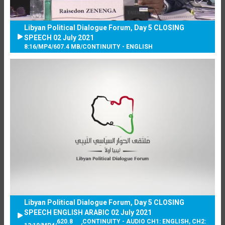
Libyan Political Dialogue Forum, Day 5 CLOSING
SPEECH 02 July 2021
8:16
/
MP4
/
607.4 MB
/
CONTINUITY - ENGLISH
Libyan Political Dialogue Forum, Day 5 CLOSING
SPEECH ENGLISH ARABIC 02 July 2021
620.8
CONTINUITY - AUDIO CH1: ENGLISH, CH2: