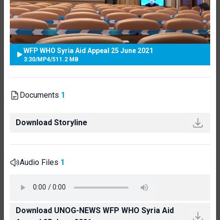
WFP WHO Syria Aid Appeal 25 June 2021
3:30
/
MP4
/
511.2 MB
Documents
1
Download Storyline
Audio Files
1
Download UNOG-NEWS WFP WHO Syria Aid