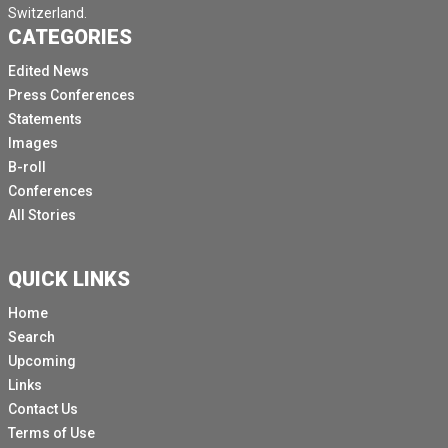
Switzerland.
CATEGORIES
Edited News
Press Conferences
Statements
Images
B-roll
Conferences
All Stories
QUICK LINKS
Home
Search
Upcoming
Links
Contact Us
Terms of Use