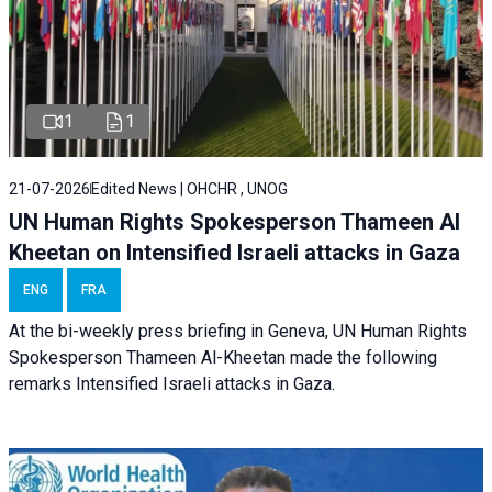
1
1
21-07-2026
Edited News | OHCHR , UNOG
UN Human Rights Spokesperson Thameen Al
Kheetan on Intensified Israeli attacks in Gaza
ENG
FRA
At the bi-weekly press briefing in Geneva, UN Human Rights
Spokesperson Thameen Al-Kheetan made the following
remarks Intensified Israeli attacks in Gaza.