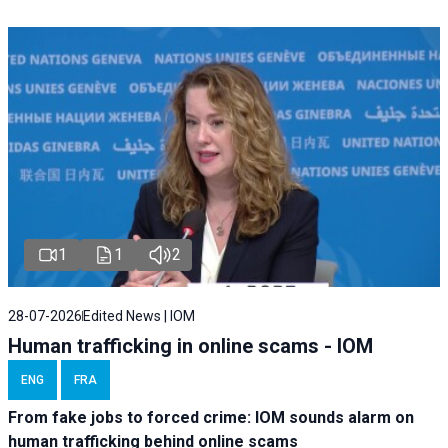
1
1
2
28-07-2026
Edited News | IOM
Human trafficking in online scams - IOM
ENG
FRA
From fake jobs to forced crime: IOM sounds alarm on
human trafficking behind online scams