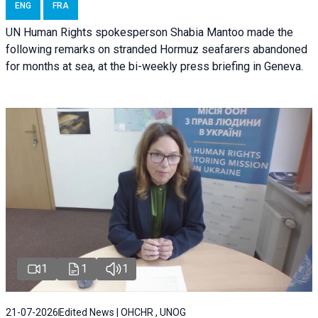
ENG
FRA
UN Human Rights spokesperson Shabia Mantoo made the
following remarks on stranded Hormuz seafarers abandoned
for months at sea, at the bi-weekly press briefing in Geneva.
1
1
1
21-07-2026
Edited News | OHCHR , UNOG