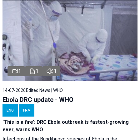
1
1
1
14-07-2026
Edited News | WHO
Ebola DRC update - WHO
ENG
FRA
‘This is a fire’: DRC Ebola outbreak is fastest-growing
ever, warns WHO
Infections of the Bundibugyo species of Ebola in the