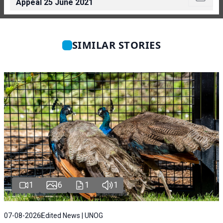
Appeal 25 June 2021
SIMILAR STORIES
1
6
1
1
07-08-2026
Edited News | UNOG