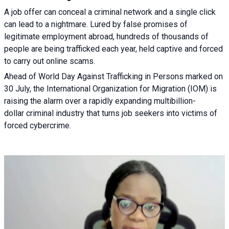
A job offer can conceal a criminal network and a single click
can lead to a nightmare. Lured by false promises of
legitimate employment abroad, hundreds of thousands of
people are being trafficked each year, held captive and forced
to carry out online scams.
Ahead of World Day Against Trafficking in Persons marked on
30 July, the International Organization for Migration (IOM) is
raising the alarm over a rapidly expanding multibillion-
dollar criminal industry that turns job seekers into victims of
forced cybercrime.