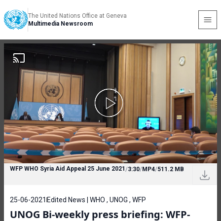
The United Nations Office at Geneva
Multimedia Newsroom
WFP WHO Syria Aid Appeal 25 June 2021
/
3:30
/
MP4
/
511.2 MB
25-06-2021
Edited News | WHO , UNOG , WFP
UNOG Bi-weekly press briefing: WFP-