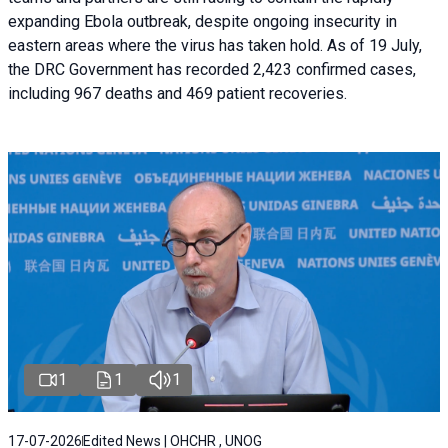
expanding Ebola outbreak, despite ongoing insecurity in
eastern areas where the virus has taken hold. As of 19 July,
the DRC Government has recorded 2,423 confirmed cases,
including 967 deaths and 469 patient recoveries.
1
1
1
17-07-2026
Edited News | OHCHR , UNOG