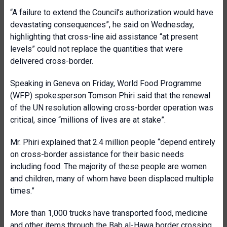
“A failure to extend the Council’s authorization would have
devastating consequences”, he said on Wednesday,
highlighting that cross-line aid assistance “at present
levels” could not replace the quantities that were
delivered cross-border.
Speaking in Geneva on Friday, World Food Programme
(WFP) spokesperson Tomson Phiri said that the renewal
of the UN resolution allowing cross-border operation was
critical, since “millions of lives are at stake”.
Mr. Phiri explained that 2.4 million people “depend entirely
on cross-border assistance for their basic needs
including food. The majority of these people are women
and children, many of whom have been displaced multiple
times.”
More than 1,000 trucks have transported food, medicine
and other items through the Bab al-Hawa border crossing