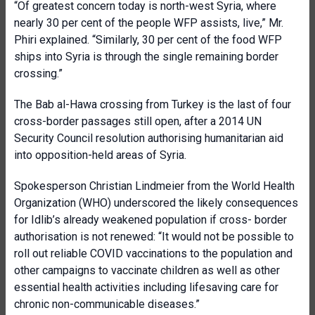
“Of greatest concern today is north-west Syria, where
nearly 30 per cent of the people WFP assists, live,” Mr.
Phiri explained. “Similarly, 30 per cent of the food WFP
ships into Syria is through the single remaining border
crossing.”
The Bab al-Hawa crossing from Turkey is the last of four
cross-border passages still open, after a 2014 UN
Security Council resolution authorising humanitarian aid
into opposition-held areas of Syria.
Spokesperson Christian Lindmeier from the World Health
Organization (WHO) underscored the likely consequences
for Idlib’s already weakened population if cross- border
authorisation is not renewed: “It would not be possible to
roll out reliable COVID vaccinations to the population and
other campaigns to vaccinate children as well as other
essential health activities including lifesaving care for
chronic non-communicable diseases.”