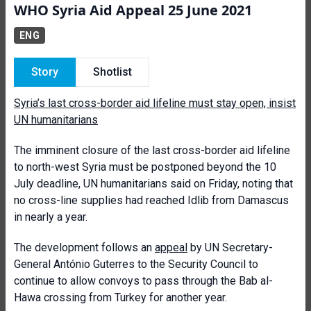
WHO Syria Aid Appeal 25 June 2021
ENG
Story
Shotlist
Syria’s last cross-border aid lifeline must stay open, insist
UN humanitarians
The imminent closure of the last cross-border aid lifeline
to north-west Syria must be postponed beyond the 10
July deadline, UN humanitarians said on Friday, noting that
no cross-line supplies had reached Idlib from Damascus
in nearly a year.
The development follows an
appeal
by UN Secretary-
General António Guterres to the Security Council to
continue to allow convoys to pass through the Bab al-
Hawa crossing from Turkey for another year.