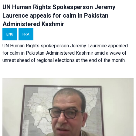
UN Human Rights Spokesperson Jeremy
Laurence appeals for calm in Pakistan
Administered Kashmir
ENG
FRA
UN Human Rights spokeperson Jeremy Laurence appealed
for calm in Pakistan-Administered Kashmir amid a wave of
unrest ahead of regional elections at the end of the month.