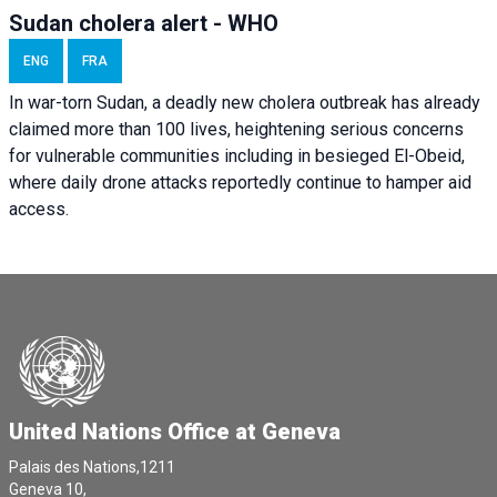
Sudan cholera alert - WHO
ENG
FRA
In war-torn Sudan, a deadly new cholera outbreak has already
claimed more than 100 lives, heightening serious concerns
for vulnerable communities including in besieged El-Obeid,
where daily drone attacks reportedly continue to hamper aid
access.
United Nations Office at Geneva
Palais des Nations,1211
Geneva 10,