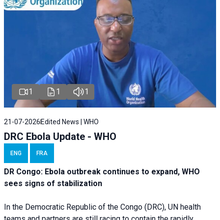
1
1
1
21-07-2026
Edited News | WHO
DRC Ebola Update - WHO
ENG
FRA
DR Congo: Ebola outbreak continues to expand, WHO
sees signs of stabilization
In the Democratic Republic of the Congo (DRC), UN health
teams and partners are still racing to contain the rapidly