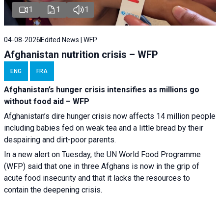
1
1
1
04-08-2026
Edited News | WFP
Afghanistan nutrition crisis – WFP
ENG
FRA
Afghanistan’s hunger crisis intensifies as millions go
without food aid – WFP
Afghanistan’s dire hunger crisis now affects 14 million people
including babies fed on weak tea and a little bread by their
despairing and dirt-poor parents.
In a new alert on Tuesday, the UN World Food Programme
(WFP) said that one in three Afghans is now in the grip of
acute food insecurity and that it lacks the resources to
contain the deepening crisis.