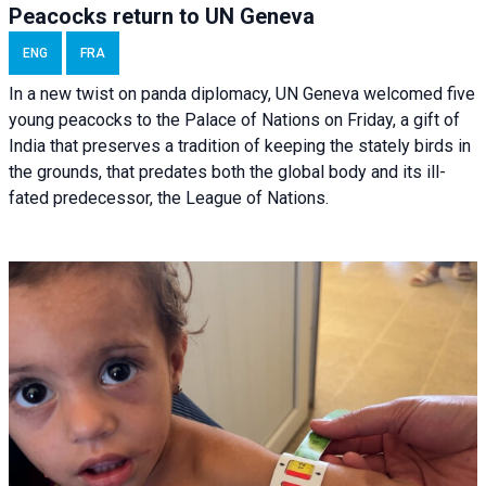
Peacocks return to UN Geneva
ENG
FRA
In a new twist on panda diplomacy,
UN Geneva
welcomed five
young peacocks to the Palace of Nations on Friday, a gift of
India that preserves a tradition of keeping the stately birds in
the grounds, that predates both the global body and its ill-
fated predecessor, the League of Nations.