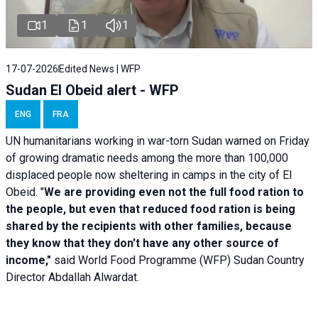
1
1
1
17-07-2026
Edited News | WFP
Sudan El Obeid alert - WFP
ENG
FRA
UN humanitarians working in war-torn Sudan warned on Friday
of growing dramatic needs among the more than 100,000
displaced people now sheltering in camps in the city of El
Obeid. "
We are providing even not the full food ration to
the people, but even that reduced food ration is being
shared by the recipients with other families, because
they know that they don't have any other source of
income,"
said World Food Programme (WFP) Sudan Country
Director Abdallah Alwardat.