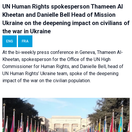
UN Human Rights spokesperson Thameen Al
Kheetan and Danielle Bell Head of Mission
Ukraine on the deepening impact on civilians of
the war in Ukraine
ENG
FRA
At the bi-weekly press conference in Geneva, Thameen Al-
Kheetan, spokesperson for the Office of the UN High
Commissioner for Human Rights, and Danielle Bell, head of
UN Human Rights’ Ukraine team, spoke of the deepening
impact of the war on the civilian population.