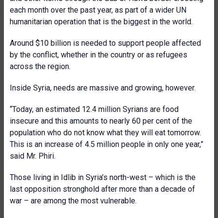
each month over the past year, as part of a wider UN
humanitarian operation that is the biggest in the world.
Around $10 billion is needed to support people affected
by the conflict, whether in the country or as refugees
across the region.
Inside Syria, needs are massive and growing, however.
“Today, an estimated 12.4 million Syrians are food
insecure and this amounts to nearly 60 per cent of the
population who do not know what they will eat tomorrow.
This is an increase of 4.5 million people in only one year,”
said Mr. Phiri.
Those living in Idlib in Syria’s north-west – which is the
last opposition stronghold after more than a decade of
war – are among the most vulnerable.