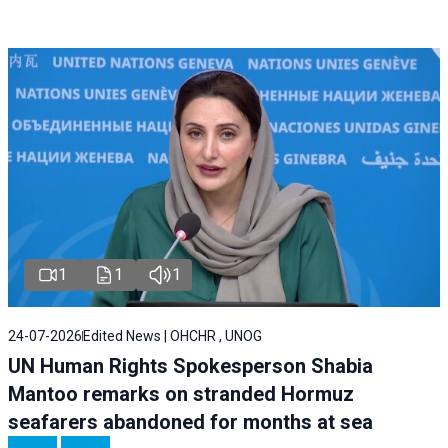
1
1
1
24-07-2026
Edited News | OHCHR , UNOG
UN Human Rights Spokesperson Shabia
Mantoo remarks on stranded Hormuz
seafarers abandoned for months at sea