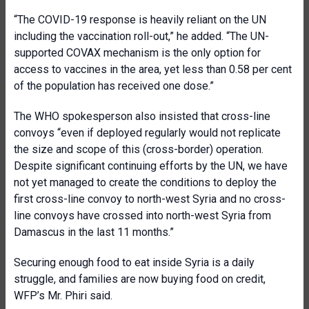
“The COVID-19 response is heavily reliant on the UN
including the vaccination roll-out,” he added. “The UN-
supported COVAX mechanism is the only option for
access to vaccines in the area, yet less than 0.58 per cent
of the population has received one dose.”
The WHO spokesperson also insisted that cross-line
convoys “even if deployed regularly would not replicate
the size and scope of this (cross-border) operation.
Despite significant continuing efforts by the UN, we have
not yet managed to create the conditions to deploy the
first cross-line convoy to north-west Syria and no cross-
line convoys have crossed into north-west Syria from
Damascus in the last 11 months.”
Securing enough food to eat inside Syria is a daily
struggle, and families are now buying food on credit,
WFP’s Mr. Phiri said.