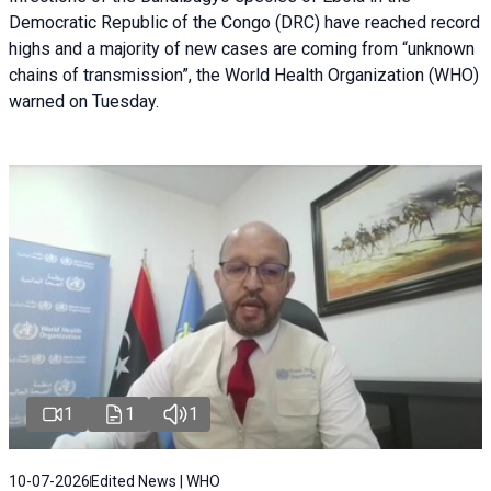
Democratic Republic of the Congo (DRC) have reached record
highs and a majority of new cases are coming from “unknown
chains of transmission”, the World Health Organization (WHO)
warned on Tuesday.
1
1
1
10-07-2026
Edited News | WHO