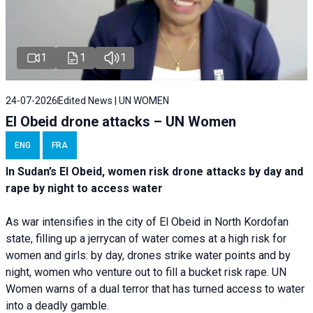
1
1
1
24-07-2026
Edited News | UN WOMEN
El Obeid drone attacks – UN Women
ENG
FRA
In Sudan’s El Obeid, women risk drone attacks by day and
rape by night to access water
As war intensifies in the city of El Obeid in North Kordofan
state, filling up a jerrycan of water comes at a high risk for
women and girls: by day, drones strike water points and by
night, women who venture out to fill a bucket risk rape. UN
Women warns of a dual terror that has turned access to water
into a deadly gamble.