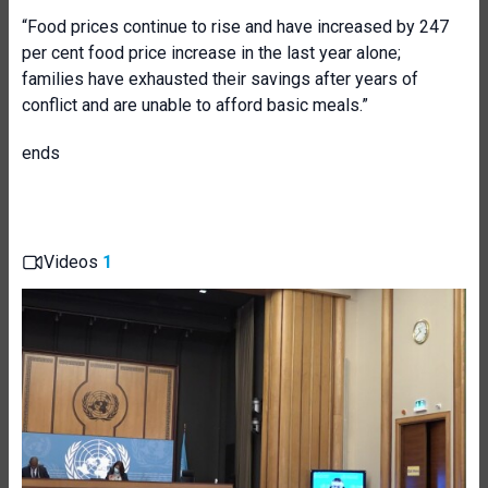
“Food prices continue to rise and have increased by 247
per cent food price increase in the last year alone;
families have exhausted their savings after years of
conflict and are unable to afford basic meals.”
ends
Videos
1