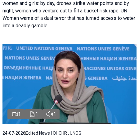
women and girls: by day, drones strike water points and by
night, women who venture out to fill a bucket risk rape. UN
Women warns of a dual terror that has turned access to water
into a deadly gamble.
1
1
1
24-07-2026
Edited News | OHCHR , UNOG