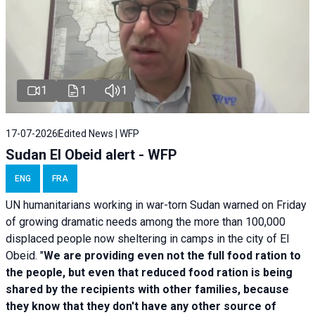
1
1
1
17-07-2026
Edited News | WFP
Sudan El Obeid alert - WFP
ENG
FRA
UN humanitarians working in war-torn Sudan warned on Friday
of growing dramatic needs among the more than 100,000
displaced people now sheltering in camps in the city of El
Obeid. "
We are providing even not the full food ration to
the people, but even that reduced food ration is being
shared by the recipients with other families, because
they know that they don't have any other source of