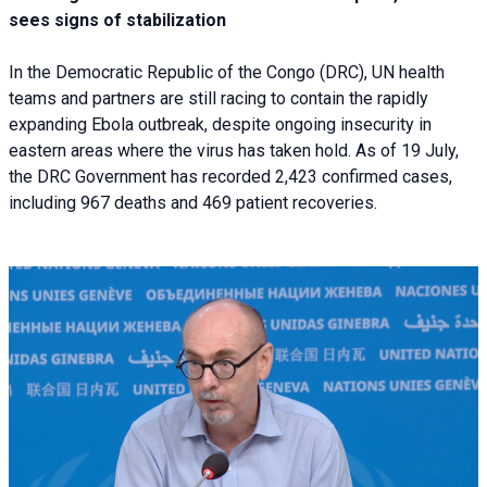
sees signs of stabilization
In the Democratic Republic of the Congo (DRC), UN health
teams and partners are still racing to contain the rapidly
expanding Ebola outbreak, despite ongoing insecurity in
eastern areas where the virus has taken hold. As of 19 July,
the DRC Government has recorded 2,423 confirmed cases,
including 967 deaths and 469 patient recoveries.