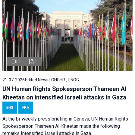
1
1
21-07-2026
Edited News | OHCHR , UNOG
UN Human Rights Spokesperson Thameen Al
Kheetan on Intensified Israeli attacks in Gaza
ENG
FRA
At the bi-weekly press briefing in Geneva, UN Human Rights
Spokesperson Thameen Al-Kheetan made the following
remarks Intensified Israeli attacks in Gaza.