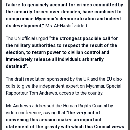
failure to genuinely account for crimes committed by
the security forces over decades, have combined to
compromise Myanmar’s democratization and indeed
its development,”
Ms. Al-Nashif added.
The UN official urged
“the strongest possible call for
the military authorities to respect the result of the
election, to return power to civilian control and
immediately release all individuals arbitrarily
detained”.
The draft resolution sponsored by the UK and the EU also
calls to give the independent expert on Myanmar, Special
Rapporteur Tom Andrews, access to the country.
Mr. Andrews addressed the Human Rights Council by
video conference, saying that “
the very act of
convening this session makes an important
statement of the gravity with which this Council views