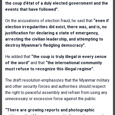
the coup d’état of a duly elected government and the
events that have followed”.
On the accusations of election fraud, he said that
“even if
election irregularities did exist, there was, and is, no
justification for declaring a state of emergency,
arresting the civilian leadership, and attempting to
destroy Myanmar’s fledgling democracy”.
He added that
“the coup is truly illegal in every sense
of the word”
and that
“the international community
must refuse to recognize this illegal regime”.
The draft resolution emphasizes that the Myanmar military
and other security forces and authorities should respect
the right to peaceful assembly and refrain from using any
unnecessary or excessive force against the public.
“There are growing reports and photographic