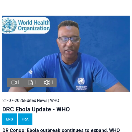
1
1
1
21-07-2026
Edited News | WHO
DRC Ebola Update - WHO
ENG
FRA
DR Congo: Ebola outbreak continues to expand, WHO