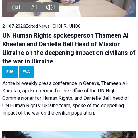
1
1
1
21-07-2026
Edited News | OHCHR , UNOG
UN Human Rights spokesperson Thameen Al
Kheetan and Danielle Bell Head of Mission
Ukraine on the deepening impact on civilians of
the war in Ukraine
ENG
FRA
At the bi-weekly press conference in Geneva, Thameen Al-
Kheetan, spokesperson for the Office of the UN High
Commissioner for Human Rights, and Danielle Bell, head of
UN Human Rights’ Ukraine team, spoke of the deepening
impact of the war on the civilian population.