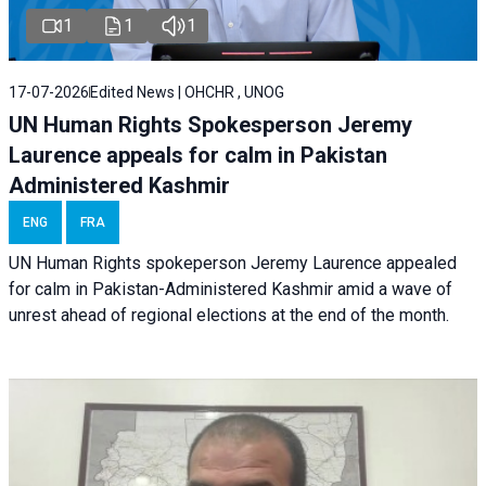
1
1
1
17-07-2026
Edited News | OHCHR , UNOG
UN Human Rights Spokesperson Jeremy
Laurence appeals for calm in Pakistan
Administered Kashmir
ENG
FRA
UN Human Rights spokeperson Jeremy Laurence appealed
for calm in Pakistan-Administered Kashmir amid a wave of
unrest ahead of regional elections at the end of the month.