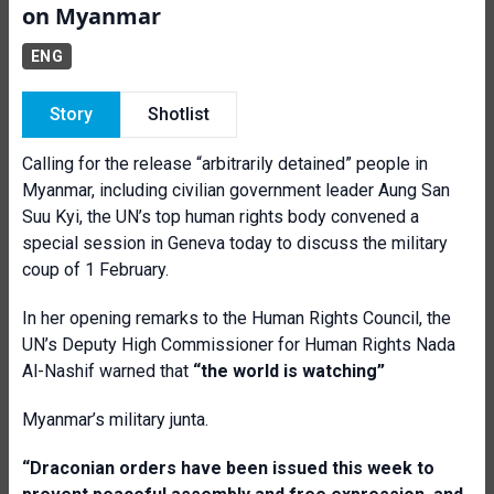
on Myanmar
ENG
Story
Shotlist
Calling for the release “arbitrarily detained” people in
Myanmar, including civilian government leader Aung San
Suu Kyi, the UN’s top human rights body convened a
special session in Geneva today to discuss the military
coup of 1 February.
In her opening remarks to the Human Rights Council, the
UN’s Deputy High Commissioner for Human Rights Nada
Al-Nashif warned that
“the world is watching”
Myanmar’s military junta.
“Draconian orders have been issued this week to