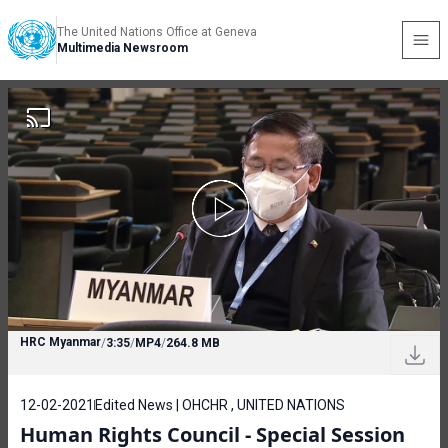
The United Nations Office at Geneva
Multimedia Newsroom
HRC Myanmar
/
3:35
/
MP4
/
264.8 MB
12-02-2021
Edited News | OHCHR , UNITED NATIONS
Human Rights Council - Special Session