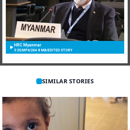
HRC Myanmar
3:35
/
MP4
/
264.8 MB
/
EDITED STORY
SIMILAR STORIES