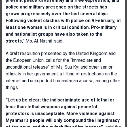
prevent peaceful assembly and free expression, and
police and military presence on the streets has
grown progressively over the last several days.
Following violent clashes with police on 9 February, at
least one woman is in critical condition. Pro-military
and nationalist groups have also taken to the
streets,”
Ms. Al-Nashif said.
A draft resolution presented by the United Kingdom and
the European Union, calls for the “immediate and
unconditional release” of Ms. Suu Kyi and other senior
officials in her government, a lifting of restrictions on the
internet and unimpeded humanitarian access, among other
things.
“Let us be clear: the indiscriminate use of lethal or
less-than-lethal weapons against peaceful
protestors is unacceptable. More violence against
Myanmar’s people will only compound the illegitimacy