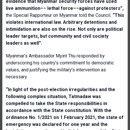
evidence that Myanmar security forces have used
live ammunition–– lethal force––against protesters”,
the Special Rapporteur on Myanmar told the Council
. “This
violates international law. Arbitrary detentions and
intimidation are also on the rise. Not only are political
leader targets, but community and civil society
leaders as well”.
Myanmar’s Ambassador Myint Thu responded by
underscoring his country’s commitment to democratic
values, and justifying the military’s intervention as
necessary.
“In light of the post-election irregularities and the
following complex situation, Tatmadaw was
compelled to take the State responsibilities in
accordance with the State constitution. With the
ordinance No. 1/2021 on 1 February 2021, the state of
emergency was declared for one year and the