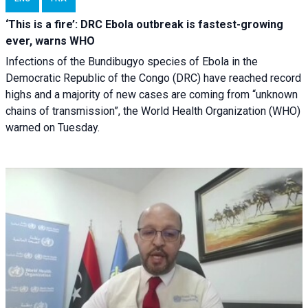
‘This is a fire’: DRC Ebola outbreak is fastest-growing
ever, warns WHO
Infections of the Bundibugyo species of Ebola in the
Democratic Republic of the Congo (DRC) have reached record
highs and a majority of new cases are coming from “unknown
chains of transmission”, the World Health Organization (WHO)
warned on Tuesday.