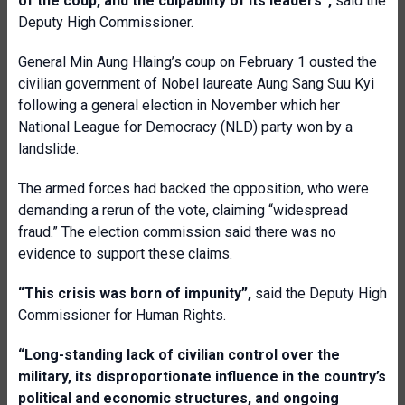
of the coup, and the culpability of its leaders”,
said the
Deputy High Commissioner.
General Min Aung Hlaing’s coup on February 1 ousted the
civilian government of Nobel laureate Aung Sang Suu Kyi
following a general election in November which her
National League for Democracy (NLD) party won by a
landslide.
The armed forces had backed the opposition, who were
demanding a rerun of the vote, claiming “widespread
fraud.” The election commission said there was no
evidence to support these claims.
“This crisis was born of impunity”,
said the Deputy High
Commissioner for Human Rights.
“Long-standing lack of civilian control over the
military, its disproportionate influence in the country’s
political and economic structures, and ongoing