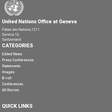
United Nations Office at Geneva
Palais des Nations,1211
Geneva 10,
Switzerland.
CATEGORIES
Edited News
Press Conferences
Statements
Images
B-roll
Conferences
All Stories
QUICK LINKS