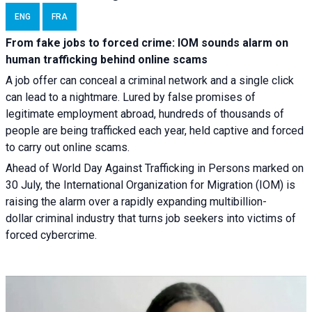
ENG
FRA
From fake jobs to forced crime: IOM sounds alarm on
human trafficking behind online scams
A job offer can conceal a criminal network and a single click
can lead to a nightmare. Lured by false promises of
legitimate employment abroad, hundreds of thousands of
people are being trafficked each year, held captive and forced
to carry out online scams.
Ahead of World Day Against Trafficking in Persons marked on
30 July, the International Organization for Migration (IOM) is
raising the alarm over a rapidly expanding multibillion-
dollar criminal industry that turns job seekers into victims of
forced cybercrime.