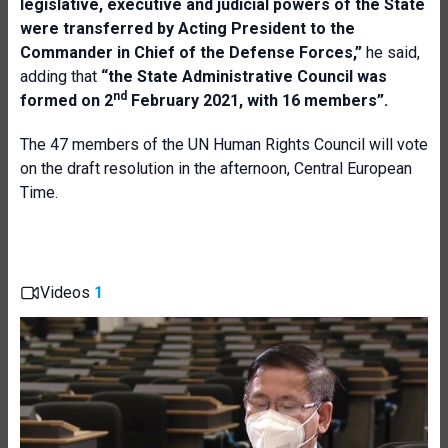
legislative, executive and judicial powers of the State
were transferred by Acting President to the
Commander in Chief of the Defense Forces,”
he said,
adding that
“the State Administrative Council was
nd
formed on 2
February 2021, with 16 members”.
The 47 members of the UN Human Rights Council will vote
on the draft resolution in the afternoon, Central European
Time.
Videos
1