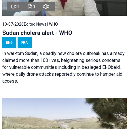
1
1
1
10-07-2026
Edited News | WHO
Sudan cholera alert - WHO
ENG
FRA
In war-torn Sudan, a deadly new cholera outbreak has already
claimed more than 100 lives, heightening serious concerns
for vulnerable communities including in besieged El-Obeid,
where daily drone attacks reportedly continue to hamper aid
access.