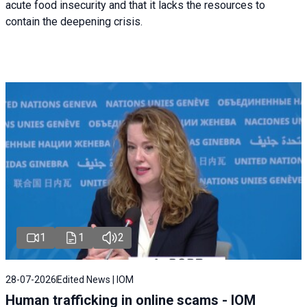
acute food insecurity and that it lacks the resources to
contain the deepening crisis.
1
1
2
28-07-2026
Edited News | IOM
Human trafficking in online scams - IOM