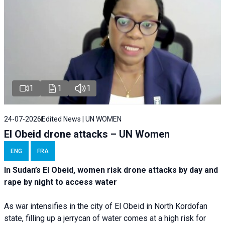
1
1
1
24-07-2026
Edited News | UN WOMEN
El Obeid drone attacks – UN Women
ENG
FRA
In Sudan’s El Obeid, women risk drone attacks by day and
rape by night to access water
As war intensifies in the city of El Obeid in North Kordofan
state, filling up a jerrycan of water comes at a high risk for