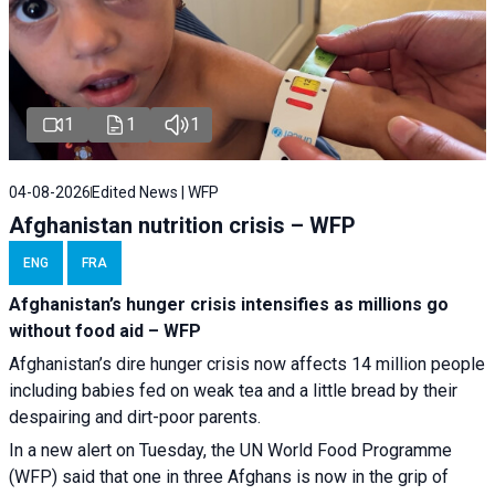
1
1
1
04-08-2026
Edited News | WFP
Afghanistan nutrition crisis – WFP
ENG
FRA
Afghanistan’s hunger crisis intensifies as millions go
without food aid – WFP
Afghanistan’s dire hunger crisis now affects 14 million people
including babies fed on weak tea and a little bread by their
despairing and dirt-poor parents.
In a new alert on Tuesday, the UN World Food Programme
(WFP) said that one in three Afghans is now in the grip of