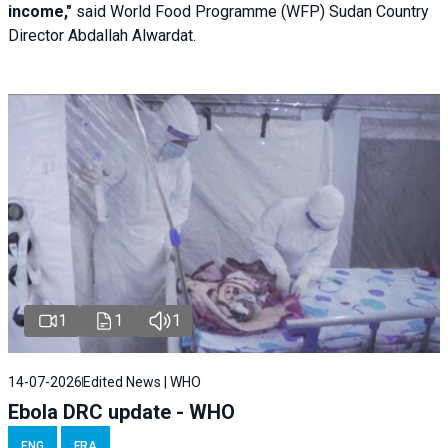
income,"
said World Food Programme (WFP) Sudan Country
Director Abdallah Alwardat.
1
1
1
14-07-2026
Edited News | WHO
Ebola DRC update - WHO
ENG
FRA