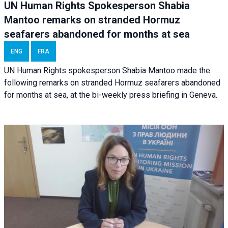
UN Human Rights Spokesperson Shabia
Mantoo remarks on stranded Hormuz
seafarers abandoned for months at sea
ENG
FRA
UN Human Rights spokesperson Shabia Mantoo made the
following remarks on stranded Hormuz seafarers abandoned
for months at sea, at the bi-weekly press briefing in Geneva.