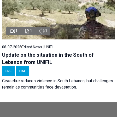
1
1
1
08-07-2026
Edited News | UNIFIL
Update on the situation in the South of
Lebanon from UNIFIL
ENG
FRA
Ceasefire reduces violence in South Lebanon, but challenges
remain as communities face devastation.