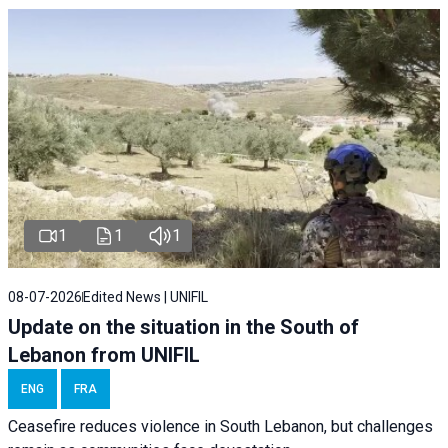
1
1
1
08-07-2026
Edited News | UNIFIL
Update on the situation in the South of
Lebanon from UNIFIL
ENG
FRA
Ceasefire reduces violence in South Lebanon, but challenges