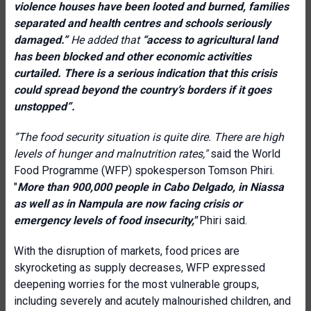
violence houses have been looted and burned, families
separated and health centres and schools seriously
damaged.”
He added that
“access to agricultural land
has been blocked and other economic activities
curtailed. There is a serious indication that this crisis
could spread beyond the country’s borders if it goes
unstopped”.
”The food security situation is quite dire. There are high
levels of hunger and malnutrition rates,"
said t
he World
Food Programme (WFP) spokesperson Tomson Phiri.
"
More than 900,000 people in Cabo Delgado, in Niassa
as well as in Nampula are now facing crisis or
emergency levels of food insecurity,"
Phiri said.
With the disruption of markets, food prices are
skyrocketing as supply decreases, WFP expressed
deepening worries for the most vulnerable groups,
including severely and acutely malnourished children, and