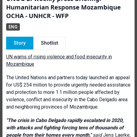
Humanitarian Response Mozambique
OCHA - UNHCR - WFP
ENG
Story
Shotlist
UN warns of rising violence and food insecurity in
Mozambique
The United Nations and partners today launched an appeal
for US$ 254 million to provide urgently needed assistance
and protection to more 1.1 million people affected by
violence, conflict and insecurity in the Cabo Delgado area
and neighboring provinces of Mozambique.
"The crisis in Cabo Delgado rapidly escalated in 2020,
with attacks and fighting forcing tens of thousands of
people from their homes every month,"
said
Jens Laerke,