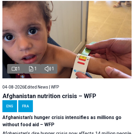
1
1
1
04-08-2026
Edited News | WFP
Afghanistan nutrition crisis – WFP
ENG
FRA
Afghanistan’s hunger crisis intensifies as millions go
without food aid – WFP
Afghanistan’s dire hunger crisis now affects 14 million people