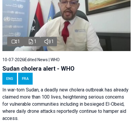
1
1
1
10-07-2026
Edited News | WHO
Sudan cholera alert - WHO
ENG
FRA
In war-torn Sudan, a deadly new cholera outbreak has already
claimed more than 100 lives, heightening serious concerns
for vulnerable communities including in besieged El-Obeid,
where daily drone attacks reportedly continue to hamper aid
access.