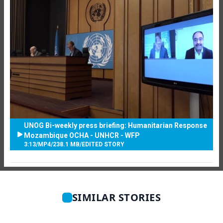
UNOG Bi-weekly press briefing: Humanitarian Response
Mozambique OCHA - UNHCR - WFP
3:13
/
MP4
/
238.1 MB
/
EDITED STORY
SIMILAR STORIES