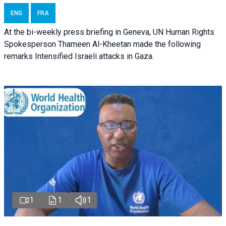
ENG
FRA
At the bi-weekly press briefing in Geneva, UN Human Rights
Spokesperson Thameen Al-Kheetan made the following
remarks Intensified Israeli attacks in Gaza.
1
1
1