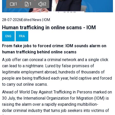
1
1
2
28-07-2026
Edited News | IOM
Human trafficking in online scams - IOM
ENG
FRA
From fake jobs to forced crime: IOM sounds alarm on
human trafficking behind online scams
A job offer can conceal a criminal network and a single click
can lead to a nightmare. Lured by false promises of
legitimate employment abroad, hundreds of thousands of
people are being trafficked each year, held captive and forced
to carry out online scams.
Ahead of World Day Against Trafficking in Persons marked on
30 July, the International Organization for Migration (IOM) is
raising the alarm over a rapidly expanding multibillion-
dollar criminal industry that turns job seekers into victims of