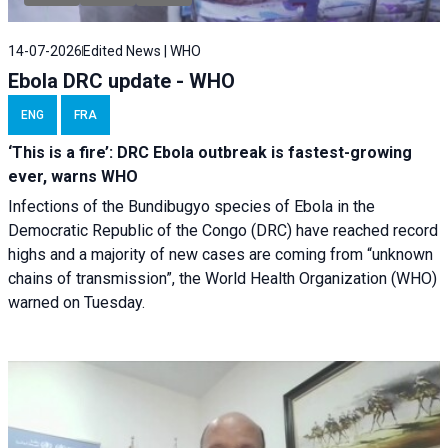
14-07-2026
Edited News | WHO
Ebola DRC update - WHO
ENG
FRA
‘This is a fire’: DRC Ebola outbreak is fastest-growing
ever, warns WHO
Infections of the Bundibugyo species of Ebola in the
Democratic Republic of the Congo (DRC) have reached record
highs and a majority of new cases are coming from “unknown
chains of transmission”, the World Health Organization (WHO)
warned on Tuesday.