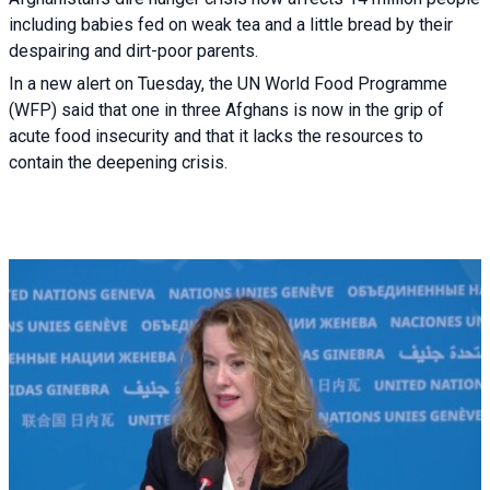
including babies fed on weak tea and a little bread by their
despairing and dirt-poor parents.
In a new alert on Tuesday, the UN World Food Programme
(WFP) said that one in three Afghans is now in the grip of
acute food insecurity and that it lacks the resources to
contain the deepening crisis.