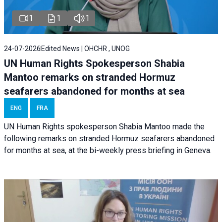
1
1
1
24-07-2026
Edited News | OHCHR , UNOG
UN Human Rights Spokesperson Shabia
Mantoo remarks on stranded Hormuz
seafarers abandoned for months at sea
ENG
FRA
UN Human Rights spokesperson Shabia Mantoo made the
following remarks on stranded Hormuz seafarers abandoned
for months at sea, at the bi-weekly press briefing in Geneva.