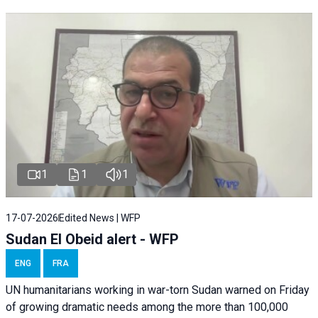
1
1
1
17-07-2026
Edited News | WFP
Sudan El Obeid alert - WFP
ENG
FRA
UN humanitarians working in war-torn Sudan warned on Friday
of growing dramatic needs among the more than 100,000