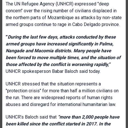
The UN Refugee Agency (UNHCR) expressed "deep
concern" over the rising number of civilians displaced in
the northern parts of Mozambique as attacks by non-state
armed groups continue to rage in Cabo Delgado province.
”
During the last few days, attacks conducted by these
armed groups have increased significantly in Palma,
Nangade and Macomia districts. Many people have
been forced to move multiple times, and the situation of
those affected by the conflict is worsening rapidly,”
UNHCR
spokesperson Babar Baloch said today.
UNHCR stressed that the situation represents a
"protection crisis" for more than half a million civilians on
the run. There are widespread reports of human rights
abuses and disregard for international humanitarian law.
UNHCR’s Baloch said that
“more than 2,000 people have
been killed since the conflict started in 2017. In the