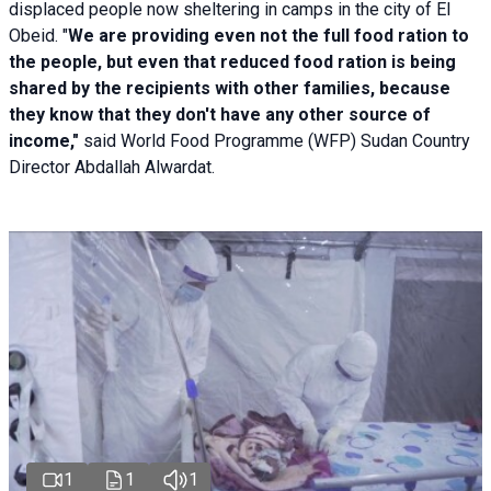
displaced people now sheltering in camps in the city of El
Obeid. "
We are providing even not the full food ration to
the people, but even that reduced food ration is being
shared by the recipients with other families, because
they know that they don't have any other source of
income,"
said World Food Programme (WFP) Sudan Country
Director Abdallah Alwardat.
1
1
1