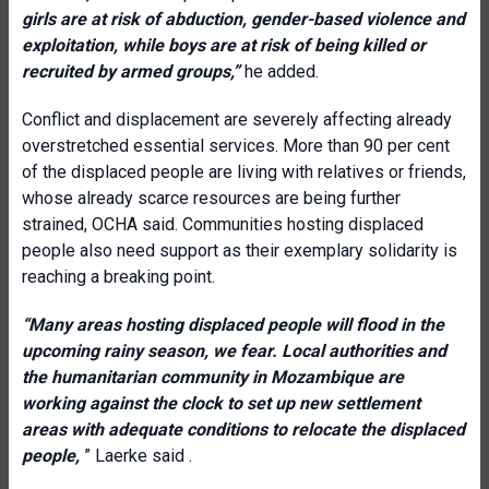
girls are at risk of abduction, gender-based violence and
exploitation, while boys are at risk of being killed or
recruited by armed groups,”
he added.
Conflict and displacement are severely affecting already
overstretched essential services. More than 90 per cent
of the displaced people are living with relatives or friends,
whose already scarce resources are being further
strained, OCHA said. Communities hosting displaced
people also need support as their exemplary solidarity is
reaching a breaking point.
“Many areas hosting displaced people will flood in the
upcoming rainy season, we fear. Local authorities and
the humanitarian community in Mozambique are
working against the clock to set up new settlement
areas with adequate conditions to relocate the displaced
people,
” Laerke said .