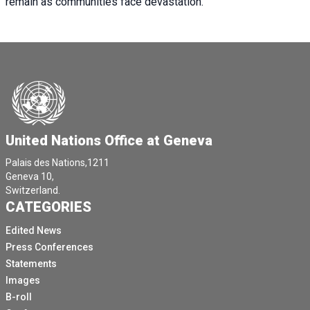
remain as communities face devastation.
United Nations Office at Geneva
Palais des Nations,1211
Geneva 10,
Switzerland.
CATEGORIES
Edited News
Press Conferences
Statements
Images
B-roll