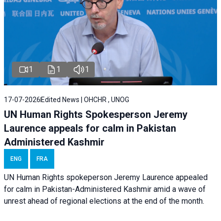
1
1
1
17-07-2026
Edited News | OHCHR , UNOG
UN Human Rights Spokesperson Jeremy
Laurence appeals for calm in Pakistan
Administered Kashmir
ENG
FRA
UN Human Rights spokeperson Jeremy Laurence appealed
for calm in Pakistan-Administered Kashmir amid a wave of
unrest ahead of regional elections at the end of the month.