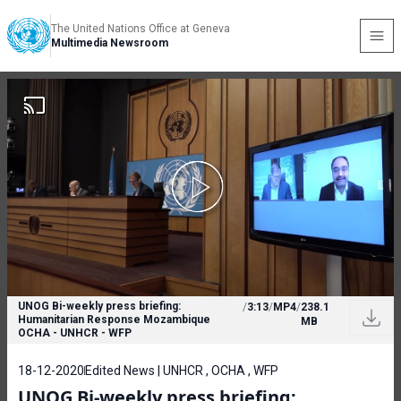
The United Nations Office at Geneva
Multimedia Newsroom
UNOG Bi-weekly press briefing:
/
3:13
/
MP4
/
238.1
Humanitarian Response Mozambique
MB
OCHA - UNHCR - WFP
18-12-2020
Edited News | UNHCR , OCHA , WFP
UNOG Bi-weekly press briefing: