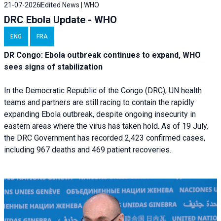
21-07-2026
Edited News | WHO
DRC Ebola Update - WHO
ENG
FRA
DR Congo: Ebola outbreak continues to expand, WHO
sees signs of stabilization
In the Democratic Republic of the Congo (DRC), UN health
teams and partners are still racing to contain the rapidly
expanding Ebola outbreak, despite ongoing insecurity in
eastern areas where the virus has taken hold. As of 19 July,
the DRC Government has recorded 2,423 confirmed cases,
including 967 deaths and 469 patient recoveries.