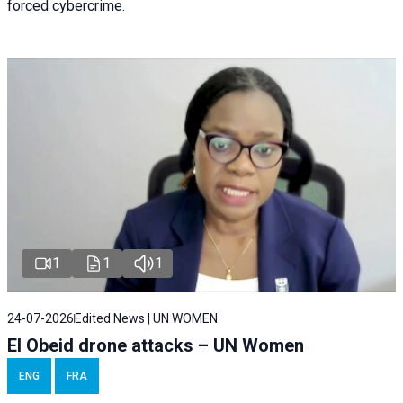
forced cybercrime.
1
1
1
24-07-2026
Edited News | UN WOMEN
El Obeid drone attacks – UN Women
ENG
FRA