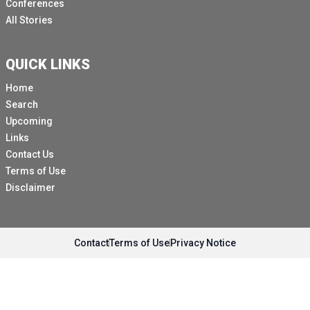
Conferences
All Stories
QUICK LINKS
Home
Search
Upcoming
Links
Contact Us
Terms of Use
Disclaimer
Contact
Terms of Use
Privacy Notice