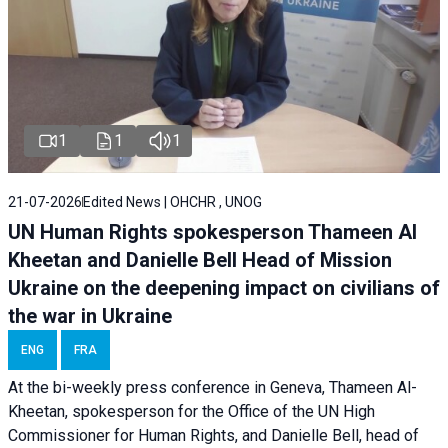
1
1
1
21-07-2026
Edited News | OHCHR , UNOG
UN Human Rights spokesperson Thameen Al
Kheetan and Danielle Bell Head of Mission
Ukraine on the deepening impact on civilians of
the war in Ukraine
ENG
FRA
At the bi-weekly press conference in Geneva, Thameen Al-
Kheetan, spokesperson for the Office of the UN High
Commissioner for Human Rights, and Danielle Bell, head of