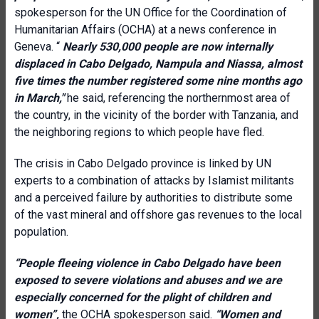
spokesperson for the UN Office for the Coordination of
Humanitarian Affairs (OCHA) at a news conference in
Geneva. “
Nearly 530,000 people are now internally
displaced in Cabo Delgado, Nampula and Niassa, almost
five times the number registered some nine months ago
in March,"
he said, referencing the northernmost area of
the country, in the vicinity of the border with Tanzania, and
the neighboring regions to which people have fled.
The crisis in Cabo Delgado province is linked by UN
experts to a combination of attacks by Islamist militants
and a perceived failure by authorities to distribute some
of the vast mineral and offshore gas revenues to the local
population.
“People fleeing violence in Cabo Delgado have been
exposed to severe violations and abuses and we are
especially concerned for the plight of children and
women”,
the OCHA spokesperson said.
“Women and