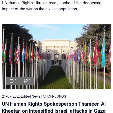
UN Human Rights’ Ukraine team, spoke of the deepening
impact of the war on the civilian population.
1
1
21-07-2026
Edited News | OHCHR , UNOG
UN Human Rights Spokesperson Thameen Al
Kheetan on Intensified Israeli attacks in Gaza