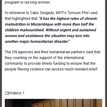
pregnant or nursing women.
In reference to Cabo Delgado, WFP’s Tomson Phiri said
that highlighted that
"it has the highest rates of chronic
malnutrition in Mozambique with more than half the
children malnourished. Without urgent and sustained
access and assistance the situation may turn into
another major humanitarian disaster”.
The UN agencies and their humanitarian partners said that
they counting on the support of the international
community to provide timely funding to ensure that the
people fleeing violence can access much-needed relief.
Videos
1