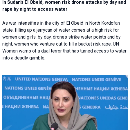
In Sudan’s El Obeid, women risk drone attacks by day and
rape by night to access water
As war intensifies in the city of El Obeid in North Kordofan
state, filling up a jerrycan of water comes at a high risk for
women and girls: by day, drones strike water points and by
night, women who venture out to fill a bucket risk rape. UN
Women warns of a dual terror that has turned access to water
into a deadly gamble.