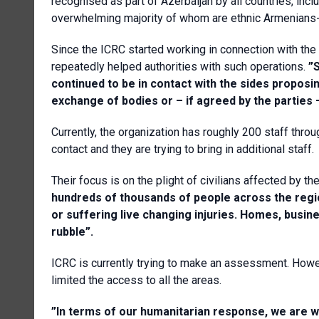
recognised as part of Azerbaijan by all countries, in
overwhelming majority of whom are ethnic Armenians- 
Since the ICRC started working in connection with the
repeatedly helped authorities with such operations.
”
continued to be in contact with the sides proposin
exchange of bodies or – if agreed by the parties 
Currently, the organization has roughly 200 staff throu
contact and they are trying to bring in additional staff.
Their focus is on the plight of civilians affected by th
hundreds of thousands of people across the region 
or suffering live changing injuries. Homes, busi
rubble”.
ICRC is currently trying to make an assessment. Howeve
limited the access to all the areas.
”In terms of our humanitarian response, we are w