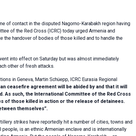
line of contact in the disputed Nagorno-Karabakh region having
ittee of the Red Cross (ICRC) today urged Armenia and
ate the handover of bodies of those killed and to handle the
 went into effect on Saturday but was almost immediately
ch other of fresh attacks.
tions in Geneva, Martin Schüepp, ICRC Eurasia Regional
ian ceasefire agreement will be abided by and that it will
ed. As such, the International Committee of the Red Cross
s of those killed in action or the release of detainees.
between themselves”.
tillery strikes have reportedly hit a number of cities, towns and
 people, is an ethnic Armenian enclave and is internationally