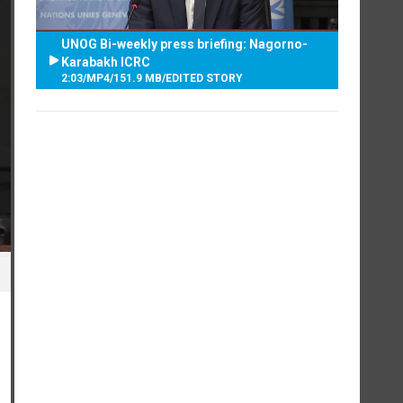
UNOG Bi-weekly press briefing: Nagorno-
Karabakh ICRC
2:03
/
MP4
/
151.9 MB
/
EDITED STORY