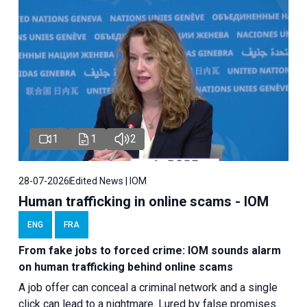
1
1
2
28-07-2026
Edited News | IOM
Human trafficking in online scams - IOM
ENG
FRA
From fake jobs to forced crime: IOM sounds alarm
on human trafficking behind online scams
A job offer can conceal a criminal network and a single
click can lead to a nightmare. Lured by false promises