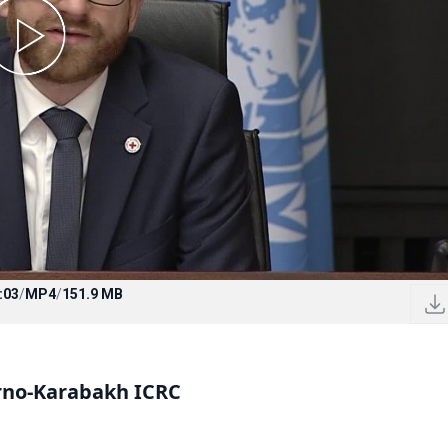
:03
/
MP4
/
151.9 MB
rno-Karabakh ICRC