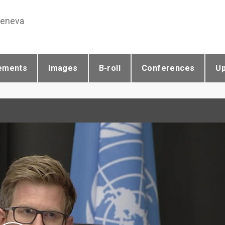
Geneva
ements
Images
B-roll
Conferences
U