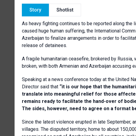
Story
Shotlist
As heavy fighting continues to be reported along the 
caused huge human suffering, the International Comm
Azerbaijan to finalize arrangements in order to facilit
release of detainees.
A fragile humanitarian ceasefire, brokered by Russia,
broken, with both Armenian and Azerbaijan accusing ea
Speaking at a news conference today at the United Na
Director said that
“it is our hope that the humanitar
translate into meaningful relief for those affect
remains ready to facilitate the hand-over of bodie
The sides, however, need to agree on a format 
Since the latest violence erupted in late September, ar
villages. The disputed territory, home to about 150,000