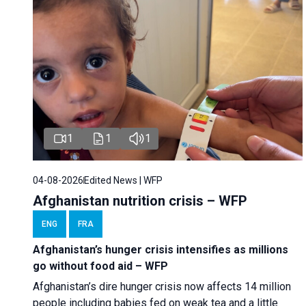
1
1
1
04-08-2026
Edited News | WFP
Afghanistan nutrition crisis – WFP
ENG
FRA
Afghanistan’s hunger crisis intensifies as millions
go without food aid – WFP
Afghanistan’s dire hunger crisis now affects 14 million
people including babies fed on weak tea and a little