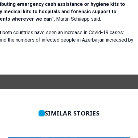
tributing emergency cash assistance or hygiene kits to
 medical kits to hospitals and forensic support to
sments wherever we can”,
Martin Schüepp said.
t both countries have seen an increase in Covid-19 cases:
nd the numbers of infected people in Azerbaijan increased by
SIMILAR STORIES