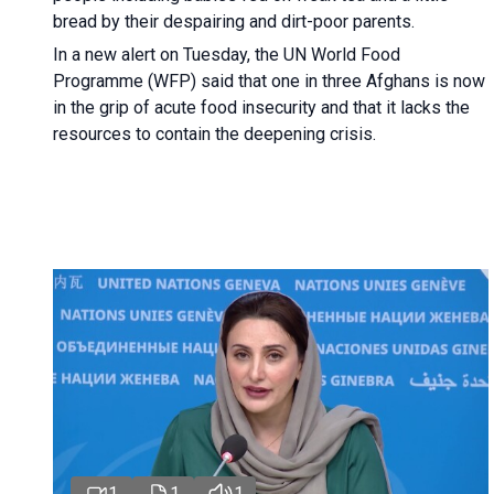
bread by their despairing and dirt-poor parents.
In a new alert on Tuesday, the UN World Food
Programme (WFP) said that one in three Afghans is now
in the grip of acute food insecurity and that it lacks the
resources to contain the deepening crisis.
1
1
1