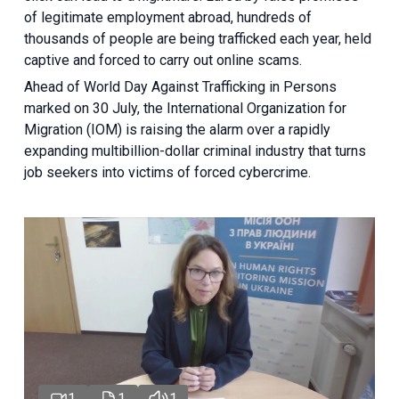
of legitimate employment abroad, hundreds of
thousands of people are being trafficked each year, held
captive and forced to carry out online scams.
Ahead of World Day Against Trafficking in Persons
marked on 30 July, the International Organization for
Migration (IOM) is raising the alarm over a rapidly
expanding multibillion-dollar criminal industry that turns
job seekers into victims of forced cybercrime.
1
1
1