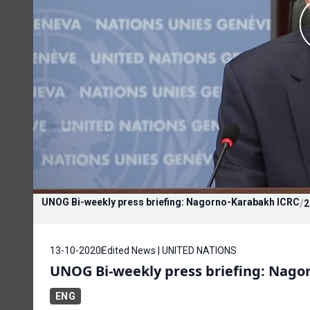
UNOG Bi-weekly press briefing: Nagorno-Karabakh ICRC
/
2
13-10-2020
Edited News | UNITED NATIONS
UNOG Bi-weekly press briefing: Nago
ENG