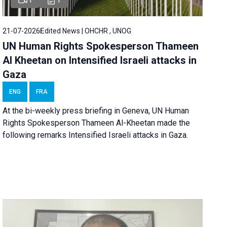
21-07-2026
Edited News | OHCHR , UNOG
UN Human Rights Spokesperson Thameen
Al Kheetan on Intensified Israeli attacks in
Gaza
ENG
FRA
At the bi-weekly press briefing in Geneva, UN Human
Rights Spokesperson Thameen Al-Kheetan made the
following remarks Intensified Israeli attacks in Gaza.