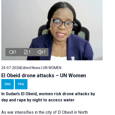
1
1
1
24-07-2026
Edited News | UN WOMEN
El Obeid drone attacks – UN Women
ENG
FRA
In Sudan’s El Obeid, women risk drone attacks by
day and rape by night to access water
As war intensifies in the city of El Obeid in North