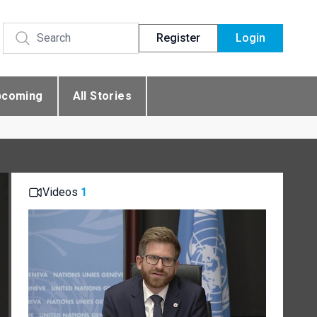
Register
Login
pcoming
All Stories
Videos
1