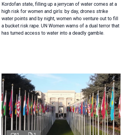
Kordofan state, filling up a jerrycan of water comes at a
high risk for women and girls: by day, drones strike
water points and by night, women who venture out to fill
a bucket risk rape. UN Women warns of a dual terror that
has turned access to water into a deadly gamble.
1
1