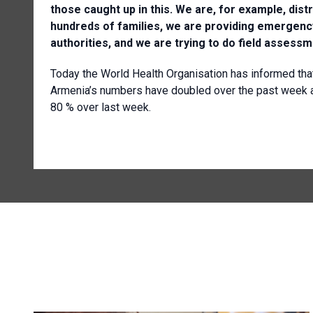
those caught up in this. We are, for example, dis
hundreds of families, we are providing emergency
authorities, and we are trying to do field asses
Today the World Health Organisation has informed tha
Armenia’s numbers have doubled over the past week a
80 % over last week.