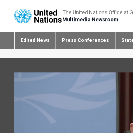
The United Nations Office at 
Multimedia Newsroom
Edited News
Press Conferences
Stat