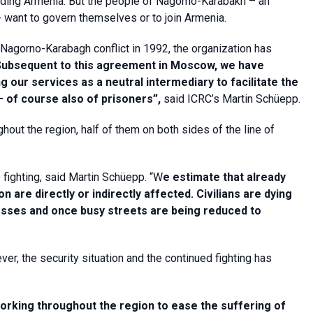
cluding Armenia. But the people of Nagorno-Karabakh – an
want to govern themselves or to join Armenia.
 Nagorno-Karabagh conflict in 1992, the organization has
Subsequent to this agreement in Moscow, we have
g our services as a neutral intermediary to facilitate the
– of course also of prisoners”,
said ICRC’s Martin Schüepp.
ghout the region, half of them on both sides of the line of
e fighting, said Martin Schüepp. “W
e estimate that already
are directly or indirectly affected. Civilians are dying
nesses and once busy streets are being reduced to
r, the security situation and the continued fighting has
orking throughout the region to ease the suffering of