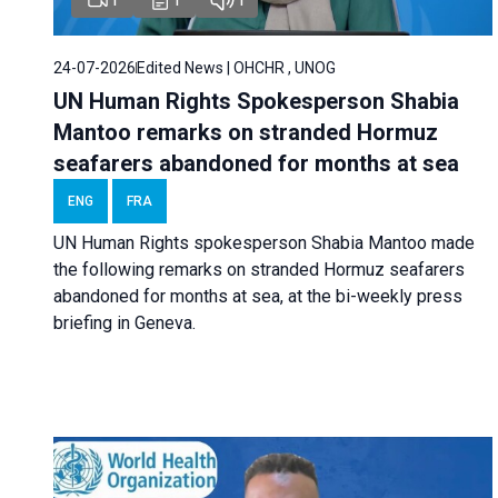
24-07-2026
Edited News | OHCHR , UNOG
UN Human Rights Spokesperson Shabia
Mantoo remarks on stranded Hormuz
seafarers abandoned for months at sea
ENG
FRA
UN Human Rights spokesperson Shabia Mantoo made
the following remarks on stranded Hormuz seafarers
abandoned for months at sea, at the bi-weekly press
briefing in Geneva.