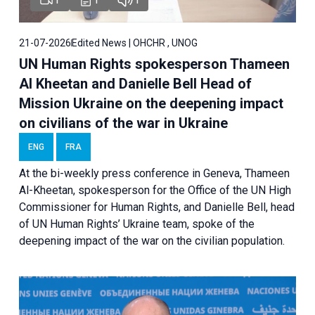
21-07-2026
Edited News | OHCHR , UNOG
UN Human Rights spokesperson Thameen
Al Kheetan and Danielle Bell Head of
Mission Ukraine on the deepening impact
on civilians of the war in Ukraine
ENG
FRA
At the bi-weekly press conference in Geneva, Thameen
Al-Kheetan, spokesperson for the Office of the UN High
Commissioner for Human Rights, and Danielle Bell, head
of UN Human Rights’ Ukraine team, spoke of the
deepening impact of the war on the civilian population.