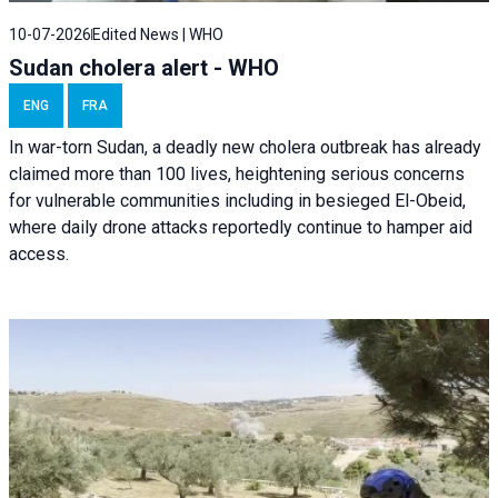
10-07-2026
Edited News | WHO
Sudan cholera alert - WHO
ENG
FRA
In war-torn Sudan, a deadly new cholera outbreak has already
claimed more than 100 lives, heightening serious concerns
for vulnerable communities including in besieged El-Obeid,
where daily drone attacks reportedly continue to hamper aid
access.