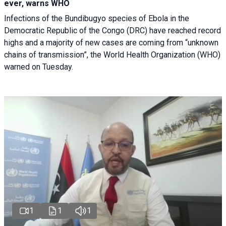
ever, warns WHO
Infections of the Bundibugyo species of Ebola in the
Democratic Republic of the Congo (DRC) have reached record
highs and a majority of new cases are coming from “unknown
chains of transmission”, the World Health Organization (WHO)
warned on Tuesday.
1
1
1