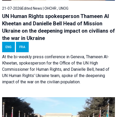
21-07-2026
Edited News | OHCHR , UNOG
UN Human Rights spokesperson Thameen Al
Kheetan and Danielle Bell Head of Mission
Ukraine on the deepening impact on civilians of
the war in Ukraine
ENG
FRA
At the bi-weekly press conference in Geneva, Thameen Al-
Kheetan, spokesperson for the Office of the UN High
Commissioner for Human Rights, and Danielle Bell, head of
UN Human Rights’ Ukraine team, spoke of the deepening
impact of the war on the civilian population.