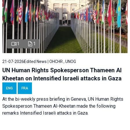
1
1
21-07-2026
Edited News | OHCHR , UNOG
UN Human Rights Spokesperson Thameen Al
Kheetan on Intensified Israeli attacks in Gaza
ENG
FRA
At the bi-weekly press briefing in Geneva, UN Human Rights
Spokesperson Thameen Al-Kheetan made the following
remarks Intensified Israeli attacks in Gaza.