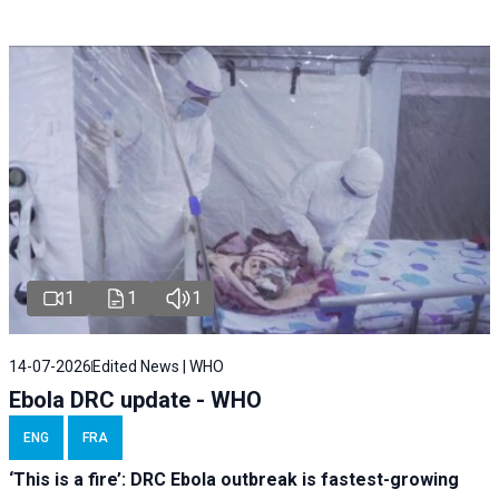
1
1
1
14-07-2026
Edited News | WHO
Ebola DRC update - WHO
ENG
FRA
‘This is a fire’: DRC Ebola outbreak is fastest-growing