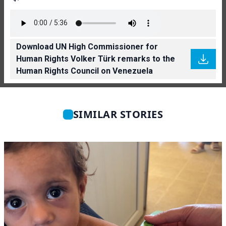
Download UN High Commissioner for
Human Rights Volker Türk remarks to the
Human Rights Council on Venezuela
SIMILAR STORIES