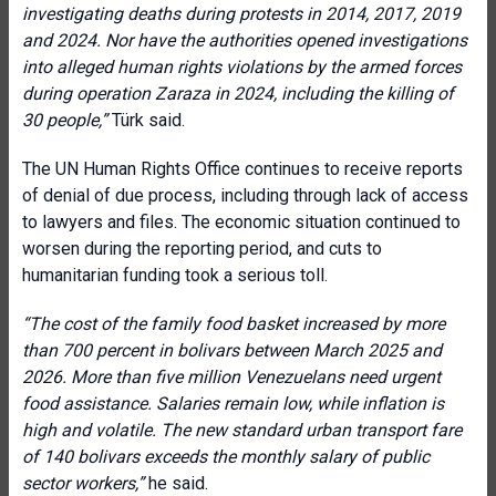
investigating deaths during protests in 2014, 2017, 2019
and 2024. Nor have the authorities opened investigations
into alleged human rights violations by the armed forces
during operation Zaraza in 2024, including the killing of
30 people,”
Türk said.
The UN Human Rights Office continues to receive reports
of denial of due process, including through lack of access
to lawyers and files. The economic situation continued to
worsen during the reporting period, and cuts to
humanitarian funding took a serious toll.
“The cost of the family food basket increased by more
than 700 percent in bolivars between March 2025 and
2026. More than five million Venezuelans need urgent
food assistance. Salaries remain low, while inflation is
high and volatile. The new standard urban transport fare
of 140 bolivars exceeds the monthly salary of public
sector workers,”
he said.