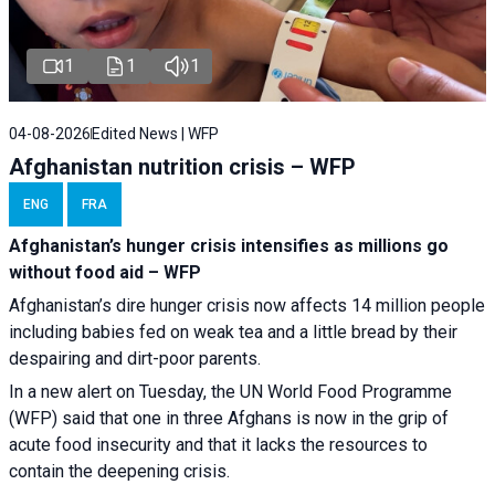
1
1
1
04-08-2026
Edited News | WFP
Afghanistan nutrition crisis – WFP
ENG
FRA
Afghanistan’s hunger crisis intensifies as millions go
without food aid – WFP
Afghanistan’s dire hunger crisis now affects 14 million people
including babies fed on weak tea and a little bread by their
despairing and dirt-poor parents.
In a new alert on Tuesday, the UN World Food Programme
(WFP) said that one in three Afghans is now in the grip of
acute food insecurity and that it lacks the resources to
contain the deepening crisis.