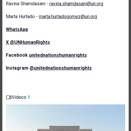
Ravina Shamdasani -
ravina.shamdasani@un.org
Marta Hurtado -
marta.hurtadogomez@un.org
WhatsApp
X @UNHumanRights
Facebook
unitednationshumanrights
Instagram
@unitednationshumanrights
Videos
1