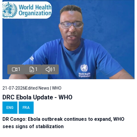
1
1
1
21-07-2026
Edited News | WHO
DRC Ebola Update - WHO
ENG
FRA
DR Congo: Ebola outbreak continues to expand, WHO
sees signs of stabilization