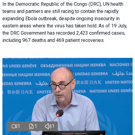
In the Democratic Republic of the Congo (DRC), UN health
teams and partners are still racing to contain the rapidly
expanding Ebola outbreak, despite ongoing insecurity in
eastern areas where the virus has taken hold. As of 19 July,
the DRC Government has recorded 2,423 confirmed cases,
including 967 deaths and 469 patient recoveries.
1
1
1