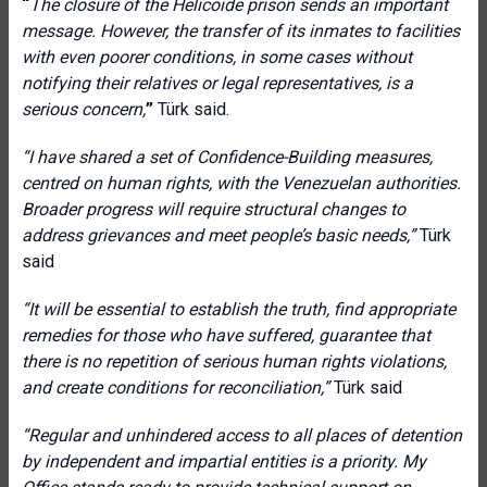
“
The closure of the Helicoide prison sends an important
message. However, the transfer of its inmates to facilities
with even poorer conditions, in some cases without
notifying their relatives or legal representatives, is a
serious concern,
”
Türk said.
“I have shared a set of Confidence-Building measures,
centred on human rights, with the Venezuelan authorities.
Broader progress will require structural changes to
address grievances and meet people’s basic needs
,”
Türk
said
“It will be essential to establish the truth, find appropriate
remedies for those who have suffered, guarantee that
there is no repetition of serious human rights violations,
and create conditions for reconciliation
,”
Türk said
“Regular and unhindered access to all places of detention
by independent and impartial entities is a priority. My