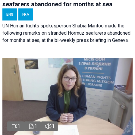
seafarers abandoned for months at sea
ENG
FRA
UN Human Rights spokesperson Shabia Mantoo made the
following remarks on stranded Hormuz seafarers abandoned
for months at sea, at the bi-weekly press briefing in Geneva.
1
1
1