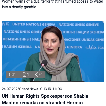
Women warns of a dual terror that has turned access to water
into a deadly gamble.
1
1
1
24-07-2026
Edited News | OHCHR , UNOG
UN Human Rights Spokesperson Shabia
Mantoo remarks on stranded Hormuz