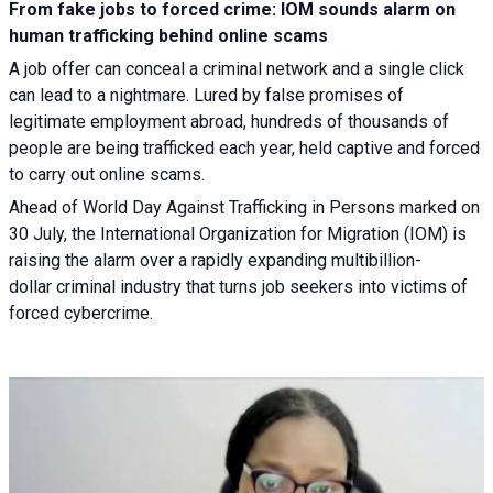
From fake jobs to forced crime: IOM sounds alarm on
human trafficking behind online scams
A job offer can conceal a criminal network and a single click
can lead to a nightmare. Lured by false promises of
legitimate employment abroad, hundreds of thousands of
people are being trafficked each year, held captive and forced
to carry out online scams.
Ahead of World Day Against Trafficking in Persons marked on
30 July, the International Organization for Migration (IOM) is
raising the alarm over a rapidly expanding multibillion-
dollar criminal industry that turns job seekers into victims of
forced cybercrime.