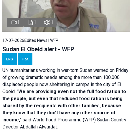
1
1
1
17-07-2026
Edited News | WFP
Sudan El Obeid alert - WFP
ENG
FRA
UN humanitarians working in war-torn Sudan warned on Friday
of growing dramatic needs among the more than 100,000
displaced people now sheltering in camps in the city of El
Obeid. "
We are providing even not the full food ration to
the people, but even that reduced food ration is being
shared by the recipients with other families, because
they know that they don't have any other source of
income,"
said World Food Programme (WFP) Sudan Country
Director Abdallah Alwardat.