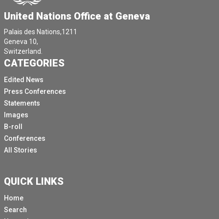
United Nations Office at Geneva
Palais des Nations,1211
Geneva 10,
Switzerland.
CATEGORIES
Edited News
Press Conferences
Statements
Images
B-roll
Conferences
All Stories
QUICK LINKS
Home
Search