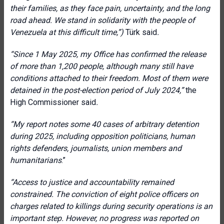
their families, as they face pain, uncertainty, and the long
road ahead. We stand in solidarity with the people of
Venezuela at this difficult time,”)
Türk said
.
“Since 1 May 2025, my Office has confirmed the release
of more than 1,200 people, although many still have
conditions attached to their freedom. Most of them were
detained in the post-election period of July 2024,”
the
High Commissioner said
.
“
My report notes some 40 cases of arbitrary detention
during 2025, including opposition politicians, human
rights defenders, journalists, union members and
humanitarians
.”
“Access to justice and accountability remained
constrained. The conviction of eight police officers on
charges related to killings during security operations is an
important step. However, no progress was reported on