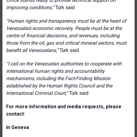
Office stands ready to provide technical support on
improving conditions
,”
Türk said
“Human rights and transparency must be at the heart of
Venezuela’s economic recovery. People must be at the
centre of financial decisions, and revenues, including
those from the oil, gas and critical mineral sectors, must
benefit all Venezuelans
,”
Türk said
“I call on the Venezuelan authorities to cooperate with
international human rights and accountability
mechanisms, including the Fact-Finding Mission
established by the Human Rights Council and the
International Criminal Court
,”
Türk said
For more information and media requests, please
contact:
In Geneva