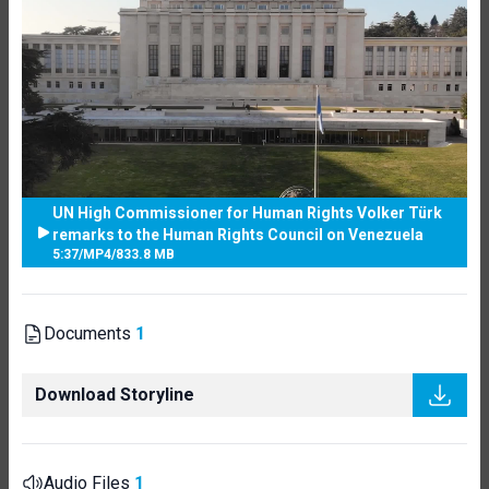
UN High Commissioner for Human Rights Volker Türk
remarks to the Human Rights Council on Venezuela
5:37
/
MP4
/
833.8 MB
Documents
1
Download Storyline
Audio Files
1