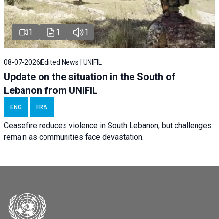
1
1
1
08-07-2026
Edited News | UNIFIL
Update on the situation in the South of
Lebanon from UNIFIL
ENG
FRA
Ceasefire reduces violence in South Lebanon, but challenges
remain as communities face devastation.