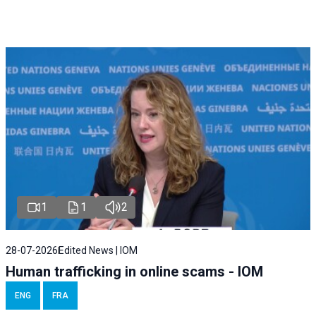
1
1
2
28-07-2026
Edited News | IOM
Human trafficking in online scams - IOM
ENG
FRA