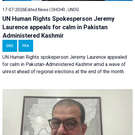
17-07-2026
Edited News | OHCHR , UNOG
UN Human Rights Spokesperson Jeremy
Laurence appeals for calm in Pakistan
Administered Kashmir
ENG
FRA
UN Human Rights spokeperson Jeremy Laurence appealed
for calm in Pakistan-Administered Kashmir amid a wave of
unrest ahead of regional elections at the end of the month.