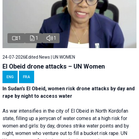
1
1
1
24-07-2026
Edited News | UN WOMEN
El Obeid drone attacks – UN Women
ENG
FRA
In Sudan’s El Obeid, women risk drone attacks by day and
rape by night to access water
As war intensifies in the city of El Obeid in North Kordofan
state, filling up a jerrycan of water comes at a high risk for
women and girls: by day, drones strike water points and by
night, women who venture out to fill a bucket risk rape. UN