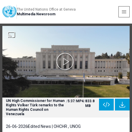
The United Nations Office at Geneva
Multimedia Newsroom
UN High Commissioner for Human
/
5:37
/
MP4
/
833.8
Rights Volker Türk remarks to the
MB
Human Rights Council on
Venezuela
26-06-2026
Edited News | OHCHR , UNOG