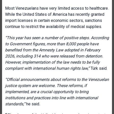
Most Venezuelans have very limited access to healthcare.
While the United States of America has recently granted
import licenses in certain economic sectors, sanctions
continue to restrict the availability of medical supplies.
“This year has seen a number of positive steps. According
to Government figures, more than 8,000 people have
benefited from the Amnesty Law adopted in February
2026, including 314 who were released from detention.
However, implementation of the law needs to be fully
compliant with international human rights law,”
Türk said.
“Official announcements about reforms to the Venezuelan
justice system are welcome. These reforms, if
implemented, are a crucial opportunity to bring
institutions and practices into line with international
standards,”
he said
.