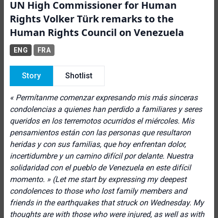
UN High Commissioner for Human
Rights Volker Türk remarks to the
Human Rights Council on Venezuela
ENG
FRA
Story
Shotlist
« Permítanme comenzar expresando mis más sinceras
condolencias a quienes han perdido a familiares y seres
queridos en los terremotos ocurridos el miércoles. Mis
pensamientos están con las personas que resultaron
heridas y con sus familias, que hoy enfrentan dolor,
incertidumbre y un camino difícil por delante. Nuestra
solidaridad con el pueblo de Venezuela en este difícil
momento. »
(Let me start by expressing my deepest
condolences to those who lost family members and
friends in the earthquakes that struck on Wednesday. My
thoughts are with those who were injured, as well as with