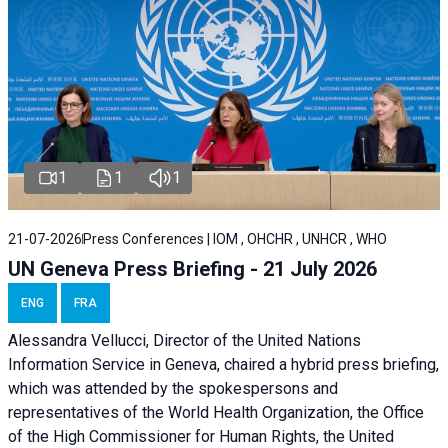
1
1
1
21-07-2026
Press Conferences | IOM , OHCHR , UNHCR , WHO
UN Geneva Press Briefing - 21 July 2026
ENG
FRA
Alessandra Vellucci, Director of the United Nations
Information Service in Geneva, chaired a
hybrid press briefing
,
which was attended by the spokespersons and
representatives of the World Health Organization, the Office
of the High Commissioner for Human Rights, the United