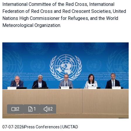
International Committee of the Red Cross, International
Federation of Red Cross and Red Crescent Societies, United
Nations High Commissioner for Refugees, and the World
Meteorological Organization.
2
1
2
07-07-2026
Press Conferences | UNCTAD