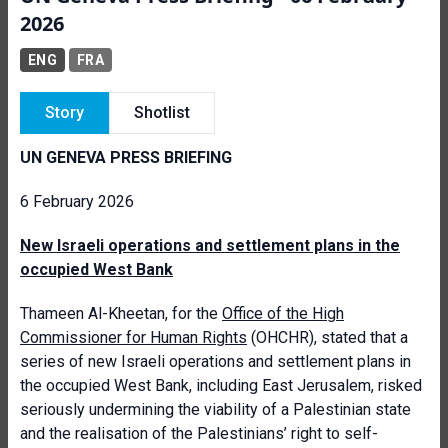
2026
ENG
FRA
Story
Shotlist
UN GENEVA PRESS BRIEFING
6 February 2026
New Israeli operations and settlement plans in the
occupied West Bank
Thameen Al-Kheetan, for the
Office of the High
Commissioner for Human Rights
(OHCHR), stated that a
series of new Israeli operations and settlement plans in
the occupied West Bank, including East Jerusalem, risked
seriously undermining the viability of a Palestinian state
and the realisation of the Palestinians’ right to self-