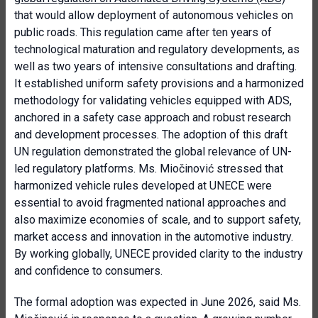
that would allow deployment of autonomous vehicles on
public roads.
This regulation came after ten years of
technological maturation and regulatory developments, as
well as two years of intensive consultations and drafting.
It established uniform safety provisions and a harmonized
methodology for validating vehicles equipped with ADS,
anchored in a safety case approach and robust research
and development processes. The adoption of this draft
UN regulation demonstrated the global relevance of UN-
led regulatory platforms. Ms. Miočinović stressed that
harmonized vehicle rules developed at UNECE were
essential to avoid fragmented national approaches and
also maximize economies of scale, and to support safety,
market access and innovation in the automotive industry.
By working globally, UNECE provided clarity to the industry
and confidence to consumers.
The formal adoption was expected in June 2026, said Ms.