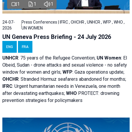
1
1
1
24-07-
Press Conferences | IFRC , OHCHR , UNHCR , WFP , WHO ,
2026
UN WOMEN
UN Geneva Press Briefing - 24 July 2026
ENG
FRA
UNHCR
:
75 years of the Refugee Convention;
UN Women
: El
Obeid, Sudan - d
rone attacks and sexual violence - no safety
window for women and girls;
WFP
:
Gaza operations
update;
OHCHR
:
Stranded Hormuz seafarers abandoned for months;
IFRC
:
Urgent humanitarian needs in Venezuela, one month
after devastating earthquakes;
WHO
PROTECT: drowning
prevention strategies for policymakers