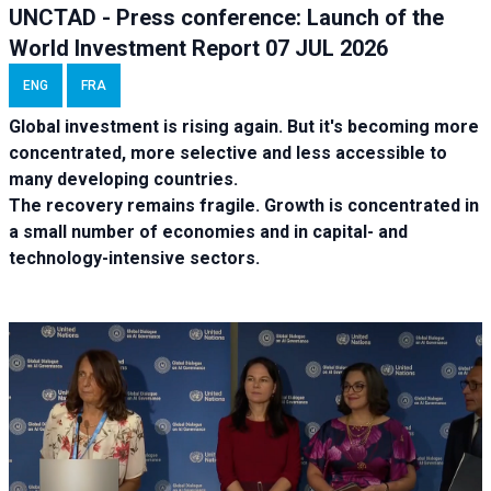
UNCTAD - Press conference: Launch of the
World Investment Report 07 JUL 2026
ENG
FRA
Global investment is rising again. But it's becoming more
concentrated, more selective and less accessible to
many developing countries.
The recovery remains fragile. Growth is concentrated in
a small number of economies and in capital- and
technology-intensive sectors.