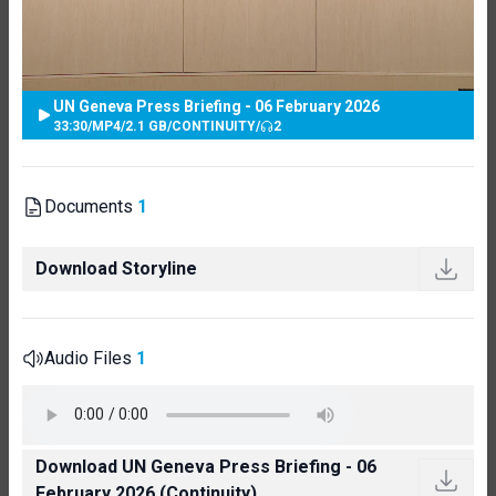
UN Geneva Press Briefing - 06 February 2026
33:30
/
MP4
/
2.1 GB
/
CONTINUITY
/
2
Documents
1
Download Storyline
Audio Files
1
Download UN Geneva Press Briefing - 06
February 2026 (Continuity)