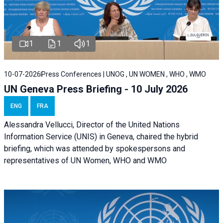
1
1
1
10-07-2026
Press Conferences | UNOG , UN WOMEN , WHO , WMO
UN Geneva Press Briefing - 10 July 2026
ENG
FRA
Alessandra Vellucci, Director of the United Nations
Information Service (UNIS) in Geneva, chaired the hybrid
briefing, which was attended by spokespersons and
representatives of UN Women, WHO and WMO