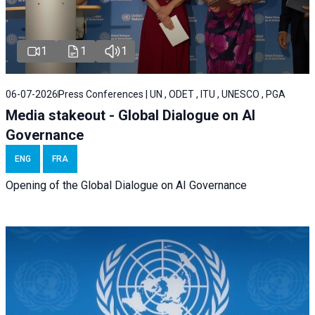
1
1
1
06-07-2026
Press Conferences | UN , ODET , ITU , UNESCO , PGA
Media stakeout - Global Dialogue on AI
Governance
ENG
FRA
Opening of the Global Dialogue on AI Governance