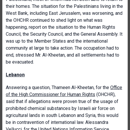
their homes. The situation for the Palestinians living in the
West Bank, including East Jerusalem, was worsening, and
the OHCHR continued to shed light on what was
happening, report on the situation to the Human Rights
Council, the Security Council, and the General Assembly. It
was up to the Member States and the international
community at large to take action. The occupation had to
end, stressed Mr. Al-Kheetan, and all settlements had to
be evacuated.
Lebanon
Answering a question, Thameen Al-Kheetan, for the
Office
of the High Commissioner for Human Rights
(OHCHR),
said that if allegations were proven true of the usage of
prohibited chemical substances by Israeli air force on
agricultural lands in south Lebanon and Syria, this would
be in contravention of international law. Alessandra
Vellucci, for the United Nations Information Service