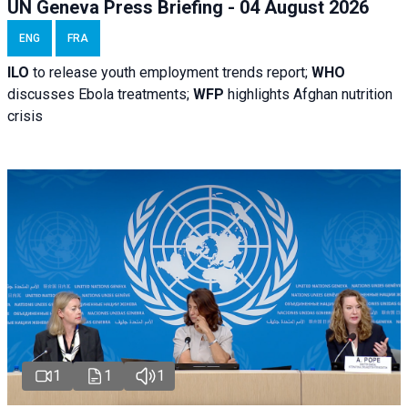
UN Geneva Press Briefing - 04 August 2026
ENG
FRA
ILO
to release youth employment trends report;
WHO
discusses Ebola treatments;
WFP
highlights Afghan nutrition
crisis
1
1
1