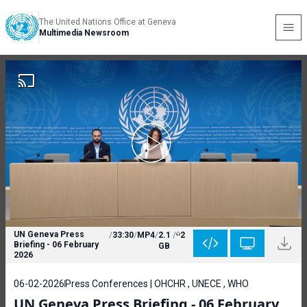
The United Nations Office at Geneva
Multimedia Newsroom
UN Geneva Press
/
33:30
/
MP4
/
2.1
/
2
Briefing - 06 February
GB
2026
06-02-2026
Press Conferences | OHCHR , UNECE , WHO
UN Geneva Press Briefing - 06 February