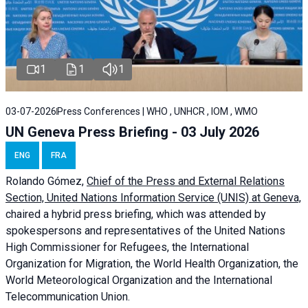
1
1
1
03-07-2026
Press Conferences | WHO , UNHCR , IOM , WMO
UN Geneva Press Briefing - 03 July 2026
ENG
FRA
Rolando Gómez,
Chief of the Press and External Relations
Section, United Nations Information Service (UNIS) at Geneva,
chaired a
hybrid press briefing
, which was attended by
spokespersons and representatives of the United Nations
High Commissioner for Refugees, the International
Organization for Migration, the World Health Organization, the
World Meteorological Organization and the International
Telecommunication Union.