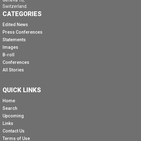
Geneva 10,
Switzerland.
CATEGORIES
Edited News
Press Conferences
Statements
Images
B-roll
Conferences
All Stories
QUICK LINKS
Home
Search
Upcoming
Links
Contact Us
Terms of Use