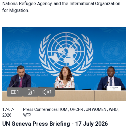
Nations Refugee Agency, and the International Organization
for Migration.
1
1
1
17-07-
Press Conferences | IOM , OHCHR , UN WOMEN , WHO ,
2026
WFP
UN Geneva Press Briefing - 17 July 2026