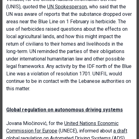
(UNIS), quoted the
UN Spokesperson
, who said that the
UN was aware of reports that the substance dropped over
areas near the Blue Line on 1 February is herbicide. The
use of herbicides raised questions about the effects on
local agricultural lands, and how this might impact the
return of civilians to their homes and livelihoods in the
long-term. UN reminded the parties of their obligations
under international humanitarian law and other possible
legal frameworks. Any activity by the IDF north of the Blue
Line was a violation of resolution 1701. UNIFIL would
continue to be in contact with the Lebanese authorities on
this matter.
Global regulation on autonomous driving systems
Jovana Miočinović, for the
United Nations Economic
Commission for Europe
(UNECE), informed about
a draft
global regulation on Automated Driving Systems (ADS)