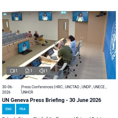
1
1
1
30-06-
Press Conferences | HRC , UNCTAD , UNDP , UNECE ,
2026
UNHCR
UN Geneva Press Briefing - 30 June 2026
ENG
FRA