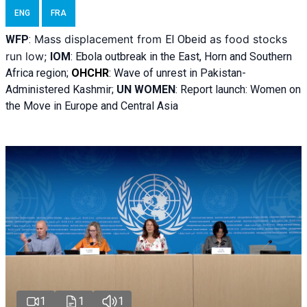
ENG
FRA
Mass displacement from
as food stocks
WFP
:
El
Obeid
run low;
IOM
:
Ebola outbreak in the East, Horn and Southern
Africa region;
OHCHR
:
Wave of unrest in Pakistan-
Administered Kashmir;
UN WOMEN
: R
eport launch: Women on
the Move in Europe and Central Asia
1
1
1