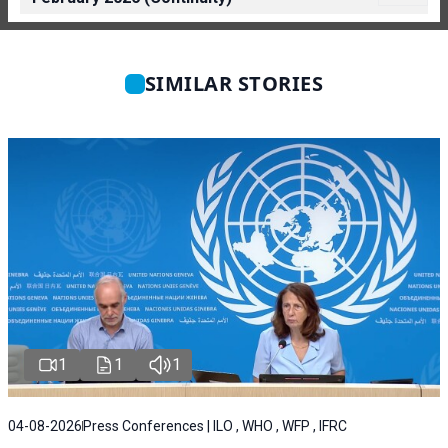
SIMILAR STORIES
1
1
1
04-08-2026
Press Conferences | ILO , WHO , WFP , IFRC