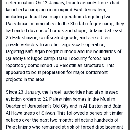
determination. On 12 January, Israeli security forces had
launched a campaign in occupied East Jerusalem,
including at least two major operations targeting two
Palestinian communities. In the Shu’fat refugee camp, they
had raided dozens of homes and shops, detained at least
25 Palestinians, confiscated goods, and seized ten
private vehicles. In another large-scale operation,
targeting Kafr Aqab neighbourhood and the boundaries of
Qalandiya refugee camp, Israeli security forces had
reportedly demolished 70 Palestinian structures. This
appeared to be in preparation for major settlement
projects in the area.
Since 23 January, the Israeli authorities had also issued
eviction orders to 22 Palestinian homes in the Muslim
Quarter of Jerusalem's Old City and in Al-Bustan and Batn
Al Hawa areas of Silwan. This followed a series of similar
notices over the past two months affecting hundreds of
Palestinians who remained at risk of forced displacement