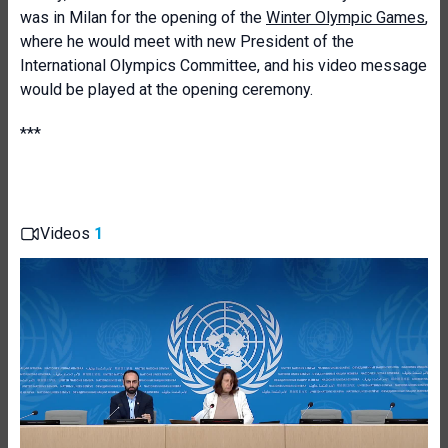
was in Milan for the opening of the
Winter Olympic Games
,
where he would meet with new President of the
International Olympics Committee, and his video message
would be played at the opening ceremony.
***
Videos
1