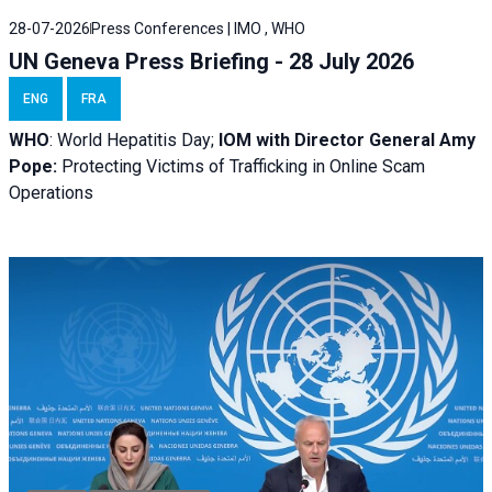
28-07-2026
Press Conferences | IMO , WHO
UN Geneva Press Briefing - 28 July 2026
ENG
FRA
WHO
: World Hepatitis Day;
IOM with
Director General Amy
Pope:
Protecting Victims of Trafficking in Online Scam
Operations