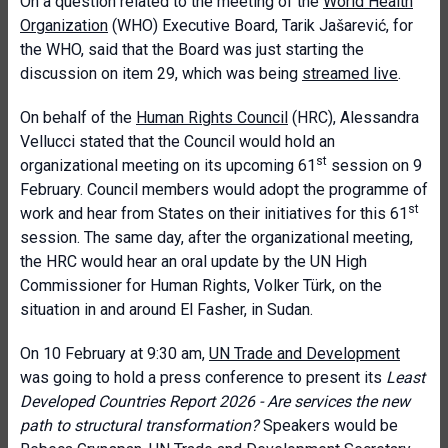
On a question related to the meeting of the
World Health
Organization
(WHO) Executive Board, Tarik Jašarević, for
the WHO, said that the Board was just starting the
discussion on item 29, which was being
streamed live
.
On behalf of the
Human Rights Council
(HRC), Alessandra
Vellucci stated that the Council would hold an
st
organizational meeting on its upcoming 61
session on 9
February. Council members would adopt the programme of
st
work and hear from States on their initiatives for this 61
session. The same day, after the organizational meeting,
the HRC would hear an oral update by the UN High
Commissioner for Human Rights, Volker Türk, on the
situation in and around El Fasher, in Sudan.
On 10 February at 9:30 am,
UN Trade and Development
was going to hold a press conference to present its
Least
Developed Countries Report 2026 - Are services the new
path to structural transformation?
Speakers would be