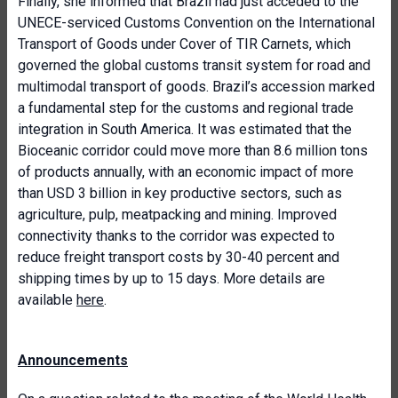
Finally, she informed that Brazil had just acceded to the
UNECE-serviced Customs Convention on the International
Transport of Goods under Cover of TIR Carnets, which
governed the global customs transit system for road and
multimodal transport of goods. Brazil’s accession marked
a fundamental step for the customs and regional trade
integration in South America. It was estimated that the
Bioceanic corridor could move more than 8.6 million tons
of products annually, with an economic impact of more
than USD 3 billion in key productive sectors, such as
agriculture, pulp, meatpacking and mining. Improved
connectivity thanks to the corridor was expected to
reduce freight transport costs by 30-40 percent and
shipping times by up to 15 days. More details are
available
here
.
Announcements