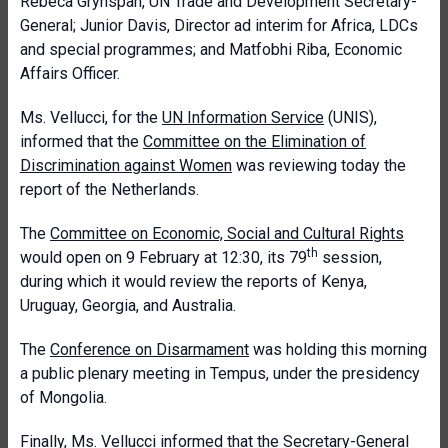
Rebeca Grynspan, UN Trade and Development Secretary-
General; Junior Davis, Director ad interim for Africa, LDCs
and special programmes; and Matfobhi Riba, Economic
Affairs Officer.
Ms. Vellucci, for the
UN Information Service
(UNIS),
informed that the
Committee on the Elimination of
Discrimination against Women
was reviewing today the
report of the Netherlands.
The
Committee on Economic, Social and Cultural Rights
th
would open on 9 February at 12:30, its 79
session,
during which it would review the reports of Kenya,
Uruguay, Georgia, and Australia.
The
Conference on Disarmament
was holding this morning
a public plenary meeting in Tempus, under the presidency
of Mongolia.
Finally, Ms. Vellucci informed that the Secretary-General