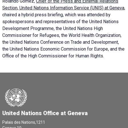
Rolando Gómez,
Chief of the Press and External Relations
Section, United Nations Information Service (UNIS) at Geneva,
chaired a
hybrid press briefing
, which was attended by
spokespersons and representatives of the United Nations
Development Programme, the United Nations High
Commissioner for Refugees, the World Health Organization,
the United Nations Conference on Trade and Development,
the United Nations Economic Commission for Europe, and the
Office of the High Commissioner for Human Rights.
United Nations Office at Geneva
Palais des Nations,1211