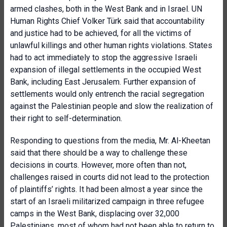
armed clashes, both in the West Bank and in Israel. UN
Human Rights Chief Volker Türk said that accountability
and justice had to be achieved, for all the victims of
unlawful killings and other human rights violations. States
had to act immediately to stop the aggressive Israeli
expansion of illegal settlements in the occupied West
Bank, including East Jerusalem. Further expansion of
settlements would only entrench the racial segregation
against the Palestinian people and slow the realization of
their right to self-determination.
Responding to questions from the media, Mr. Al-Kheetan
said that there should be a way to challenge these
decisions in courts. However, more often than not,
challenges raised in courts did not lead to the protection
of plaintiffs’ rights. It had been almost a year since the
start of an Israeli militarized campaign in three refugee
camps in the West Bank, displacing over 32,000
Palestinians, most of whom had not been able to return to