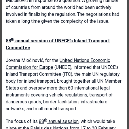
Miočinović in response to a question. A growing number
of countries from around the world had been actively
involved in finalizing the regulation. The negotiations had
taken a long time given the complexity of the issue.
th
88
annual session of UNECE’s Inland Transport
Committee
Jovana Miočinović, for the
United Nations Economic
Commission for Europe
(UNECE), informed that UNECE’s
Inland Transport Committee (ITC), the main UN regulatory
body for inland transport, brought together all UN Member
States and oversaw more than 60 international legal
instruments covering vehicle regulations, transport of
dangerous goods, border facilitation, infrastructure
networks, and multimodal transport.
th
The focus of its
88
annual session
, which would take
place at the Palais des Nations from 17 to 20 February,