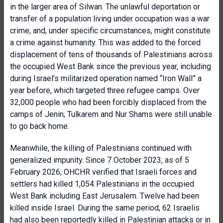
in the larger area of Silwan. The unlawful deportation or
transfer of a population living under occupation was a war
crime, and, under specific circumstances, might constitute
a crime against humanity. This was added to the forced
displacement of tens of thousands of Palestinians across
the occupied West Bank since the previous year, including
during Israel’s militarized operation named “Iron Wall” a
year before, which targeted three refugee camps. Over
32,000 people who had been forcibly displaced from the
camps of Jenin, Tulkarem and Nur Shams were still unable
to go back home.
Meanwhile, the killing of Palestinians continued with
generalized impunity. Since 7 October 2023, as of 5
February 2026, OHCHR verified that Israeli forces and
settlers had killed 1,054 Palestinians in the occupied
West Bank including East Jerusalem. Twelve had been
killed inside Israel. During the same period, 62 Israelis
had also been reportedly killed in Palestinian attacks or in