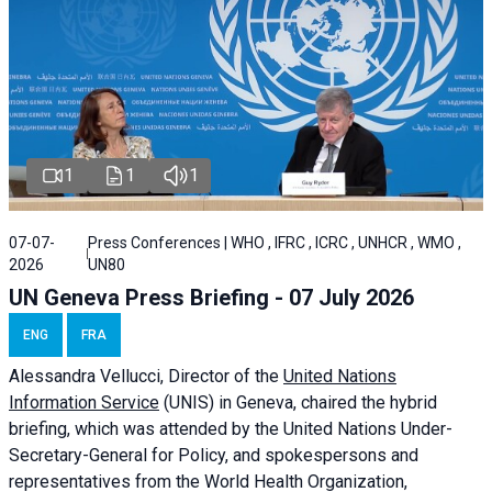
1
1
1
07-07-
Press Conferences | WHO , IFRC , ICRC , UNHCR , WMO ,
2026
UN80
UN Geneva Press Briefing - 07 July 2026
ENG
FRA
Alessandra
Vellucci, Director of the
United Nations
Information Service
(UNIS) in Geneva, chaired the
hybrid
briefing
, which was attended by the United Nations Under-
Secretary-General for Policy, and spokespersons and
representatives from the World Health Organization,