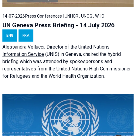
14-07-2026
Press Conferences | UNHCR , UNOG , WHO
UN Geneva Press Briefing - 14 July 2026
ENG
FRA
Alessandra
Vellucci
, Director of the
United Nations
Information Service
(UNIS) in Geneva, chaired the
hybrid
briefing
which was attended by spokespersons and
representatives from the United Nations High Commissioner
for Refugees and the World Health Organization.