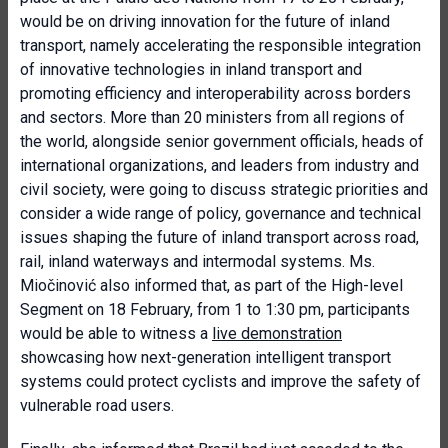
would be on driving innovation for the future of inland
transport, namely accelerating the responsible integration
of innovative technologies in inland transport and
promoting efficiency and interoperability across borders
and sectors. More than 20 ministers from all regions of
the world, alongside senior government officials, heads of
international organizations, and leaders from industry and
civil society, were going to discuss strategic priorities and
consider a wide range of policy, governance and technical
issues shaping the future of inland transport across road,
rail, inland waterways and intermodal systems. Ms.
Miočinović also informed that, as part of the High-level
Segment on 18 February, from 1 to 1:30 pm, participants
would be able to witness a
live demonstration
showcasing how next-generation intelligent transport
systems could protect cyclists and improve the safety of
vulnerable road users.