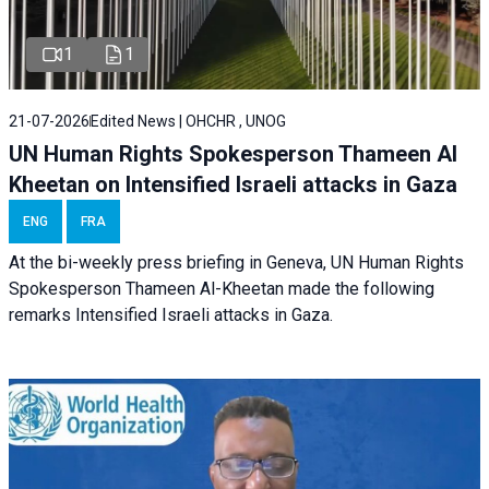
1
1
21-07-2026
Edited News | OHCHR , UNOG
UN Human Rights Spokesperson Thameen Al
Kheetan on Intensified Israeli attacks in Gaza
ENG
FRA
At the bi-weekly press briefing in Geneva, UN Human Rights
Spokesperson Thameen Al-Kheetan made the following
remarks Intensified Israeli attacks in Gaza.