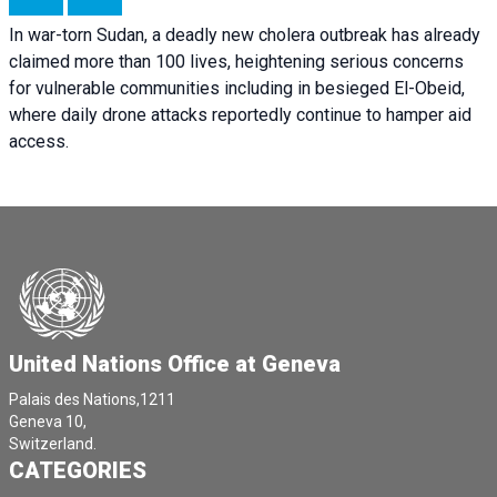
In war-torn Sudan, a deadly new cholera outbreak has already
claimed more than 100 lives, heightening serious concerns
for vulnerable communities including in besieged El-Obeid,
where daily drone attacks reportedly continue to hamper aid
access.
United Nations Office at Geneva
Palais des Nations,1211
Geneva 10,
Switzerland.
CATEGORIES