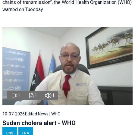
chains of transmission”, the World Health Organization (WHO)
warned on Tuesday.
1
1
1
10-07-2026
Edited News | WHO
Sudan cholera alert - WHO
ENG
FRA