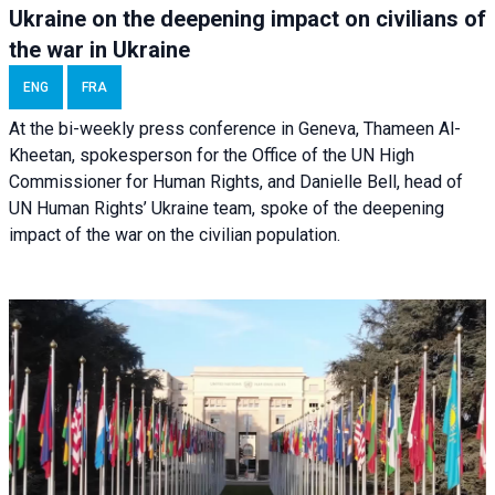
Ukraine on the deepening impact on civilians of
the war in Ukraine
ENG
FRA
At the bi-weekly press conference in Geneva, Thameen Al-
Kheetan, spokesperson for the Office of the UN High
Commissioner for Human Rights, and Danielle Bell, head of
UN Human Rights’ Ukraine team, spoke of the deepening
impact of the war on the civilian population.