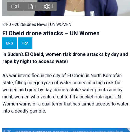
1
1
1
24-07-2026
Edited News | UN WOMEN
El Obeid drone attacks – UN Women
ENG
FRA
In Sudan’s El Obeid, women risk drone attacks by day and
rape by night to access water
As war intensifies in the city of El Obeid in North Kordofan
state, filling up a jerrycan of water comes at a high risk for
women and girls: by day, drones strike water points and by
night, women who venture out to fill a bucket risk rape. UN
Women warns of a dual terror that has turned access to water
into a deadly gamble.