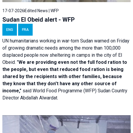
17-07-2026
Edited News | WFP
Sudan El Obeid alert - WFP
ENG
FRA
UN humanitarians working in war-torn Sudan warned on Friday
of growing dramatic needs among the more than 100,000
displaced people now sheltering in camps in the city of El
Obeid. "
We are providing even not the full food ration to
the people, but even that reduced food ration is being
shared by the recipients with other families, because
they know that they don't have any other source of
income,"
said World Food Programme (WFP) Sudan Country
Director Abdallah Alwardat.