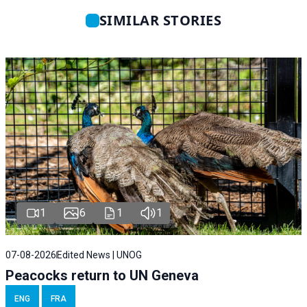
SIMILAR STORIES
1
6
1
1
07-08-2026
Edited News | UNOG
Peacocks return to UN Geneva
ENG
FRA