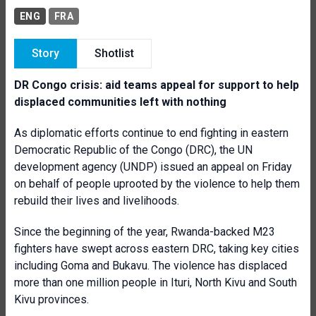
ENG
FRA
Story
Shotlist
DR Congo crisis: aid teams appeal for support to help
displaced communities left with nothing
As diplomatic efforts continue to end fighting in eastern
Democratic Republic of the Congo (DRC), the UN
development agency (UNDP) issued an appeal on Friday
on behalf of people uprooted by the violence to help them
rebuild their lives and livelihoods.
Since the beginning of the year, Rwanda-backed M23
fighters have swept across eastern DRC, taking key cities
including Goma and Bukavu. The violence has displaced
more than one million people in Ituri, North Kivu and South
Kivu provinces.