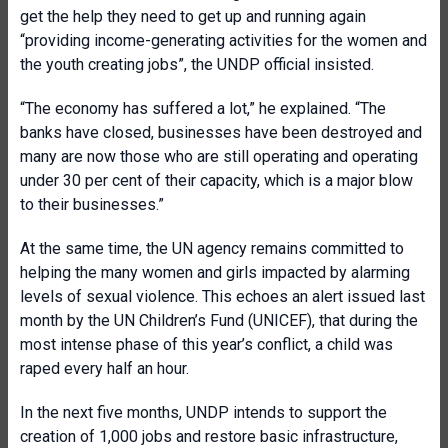
get the help they need to get up and running again
“providing income-generating activities for the women and
the youth creating jobs”, the UNDP official insisted.
“The economy has suffered a lot,” he explained. “The
banks have closed, businesses have been destroyed and
many are now those who are still operating and operating
under 30 per cent of their capacity, which is a major blow
to their businesses.”
At the same time, the UN agency remains committed to
helping the many women and girls impacted by alarming
levels of sexual violence. This echoes an alert issued last
month by the UN Children’s Fund (UNICEF), that during the
most intense phase of this year’s conflict, a child was
raped every half an hour.
In the next five months, UNDP intends to support the
creation of 1,000 jobs and restore basic infrastructure,