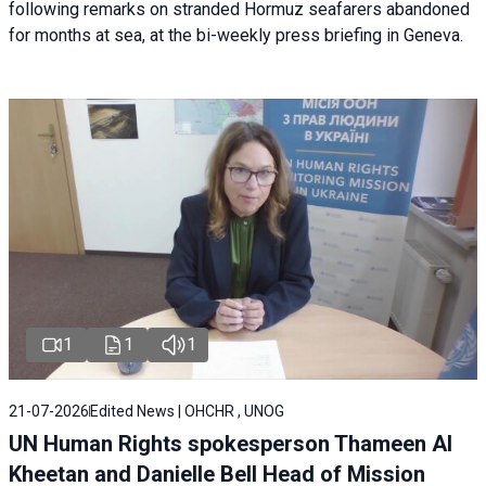
following remarks on stranded Hormuz seafarers abandoned
for months at sea, at the bi-weekly press briefing in Geneva.
1
1
1
21-07-2026
Edited News | OHCHR , UNOG
UN Human Rights spokesperson Thameen Al
Kheetan and Danielle Bell Head of Mission