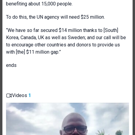
benefiting about 15,000 people.
To do this, the UN agency will need $25 million.
“We have so far secured $14 million thanks to [South]
Korea, Canada, UK as well as Sweden; and our call will be
to encourage other countries and donors to provide us
with [the] $11 million gap.”
ends
Videos
1