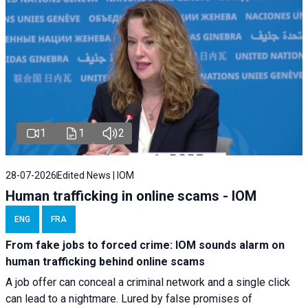
1
1
2
28-07-2026
Edited News | IOM
Human trafficking in online scams - IOM
ENG
FRA
From fake jobs to forced crime: IOM sounds alarm on
human trafficking behind online scams
A job offer can conceal a criminal network and a single click
can lead to a nightmare. Lured by false promises of