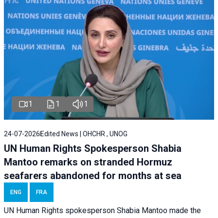
1
1
1
24-07-2026
Edited News | OHCHR , UNOG
UN Human Rights Spokesperson Shabia
Mantoo remarks on stranded Hormuz
seafarers abandoned for months at sea
ENG
FRA
UN Human Rights spokesperson Shabia Mantoo made the