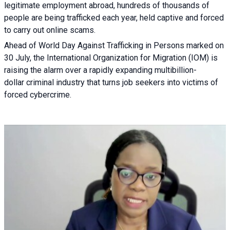
legitimate employment abroad, hundreds of thousands of
people are being trafficked each year, held captive and forced
to carry out online scams.
Ahead of World Day Against Trafficking in Persons marked on
30 July, the International Organization for Migration (IOM) is
raising the alarm over a rapidly expanding multibillion-
dollar criminal industry that turns job seekers into victims of
forced cybercrime.