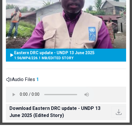
Eastern DRC update - UNDP 13 June 2025
1:56
/
MP4
/
226.1 MB
/
EDITED STORY
Audio Files
1
Download Eastern DRC update - UNDP 13
June 2025 (Edited Story)