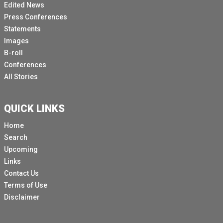
Edited News
Press Conferences
Statements
Images
B-roll
Conferences
All Stories
QUICK LINKS
Home
Search
Upcoming
Links
Contact Us
Terms of Use
Disclaimer