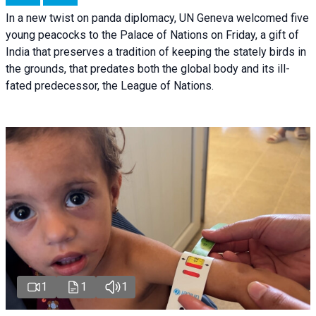
In a new twist on panda diplomacy,
UN Geneva
welcomed five
young peacocks to the Palace of Nations on Friday, a gift of
India that preserves a tradition of keeping the stately birds in
the grounds, that predates both the global body and its ill-
fated predecessor, the League of Nations.
1
1
1