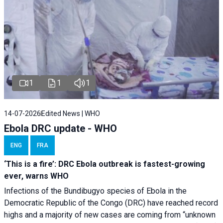
1
1
1
14-07-2026
Edited News | WHO
Ebola DRC update - WHO
ENG
FRA
‘This is a fire’: DRC Ebola outbreak is fastest-growing
ever, warns WHO
Infections of the Bundibugyo species of Ebola in the
Democratic Republic of the Congo (DRC) have reached record
highs and a majority of new cases are coming from “unknown