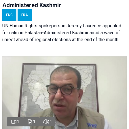
Administered Kashmir
ENG
FRA
UN Human Rights spokeperson Jeremy Laurence appealed
for calm in Pakistan-Administered Kashmir amid a wave of
unrest ahead of regional elections at the end of the month.
1
1
1