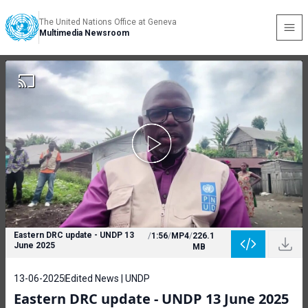
The United Nations Office at Geneva
Multimedia Newsroom
Eastern DRC update - UNDP 13
/
1:56
/
MP4
/
226.1
June 2025
MB
13-06-2025
Edited News | UNDP
Eastern DRC update - UNDP 13 June 2025