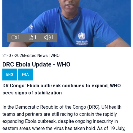
1
1
1
21-07-2026
Edited News | WHO
DRC Ebola Update - WHO
ENG
FRA
DR Congo: Ebola outbreak continues to expand, WHO
sees signs of stabilization
In the Democratic Republic of the Congo (DRC), UN health
teams and partners are still racing to contain the rapidly
expanding Ebola outbreak, despite ongoing insecurity in
eastern areas where the virus has taken hold. As of 19 July,