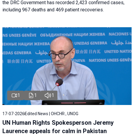
the DRC Government has recorded 2,423 confirmed cases,
including 967 deaths and 469 patient recoveries.
1
1
1
17-07-2026
Edited News | OHCHR , UNOG
UN Human Rights Spokesperson Jeremy
Laurence appeals for calm in Pakistan