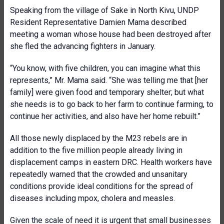
Speaking from the village of Sake in North Kivu, UNDP
Resident Representative Damien Mama described
meeting a woman whose house had been destroyed after
she fled the advancing fighters in January.
“You know, with five children, you can imagine what this
represents,” Mr. Mama said. “She was telling me that [her
family] were given food and temporary shelter; but what
she needs is to go back to her farm to continue farming, to
continue her activities, and also have her home rebuilt.”
All those newly displaced by the M23 rebels are in
addition to the five million people already living in
displacement camps in eastern DRC. Health workers have
repeatedly warned that the crowded and unsanitary
conditions provide ideal conditions for the spread of
diseases including mpox, cholera and measles.
Given the scale of need it is urgent that small businesses