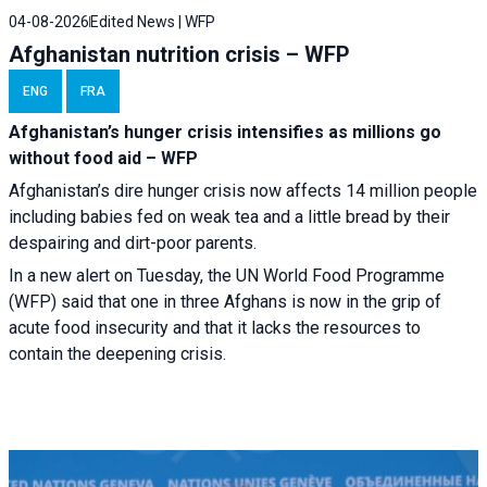
04-08-2026
Edited News | WFP
Afghanistan nutrition crisis – WFP
ENG
FRA
Afghanistan’s hunger crisis intensifies as millions go
without food aid – WFP
Afghanistan’s dire hunger crisis now affects 14 million people
including babies fed on weak tea and a little bread by their
despairing and dirt-poor parents.
In a new alert on Tuesday, the UN World Food Programme
(WFP) said that one in three Afghans is now in the grip of
acute food insecurity and that it lacks the resources to
contain the deepening crisis.