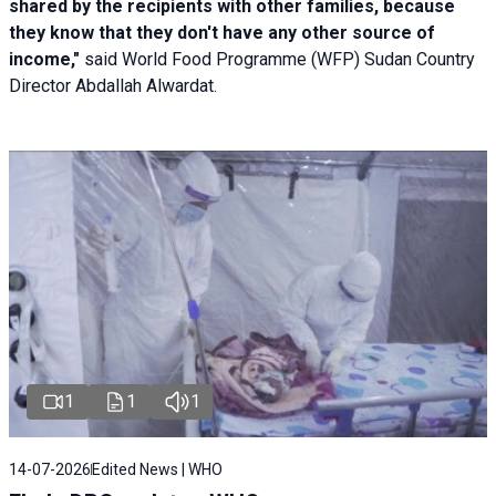
shared by the recipients with other families, because
they know that they don't have any other source of
income,"
said World Food Programme (WFP) Sudan Country
Director Abdallah Alwardat.
1
1
1
14-07-2026
Edited News | WHO