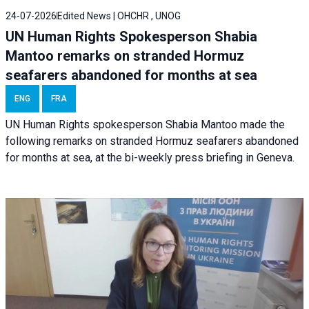
24-07-2026
Edited News | OHCHR , UNOG
UN Human Rights Spokesperson Shabia
Mantoo remarks on stranded Hormuz
seafarers abandoned for months at sea
ENG
FRA
UN Human Rights spokesperson Shabia Mantoo made the
following remarks on stranded Hormuz seafarers abandoned
for months at sea, at the bi-weekly press briefing in Geneva.