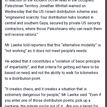
In reaction to the incident OCHA head in the Occupied
Palestinian Territory Jonathan Whittall warned on
Wednesday that the US-Israeli distribution scheme was
"engineered scarcity: four distribution hubs located in
central and southern Gaza, secured by private US security
contractors, where those Palestinians who can reach them
will receive rations."
Mr. Laerke told reporters that this “alternative modality” is
“not working” as it does not meet people’s needs.
He added that it constitutes a “violation of basic principle
of impartiality”, and that criteria for getting aid have to be
based on need, and not the ability to walk for kilometres
to a distribution point.
“It creates chaos, and it creates a situation that is
extremely dangerous for people,” Mr. Laerke said. “Even if
you enter one of those distribution points, pick up a
package, the minute you're out of it… Are you a target for