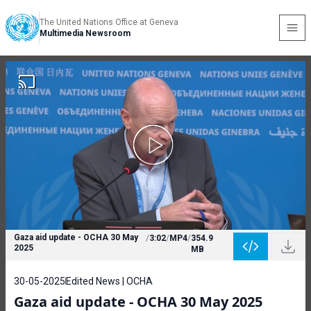
The United Nations Office at Geneva
Multimedia Newsroom
Gaza aid update - OCHA 30 May
/
3:02
/
MP4
/
354.9
2025
MB
30-05-2025
Edited News | OCHA
Gaza aid update - OCHA 30 May 2025