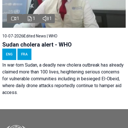
1
1
1
10-07-2026
Edited News | WHO
Sudan cholera alert - WHO
ENG
FRA
In war-torn Sudan, a deadly new cholera outbreak has already
claimed more than 100 lives, heightening serious concerns
for vulnerable communities including in besieged El-Obeid,
where daily drone attacks reportedly continue to hamper aid
access.