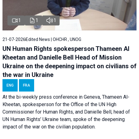
1
1
1
21-07-2026
Edited News | OHCHR , UNOG
UN Human Rights spokesperson Thameen Al
Kheetan and Danielle Bell Head of Mission
Ukraine on the deepening impact on civilians of
the war in Ukraine
ENG
FRA
At the bi-weekly press conference in Geneva, Thameen Al-
Kheetan, spokesperson for the Office of the UN High
Commissioner for Human Rights, and Danielle Bell, head of
UN Human Rights’ Ukraine team, spoke of the deepening
impact of the war on the civilian population.