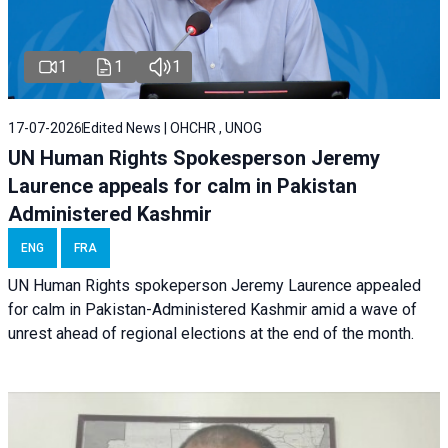
1
1
1
17-07-2026
Edited News | OHCHR , UNOG
UN Human Rights Spokesperson Jeremy
Laurence appeals for calm in Pakistan
Administered Kashmir
ENG
FRA
UN Human Rights spokeperson Jeremy Laurence appealed
for calm in Pakistan-Administered Kashmir amid a wave of
unrest ahead of regional elections at the end of the month.