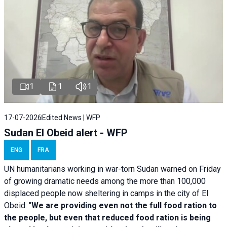
1
1
1
17-07-2026
Edited News | WFP
Sudan El Obeid alert - WFP
ENG
FRA
UN humanitarians working in war-torn Sudan warned on Friday
of growing dramatic needs among the more than 100,000
displaced people now sheltering in camps in the city of El
Obeid. "
We are providing even not the full food ration to
the people, but even that reduced food ration is being