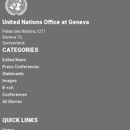
United Nations Office at Geneva
Palais des Nations,1211
Geneva 10,
Switzerland.
CATEGORIES
Edited News
Press Conferences
Statements
Images
B-roll
Conferences
All Stories
QUICK LINKS