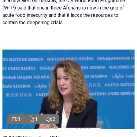
In a new alert on Tuesday, the UN World Food Programme
(WFP) said that one in three Afghans is now in the grip of
acute food insecurity and that it lacks the resources to
contain the deepening crisis.
1
1
2