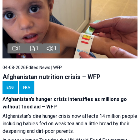
1
1
1
04-08-2026
Edited News | WFP
Afghanistan nutrition crisis – WFP
ENG
FRA
Afghanistan’s hunger crisis intensifies as millions go
without food aid – WFP
Afghanistan’s dire hunger crisis now affects 14 million people
including babies fed on weak tea and a little bread by their
despairing and dirt-poor parents.