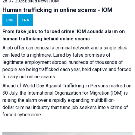
28-07-2026
Edited News | IOM
Human trafficking in online scams - IOM
ENG
FRA
From fake jobs to forced crime: IOM sounds alarm on
human trafficking behind online scams
A job offer can conceal a criminal network and a single click
can lead to a nightmare. Lured by false promises of
legitimate employment abroad, hundreds of thousands of
people are being trafficked each year, held captive and forced
to carry out online scams.
Ahead of World Day Against Trafficking in Persons marked on
30 July, the International Organization for Migration (IOM) is
raising the alarm over a rapidly expanding multibillion-
dollar criminal industry that turns job seekers into victims of
forced cybercrime.