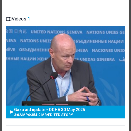
Videos
1
Gaza aid update - OCHA 30 May 2025
3:02
/
MP4
/
354.9 MB
/
EDITED STORY