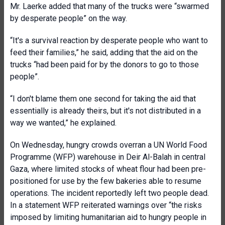
Mr. Laerke added that many of the trucks were “swarmed
by desperate people” on the way.
“It's a survival reaction by desperate people who want to
feed their families,” he said, adding that the aid on the
trucks “had been paid for by the donors to go to those
people”.
“I don't blame them one second for taking the aid that
essentially is already theirs, but it's not distributed in a
way we wanted,” he explained.
On Wednesday, hungry crowds overran a UN World Food
Programme (WFP) warehouse in Deir Al-Balah in central
Gaza, where limited stocks of wheat flour had been pre-
positioned for use by the few bakeries able to resume
operations. The incident reportedly left two people dead.
In a statement WFP reiterated warnings over “the risks
imposed by limiting humanitarian aid to hungry people in