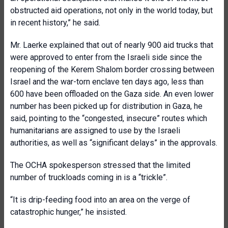
obstructed aid operations, not only in the world today, but
in recent history,” he said.
Mr. Laerke explained that out of nearly 900 aid trucks that
were approved to enter from the Israeli side since the
reopening of the Kerem Shalom border crossing between
Israel and the war-torn enclave ten days ago, less than
600 have been offloaded on the Gaza side. An even lower
number has been picked up for distribution in Gaza, he
said, pointing to the “congested, insecure” routes which
humanitarians are assigned to use by the Israeli
authorities, as well as “significant delays” in the approvals.
The OCHA spokesperson stressed that the limited
number of truckloads coming in is a “trickle”.
“It is drip-feeding food into an area on the verge of
catastrophic hunger,” he insisted.