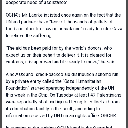
desperate need of assistance”.
OCHA’s Mr. Laerke insisted once again on the fact that the
UN and partners have “tens of thousands of pallets of
food and other life-saving assistance” ready to enter Gaza
to relieve the suffering.
“The aid has been paid for by the world's donors, who
expect us on their behalf to deliver it. It is cleared for
customs, it is approved and it's ready to move,” he said.
A new US and Israeli-backed aid distribution scheme run
by a private entity called the “Gaza Humanitarian
Foundation” started operating independently of the UN
this week in the Strip. On Tuesday at least 47 Palestinians
were reportedly shot and injured trying to collect aid from
its distribution facility in the south, according to
information received by UN human rights office, OHCHR.