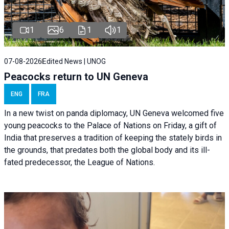
1
6
1
1
07-08-2026
Edited News | UNOG
Peacocks return to UN Geneva
ENG
FRA
In a new twist on panda diplomacy,
UN Geneva
welcomed five
young peacocks to the Palace of Nations on Friday, a gift of
India that preserves a tradition of keeping the stately birds in
the grounds, that predates both the global body and its ill-
fated predecessor, the League of Nations.