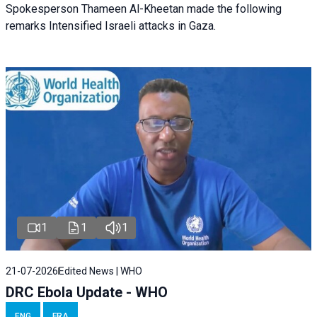
Spokesperson Thameen Al-Kheetan made the following
remarks Intensified Israeli attacks in Gaza.
1
1
1
21-07-2026
Edited News | WHO
DRC Ebola Update - WHO
ENG
FRA