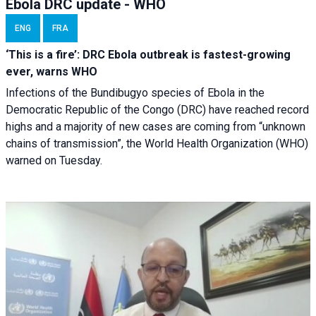
Ebola DRC update - WHO
ENG
FRA
‘This is a fire’: DRC Ebola outbreak is fastest-growing
ever, warns WHO
Infections of the Bundibugyo species of Ebola in the
Democratic Republic of the Congo (DRC) have reached record
highs and a majority of new cases are coming from “unknown
chains of transmission”, the World Health Organization (WHO)
warned on Tuesday.