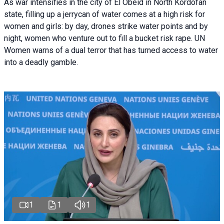
As war intensifies in the city of El Obeid in North Kordofan
state, filling up a jerrycan of water comes at a high risk for
women and girls: by day, drones strike water points and by
night, women who venture out to fill a bucket risk rape. UN
Women warns of a dual terror that has turned access to water
into a deadly gamble.
1
1
1