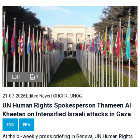
1
1
21-07-2026
Edited News | OHCHR , UNOG
UN Human Rights Spokesperson Thameen Al
Kheetan on Intensified Israeli attacks in Gaza
ENG
FRA
At the bi-weekly press briefing in Geneva, UN Human Rights