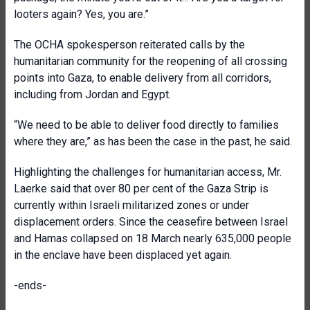
looters again? Yes, you are.”
The OCHA spokesperson reiterated calls by the
humanitarian community for the reopening of all crossing
points into Gaza, to enable delivery from all corridors,
including from Jordan and Egypt.
“We need to be able to deliver food directly to families
where they are,” as has been the case in the past, he said.
Highlighting the challenges for humanitarian access, Mr.
Laerke said that over 80 per cent of the Gaza Strip is
currently within Israeli militarized zones or under
displacement orders. Since the ceasefire between Israel
and Hamas collapsed on 18 March nearly 635,000 people
in the enclave have been displaced yet again.
-ends-