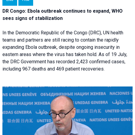
DR Congo: Ebola outbreak continues to expand, WHO
sees signs of stabilization
In the Democratic Republic of the Congo (DRC), UN health
teams and partners are still racing to contain the rapidly
expanding Ebola outbreak, despite ongoing insecurity in
eastern areas where the virus has taken hold. As of 19 July,
the DRC Government has recorded 2,423 confirmed cases,
including 967 deaths and 469 patient recoveries.