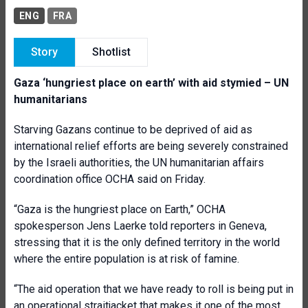
ENG
FRA
Story
Shotlist
Gaza ‘hungriest place on earth’ with aid stymied – UN
humanitarians
Starving Gazans continue to be deprived of aid as
international relief efforts are being severely constrained
by the Israeli authorities, the UN humanitarian affairs
coordination office OCHA said on Friday.
“Gaza is the hungriest place on Earth,” OCHA
spokesperson Jens Laerke told reporters in Geneva,
stressing that it is the only defined territory in the world
where the entire population is at risk of famine.
“The aid operation that we have ready to roll is being put in
an operational straitjacket that makes it one of the most