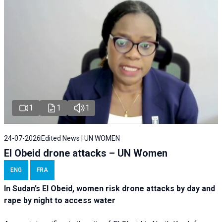
1
1
1
24-07-2026
Edited News | UN WOMEN
El Obeid drone attacks – UN Women
ENG
FRA
In Sudan’s El Obeid, women risk drone attacks by day and
rape by night to access water