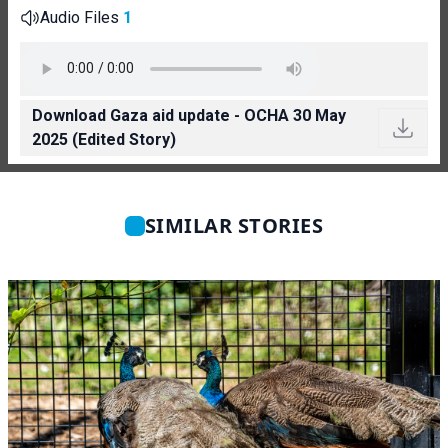
Audio Files
1
Download Gaza aid update - OCHA 30 May
2025 (Edited Story)
SIMILAR STORIES