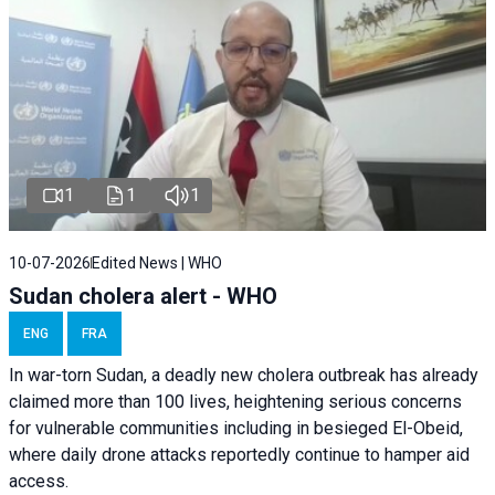
1
1
1
10-07-2026
Edited News | WHO
Sudan cholera alert - WHO
ENG
FRA
In war-torn Sudan, a deadly new cholera outbreak has already
claimed more than 100 lives, heightening serious concerns
for vulnerable communities including in besieged El-Obeid,
where daily drone attacks reportedly continue to hamper aid
access.