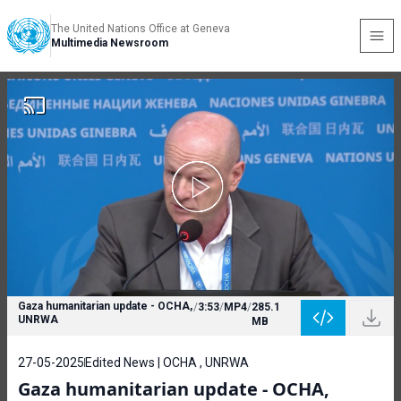
The United Nations Office at Geneva
Multimedia Newsroom
Gaza humanitarian update - OCHA,
/
3:53
/
MP4
/
285.1
UNRWA
MB
27-05-2025
Edited News | OCHA , UNRWA
Gaza humanitarian update - OCHA,