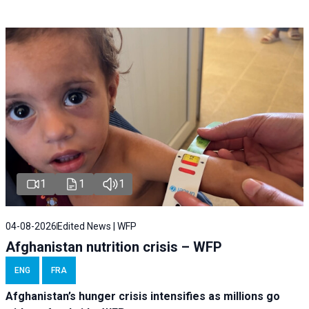
1
1
1
04-08-2026
Edited News | WFP
Afghanistan nutrition crisis – WFP
ENG
FRA
Afghanistan’s hunger crisis intensifies as millions go