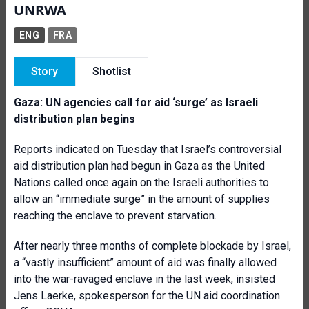
UNRWA
ENG
FRA
Story
Shotlist
Gaza: UN agencies call for aid ‘surge’ as Israeli
distribution plan begins
Reports indicated on Tuesday that Israel’s controversial
aid distribution plan had begun in Gaza as the United
Nations called once again on the Israeli authorities to
allow an “immediate surge” in the amount of supplies
reaching the enclave to prevent starvation.
After nearly three months of complete blockade by Israel,
a “vastly insufficient” amount of aid was finally allowed
into the war-ravaged enclave in the last week, insisted
Jens Laerke, spokesperson for the UN aid coordination