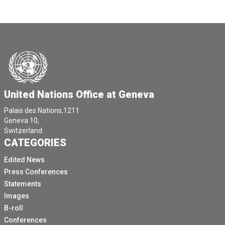
United Nations Office at Geneva
Palais des Nations,1211
Geneva 10,
Switzerland.
CATEGORIES
Edited News
Press Conferences
Statements
Images
B-roll
Conferences