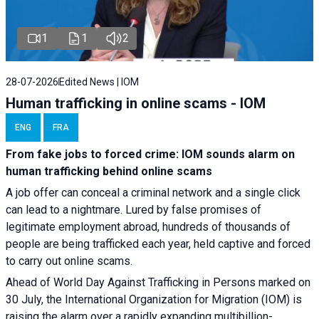
1
1
2
28-07-2026
Edited News | IOM
Human trafficking in online scams - IOM
ENG
FRA
From fake jobs to forced crime: IOM sounds alarm on
human trafficking behind online scams
A job offer can conceal a criminal network and a single click
can lead to a nightmare. Lured by false promises of
legitimate employment abroad, hundreds of thousands of
people are being trafficked each year, held captive and forced
to carry out online scams.
Ahead of World Day Against Trafficking in Persons marked on
30 July, the International Organization for Migration (IOM) is
raising the alarm over a rapidly expanding multibillion-