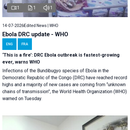
1
1
1
14-07-2026
Edited News | WHO
Ebola DRC update - WHO
ENG
FRA
‘This is a fire’: DRC Ebola outbreak is fastest-growing
ever, warns WHO
Infections of the Bundibugyo species of Ebola in the
Democratic Republic of the Congo (DRC) have reached record
highs and a majority of new cases are coming from “unknown
chains of transmission”, the World Health Organization (WHO)
warned on Tuesday.