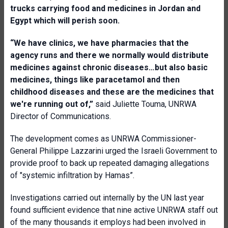
trucks carrying food and medicines in Jordan and
Egypt which will perish soon.
“We have clinics, we have pharmacies that the
agency runs and there we normally would distribute
medicines against chronic diseases…but also basic
medicines, things like paracetamol and then
childhood diseases and these are the medicines that
we're running out of,”
said Juliette Touma, UNRWA
Director of Communications.
The development comes as UNRWA Commissioner-
General Philippe Lazzarini urged the Israeli Government to
provide proof to back up repeated damaging allegations
of "systemic infiltration by Hamas”.
Investigations carried out internally by the UN last year
found sufficient evidence that nine active UNRWA staff out
of the many thousands it employs had been involved in