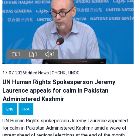
1
1
1
17-07-2026
Edited News | OHCHR , UNOG
UN Human Rights Spokesperson Jeremy
Laurence appeals for calm in Pakistan
Administered Kashmir
ENG
FRA
UN Human Rights spokeperson Jeremy Laurence appealed
for calm in Pakistan-Administered Kashmir amid a wave of
unrest ahead of regional elections at the end of the month.