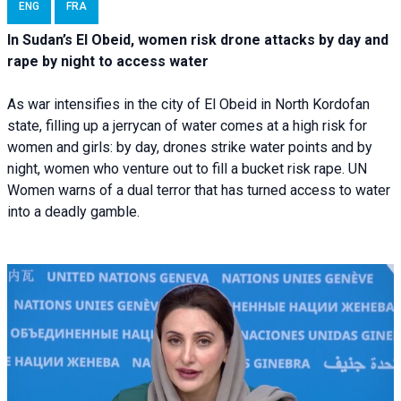
ENG
FRA
In Sudan’s El Obeid, women risk drone attacks by day and
rape by night to access water
As war intensifies in the city of El Obeid in North Kordofan
state, filling up a jerrycan of water comes at a high risk for
women and girls: by day, drones strike water points and by
night, women who venture out to fill a bucket risk rape. UN
Women warns of a dual terror that has turned access to water
into a deadly gamble.