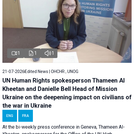
1
1
1
21-07-2026
Edited News | OHCHR , UNOG
UN Human Rights spokesperson Thameen Al
Kheetan and Danielle Bell Head of Mission
Ukraine on the deepening impact on civilians of
the war in Ukraine
ENG
FRA
At the bi-weekly press conference in Geneva, Thameen Al-