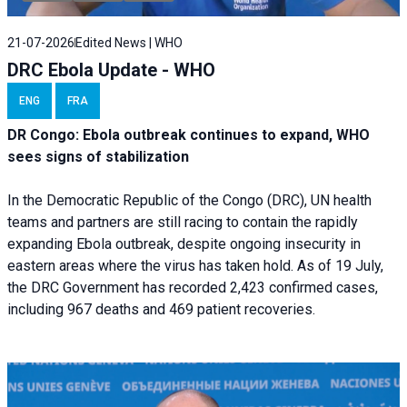
21-07-2026
Edited News | WHO
DRC Ebola Update - WHO
ENG
FRA
DR Congo: Ebola outbreak continues to expand, WHO
sees signs of stabilization
In the Democratic Republic of the Congo (DRC), UN health
teams and partners are still racing to contain the rapidly
expanding Ebola outbreak, despite ongoing insecurity in
eastern areas where the virus has taken hold. As of 19 July,
the DRC Government has recorded 2,423 confirmed cases,
including 967 deaths and 469 patient recoveries.