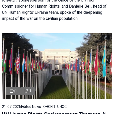
Kheetan, spokesperson for the Office of the UN High
Commissioner for Human Rights, and Danielle Bell, head of
UN Human Rights’ Ukraine team, spoke of the deepening
impact of the war on the civilian population.
1
1
21-07-2026
Edited News | OHCHR , UNOG