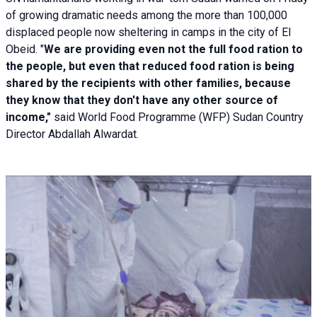
of growing dramatic needs among the more than 100,000
displaced people now sheltering in camps in the city of El
Obeid. "
We are providing even not the full food ration to
the people, but even that reduced food ration is being
shared by the recipients with other families, because
they know that they don't have any other source of
income,"
said World Food Programme (WFP) Sudan Country
Director Abdallah Alwardat.