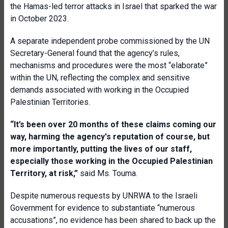
the Hamas-led terror attacks in Israel that sparked the war
in October 2023.
A separate independent probe commissioned by the UN
Secretary-General found that the agency’s rules,
mechanisms and procedures were the most “elaborate”
within the UN, reflecting the complex and sensitive
demands associated with working in the Occupied
Palestinian Territories.
“It’s been over 20 months of these claims coming our
way, harming the agency's reputation of course, but
more importantly, putting the lives of our staff,
especially those working in the Occupied Palestinian
Territory, at risk,”
said Ms. Touma.
Despite numerous requests by UNRWA to the Israeli
Government for evidence to substantiate “numerous
accusations”, no evidence has been shared to back up the