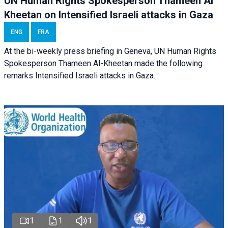
UN Human Rights Spokesperson Thameen Al
Kheetan on Intensified Israeli attacks in Gaza
ENG
FRA
At the bi-weekly press briefing in Geneva, UN Human Rights
Spokesperson Thameen Al-Kheetan made the following
remarks Intensified Israeli attacks in Gaza.
1
1
1