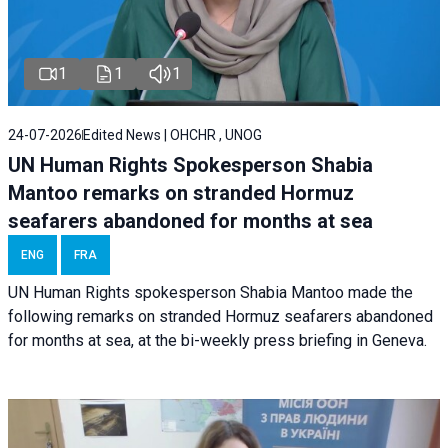
1
1
1
24-07-2026
Edited News | OHCHR , UNOG
UN Human Rights Spokesperson Shabia
Mantoo remarks on stranded Hormuz
seafarers abandoned for months at sea
ENG
FRA
UN Human Rights spokesperson Shabia Mantoo made the
following remarks on stranded Hormuz seafarers abandoned
for months at sea, at the bi-weekly press briefing in Geneva.