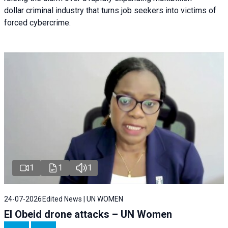
dollar criminal industry that turns job seekers into victims of
forced cybercrime.
1
1
1
24-07-2026
Edited News | UN WOMEN
El Obeid drone attacks – UN Women