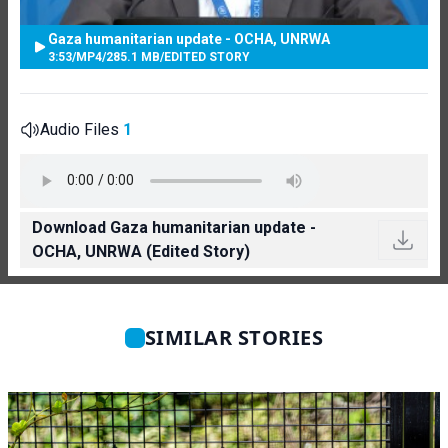
Gaza humanitarian update - OCHA, UNRWA
3:53
/
MP4
/
285.1 MB
/
EDITED STORY
Audio Files
1
Download Gaza humanitarian update -
OCHA, UNRWA (Edited Story)
SIMILAR STORIES