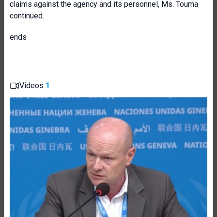
claims against the agency and its personnel, Ms. Touma
continued.
ends
Videos
1