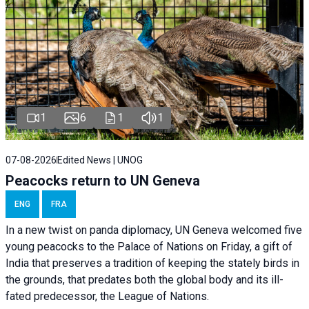
1
6
1
1
07-08-2026
Edited News | UNOG
Peacocks return to UN Geneva
ENG
FRA
In a new twist on panda diplomacy,
UN Geneva
welcomed five
young peacocks to the Palace of Nations on Friday, a gift of
India that preserves a tradition of keeping the stately birds in
the grounds, that predates both the global body and its ill-
fated predecessor, the League of Nations.