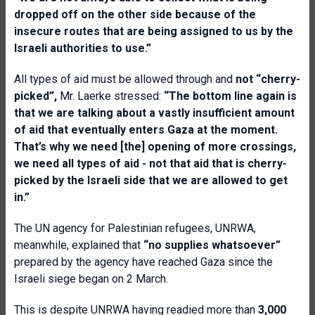
dropped off on the other side because of the
insecure routes that are being assigned to us by the
Israeli authorities to use.”
All types of aid must be allowed through and
not “cherry-
picked”,
Mr. Laerke stressed:
“The bottom line again is
that we are talking about a vastly insufficient amount
of aid that eventually enters Gaza at the moment.
That’s why we need [the] opening of more crossings,
we need all types of aid - not that aid that is cherry-
picked by the Israeli side that we are allowed to get
in.”
The UN agency for Palestinian refugees, UNRWA,
meanwhile, explained that
“
no supplies whatsoever”
prepared by the agency have reached Gaza since the
Israeli siege began on 2 March.
This is despite UNRWA having readied more than
3,000