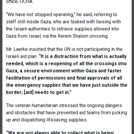
office, OCHA.
“We have not stopped operating,” he said, referring to
staff still inside Gaza, who are tasked with liaising with
the Israeli authorities to retrieve supplies allowed into
Gaza from Israel, via the Kerem Shalom crossing.
Mr. Laerke insisted that the UN is not participating in the
Israeli aid plan:
“It is a distraction from what is actually
needed, which is a reopening of all the crossings into
Gaza, a secure environment within Gaza and faster
facilitation of permissions and final approvals of all
the emergency supplies that we have just outside the
border; [aid] needs to get in.”
The veteran humanitarian stressed the ongoing dangers
and obstacles that have prevented aid teams from picking
up and dispatching lifesaving supplies.
“We are not always able to collect what is being