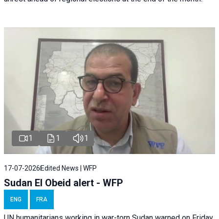
1
1
1
17-07-2026
Edited News | WFP
Sudan El Obeid alert - WFP
ENG
FRA
UN humanitarians working in war-torn Sudan warned on Friday