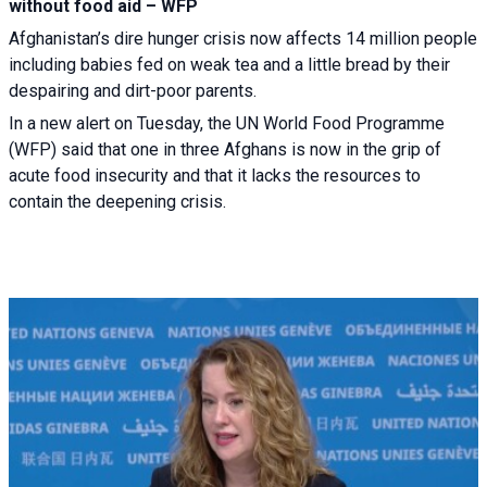
without food aid – WFP
Afghanistan’s dire hunger crisis now affects 14 million people
including babies fed on weak tea and a little bread by their
despairing and dirt-poor parents.
In a new alert on Tuesday, the UN World Food Programme
(WFP) said that one in three Afghans is now in the grip of
acute food insecurity and that it lacks the resources to
contain the deepening crisis.