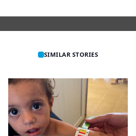
SIMILAR STORIES