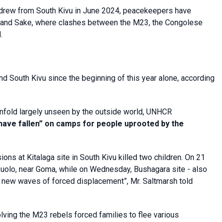
rew from South Kivu in June 2024, peacekeepers have
a and Sake, where clashes between the M23, the Congolese
.
 South Kivu since the beginning of this year alone, according
 unfold largely unseen by the outside world, UNHCR
ave fallen” on camps for people uprooted by the
ns at Kitalaga site in South Kivu killed two children. On 21
zuolo, near Goma, while on Wednesday, Bushagara site - also
 new waves of forced displacement”, Mr. Saltmarsh told
ing the M23 rebels forced families to flee various