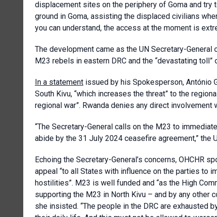
displacement sites on the periphery of Goma and try 
ground in Goma, assisting the displaced civilians whe
you can understand, the access at the moment is extr
The development came as the UN Secretary-General o
M23 rebels in eastern DRC and the “devastating toll” o
In a statement
issued by his Spokesperson, António G
South Kivu, “which increases the threat” to the regional
regional war”. Rwanda denies any direct involvement w
“The Secretary-General calls on the M23 to immediate
abide by the 31 July 2024 ceasefire agreement,” the 
Echoing the Secretary-General’s concerns, OHCHR sp
appeal “to all States with influence on the parties to
hostilities”. M23 is well funded and “as the High Com
supporting the M23 in North Kivu – and by any other 
she insisted. “The people in the DRC are exhausted by