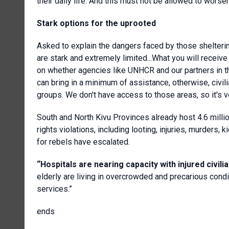
their daily life. And this must not be allowed to worsen
Stark options for the uprooted
Asked to explain the dangers faced by those shelterin
are stark and extremely limited...What you will receiv
on whether agencies like UNHCR and our partners in t
can bring in a minimum of assistance, otherwise, civil
groups. We don't have access to those areas, so it's ver
South and North Kivu Provinces already host 4.6 mill
rights violations, including looting, injuries, murders
for rebels have escalated.
“Hospitals are nearing capacity with injured civilia
elderly are living in overcrowded and precarious condi
services.”
ends