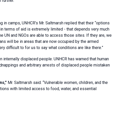
 further.”
g in camps, UNHCR’s Mr. Saltmarsh replied that their “options
e in terms of aid is extremely limited - that depends very much
he UN and NGOs are able to access those sites. If they are, we
ians will be in areas that are now occupied by the armed
y difficult to for us to say what conditions are like there.”
ion internally displaced people. UNHCR has warned that human
, kidnappings and arbitrary arrests of displaced people mistaken
ns,”
Mr. Saltmarsh said. “Vulnerable women, children, and the
tions with limited access to food, water, and essential