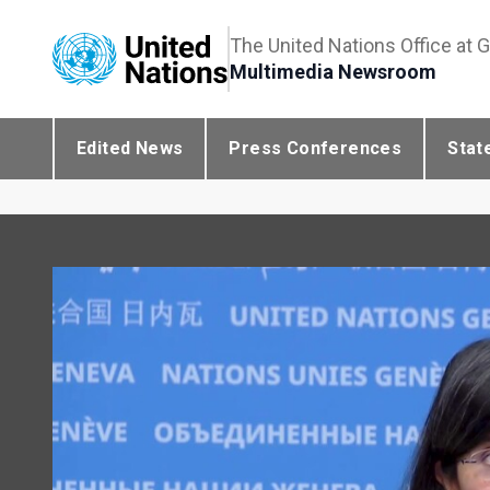
The United Nations Office at 
Multimedia Newsroom
Edited News
Press Conferences
Stat