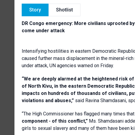
Story
Shotlist
DR Congo emergency: More civilians uprooted by h
come under attack
Intensifying hostilities in eastern Democratic Republ
caused further mass displacement in the mineral-rich 
under attack, UN agencies warned on Friday.
“We are deeply alarmed at the heightened risk of
of North Kivu, in the eastern Democratic Republ
impacts on hundreds of thousands of civilians, p
violations and abuses,”
said Ravina Shamdasani, spo
“The High Commissioner has flagged many times tha
component - of this conflict,”
Ms. Shamdasani added
girls to sexual slavery and many of them have been kil