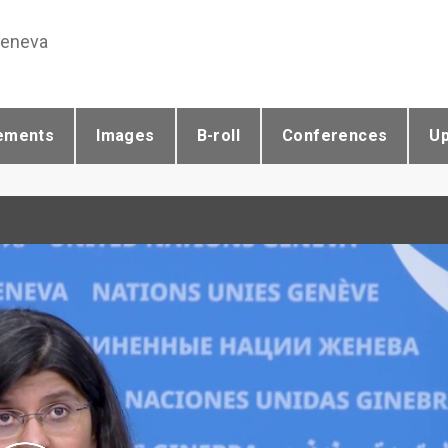
Geneva
ements
Images
B-roll
Conferences
U