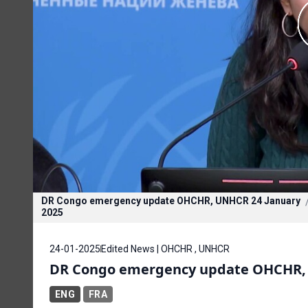
DR Congo emergency update OHCHR, UNHCR 24 January
2025
24-01-2025
Edited News | OHCHR , UNHCR
DR Congo emergency update OHCHR, 
ENG
FRA