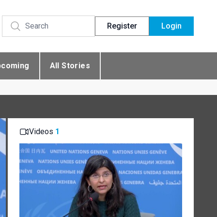
Register
Login
pcoming
All Stories
Videos
1