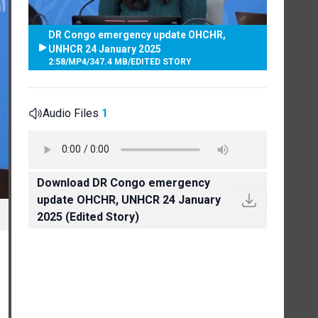
DR Congo emergency update OHCHR,
UNHCR 24 January 2025
2:58
/
MP4
/
347.4 MB
/
EDITED STORY
Audio Files
1
Download DR Congo emergency
update OHCHR, UNHCR 24 January
2025 (Edited Story)