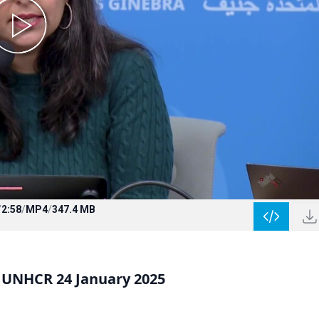
/
2:58
/
MP4
/
347.4 MB
UNHCR 24 January 2025