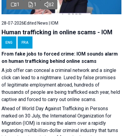
1
1
2
28-07-2026
Edited News | IOM
Human trafficking in online scams - IOM
ENG
FRA
From fake jobs to forced crime: IOM sounds alarm
on human trafficking behind online scams
A job offer can conceal a criminal network and a single
click can lead to a nightmare. Lured by false promises
of legitimate employment abroad, hundreds of
thousands of people are being trafficked each year, held
captive and forced to carry out online scams.
Ahead of World Day Against Trafficking in Persons
marked on 30 July, the International Organization for
Migration (IOM) is raising the alarm over a rapidly
expanding multibillion-dollar criminal industry that turns