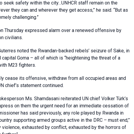
to seek safety within the city…UNHCR staff remain on the
rever they can and wherever they get access,” he said. “But as
emely challenging.”
n Thursday expressed alarm over a renewed offensive by
n civilians.
uterres noted the Rwandan-backed rebels’ seizure of Sake, in
 capital Goma – all of which is “heightening the threat of a
ith M23 fighters.
ly cease its offensive, withdraw from all occupied areas and
UN chief’s statement continued.
okesperson Ms. Shamdasani reiterated UN chief Volker Türk’s
 impress on them the urgent need for an immediate cessation of
missioner has said previously, any role played by Rwanda in
country supporting armed groups active in the DRC – must end,”
 violence, exhausted by conflict, exhausted by the horrors of