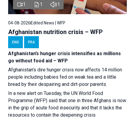
1
1
1
04-08-2026
Edited News | WFP
Afghanistan nutrition crisis – WFP
ENG
FRA
Afghanistan’s hunger crisis intensifies as millions
go without food aid – WFP
Afghanistan’s dire hunger crisis now affects 14 million
people including babies fed on weak tea and a little
bread by their despairing and dirt-poor parents.
In a new alert on Tuesday, the UN World Food
Programme (WFP) said that one in three Afghans is now
in the grip of acute food insecurity and that it lacks the
resources to contain the deepening crisis.