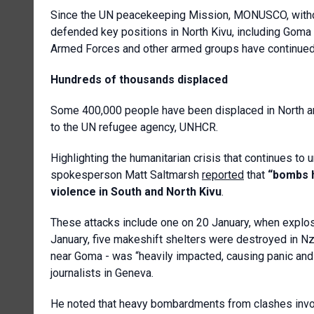
Since the UN peacekeeping Mission, MONUSCO, withd
defended key positions in North Kivu, including Gom
Armed Forces and other armed groups have continued
Hundreds of thousands displaced
Some 400,000 people have been displaced in North and
to the UN refugee agency, UNHCR.
Highlighting the humanitarian crisis that continues to
spokesperson Matt Saltmarsh
reported
that
“bombs h
violence in South and North Kivu
.
These attacks include one on 20 January, when explosio
January, five makeshift shelters were destroyed in N
near Goma - was “heavily impacted, causing panic and
journalists in Geneva.
He noted that heavy bombardments from clashes involv