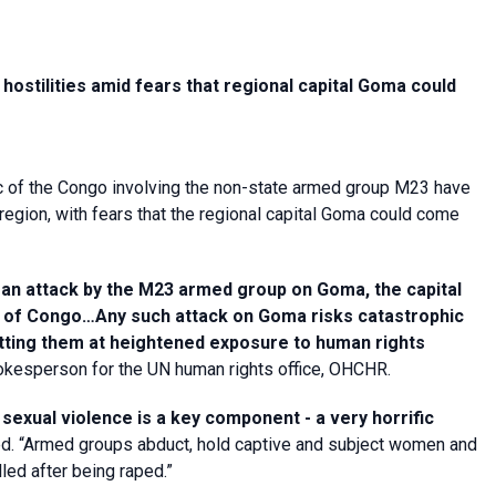
ostilities amid fears that regional capital Goma could
ic of the Congo involving the non-state armed group M23 have
region, with fears that the regional capital Goma could come
 an attack by the M23 armed group on Goma, the capital
ic of Congo…Any such attack on Goma risks catastrophic
utting them at heightened exposure to human rights
kesperson for the UN human rights office, OHCHR.
t
sexual violence is a key component - a very horrific
. “Armed groups abduct, hold captive and subject women and
led after being raped.”