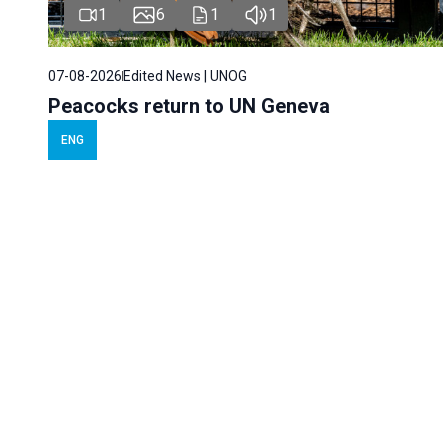
1
6
1
1
07-08-2026
Edited News | UNOG
Peacocks return to UN Geneva
ENG