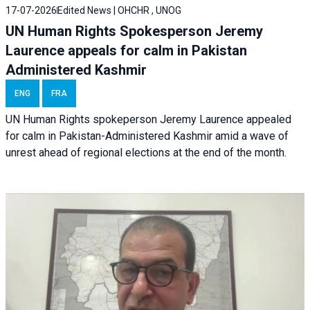
17-07-2026
Edited News | OHCHR , UNOG
UN Human Rights Spokesperson Jeremy
Laurence appeals for calm in Pakistan
Administered Kashmir
ENG
FRA
UN Human Rights spokeperson Jeremy Laurence appealed
for calm in Pakistan-Administered Kashmir amid a wave of
unrest ahead of regional elections at the end of the month.