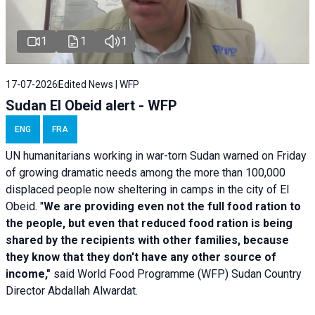
1
1
1
17-07-2026
Edited News | WFP
Sudan El Obeid alert - WFP
ENG
FRA
UN humanitarians working in war-torn Sudan warned on Friday
of growing dramatic needs among the more than 100,000
displaced people now sheltering in camps in the city of El
Obeid. "
We are providing even not the full food ration to
the people, but even that reduced food ration is being
shared by the recipients with other families, because
they know that they don't have any other source of
income,"
said World Food Programme (WFP) Sudan Country
Director Abdallah Alwardat.