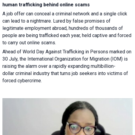
human trafficking behind online scams
A job offer can conceal a criminal network and a single click
can lead to a nightmare. Lured by false promises of
legitimate employment abroad, hundreds of thousands of
people are being trafficked each year, held captive and forced
to carry out online scams.
Ahead of World Day Against Trafficking in Persons marked on
30 July, the International Organization for Migration (IOM) is
raising the alarm over a rapidly expanding multibillion-
dollar criminal industry that turns job seekers into victims of
forced cybercrime.