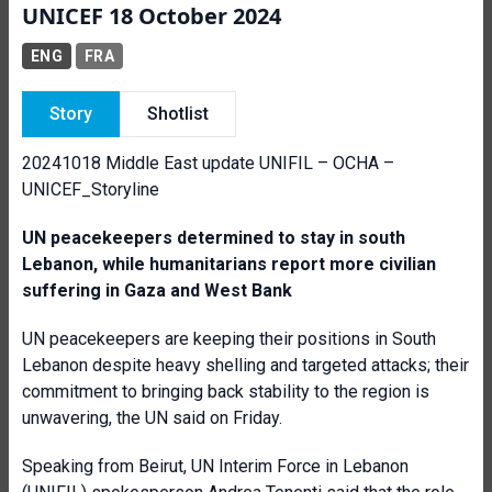
UNICEF 18 October 2024
ENG
FRA
Story
Shotlist
20241018 Middle East update UNIFIL – OCHA –
UNICEF_Storyline
UN peacekeepers determined to stay in south
Lebanon, while humanitarians report more civilian
suffering in Gaza and West Bank
UN peacekeepers are keeping their positions in South
Lebanon despite heavy shelling and targeted attacks; their
commitment to bringing back stability to the region is
unwavering, the UN said on Friday.
Speaking from Beirut, UN Interim Force in Lebanon