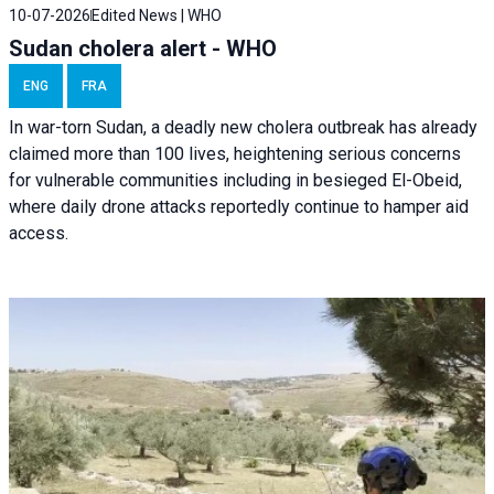
10-07-2026
Edited News | WHO
Sudan cholera alert - WHO
ENG
FRA
In war-torn Sudan, a deadly new cholera outbreak has already
claimed more than 100 lives, heightening serious concerns
for vulnerable communities including in besieged El-Obeid,
where daily drone attacks reportedly continue to hamper aid
access.