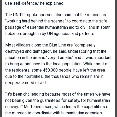
use self-defence,” he explained.
The UNIFIL spokesperson also said that the mission is
“working hard behind the scenes” to coordinate the safe
passage of essential humanitarian aid to civilians in south
Lebanon, brought in by UN agencies and partners.
Most villages along the Blue Line are “completely
destroyed and damaged”, he said, underscoring that the
situation in the area is “very dramatic” and it was important
to bring assistance to the local population. While most of
the residents, some 450,000 people, have left the area
due to the hostilities, the thousands who remain are in
desperate need of aid.
“It's been challenging because most of the times we have
not been given the guarantees for safety, for humanitarian
convoys,” Mr. Tenenti said, which limits the capabilities of
the mission to coordinate with humanitarian agencies.