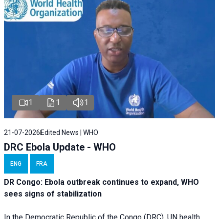
1
1
1
21-07-2026
Edited News | WHO
DRC Ebola Update - WHO
ENG
FRA
DR Congo: Ebola outbreak continues to expand, WHO
sees signs of stabilization
In the Democratic Republic of the Congo (DRC), UN health