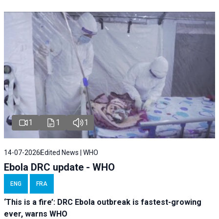
1
1
1
14-07-2026
Edited News | WHO
Ebola DRC update - WHO
ENG
FRA
‘This is a fire’: DRC Ebola outbreak is fastest-growing
ever, warns WHO