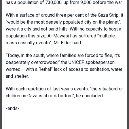
has a population of 730,000, up from 9,000 before the war.
With a surface of around three per cent of the Gaza Strip, it
“would be the most densely populated city on the planet”,
were it a city and not sand hills. With no capacity to host a
population this size, Al-Mawasi has suffered “multiple
mass casualty events”, Mr. Elder said.
“Today, in the south, where families are forced to flee, it's
desperately overcrowded,” the UNICEF spokesperson
warned – with a “lethal” lack of access to sanitation, water
and shelter.
With each repetition of last year’s events, “the situation for
children in Gaza is at rock bottom”, he concluded.
-ends-