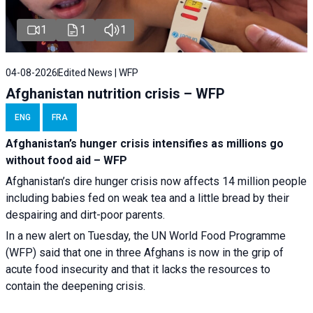
1
1
1
04-08-2026
Edited News | WFP
Afghanistan nutrition crisis – WFP
ENG
FRA
Afghanistan’s hunger crisis intensifies as millions go
without food aid – WFP
Afghanistan’s dire hunger crisis now affects 14 million people
including babies fed on weak tea and a little bread by their
despairing and dirt-poor parents.
In a new alert on Tuesday, the UN World Food Programme
(WFP) said that one in three Afghans is now in the grip of
acute food insecurity and that it lacks the resources to
contain the deepening crisis.