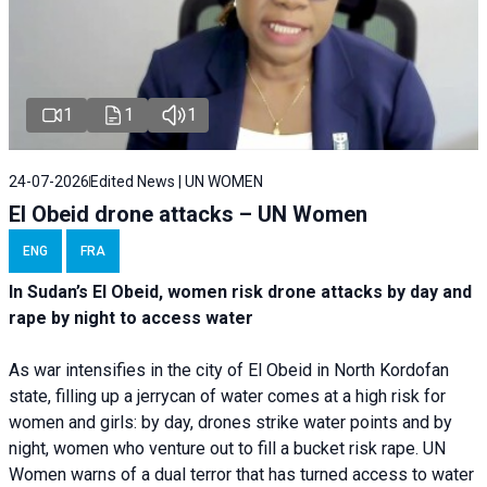
1
1
1
24-07-2026
Edited News | UN WOMEN
El Obeid drone attacks – UN Women
ENG
FRA
In Sudan’s El Obeid, women risk drone attacks by day and
rape by night to access water
As war intensifies in the city of El Obeid in North Kordofan
state, filling up a jerrycan of water comes at a high risk for
women and girls: by day, drones strike water points and by
night, women who venture out to fill a bucket risk rape. UN
Women warns of a dual terror that has turned access to water