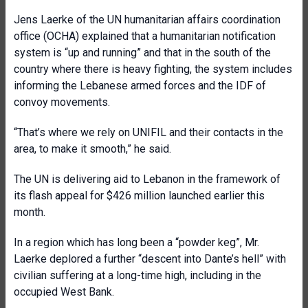
Jens Laerke of the UN humanitarian affairs coordination
office (OCHA) explained that a humanitarian notification
system is “up and running” and that in the south of the
country where there is heavy fighting, the system includes
informing the Lebanese armed forces and the IDF of
convoy movements.
“That’s where we rely on UNIFIL and their contacts in the
area, to make it smooth,” he said.
The UN is delivering aid to Lebanon in the framework of
its flash appeal for $426 million launched earlier this
month.
In a region which has long been a “powder keg”, Mr.
Laerke deplored a further “descent into Dante’s hell” with
civilian suffering at a long-time high, including in the
occupied West Bank.