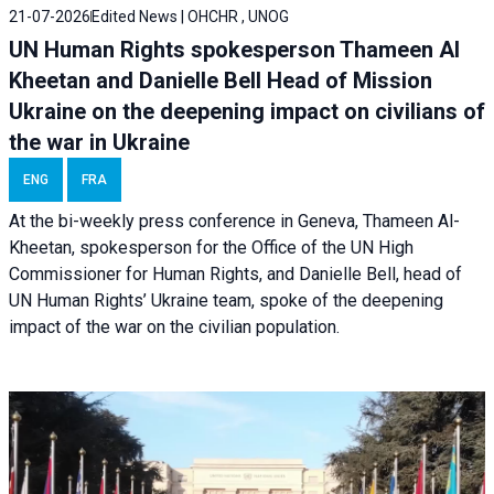
21-07-2026
Edited News | OHCHR , UNOG
UN Human Rights spokesperson Thameen Al
Kheetan and Danielle Bell Head of Mission
Ukraine on the deepening impact on civilians of
the war in Ukraine
ENG
FRA
At the bi-weekly press conference in Geneva, Thameen Al-
Kheetan, spokesperson for the Office of the UN High
Commissioner for Human Rights, and Danielle Bell, head of
UN Human Rights’ Ukraine team, spoke of the deepening
impact of the war on the civilian population.