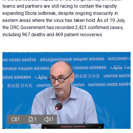
teams and partners are still racing to contain the rapidly
expanding Ebola outbreak, despite ongoing insecurity in
eastern areas where the virus has taken hold. As of 19 July,
the DRC Government has recorded 2,423 confirmed cases,
including 967 deaths and 469 patient recoveries.
1
1
1