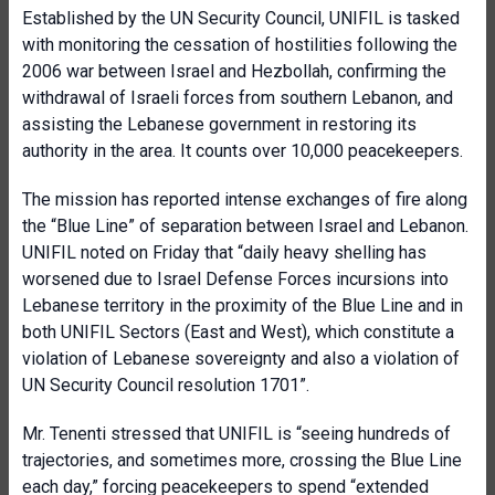
Established by the UN Security Council, UNIFIL is tasked
with monitoring the cessation of hostilities following the
2006 war between Israel and Hezbollah, confirming the
withdrawal of Israeli forces from southern Lebanon, and
assisting the Lebanese government in restoring its
authority in the area. It counts over 10,000 peacekeepers.
The mission has reported intense exchanges of fire along
the “Blue Line” of separation between Israel and Lebanon.
UNIFIL noted on Friday that “daily heavy shelling has
worsened due to Israel Defense Forces incursions into
Lebanese territory in the proximity of the Blue Line and in
both UNIFIL Sectors (East and West), which constitute a
violation of Lebanese sovereignty and also a violation of
UN Security Council resolution 1701”.
Mr. Tenenti stressed that UNIFIL is “seeing hundreds of
trajectories, and sometimes more, crossing the Blue Line
each day,” forcing peacekeepers to spend “extended