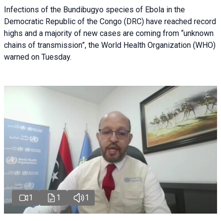
Infections of the Bundibugyo species of Ebola in the
Democratic Republic of the Congo (DRC) have reached record
highs and a majority of new cases are coming from “unknown
chains of transmission”, the World Health Organization (WHO)
warned on Tuesday.
1
1
1