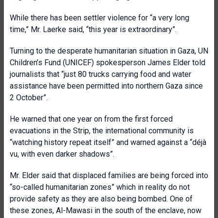
While there has been settler violence for “a very long
time,” Mr. Laerke said, “this year is extraordinary”.
Turning to the desperate humanitarian situation in Gaza, UN
Children’s Fund (UNICEF) spokesperson James Elder told
journalists that “just 80 trucks carrying food and water
assistance have been permitted into northern Gaza since
2 October”.
He warned that one year on from the first forced
evacuations in the Strip, the international community is
“watching history repeat itself” and warned against a “déjà
vu, with even darker shadows”.
Mr. Elder said that displaced families are being forced into
“so-called humanitarian zones” which in reality do not
provide safety as they are also being bombed. One of
these zones, Al-Mawasi in the south of the enclave, now