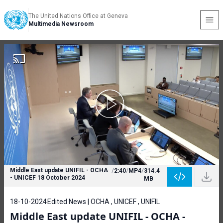
The United Nations Office at Geneva
Multimedia Newsroom
Middle East update UNIFIL - OCHA
/
2:40
/
MP4
/
314.4
- UNICEF 18 October 2024
MB
18-10-2024
Edited News | OCHA , UNICEF , UNIFIL
Middle East update UNIFIL - OCHA -