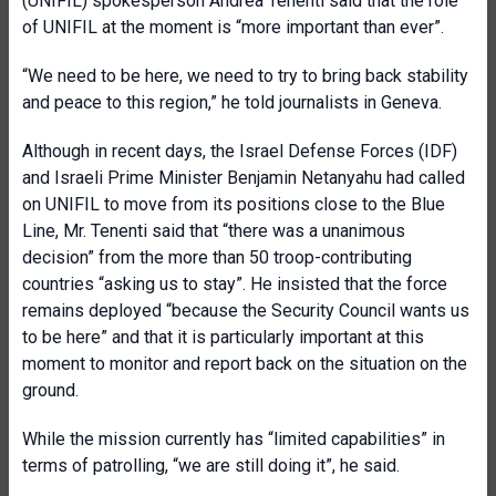
(UNIFIL) spokesperson Andrea Tenenti said that the role
of UNIFIL at the moment is “more important than ever”.
“We need to be here, we need to try to bring back stability
and peace to this region,” he told journalists in Geneva.
Although in recent days, the Israel Defense Forces (IDF)
and Israeli Prime Minister Benjamin Netanyahu had called
on UNIFIL to move from its positions close to the Blue
Line, Mr. Tenenti said that “there was a unanimous
decision” from the more than 50 troop-contributing
countries “asking us to stay”. He insisted that the force
remains deployed “because the Security Council wants us
to be here” and that it is particularly important at this
moment to monitor and report back on the situation on the
ground.
While the mission currently has “limited capabilities” in
terms of patrolling, “we are still doing it”, he said.