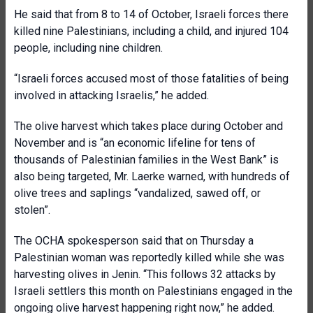
He said that from 8 to 14 of October, Israeli forces there
killed nine Palestinians, including a child, and injured 104
people, including nine children.
“Israeli forces accused most of those fatalities of being
involved in attacking Israelis,” he added.
The olive harvest which takes place during October and
November and is “an economic lifeline for tens of
thousands of Palestinian families in the West Bank” is
also being targeted, Mr. Laerke warned, with hundreds of
olive trees and saplings “vandalized, sawed off, or
stolen”.
The OCHA spokesperson said that on Thursday a
Palestinian woman was reportedly killed while she was
harvesting olives in Jenin. “This follows 32 attacks by
Israeli settlers this month on Palestinians engaged in the
ongoing olive harvest happening right now,” he added.