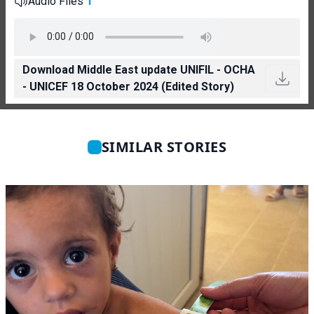
Audio Files
1
Download Middle East update UNIFIL - OCHA
- UNICEF 18 October 2024 (Edited Story)
SIMILAR STORIES