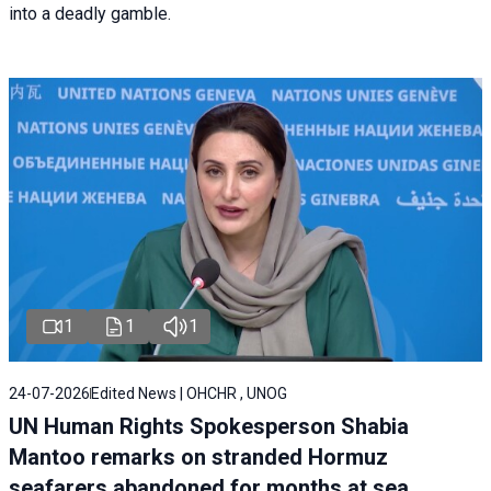
into a deadly gamble.
1
1
1
24-07-2026
Edited News | OHCHR , UNOG
UN Human Rights Spokesperson Shabia
Mantoo remarks on stranded Hormuz
seafarers abandoned for months at sea