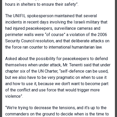
hours in shelters to ensure their safety”.
The UNIFIL spokesperson maintained that several
incidents in recent days involving the Israeli military that
had injured peacekeepers, surveillance cameras and
perimeter walls were “of course” a violation of the 2006
Security Council resolution, and that deliberate attacks on
the force ran counter to international humanitarian law.
Asked about the possibility for peacekeepers to defend
themselves when under attack, Mr. Tenenti said that under
chapter six of the UN Charter, “self-defence can be used,
but we also have to be very pragmatic on when to use it
and how to use it, because we don't want to become part
of the conflict and use force that would trigger more
violence”.
“We're trying to decrease the tensions, and it's up to the
commanders on the ground to decide when is the time to