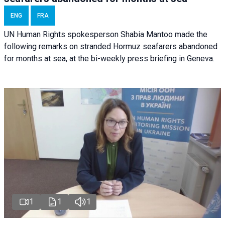
ENG
FRA
UN Human Rights spokesperson Shabia Mantoo made the
following remarks on stranded Hormuz seafarers abandoned
for months at sea, at the bi-weekly press briefing in Geneva.
1
1
1