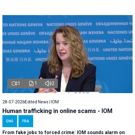
1
1
2
28-07-2026
Edited News | IOM
Human trafficking in online scams - IOM
ENG
FRA
From fake jobs to forced crime: IOM sounds alarm on