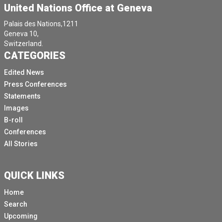
United Nations Office at Geneva
Palais des Nations,1211
Geneva 10,
Switzerland.
CATEGORIES
Edited News
Press Conferences
Statements
Images
B-roll
Conferences
All Stories
QUICK LINKS
Home
Search
Upcoming