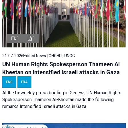
1
1
21-07-2026
Edited News | OHCHR , UNOG
UN Human Rights Spokesperson Thameen Al
Kheetan on Intensified Israeli attacks in Gaza
ENG
FRA
At the bi-weekly press briefing in Geneva, UN Human Rights
Spokesperson Thameen Al-Kheetan made the following
remarks Intensified Israeli attacks in Gaza.