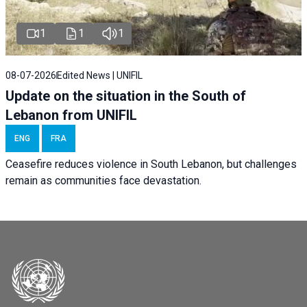
1
1
1
08-07-2026
Edited News | UNIFIL
Update on the situation in the South of
Lebanon from UNIFIL
ENG
FRA
Ceasefire reduces violence in South Lebanon, but challenges
remain as communities face devastation.