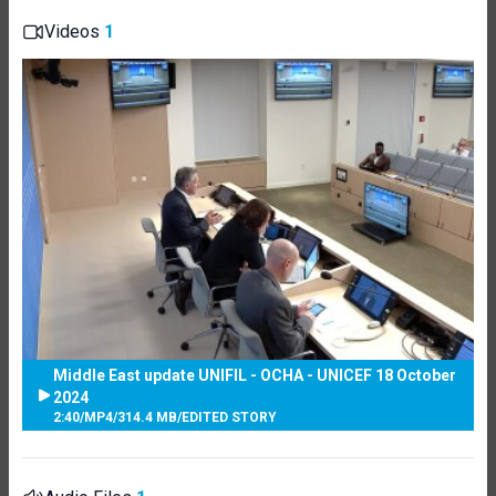
Videos
1
Middle East update UNIFIL - OCHA - UNICEF 18 October
2024
2:40
/
MP4
/
314.4 MB
/
EDITED STORY