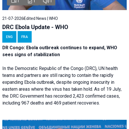
1
1
1
21-07-2026
Edited News | WHO
DRC Ebola Update - WHO
ENG
FRA
DR Congo: Ebola outbreak continues to expand, WHO
sees signs of stabilization
In the Democratic Republic of the Congo (DRC), UN health
teams and partners are still racing to contain the rapidly
expanding Ebola outbreak, despite ongoing insecurity in
eastern areas where the virus has taken hold. As of 19 July,
the DRC Government has recorded 2,423 confirmed cases,
including 967 deaths and 469 patient recoveries.