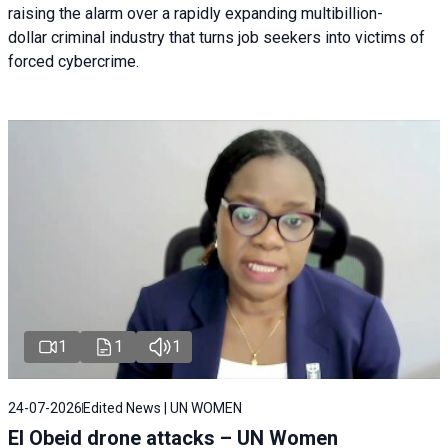
raising the alarm over a rapidly expanding multibillion-
dollar criminal industry that turns job seekers into victims of
forced cybercrime.
1
1
1
24-07-2026
Edited News | UN WOMEN
El Obeid drone attacks – UN Women