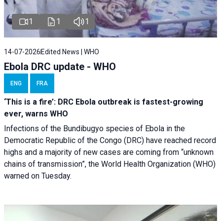
1
1
1
14-07-2026
Edited News | WHO
Ebola DRC update - WHO
ENG
FRA
‘This is a fire’: DRC Ebola outbreak is fastest-growing
ever, warns WHO
Infections of the Bundibugyo species of Ebola in the
Democratic Republic of the Congo (DRC) have reached record
highs and a majority of new cases are coming from “unknown
chains of transmission”, the World Health Organization (WHO)
warned on Tuesday.