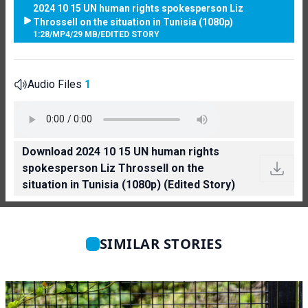
2024 10 15 UN human rights spokesperson Liz
Throssell on the situation in Tunisia (1080p)
1:28
/
MP4
/
29 MB
/
EDITED STORY
Audio Files
1
Download 2024 10 15 UN human rights
spokesperson Liz Throssell on the
situation in Tunisia (1080p) (Edited Story)
SIMILAR STORIES