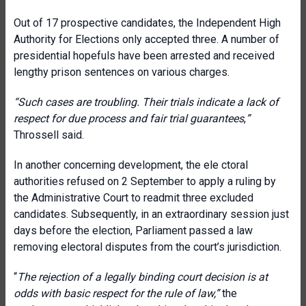
Out of 17 prospective candidates, the Independent High
Authority for Elections only accepted three. A number of
presidential hopefuls have been arrested and received
lengthy prison sentences on various charges.
“Such cases are troubling. Their trials indicate a lack of
respect for due process and fair trial guarantees
,
”
Throssell said.
In another concerning development, the ele ctoral
authorities refused on 2 September to apply a ruling by
the Administrative Court to readmit three excluded
candidates. Subsequently, in an extraordinary session just
days before the election, Parliament passed a law
removing electoral disputes from the court’s jurisdiction.
“
The rejection of a legally binding court decision is at
odds with basic respect for the rule of law,”
the