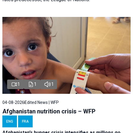
1
1
1
04-08-2026
Edited News | WFP
Afghanistan nutrition crisis – WFP
ENG
FRA
Afghanistan’s hunger crisis intensifies as millions go