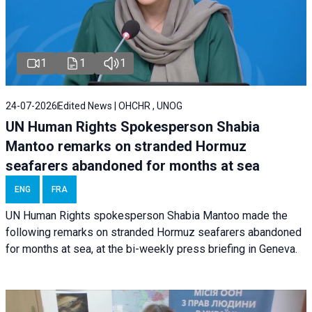
1
1
1
24-07-2026
Edited News | OHCHR , UNOG
UN Human Rights Spokesperson Shabia
Mantoo remarks on stranded Hormuz
seafarers abandoned for months at sea
ENG
FRA
UN Human Rights spokesperson Shabia Mantoo made the
following remarks on stranded Hormuz seafarers abandoned
for months at sea, at the bi-weekly press briefing in Geneva.