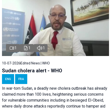
1
1
1
10-07-2026
Edited News | WHO
Sudan cholera alert - WHO
ENG
FRA
In war-torn Sudan, a deadly new cholera outbreak has already
claimed more than 100 lives, heightening serious concerns
for vulnerable communities including in besieged El-Obeid,
where daily drone attacks reportedly continue to hamper aid