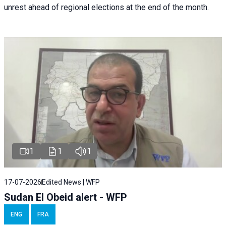
unrest ahead of regional elections at the end of the month.
1
1
1
17-07-2026
Edited News | WFP
Sudan El Obeid alert - WFP
ENG
FRA