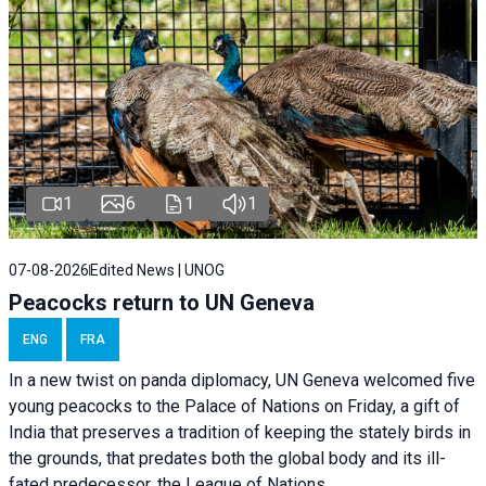
1
6
1
1
07-08-2026
Edited News | UNOG
Peacocks return to UN Geneva
ENG
FRA
In a new twist on panda diplomacy,
UN Geneva
welcomed five
young peacocks to the Palace of Nations on Friday, a gift of
India that preserves a tradition of keeping the stately birds in
the grounds, that predates both the global body and its ill-
fated predecessor, the League of Nations.