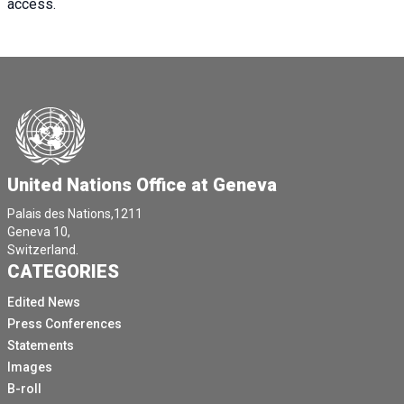
access.
United Nations Office at Geneva
Palais des Nations,1211
Geneva 10,
Switzerland.
CATEGORIES
Edited News
Press Conferences
Statements
Images
B-roll