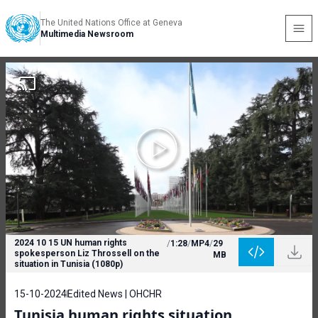
The United Nations Office at Geneva
Multimedia Newsroom
2024 10 15 UN human rights
/
1:28
/
MP4
/
29
spokesperson Liz Throssell on the
MB
situation in Tunisia (1080p)
15-10-2024
Edited News | OHCHR
Tunisia human rights situation