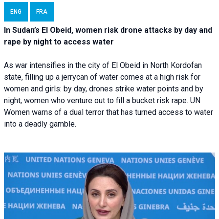
ENG
FRA
In Sudan’s El Obeid, women risk drone attacks by day and
rape by night to access water
As war intensifies in the city of El Obeid in North Kordofan
state, filling up a jerrycan of water comes at a high risk for
women and girls: by day, drones strike water points and by
night, women who venture out to fill a bucket risk rape. UN
Women warns of a dual terror that has turned access to water
into a deadly gamble.