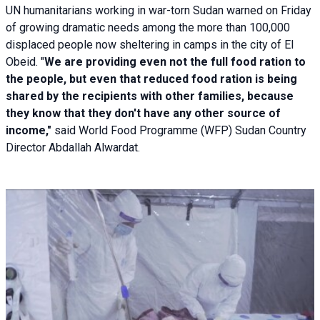
UN humanitarians working in war-torn Sudan warned on Friday
of growing dramatic needs among the more than 100,000
displaced people now sheltering in camps in the city of El
Obeid. "
We are providing even not the full food ration to
the people, but even that reduced food ration is being
shared by the recipients with other families, because
they know that they don't have any other source of
income,"
said World Food Programme (WFP) Sudan Country
Director Abdallah Alwardat.