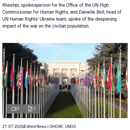
Kheetan, spokesperson for the Office of the UN High
Commissioner for Human Rights, and Danielle Bell, head of
UN Human Rights’ Ukraine team, spoke of the deepening
impact of the war on the civilian population.
1
1
21-07-2026
Edited News | OHCHR , UNOG