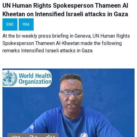
UN Human Rights Spokesperson Thameen Al
Kheetan on Intensified Israeli attacks in Gaza
ENG
FRA
At the bi-weekly press briefing in Geneva, UN Human Rights
Spokesperson Thameen Al-Kheetan made the following
remarks Intensified Israeli attacks in Gaza.