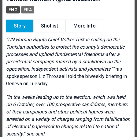
ENG
FRA
Story
Shotlist
More Info
“
UN Human Rights Chief Volker Türk is calling on the
Tunisian authorities to protect the country’s democratic
processes and uphold fundamental freedoms after a
presidential campaign marred by a crackdown on the
opposition, independent activists and journalists,”
”
his
spokesperson Liz Throssell told the biweekly briefing in
Geneva on Tuesday.
“In the weeks leading up to the election, which was held
on 6 October, over 100 prospective candidates, members
of their campaigns and other political figures were
arrested on a variety of charges ranging from falsification
of electoral paperwork to charges related to national
security,” she said.