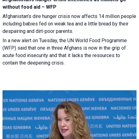
without food aid – WFP
Afghanistan’s dire hunger crisis now affects 14 million people
including babies fed on weak tea and a little bread by their
despairing and dirt-poor parents.
In a new alert on Tuesday, the UN World Food Programme
(WFP) said that one in three Afghans is now in the grip of
acute food insecurity and that it lacks the resources to
contain the deepening crisis.