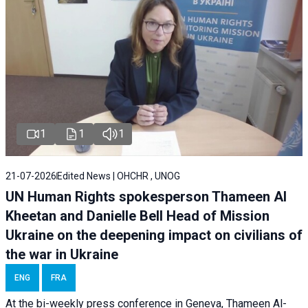
1
1
1
21-07-2026
Edited News | OHCHR , UNOG
UN Human Rights spokesperson Thameen Al
Kheetan and Danielle Bell Head of Mission
Ukraine on the deepening impact on civilians of
the war in Ukraine
ENG
FRA
At the bi-weekly press conference in Geneva, Thameen Al-