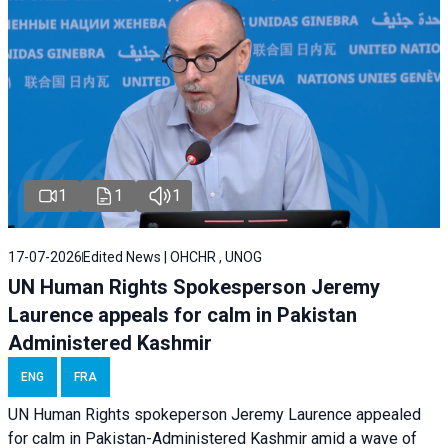
1
1
1
17-07-2026
Edited News | OHCHR , UNOG
UN Human Rights Spokesperson Jeremy
Laurence appeals for calm in Pakistan
Administered Kashmir
ENG
FRA
UN Human Rights spokeperson Jeremy Laurence appealed
for calm in Pakistan-Administered Kashmir amid a wave of