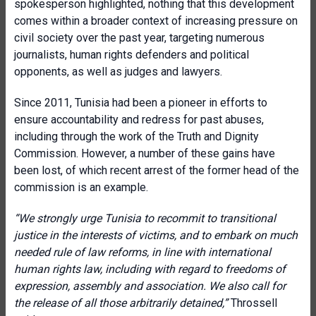
spokesperson highlighted, nothing that this development
comes within a broader context of increasing pressure on
civil society over the past year, targeting numerous
journalists, human rights defenders and political
opponents, as well as judges and lawyers.
Since 2011, Tunisia had been a pioneer in efforts to
ensure accountability and redress for past abuses,
including through the work of the Truth and Dignity
Commission. However, a number of these gains have
been lost, of which recent arrest of the former head of the
commission is an example.
“
We strongly urge Tunisia to recommit to transitional
justice in the interests of victims, and to embark on much
needed rule of law reforms, in line with international
human rights law, including with regard to freedoms of
expression, assembly and association. We also call for
the release of all those arbitrarily detained,”
Throssell