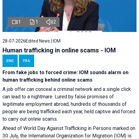
1
1
2
28-07-2026
Edited News | IOM
Human trafficking in online scams - IOM
ENG
FRA
From fake jobs to forced crime: IOM sounds alarm on
human trafficking behind online scams
A job offer can conceal a criminal network and a single click
can lead to a nightmare. Lured by false promises of
legitimate employment abroad, hundreds of thousands of
people are being trafficked each year, held captive and forced
to carry out online scams.
Ahead of World Day Against Trafficking in Persons marked on
30 July, the International Organization for Migration (IOM) is