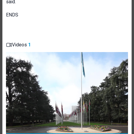
said.
ENDS
Videos
1