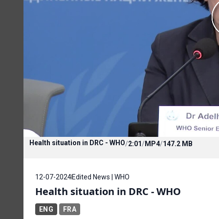
Health situation in DRC - WHO
/
2:01
/
MP4
/
147.2 MB
12-07-2024
Edited News | WHO
Health situation in DRC - WHO
ENG
FRA