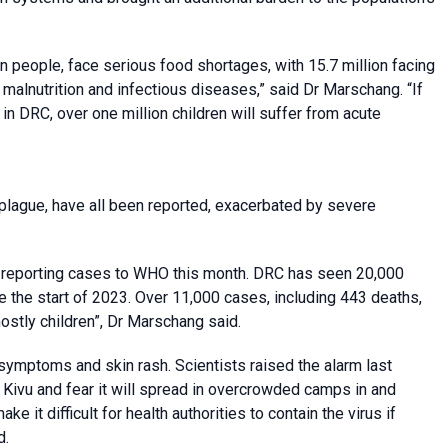
ion people, face serious food shortages, with 15.7 million facing
f malnutrition and infectious diseases,” said Dr Marschang. “If
n DRC, over one million children will suffer from acute
plague, have all been reported, exacerbated by severe
s reporting cases to WHO this month. DRC has seen 20,000
 the start of 2023. Over 11,000 cases, including 443 deaths,
mostly children”, Dr Marschang said.
symptoms and skin rash. Scientists raised the alarm last
Kivu and fear it will spread in overcrowded camps in and
 it difficult for health authorities to contain the virus if
d.