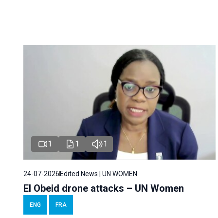
1
1
1
24-07-2026
Edited News | UN WOMEN
El Obeid drone attacks – UN Women
ENG
FRA