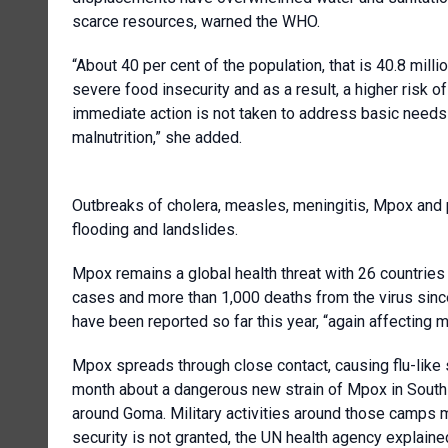
scarce resources, warned the WHO.
“About 40 per cent of the population, that is 40.8 mill
severe food insecurity and as a result, a higher risk o
immediate action is not taken to address basic needs i
malnutrition,” she added.
Outbreaks of cholera, measles, meningitis, Mpox and 
flooding and landslides.
Mpox remains a global health threat with 26 countrie
cases and more than 1,000 deaths from the virus since
have been reported so far this year, “again affecting 
Mpox spreads through close contact, causing flu-like 
month about a dangerous new strain of Mpox in South 
around Goma. Military activities around those camps make
security is not granted, the UN health agency explaine