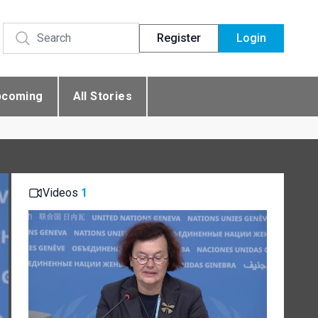
Register
Login
pcoming
All Stories
Videos
1