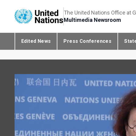
The United Nations Office at 
Multimedia Newsroom
Edited News
Press Conferences
Stat