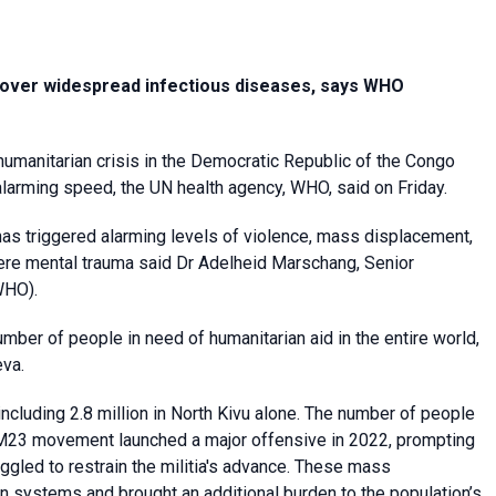
s over widespread infectious diseases, says WHO
 humanitarian crisis in the Democratic Republic of the Congo
 alarming speed, the UN health agency, WHO, said on Friday.
 has triggered alarming levels of violence, mass displacement,
re mental trauma said Dr Adelheid Marschang, Senior
WHO).
umber of people in need of humanitarian aid in the entire world,
eva.
ncluding 2.8 million in North Kivu alone. The number of people
t M23 movement launched a major offensive in 2022, prompting
uggled to restrain the militia's advance. These mass
 systems and brought an additional burden to the population’s