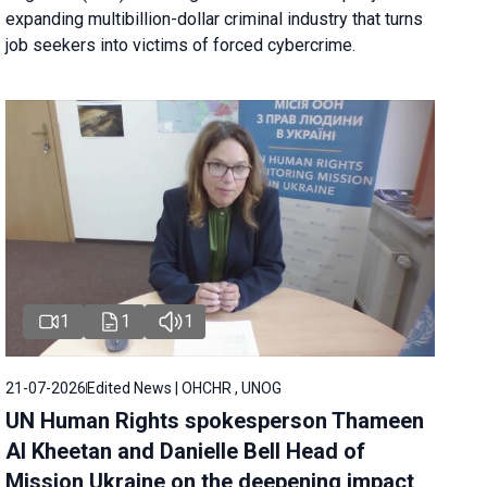
expanding multibillion-dollar criminal industry that turns
job seekers into victims of forced cybercrime.
1
1
1
21-07-2026
Edited News | OHCHR , UNOG
UN Human Rights spokesperson Thameen
Al Kheetan and Danielle Bell Head of
Mission Ukraine on the deepening impact