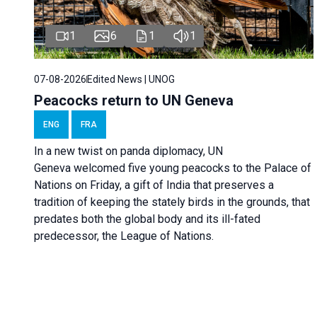
1
6
1
1
07-08-2026
Edited News | UNOG
Peacocks return to UN Geneva
ENG
FRA
In a new twist on panda diplomacy,
UN
Geneva
welcomed five young peacocks to the Palace of
Nations on Friday, a gift of India that preserves a
tradition of keeping the stately birds in the grounds, that
predates both the global body and its ill-fated
predecessor, the League of Nations.