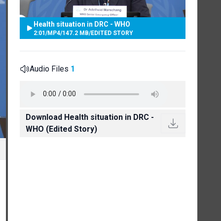
Health situation in DRC - WHO
2:01
/
MP4
/
147.2 MB
/
EDITED STORY
Audio Files
1
Download Health situation in DRC -
WHO (Edited Story)