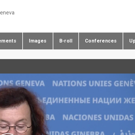
Geneva
ements
Images
B-roll
Conferences
U