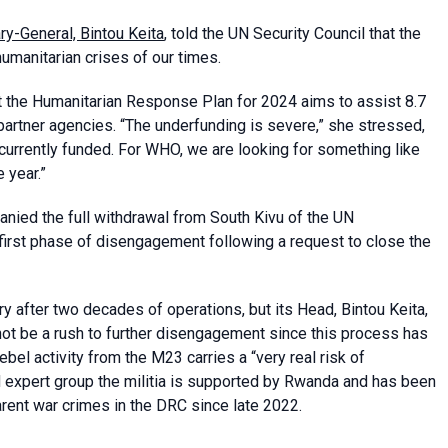
ry-General, Bintou Keita
, told the UN Security Council that the
umanitarian crises of our times.
t the Humanitarian Response Plan for 2024 aims to assist 8.7
 partner agencies.
“The underfunding is severe,” she stressed,
currently funded. For WHO, we are looking for something like
 year.”
anied the full withdrawal from South Kivu of the UN
irst phase of disengagement following a request to close the
after two decades of operations, but its Head, Bintou Keita,
not be a rush to further disengagement since this process has
el activity from the M23 carries a “very real risk of
UN expert group the militia is supported by Rwanda and has been
arent war crimes in the DRC since late 2022.