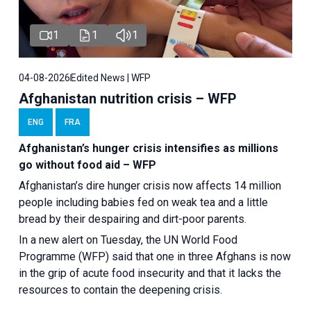
1
1
1
04-08-2026
Edited News | WFP
Afghanistan nutrition crisis – WFP
ENG
FRA
Afghanistan’s hunger crisis intensifies as millions
go without food aid – WFP
Afghanistan’s dire hunger crisis now affects 14 million
people including babies fed on weak tea and a little
bread by their despairing and dirt-poor parents.
In a new alert on Tuesday, the UN World Food
Programme (WFP) said that one in three Afghans is now
in the grip of acute food insecurity and that it lacks the
resources to contain the deepening crisis.