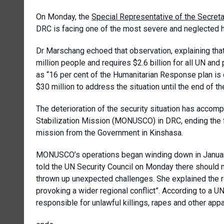
On Monday, the
Special Representative of the Secreta
DRC is facing one of the most severe and neglected h
Dr Marschang echoed that observation, explaining tha
million people and requires $2.6 billion for all UN and
as “16 per cent of the Humanitarian Response plan is 
$30 million to address the situation until the end of the
The deterioration of the security situation has accomp
Stabilization Mission (MONUSCO) in DRC, ending the f
mission from the Government in Kinshasa.
MONUSCO’s operations began winding down in January 
told the UN Security Council on Monday there should 
thrown up unexpected challenges. She explained the reb
provoking a wider regional conflict”. According to a 
responsible for unlawful killings, rapes and other app