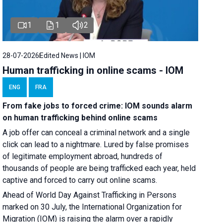
1
1
2
28-07-2026
Edited News | IOM
Human trafficking in online scams - IOM
ENG
FRA
From fake jobs to forced crime: IOM sounds alarm
on human trafficking behind online scams
A job offer can conceal a criminal network and a single
click can lead to a nightmare. Lured by false promises
of legitimate employment abroad, hundreds of
thousands of people are being trafficked each year, held
captive and forced to carry out online scams.
Ahead of World Day Against Trafficking in Persons
marked on 30 July, the International Organization for
Migration (IOM) is raising the alarm over a rapidly