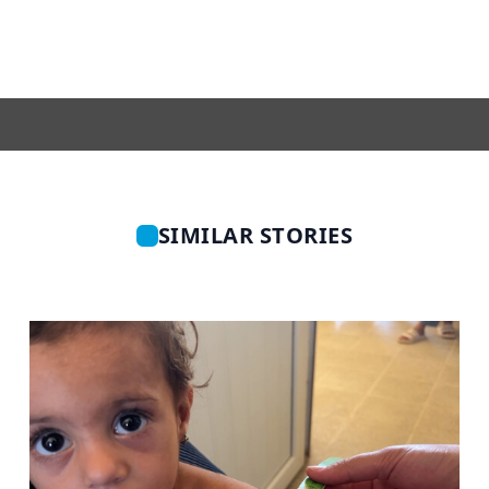
SIMILAR STORIES