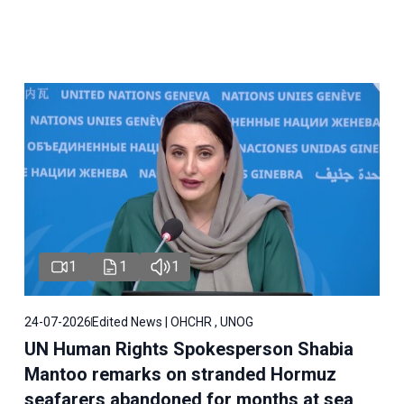
1
1
1
24-07-2026
Edited News | OHCHR , UNOG
UN Human Rights Spokesperson Shabia
Mantoo remarks on stranded Hormuz
seafarers abandoned for months at sea