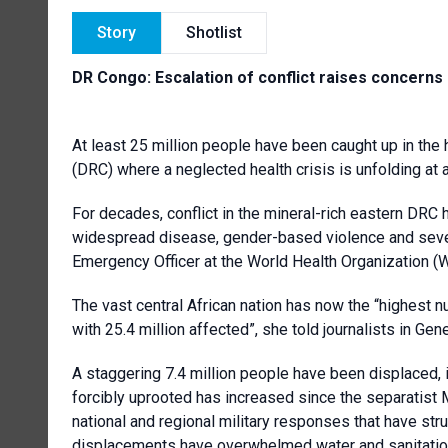
Story
Shotlist
DR Congo: Escalation of conflict raises concern
At least 25 million people have been caught up in the
(DRC) where a neglected health crisis is unfolding at
For decades, conflict in the mineral-rich eastern DRC
widespread disease, gender-based violence and seve
Emergency Officer at the World Health Organization (
The vast central African nation has now the “highest n
with 25.4 million affected”, she told journalists in Gen
A staggering 7.4 million people have been displaced, i
forcibly uprooted has increased since the separatis
national and regional military responses that have str
displacements have overwhelmed water and sanitation