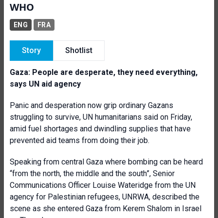
WHO
ENG
FRA
Story
Shotlist
Gaza: People are desperate, they need everything,
says UN aid agency
Panic and desperation now grip ordinary Gazans
struggling to survive, UN humanitarians said on Friday,
amid fuel shortages and dwindling supplies that have
prevented aid teams from doing their job.
Speaking from central Gaza where bombing can be heard
“from the north, the middle and the south”, Senior
Communications Officer Louise Wateridge from the UN
agency for Palestinian refugees, UNRWA, described the
scene as she entered Gaza from Kerem Shalom in Israel