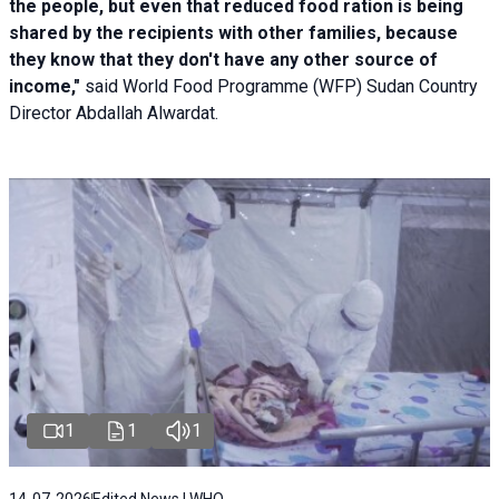
the people, but even that reduced food ration is being
shared by the recipients with other families, because
they know that they don't have any other source of
income,"
said World Food Programme (WFP) Sudan Country
Director Abdallah Alwardat.
1
1
1