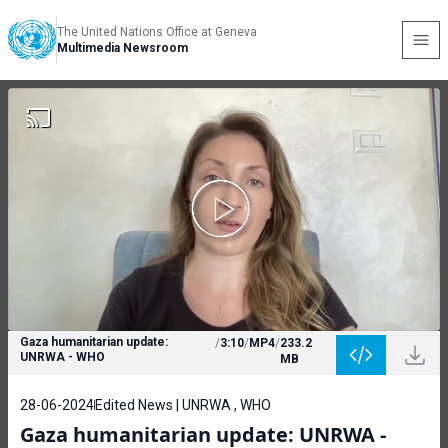
The United Nations Office at Geneva
Multimedia Newsroom
Gaza humanitarian update:
/
3:10
/
MP4
/
233.2
UNRWA - WHO
MB
28-06-2024
Edited News | UNRWA , WHO
Gaza humanitarian update: UNRWA -