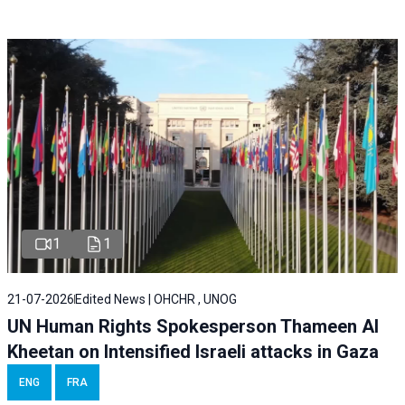
1
1
21-07-2026
Edited News | OHCHR , UNOG
UN Human Rights Spokesperson Thameen Al
Kheetan on Intensified Israeli attacks in Gaza
ENG
FRA