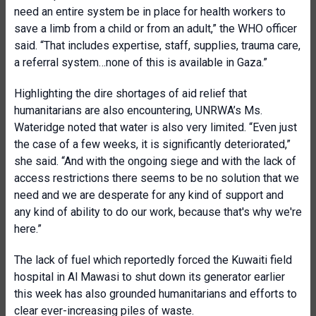
need an entire system be in place for health workers to
save a limb from a child or from an adult,” the WHO officer
said. “That includes expertise, staff, supplies, trauma care,
a referral system…none of this is available in Gaza.”
Highlighting the dire shortages of aid relief that
humanitarians are also encountering, UNRWA’s Ms.
Wateridge noted that water is also very limited. “Even just
the case of a few weeks, it is significantly deteriorated,”
she said. “And with the ongoing siege and with the lack of
access restrictions there seems to be no solution that we
need and we are desperate for any kind of support and
any kind of ability to do our work, because that's why we're
here.”
The lack of fuel which reportedly forced the Kuwaiti field
hospital in Al Mawasi to shut down its generator earlier
this week has also grounded humanitarians and efforts to
clear ever-increasing piles of waste.