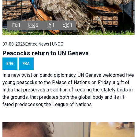
1
6
1
1
07-08-2026
Edited News | UNOG
Peacocks return to UN Geneva
ENG
FRA
In a new twist on panda diplomacy,
UN Geneva
welcomed five
young peacocks to the Palace of Nations on Friday, a gift of
India that preserves a tradition of keeping the stately birds in
the grounds, that predates both the global body and its ill-
fated predecessor, the League of Nations.