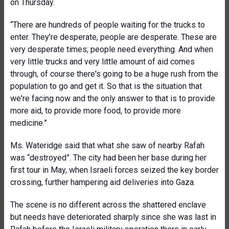
on Thursday.
“There are hundreds of people waiting for the trucks to
enter. They’re desperate, people are desperate. These are
very desperate times; people need everything. And when
very little trucks and very little amount of aid comes
through, of course there's going to be a huge rush from the
population to go and get it. So that is the situation that
we're facing now and the only answer to that is to provide
more aid, to provide more food, to provide more
medicine.”
Ms. Wateridge said that what she saw of nearby Rafah
was “destroyed”. The city had been her base during her
first tour in May, when Israeli forces seized the key border
crossing, further hampering aid deliveries into Gaza.
The scene is no different across the shattered enclave
but needs have deteriorated sharply since she was last in