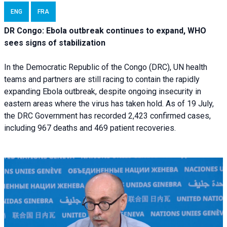
ENG
FRA
DR Congo: Ebola outbreak continues to expand, WHO
sees signs of stabilization
In the Democratic Republic of the Congo (DRC), UN health
teams and partners are still racing to contain the rapidly
expanding Ebola outbreak, despite ongoing insecurity in
eastern areas where the virus has taken hold. As of 19 July,
the DRC Government has recorded 2,423 confirmed cases,
including 967 deaths and 469 patient recoveries.