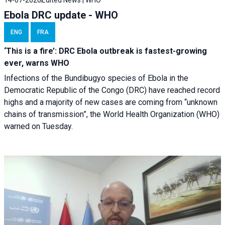
14-07-2026
Edited News | WHO
Ebola DRC update - WHO
ENG
FRA
‘This is a fire’: DRC Ebola outbreak is fastest-growing
ever, warns WHO
Infections of the Bundibugyo species of Ebola in the
Democratic Republic of the Congo (DRC) have reached record
highs and a majority of new cases are coming from “unknown
chains of transmission”, the World Health Organization (WHO)
warned on Tuesday.