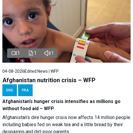
1
1
1
04-08-2026
Edited News | WFP
Afghanistan nutrition crisis – WFP
ENG
FRA
Afghanistan’s hunger crisis intensifies as millions go
without food aid – WFP
Afghanistan’s dire hunger crisis now affects 14 million people
including babies fed on weak tea and a little bread by their
despairing and dirt-poor parents.