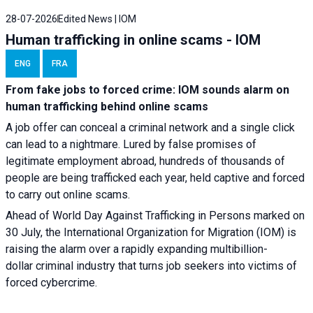
28-07-2026
Edited News | IOM
Human trafficking in online scams - IOM
ENG
FRA
From fake jobs to forced crime: IOM sounds alarm on
human trafficking behind online scams
A job offer can conceal a criminal network and a single click
can lead to a nightmare. Lured by false promises of
legitimate employment abroad, hundreds of thousands of
people are being trafficked each year, held captive and forced
to carry out online scams.
Ahead of World Day Against Trafficking in Persons marked on
30 July, the International Organization for Migration (IOM) is
raising the alarm over a rapidly expanding multibillion-
dollar criminal industry that turns job seekers into victims of
forced cybercrime.