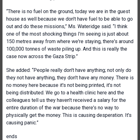
“There is no fuel on the ground, today we are in the guest
house as well because we don't have fuel to be able to go
out and do these missions,” Ms. Wateridge said. “I think
one of the most shocking things I'm seeing is just about
150 metres away from where we're staying, there's around
100,000 tonnes of waste piling up. And this is really the
case now across the Gaza Strip.”
She added: “People really don't have anything; not only do
they not have anything, they don't have any money. There is
no money here because it's not being printed, it's not
being distributed. We go to a health clinic here and the
colleagues tell us they haven't received a salary for the
entire duration of the war because there's no way to
physically get the money. This is causing desperation. It's
causing panic.”
ends