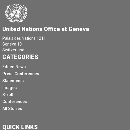
United Nations Office at Geneva
Palais des Nations,1211
Geneva 10,
Switzerland.
CATEGORIES
Edited News
Press Conferences
Statements
Images
B-roll
Conferences
All Stories
QUICK LINKS