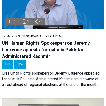
1
1
1
17-07-2026
Edited News | OHCHR , UNOG
UN Human Rights Spokesperson Jeremy
Laurence appeals for calm in Pakistan
Administered Kashmir
ENG
FRA
UN Human Rights spokeperson Jeremy Laurence appealed
for calm in Pakistan-Administered Kashmir amid a wave of
unrest ahead of regional elections at the end of the month.