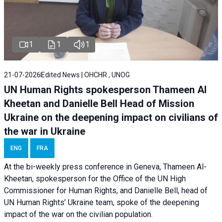
1
1
1
21-07-2026
Edited News | OHCHR , UNOG
UN Human Rights spokesperson Thameen Al
Kheetan and Danielle Bell Head of Mission
Ukraine on the deepening impact on civilians of
the war in Ukraine
ENG
FRA
At the bi-weekly press conference in Geneva, Thameen Al-
Kheetan, spokesperson for the Office of the UN High
Commissioner for Human Rights, and Danielle Bell, head of
UN Human Rights’ Ukraine team, spoke of the deepening
impact of the war on the civilian population.