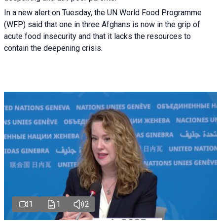
In a new alert on Tuesday, the UN World Food Programme
(WFP) said that one in three Afghans is now in the grip of
acute food insecurity and that it lacks the resources to
contain the deepening crisis.
1
1
2