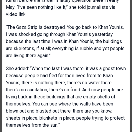
Rafah before the Israeli military operation there in early
May. “I’ve seen nothing like it,” she told journalists via
video link.
“The Gaza Strip is destroyed. You go back to Khan Younis,
I was shocked going through Khan Younis yesterday
because the last time I was in Khan Younis, the buildings
are skeletons, if at all; everything is rubble and yet people
are living there again.”
She added: “When the last I was there, it was a ghost town
because people had fled for their lives from to Khan
Younis, there is nothing there, there's no water there,
there's no sanitation, there's no food. And now people are
living back in these buildings that are empty shells of
themselves. You can see where the walls have been
blown out and blasted out there; there are you know,
sheets in place, blankets in place, people trying to protect
themselves from the sun.”