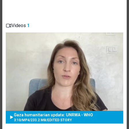
Videos
1
Gaza humanitarian update: UNRWA - WHO
3:10
/
MP4
/
233.2 MB
/
EDITED STORY