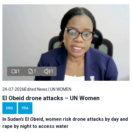
1
1
1
24-07-2026
Edited News | UN WOMEN
El Obeid drone attacks – UN Women
ENG
FRA
In Sudan’s El Obeid, women risk drone attacks by day and
rape by night to access water