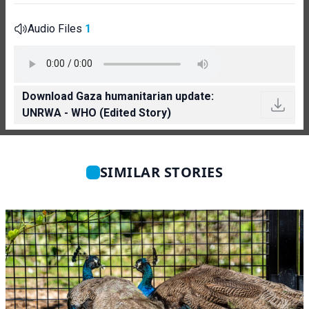
Audio Files
1
Download Gaza humanitarian update:
UNRWA - WHO (Edited Story)
SIMILAR STORIES