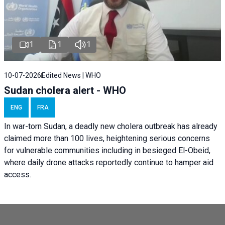
1
1
1
10-07-2026
Edited News | WHO
Sudan cholera alert - WHO
ENG
FRA
In war-torn Sudan, a deadly new cholera outbreak has already
claimed more than 100 lives, heightening serious concerns
for vulnerable communities including in besieged El-Obeid,
where daily drone attacks reportedly continue to hamper aid
access.