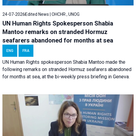
24-07-2026
Edited News | OHCHR , UNOG
UN Human Rights Spokesperson Shabia
Mantoo remarks on stranded Hormuz
seafarers abandoned for months at sea
ENG
FRA
UN Human Rights spokesperson Shabia Mantoo made the
following remarks on stranded Hormuz seafarers abandoned
for months at sea, at the bi-weekly press briefing in Geneva.