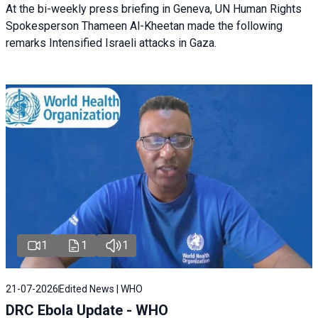
At the bi-weekly press briefing in Geneva, UN Human Rights
Spokesperson Thameen Al-Kheetan made the following
remarks Intensified Israeli attacks in Gaza.
1
1
1
21-07-2026
Edited News | WHO
DRC Ebola Update - WHO