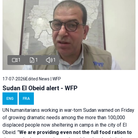
1
1
1
17-07-2026
Edited News | WFP
Sudan El Obeid alert - WFP
ENG
FRA
UN humanitarians working in war-torn Sudan warned on Friday
of growing dramatic needs among the more than 100,000
displaced people now sheltering in camps in the city of El
Obeid. "
We are providing even not the full food ration to