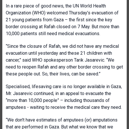
In a rare piece of good news, the UN World Health
Organization (WHO) welcomed Thursday’s evacuation of
21 young patients from Gaza – the first since the key
border crossing at Rafah closed on 7 May. But more than
10,000 patients still need medical evacuations.
“Since the closure of Rafah, we did not have any medical
evacuation until yesterday and these 21 children with
cancer,” said WHO spokesperson Tarik Jasarevic. “We
need to reopen Rafah and any other border crossing to get
these people out. So, their lives, can be saved.”
Specialised, lifesaving care is no longer available in Gaza,
Mr. Jasarevic continued, in an appeal to evacuate the
“more than 10,000 people” – including thousands of
amputees - waiting to receive the medical care they need.
“We don't have estimates of amputees (or) amputations
that are performed in Gaza. But what we know that we