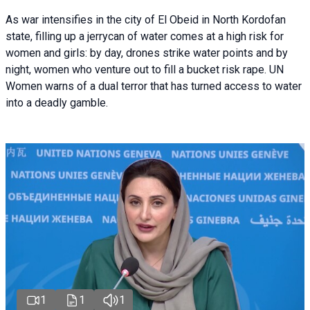
As war intensifies in the city of El Obeid in North Kordofan
state, filling up a jerrycan of water comes at a high risk for
women and girls: by day, drones strike water points and by
night, women who venture out to fill a bucket risk rape. UN
Women warns of a dual terror that has turned access to water
into a deadly gamble.
1
1
1