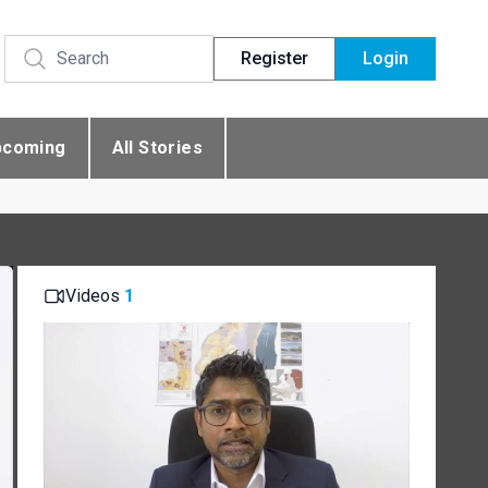
Register
Login
pcoming
All Stories
Videos
1