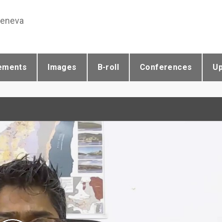
Geneva
ements
Images
B-roll
Conferences
U