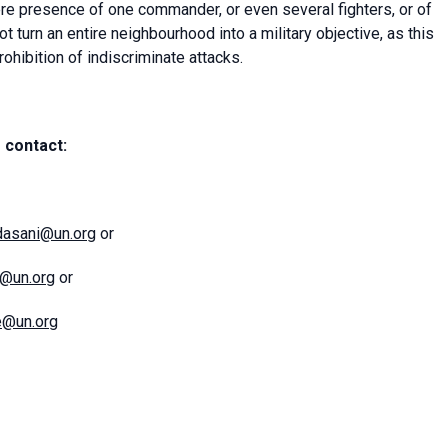
re presence of one commander, or even several fighters, or of
ot turn an entire neighbourhood into a military objective, as this
rohibition of indiscriminate attacks.
 contact:
dasani@un.org
or
l@un.org
or
e@un.org