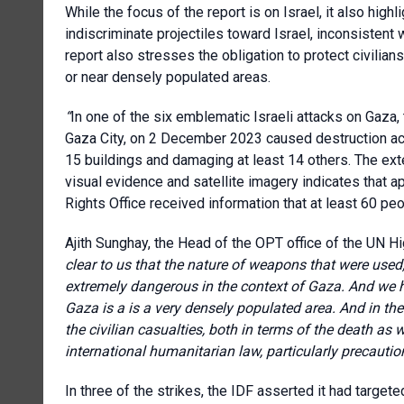
While
the focus of the report is on Israel, it also hig
indiscriminate projectiles toward Israel, inconsistent w
report also stresses the obligation to protect civilians
or near densely populated areas.
“
In one of the six emblematic Israeli attacks on Gaza,
Gaza City, on 2 December 2023 caused destruction ac
15 buildings and damaging at least 14 others. The exte
visual evidence and satellite imagery indicates that
Rights Office received information that at least 60 pe
Ajith Sunghay, the Head of the OPT office of the UN 
clear to us that the nature of weapons that were used,
extremely dangerous in the context of Gaza. And we h
Gaza is a is a very densely populated area. And in the
the civilian casualties, both in terms of the death as w
international humanitarian law, particularly precaution
In three of the strikes, the IDF asserted it had target