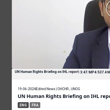
UN Human Rights Briefing on IHL report
/
3:47
/
MP4
/
537.4 
19-06-2024
Edited News | OHCHR , UNOG
UN Human Rights Briefing on IHL rep
ENG
FRA