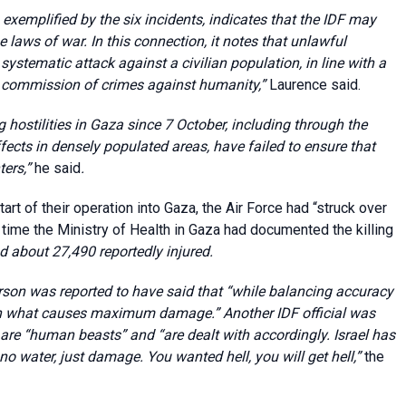
, exemplified by the six incidents, indicates that the IDF may
 laws of war. In this connection, it notes that unlawful
ystematic attack against a civilian population, in line with a
he commission of crimes against humanity
,”
Laurence said.
hostilities in Gaza since 7 October, including through the
ects in densely populated areas, have failed to ensure that
ters
,”
he said
.
rt of their operation into Gaza, the Air Force had “struck over
at time the Ministry of Health in Gaza had documented the killing
 about 27,490 reportedly injured.
son was reported to have said that “while balancing accuracy
 on what causes maximum damage.”
Another IDF official was
re “human beasts” and “are dealt with accordingly. Israel has
no water, just damage. You wanted hell, you will get hell
,
”
the