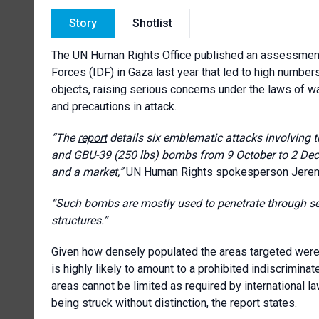
Story
Shotlist
The UN Human Rights Office published an assessment 
Forces (IDF) in Gaza last year that led to high numbers
objects, raising serious concerns under the laws of war
and precautions in attack.
“The
report
details six emblematic attacks involving 
and GBU-39 (250 lbs) bombs from 9 October to 2 Dece
and a market
,”
UN Human Rights spokesperson Jerem
“Such bombs
are mostly used to penetrate through se
structures.
”
Given how densely populated the areas targeted were
is highly likely to amount to a prohibited indiscrimina
areas cannot be limited as required by international law,
being struck without distinction,
the report states
.