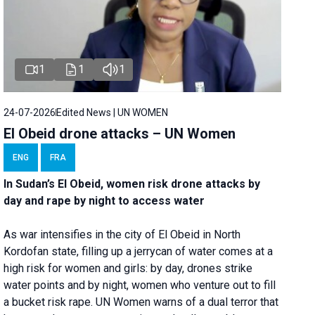
1
1
1
24-07-2026
Edited News | UN WOMEN
El Obeid drone attacks – UN Women
ENG
FRA
In Sudan’s El Obeid, women risk drone attacks by
day and rape by night to access water
As war intensifies in the city of El Obeid in North
Kordofan state, filling up a jerrycan of water comes at a
high risk for women and girls: by day, drones strike
water points and by night, women who venture out to fill
a bucket risk rape. UN Women warns of a dual terror that