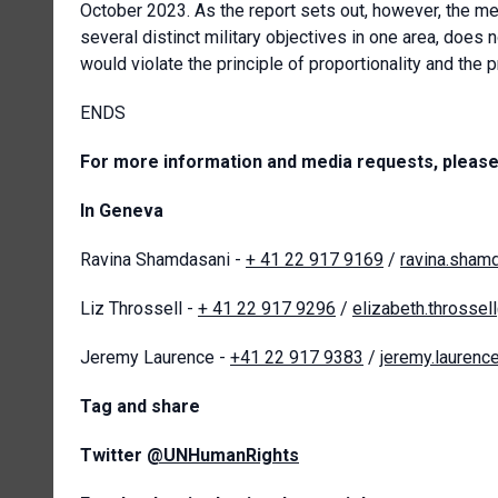
October 2023. As the report sets out, however, the me
several distinct military objectives in one area, does n
would violate the principle of proportionality and the p
ENDS
For more information and media requests, please
In Geneva
Ravina Shamdasani -
+ 41 22 917 9169
/
ravina.sham
Liz Throssell -
+ 41 22 917 9296
/
elizabeth.throssel
Jeremy Laurence -
+41 22 917 9383
/
jeremy.laurenc
Tag and share
Twitter
@UNHumanRights