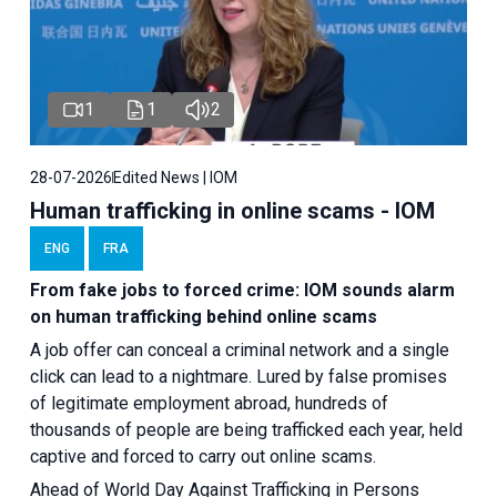
1
1
2
28-07-2026
Edited News | IOM
Human trafficking in online scams - IOM
ENG
FRA
From fake jobs to forced crime: IOM sounds alarm
on human trafficking behind online scams
A job offer can conceal a criminal network and a single
click can lead to a nightmare. Lured by false promises
of legitimate employment abroad, hundreds of
thousands of people are being trafficked each year, held
captive and forced to carry out online scams.
Ahead of World Day Against Trafficking in Persons