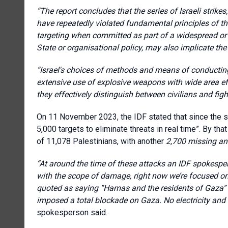
“The report concludes that the series of Israeli strikes
have repeatedly violated fundamental principles of the
targeting when committed as part of a widespread or s
State or organisational policy, may also implicate t
“Israel's choices of methods and means of conducting 
extensive use of explosive weapons with wide area eff
they effectively distinguish between civilians and figh
On 11 November 2023, the IDF stated that since the sta
5,000 targets to eliminate threats in real time”. By th
of 11,078 Palestinians, with another
2,700 missing and
“At around the time of these attacks
an IDF spokesper
with the scope of damage, right now we’re focused
quoted as saying “Hamas and the residents of Gaza” a
imposed a total blockade on Gaza. No electricity and 
spokesperson said.