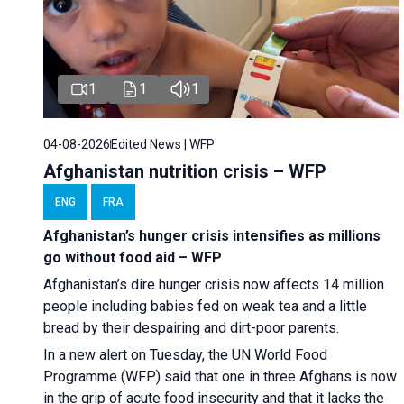
1
1
1
04-08-2026
Edited News | WFP
Afghanistan nutrition crisis – WFP
ENG
FRA
Afghanistan’s hunger crisis intensifies as millions
go without food aid – WFP
Afghanistan’s dire hunger crisis now affects 14 million
people including babies fed on weak tea and a little
bread by their despairing and dirt-poor parents.
In a new alert on Tuesday, the UN World Food
Programme (WFP) said that one in three Afghans is now
in the grip of acute food insecurity and that it lacks the