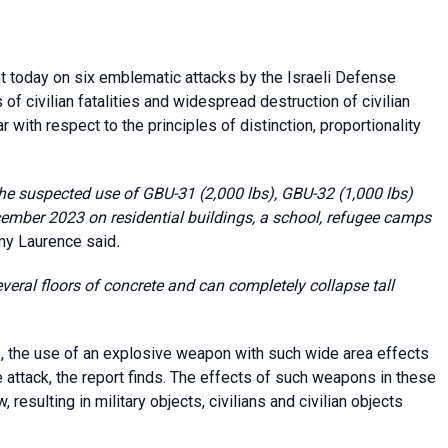
today on six emblematic attacks by the Israeli Defense
 of civilian fatalities and widespread destruction of civilian
 with respect to the principles of distinction, proportionality
the suspected use of GBU-31 (2,000 lbs), GBU-32 (1,000 lbs)
mber 2023 on residential buildings, a school, refugee camps
y Laurence said
.
veral floors of concrete and can completely collapse tall
, the use of an explosive weapon with such wide area effects
te attack, the report finds. The effects of such weapons in these
 resulting in military objects, civilians and civilian objects