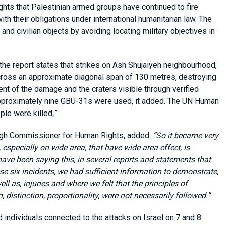
hlights that Palestinian armed groups have continued to fire
ith their obligations under international humanitarian law. The
 and civilian objects by avoiding locating military objectives in
 the report states that strikes on Ash Shujaiyeh neighbourhood,
ross an approximate diagonal span of 130 metres, destroying
nt of the damage and the craters visible through verified
 approximately nine GBU-31s were used, it added. The UN Human
ople were killed
,”
High Commissioner for Human Rights, added:
“So it became very
 especially on wide area, that have wide area effect, is
ave been saying this, in several reports and statements that
se six incidents, we had sufficient information to demonstrate,
ell as, injuries and where we felt that the principles of
, distinction, proportionality, were not necessarily followed.”
ed individuals connected to the attacks on Israel on 7 and 8