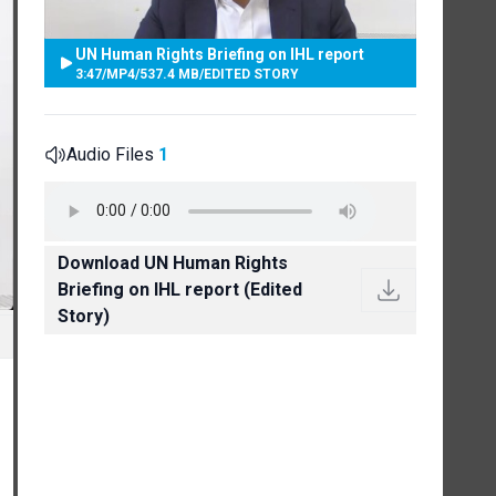
UN Human Rights Briefing on IHL report
3:47
/
MP4
/
537.4 MB
/
EDITED STORY
Audio Files
1
Download UN Human Rights
Briefing on IHL report (Edited
Story)