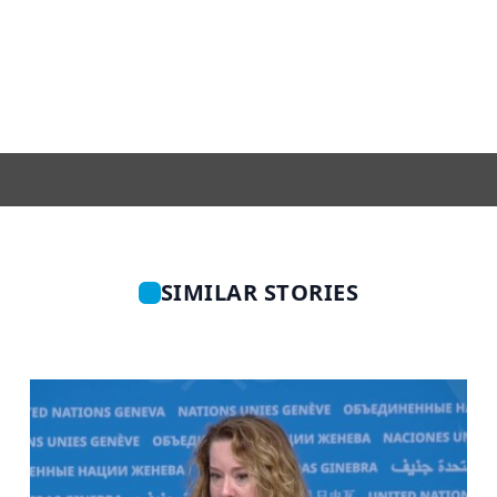
SIMILAR STORIES