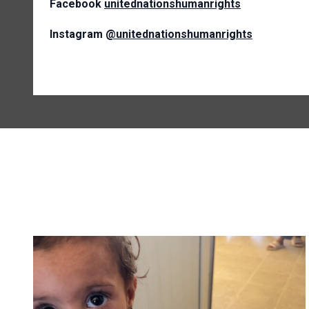
Facebook
unitednationshumanrights
Instagram
@unitednationshumanrights