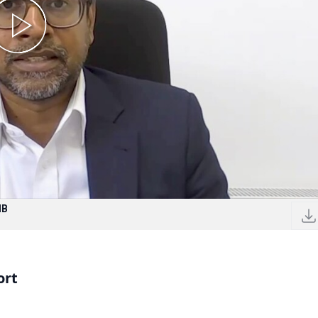
MB
ort