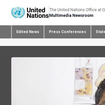
The United Nations Office at 
Multimedia Newsroom
Edited News
Press Conferences
Stat