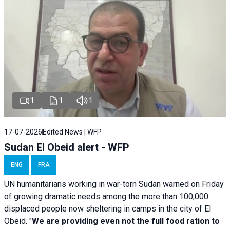
1
1
1
17-07-2026
Edited News | WFP
Sudan El Obeid alert - WFP
ENG
FRA
UN humanitarians working in war-torn Sudan warned on Friday
of growing dramatic needs among the more than 100,000
displaced people now sheltering in camps in the city of El
Obeid. "
We are providing even not the full food ration to