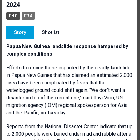
2024
ENG
FRA
Story
Shotlist
Papua New Guinea landslide response hampered by
complex conditions
Efforts to rescue those impacted by the deadly landslide
in Papua New Guinea that has claimed an estimated 2,000
lives have been complicated by fears that the
waterlogged ground could shift again. “We don’t want a
disaster on top of the current one,” said Itayi Viriri, UN
migration agency (IOM) regional spokesperson for Asia
and the Pacific, on Tuesday.
Reports from the National Disaster Center indicate that up
to 2,000 people were buried under mud and rubble after a