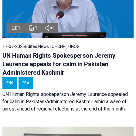
1
1
1
17-07-2026
Edited News | OHCHR , UNOG
UN Human Rights Spokesperson Jeremy
Laurence appeals for calm in Pakistan
Administered Kashmir
ENG
FRA
UN Human Rights spokeperson Jeremy Laurence appealed
for calm in Pakistan-Administered Kashmir amid a wave of
unrest ahead of regional elections at the end of the month.