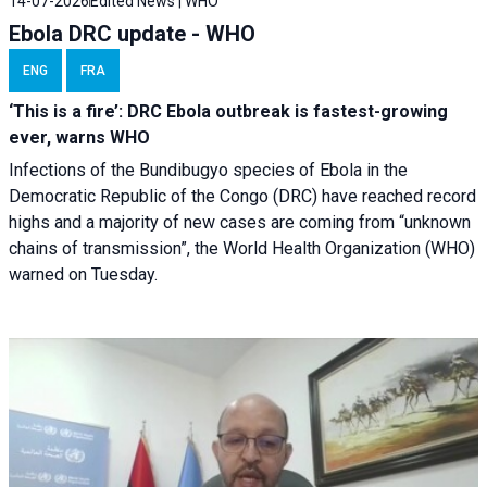
14-07-2026
Edited News | WHO
Ebola DRC update - WHO
ENG
FRA
‘This is a fire’: DRC Ebola outbreak is fastest-growing
ever, warns WHO
Infections of the Bundibugyo species of Ebola in the
Democratic Republic of the Congo (DRC) have reached record
highs and a majority of new cases are coming from “unknown
chains of transmission”, the World Health Organization (WHO)
warned on Tuesday.