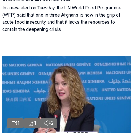
In a new alert on Tuesday, the UN World Food Programme
(WFP) said that one in three Afghans is now in the grip of
acute food insecurity and that it lacks the resources to
contain the deepening crisis.
1
1
2