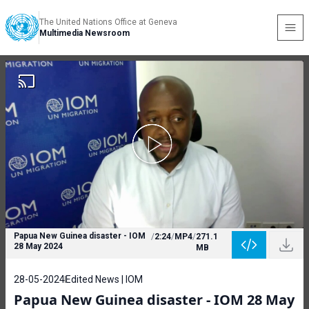
The United Nations Office at Geneva
Multimedia Newsroom
Papua New Guinea disaster - IOM
/
2:24
/
MP4
/
271.1
28 May 2024
MB
28-05-2024
Edited News | IOM
Papua New Guinea disaster - IOM 28 May