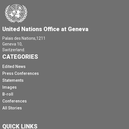
United Nations Office at Geneva
Palais des Nations,1211
Geneva 10,
Switzerland.
CATEGORIES
Edited News
Press Conferences
Statements
Images
B-roll
Conferences
All Stories
QUICK LINKS