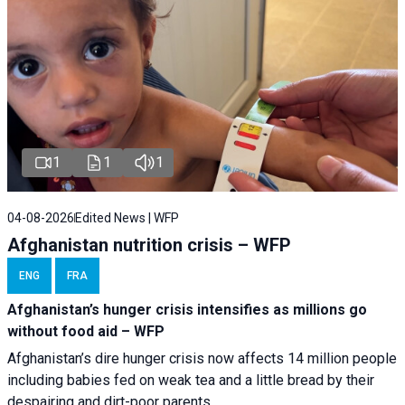
1
1
1
04-08-2026
Edited News | WFP
Afghanistan nutrition crisis – WFP
ENG
FRA
Afghanistan’s hunger crisis intensifies as millions go
without food aid – WFP
Afghanistan’s dire hunger crisis now affects 14 million people
including babies fed on weak tea and a little bread by their
despairing and dirt-poor parents.