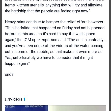
items, kitchen utensils, anything that will try and alleviate
the hardship that the people are facing right now.”
Heavy rains continue to hamper the relief effort, however.
“This landslide that happened on Friday had not happened
before in this area so it’s hard to say if it will happen
again,” the IOM spokesperson said. “The soil is unsteady…
and you’ve seen some of the videos of the water coming
out in some of the rubble, so that makes it even more so.
Yes, unfortunately we have to consider that it might
happen again.”
ends
Videos
1