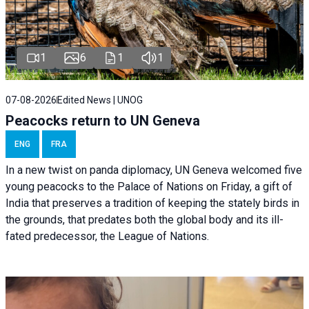
1
6
1
1
07-08-2026
Edited News | UNOG
Peacocks return to UN Geneva
ENG
FRA
In a new twist on panda diplomacy,
UN Geneva
welcomed five
young peacocks to the Palace of Nations on Friday, a gift of
India that preserves a tradition of keeping the stately birds in
the grounds, that predates both the global body and its ill-
fated predecessor, the League of Nations.