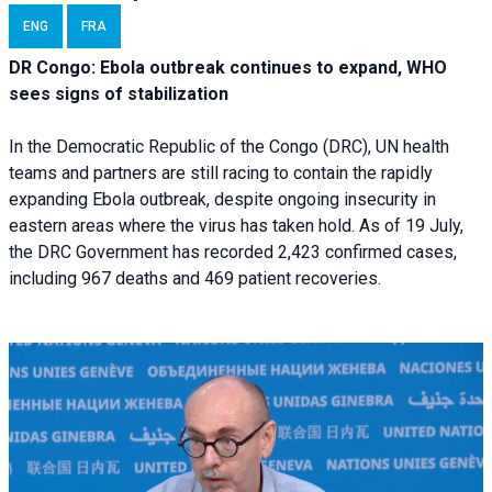
ENG
FRA
DR Congo: Ebola outbreak continues to expand, WHO
sees signs of stabilization
In the Democratic Republic of the Congo (DRC), UN health
teams and partners are still racing to contain the rapidly
expanding Ebola outbreak, despite ongoing insecurity in
eastern areas where the virus has taken hold. As of 19 July,
the DRC Government has recorded 2,423 confirmed cases,
including 967 deaths and 469 patient recoveries.