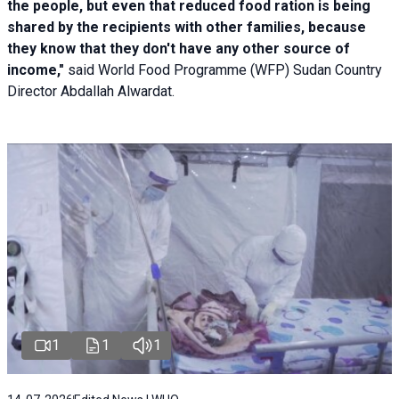
the people, but even that reduced food ration is being
shared by the recipients with other families, because
they know that they don't have any other source of
income,"
said World Food Programme (WFP) Sudan Country
Director Abdallah Alwardat.
1
1
1