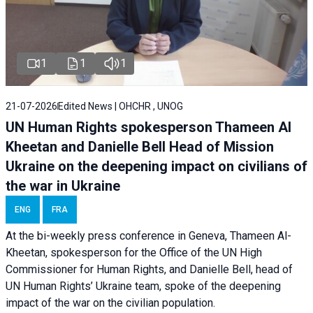
1
1
1
21-07-2026
Edited News | OHCHR , UNOG
UN Human Rights spokesperson Thameen Al
Kheetan and Danielle Bell Head of Mission
Ukraine on the deepening impact on civilians of
the war in Ukraine
ENG
FRA
At the bi-weekly press conference in Geneva, Thameen Al-
Kheetan, spokesperson for the Office of the UN High
Commissioner for Human Rights, and Danielle Bell, head of
UN Human Rights’ Ukraine team, spoke of the deepening
impact of the war on the civilian population.