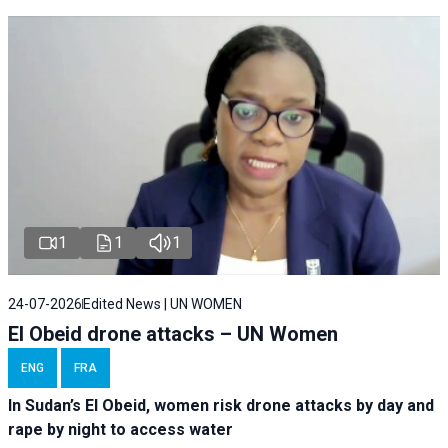
1
1
1
24-07-2026
Edited News | UN WOMEN
El Obeid drone attacks – UN Women
ENG
FRA
In Sudan’s El Obeid, women risk drone attacks by day and
rape by night to access water