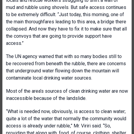
locals and rescue workers struggling to shift a wall of
mud and rubble using shovels. But safe access continues
to be extremely difficult. “Just today, this morning, one of
the main thoroughfares leading to this area, a bridge there
collapsed. And now they have to fix it to make sure that all
the convoys that are going to provide support have
access.”
The UN agency warned that with so many bodies still to
be recovered from beneath the rubble, there are concerns
that underground water flowing down the mountain will
contaminate local drinking water sources.
Most of the area’s sources of clean drinking water are now
inaccessible because of the landslide.
“What is needed now, obviously, is access to clean water;
quite a lot of the water that normally the community would
access is already under rubble,” Mr. Viriri said. “So,
providing that along with, food, of course, clothing, shelter