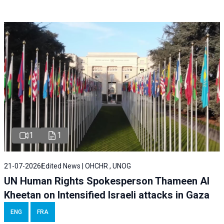
1
1
21-07-2026
Edited News | OHCHR , UNOG
UN Human Rights Spokesperson Thameen Al
Kheetan on Intensified Israeli attacks in Gaza
ENG
FRA