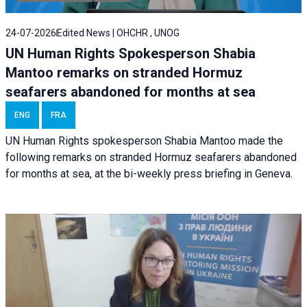
24-07-2026
Edited News | OHCHR , UNOG
UN Human Rights Spokesperson Shabia
Mantoo remarks on stranded Hormuz
seafarers abandoned for months at sea
ENG
FRA
UN Human Rights spokesperson Shabia Mantoo made the
following remarks on stranded Hormuz seafarers abandoned
for months at sea, at the bi-weekly press briefing in Geneva.