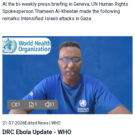
At the bi-weekly press briefing in Geneva, UN Human Rights
Spokesperson Thameen Al-Kheetan made the following
remarks Intensified Israeli attacks in Gaza.
1
1
1
21-07-2026
Edited News | WHO
DRC Ebola Update - WHO