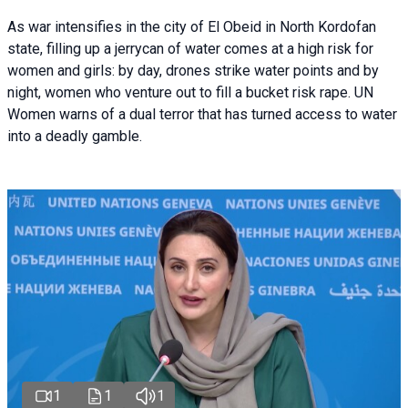
As war intensifies in the city of El Obeid in North Kordofan
state, filling up a jerrycan of water comes at a high risk for
women and girls: by day, drones strike water points and by
night, women who venture out to fill a bucket risk rape. UN
Women warns of a dual terror that has turned access to water
into a deadly gamble.
1
1
1