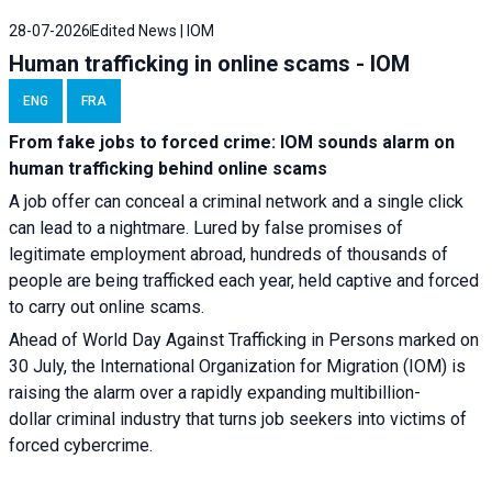
28-07-2026
Edited News | IOM
Human trafficking in online scams - IOM
ENG
FRA
From fake jobs to forced crime: IOM sounds alarm on
human trafficking behind online scams
A job offer can conceal a criminal network and a single click
can lead to a nightmare. Lured by false promises of
legitimate employment abroad, hundreds of thousands of
people are being trafficked each year, held captive and forced
to carry out online scams.
Ahead of World Day Against Trafficking in Persons marked on
30 July, the International Organization for Migration (IOM) is
raising the alarm over a rapidly expanding multibillion-
dollar criminal industry that turns job seekers into victims of
forced cybercrime.