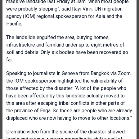
massive landslide last Friday at 3am “when most people
were probably sleeping”, said Itayi Viriri, UN migration
agency (IOM) regional spokesperson for Asia and the
Pacific.
The landslide engulfed the area, burying homes,
infrastructure and farmland under up to eight metres of
soil and debris. Only six bodies have been recovered so
far.
Speaking to journalists in Geneva from Bangkok via Zoom,
the IOM spokesperson highlighted the vulnerability of
those affected by the disaster: “A lot of the people who
have been affected by this landslide actually moved to
this area after escaping tribal conflicts in other parts of
the province of Enga. So these are people who are already
displaced who are now having to move to other locations.”
Dramatic video from the scene of the disaster showed