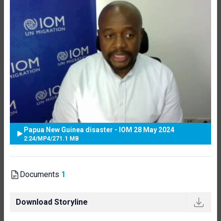
Papua New Guinea disaster - IOM 28 May 2024
2:24
/
MP4
/
271.1 MB
Documents
1
Download Storyline