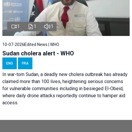
1
1
1
10-07-2026
Edited News | WHO
Sudan cholera alert - WHO
ENG
FRA
In war-torn Sudan, a deadly new cholera outbreak has already
claimed more than 100 lives, heightening serious concerns
for vulnerable communities including in besieged El-Obeid,
where daily drone attacks reportedly continue to hamper aid
access.