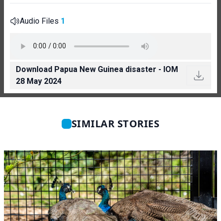
Audio Files
1
Download Papua New Guinea disaster - IOM
28 May 2024
SIMILAR STORIES