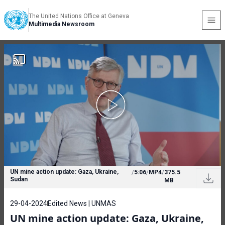
The United Nations Office at Geneva
Multimedia Newsroom
UN mine action update: Gaza, Ukraine,
/
5:06
/
MP4
/
375.5
Sudan
MB
29-04-2024
Edited News | UNMAS
UN mine action update: Gaza, Ukraine,