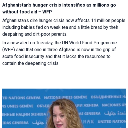
Afghanistan’s hunger crisis intensifies as millions go
without food aid – WFP
Afghanistan’s dire hunger crisis now affects 14 million people
including babies fed on weak tea and a little bread by their
despairing and dirt-poor parents.
In a new alert on Tuesday, the UN World Food Programme
(WFP) said that one in three Afghans is now in the grip of
acute food insecurity and that it lacks the resources to
contain the deepening crisis.