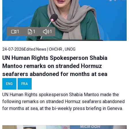
1
1
1
24-07-2026
Edited News | OHCHR , UNOG
UN Human Rights Spokesperson Shabia
Mantoo remarks on stranded Hormuz
seafarers abandoned for months at sea
ENG
FRA
UN Human Rights spokesperson Shabia Mantoo made the
following remarks on stranded Hormuz seafarers abandoned
for months at sea, at the bi-weekly press briefing in Geneva.