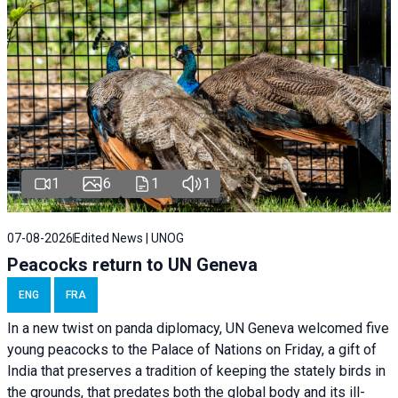
1
6
1
1
07-08-2026
Edited News | UNOG
Peacocks return to UN Geneva
ENG
FRA
In a new twist on panda diplomacy,
UN Geneva
welcomed five
young peacocks to the Palace of Nations on Friday, a gift of
India that preserves a tradition of keeping the stately birds in
the grounds, that predates both the global body and its ill-