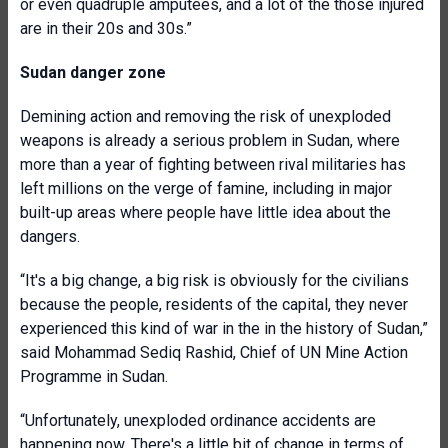
or even quadruple amputees, and a lot of the those injured
are in their 20s and 30s.”
Sudan danger zone
Demining action and removing the risk of unexploded
weapons is already a serious problem in Sudan, where
more than a year of fighting between rival militaries has
left millions on the verge of famine, including in major
built-up areas where people have little idea about the
dangers.
“It's a big change, a big risk is obviously for the civilians
because the people, residents of the capital, they never
experienced this kind of war in the in the history of Sudan,”
said Mohammad Sediq Rashid, Chief of UN Mine Action
Programme in Sudan.
“Unfortunately, unexploded ordinance accidents are
happening now. There's a little bit of change in terms of