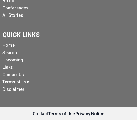
B-roll
Conferences
All Stories
QUICK LINKS
Home
Search
Upcoming
Links
Contact Us
Terms of Use
Disclaimer
Contact
Terms of Use
Privacy Notice