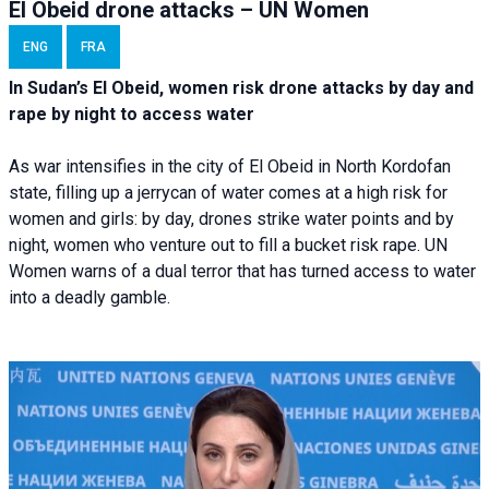
El Obeid drone attacks – UN Women
ENG
FRA
In Sudan’s El Obeid, women risk drone attacks by day and
rape by night to access water
As war intensifies in the city of El Obeid in North Kordofan
state, filling up a jerrycan of water comes at a high risk for
women and girls: by day, drones strike water points and by
night, women who venture out to fill a bucket risk rape. UN
Women warns of a dual terror that has turned access to water
into a deadly gamble.