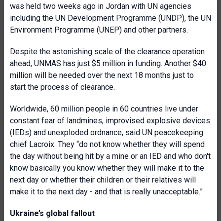
was held two weeks ago in Jordan with UN agencies
including the UN Development Programme (UNDP), the UN
Environment Programme (UNEP) and other partners.
Despite the astonishing scale of the clearance operation
ahead, UNMAS has just $5 million in funding. Another $40
million will be needed over the next 18 months just to
start the process of clearance.
Worldwide, 60 million people in 60 countries live under
constant fear of landmines, improvised explosive devices
(IEDs) and unexploded ordnance, said UN peacekeeping
chief Lacroix. They “do not know whether they will spend
the day without being hit by a mine or an IED and who don't
know basically you know whether they will make it to the
next day or whether their children or their relatives will
make it to the next day - and that is really unacceptable.”
Ukraine’s global fallout