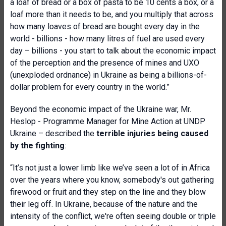
a loaf of bread or a box of pasta to be 10 cents a box, or a
loaf more than it needs to be, and you multiply that across
how many loaves of bread are bought every day in the
world
- billions - how many litres of fuel are used every
day – billions - you start to talk about the economic impact
of the perception and the presence of mines and UXO
(unexploded ordnance) in Ukraine as being a billions-of-
dollar problem for every country in the world.”
Beyond the economic impact of the Ukraine war, Mr.
Heslop - Programme Manager for Mine Action at
UNDP
Ukraine – described the
terrible injuries being caused
by the fighting
:
“It’s not just a lower limb like we’ve seen a lot of in Africa
over the years where you know, somebody's out gathering
firewood or fruit and they step on the line and they blow
their leg off. In Ukraine, because of the nature and the
intensity of the conflict, we're often seeing double or triple