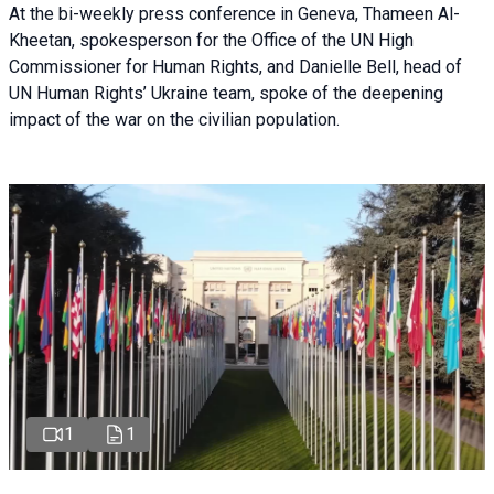
At the bi-weekly press conference in Geneva, Thameen Al-
Kheetan, spokesperson for the Office of the UN High
Commissioner for Human Rights, and Danielle Bell, head of
UN Human Rights’ Ukraine team, spoke of the deepening
impact of the war on the civilian population.
1
1