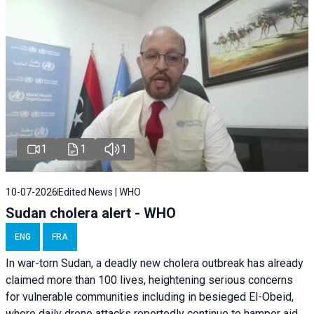
1
1
1
10-07-2026
Edited News | WHO
Sudan cholera alert - WHO
ENG
FRA
In war-torn Sudan, a deadly new cholera outbreak has already
claimed more than 100 lives, heightening serious concerns
for vulnerable communities including in besieged El-Obeid,
where daily drone attacks reportedly continue to hamper aid