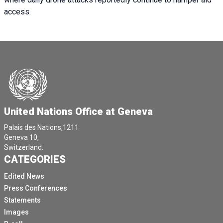
access.
United Nations Office at Geneva
Palais des Nations,1211
Geneva 10,
Switzerland.
CATEGORIES
Edited News
Press Conferences
Statements
Images