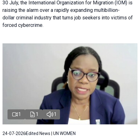
30 July, the International Organization for Migration (IOM) is
raising the alarm over a rapidly expanding multibillion-
dollar criminal industry that turns job seekers into victims of
forced cybercrime.
1
1
1
24-07-2026
Edited News | UN WOMEN