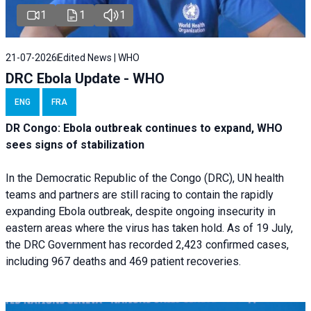
1
1
1
21-07-2026
Edited News | WHO
DRC Ebola Update - WHO
ENG
FRA
DR Congo: Ebola outbreak continues to expand, WHO
sees signs of stabilization
In the Democratic Republic of the Congo (DRC), UN health
teams and partners are still racing to contain the rapidly
expanding Ebola outbreak, despite ongoing insecurity in
eastern areas where the virus has taken hold. As of 19 July,
the DRC Government has recorded 2,423 confirmed cases,
including 967 deaths and 469 patient recoveries.