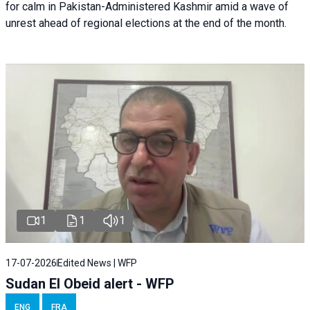
for calm in Pakistan-Administered Kashmir amid a wave of
unrest ahead of regional elections at the end of the month.
1
1
1
17-07-2026
Edited News | WFP
Sudan El Obeid alert - WFP
ENG
FRA