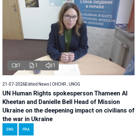
1
1
1
21-07-2026
Edited News | OHCHR , UNOG
UN Human Rights spokesperson Thameen Al
Kheetan and Danielle Bell Head of Mission
Ukraine on the deepening impact on civilians of
the war in Ukraine
ENG
FRA