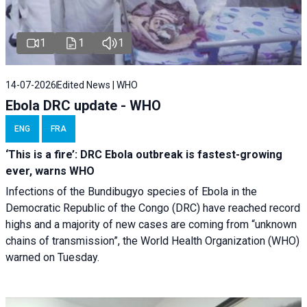
1
1
1
14-07-2026
Edited News | WHO
Ebola DRC update - WHO
ENG
FRA
‘This is a fire’: DRC Ebola outbreak is fastest-growing
ever, warns WHO
Infections of the Bundibugyo species of Ebola in the
Democratic Republic of the Congo (DRC) have reached record
highs and a majority of new cases are coming from “unknown
chains of transmission”, the World Health Organization (WHO)
warned on Tuesday.