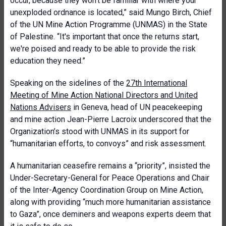
occur, because they won't be familiar with where your
unexploded ordnance is located,” said Mungo Birch, Chief
of the UN Mine Action Programme (UNMAS) in the State
of Palestine. “It's important that once the returns start,
we're poised and ready to be able to provide the risk
education they need.”
Speaking on the sidelines of the
27th International
Meeting of Mine Action National Directors and United
Nations Advisers
in Geneva, head of UN peacekeeping
and mine action Jean-Pierre Lacroix underscored that the
Organization’s stood with UNMAS in its support for
“humanitarian efforts, to convoys” and risk assessment.
A humanitarian ceasefire remains a “priority”, insisted the
Under-Secretary-General for Peace Operations and Chair
of the Inter-Agency Coordination Group on Mine Action,
along with providing “much more humanitarian assistance
to Gaza”, once deminers and weapons experts deem that