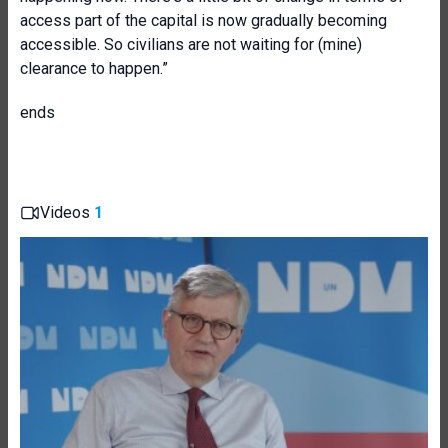
access part of the capital is now gradually becoming
accessible. So civilians are not waiting for (mine)
clearance to happen.”
ends
Videos
1