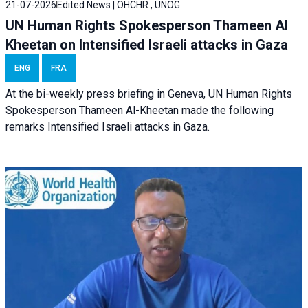
21-07-2026
Edited News | OHCHR , UNOG
UN Human Rights Spokesperson Thameen Al
Kheetan on Intensified Israeli attacks in Gaza
ENG
FRA
At the bi-weekly press briefing in Geneva, UN Human Rights
Spokesperson Thameen Al-Kheetan made the following
remarks Intensified Israeli attacks in Gaza.