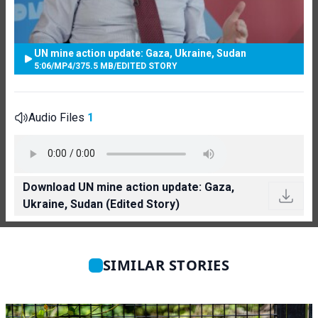
UN mine action update: Gaza, Ukraine, Sudan
5:06
/
MP4
/
375.5 MB
/
EDITED STORY
Audio Files
1
Download UN mine action update: Gaza,
Ukraine, Sudan (Edited Story)
SIMILAR STORIES