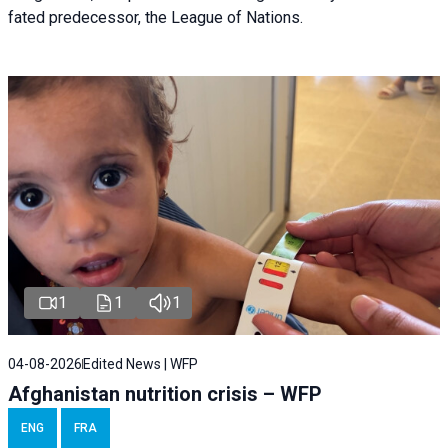
fated predecessor, the League of Nations.
1
1
1
04-08-2026
Edited News | WFP
Afghanistan nutrition crisis – WFP
ENG
FRA