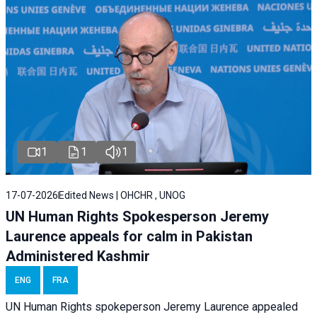
1
1
1
17-07-2026
Edited News | OHCHR , UNOG
UN Human Rights Spokesperson Jeremy
Laurence appeals for calm in Pakistan
Administered Kashmir
ENG
FRA
UN Human Rights spokeperson Jeremy Laurence appealed