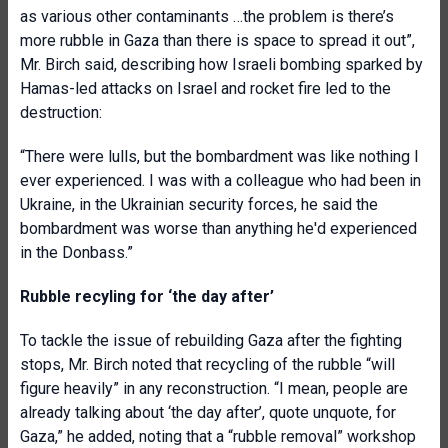
as various other contaminants …the problem is there’s
more rubble in Gaza than there is space to spread it out”,
Mr. Birch said, describing how Israeli bombing sparked by
Hamas-led attacks on Israel and rocket fire led to the
destruction:
“There were lulls, but the bombardment was like nothing I
ever experienced. I was with a colleague who had been in
Ukraine, in the Ukrainian security forces, he said the
bombardment was worse than anything he'd experienced
in the Donbass.”
Rubble recyling for ‘the day after’
To tackle the issue of rebuilding Gaza after the fighting
stops, Mr. Birch noted that recycling of the rubble “will
figure heavily” in any reconstruction. “I mean, people are
already talking about ‘the day after’, quote unquote, for
Gaza,” he added, noting that a “rubble removal” workshop