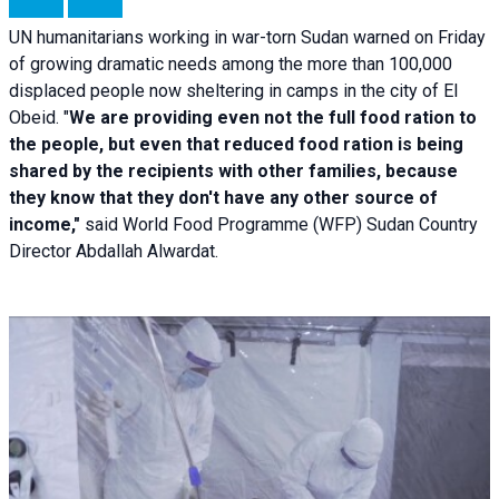
UN humanitarians working in war-torn Sudan warned on Friday
of growing dramatic needs among the more than 100,000
displaced people now sheltering in camps in the city of El
Obeid. "
We are providing even not the full food ration to
the people, but even that reduced food ration is being
shared by the recipients with other families, because
they know that they don't have any other source of
income,"
said World Food Programme (WFP) Sudan Country
Director Abdallah Alwardat.