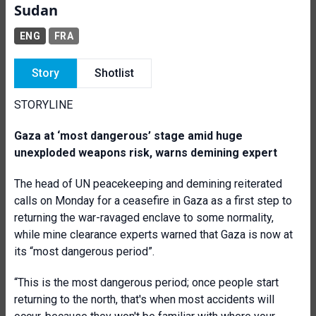
Sudan
ENG
FRA
Story
Shotlist
STORYLINE
Gaza at ‘most dangerous’ stage amid huge
unexploded weapons risk, warns demining expert
The head of UN peacekeeping and demining reiterated
calls on Monday for a ceasefire in Gaza as a first step to
returning the war-ravaged enclave to some normality,
while mine clearance experts warned that Gaza is now at
its “most dangerous period”.
“This is the most dangerous period; once people start
returning to the north, that's when most accidents will