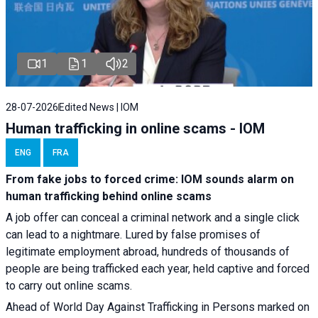
1
1
2
28-07-2026
Edited News | IOM
Human trafficking in online scams - IOM
ENG
FRA
From fake jobs to forced crime: IOM sounds alarm on
human trafficking behind online scams
A job offer can conceal a criminal network and a single click
can lead to a nightmare. Lured by false promises of
legitimate employment abroad, hundreds of thousands of
people are being trafficked each year, held captive and forced
to carry out online scams.
Ahead of World Day Against Trafficking in Persons marked on