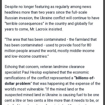
Despite no longer featuring as regularly among news
headlines more than two years since the full-scale
Russian invasion, the Ukraine conflict will continue to have
“terrible consequences” in the country and globally for
years to come, Mr. Lacroix insisted.
“The area that has been contaminated - the farmland that
has been contaminated - used to provide food for 80
million people around the world, mostly middle-income
and low-income countries.”
Echoing that concern, veteran landmine clearance
specialist Paul Heslop explained that the economic
ramifications of the conflict represented a
“billions-of-
dollar problem
” that was happening at the expense of the
world’s most vulnerable: “If the mined land or the
suspected mined land in Ukraine is causing fuel to be one
cent a litre or two cents a litre more than it needs to be, or