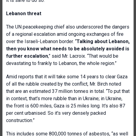
it is safe to do so.
Lebanon threat
The UN peacekeeping chief also underscored the dangers
of a regional escalation amid ongoing exchanges of fire
over the Israeli-Lebanon border. “
Talking about Lebanon,
then you know what needs to be absolutely avoided is
further escalation
,” said Mr. Lacroix. “That would be
devastating to frankly to Lebanon, the whole region.”
Amid reports that it will take some 14 years to clear Gaza
of all the rubble created by the conflict, Mr. Birch noted
that are an estimated 37 million tonnes in total. “To put that
in context, that's more rubble than in Ukraine; in Ukraine,
the front is 600 miles, Gaza is 25 miles long. It's also 87
per cent urbanised. So it's very densely packed
construction.”
This includes some 800,000 tonnes of asbestos, “as well