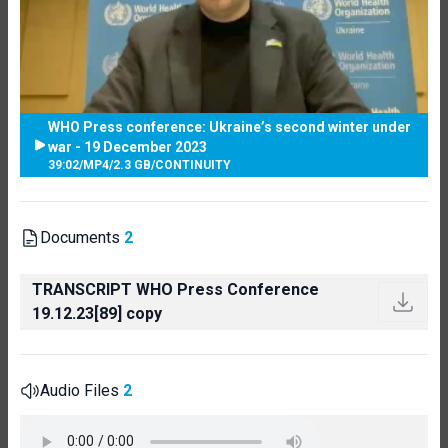
WHO Press conference: Ukraine’s second winter under
war - 19 December 2023
39:02
/
MP4
/
2.3 GB
/
CONTINUITY
Documents
2
TRANSCRIPT WHO Press Conference
19.12.23[89] copy
Audio Files
2