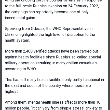
Amid the ongoing Ukraine counter-offensive in response
to the full-scale Russian invasion on 24 February 2022,
the campaign has reportedly become one of only
incremental gains.
Speaking from Odessa, the WHO Representative in
Ukraine highlighted the high level of disruption to the
health system.
More than 2,400 verified attacks have been carried out
against health facilities since Russia’s so-called special
military operation, resulting in many civilian casualties,
according to WHO.
This has left many health facilities only partly functional in
the east and south of the country where needs are
highest.
Among them, mental health illness affects more than 10
million people. “It can vary from simple stress, anxiety to