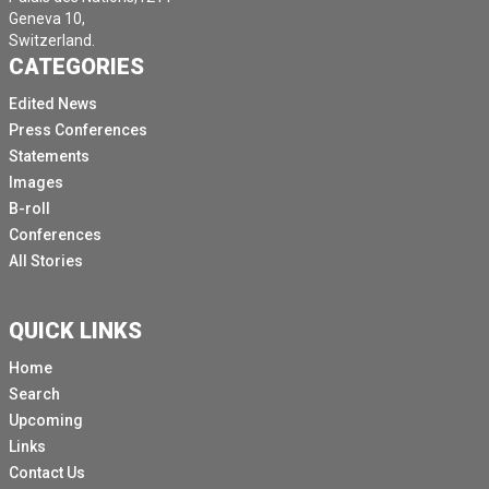
Geneva 10,
Switzerland.
CATEGORIES
Edited News
Press Conferences
Statements
Images
B-roll
Conferences
All Stories
QUICK LINKS
Home
Search
Upcoming
Links
Contact Us