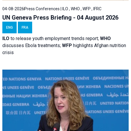
04-08-2026
Press Conferences | ILO , WHO , WFP , IFRC
UN Geneva Press Briefing - 04 August 2026
ENG
FRA
ILO
to release youth employment trends report;
WHO
discusses Ebola treatments;
WFP
highlights Afghan nutrition
crisis