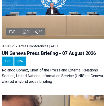
1
1
1
07-08-2026
Press Conferences | WHO
UN Geneva Press Briefing - 07 August 2026
ENG
FRA
Rolando Gómez, Chief of the Press and External Relations
Section, United Nations Information Service (UNIS) at Geneva,
chaired a
hybrid press briefing