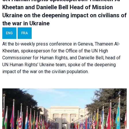
Kheetan and Danielle Bell Head of Mission
Ukraine on the deepening impact on civilians of
the war in Ukraine
ENG
FRA
At the bi-weekly press conference in Geneva, Thameen Al-
Kheetan, spokesperson for the Office of the UN High
Commissioner for Human Rights, and Danielle Bell, head of
UN Human Rights’ Ukraine team, spoke of the deepening
impact of the war on the civilian population.