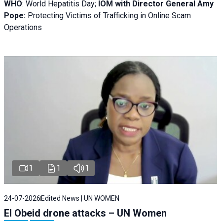
WHO
: World Hepatitis Day;
IOM with
Director General Amy
Pope:
Protecting Victims of Trafficking in Online Scam
Operations
1
1
1
24-07-2026
Edited News | UN WOMEN
El Obeid drone attacks – UN Women