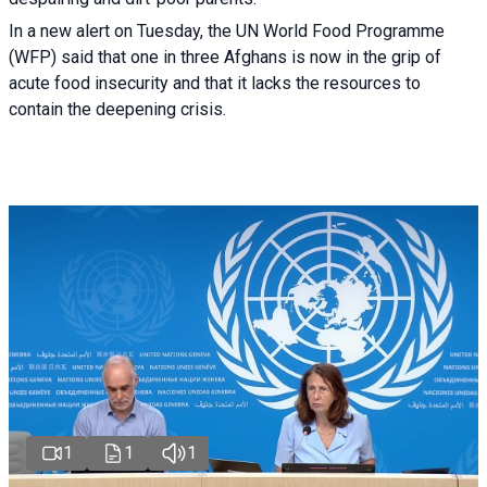
In a new alert on Tuesday, the UN World Food Programme
(WFP) said that one in three Afghans is now in the grip of
acute food insecurity and that it lacks the resources to
contain the deepening crisis.
1
1
1