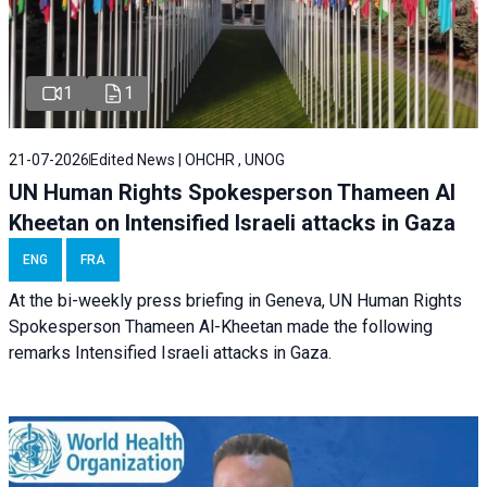
1
1
21-07-2026
Edited News | OHCHR , UNOG
UN Human Rights Spokesperson Thameen Al
Kheetan on Intensified Israeli attacks in Gaza
ENG
FRA
At the bi-weekly press briefing in Geneva, UN Human Rights
Spokesperson Thameen Al-Kheetan made the following
remarks Intensified Israeli attacks in Gaza.