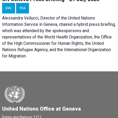
ENG
FRA
Alessandra Vellucci, Director of the United Nations
Information Service in Geneva, chaired a
hybrid press briefing
,
which was attended by the spokespersons and
representatives of the World Health Organization, the Office
of the High Commissioner for Human Rights, the United
Nations Refugee Agency, and the International Organization
for Migration.
United Nations Office at Geneva
Palais des Nations,1211