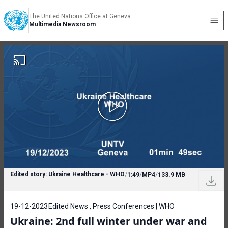
The United Nations Office at Geneva
Multimedia Newsroom
Edited story: Ukraine Healthcare - WHO
/
1:49
/
MP4
/
133.9 MB
19-12-2023
Edited News , Press Conferences | WHO
Ukraine: 2nd full winter under war and