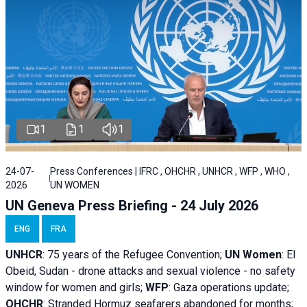
1
1
1
24-07-
Press Conferences | IFRC , OHCHR , UNHCR , WFP , WHO ,
2026
UN WOMEN
UN Geneva Press Briefing - 24 July 2026
ENG
FRA
UNHCR
:
75 years of the Refugee Convention;
UN Women
: El
Obeid, Sudan - d
rone attacks and sexual violence - no safety
window for women and girls;
WFP
:
Gaza operations
update;
OHCHR
:
Stranded Hormuz seafarers abandoned for months;