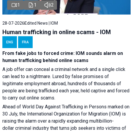
1
1
2
28-07-2026
Edited News | IOM
Human trafficking in online scams - IOM
ENG
FRA
From fake jobs to forced crime: IOM sounds alarm on
human trafficking behind online scams
A job offer can conceal a criminal network and a single click
can lead to a nightmare. Lured by false promises of
legitimate employment abroad, hundreds of thousands of
people are being trafficked each year, held captive and forced
to carry out online scams.
Ahead of World Day Against Trafficking in Persons marked on
30 July, the International Organization for Migration (IOM) is
raising the alarm over a rapidly expanding multibillion-
dollar criminal industry that turns job seekers into victims of