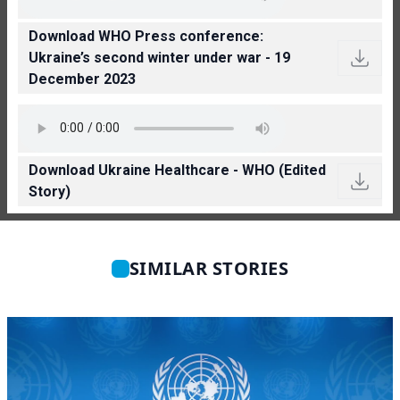
Download WHO Press conference:
Ukraine’s second winter under war - 19
December 2023
Download Ukraine Healthcare - WHO (Edited
Story)
SIMILAR STORIES