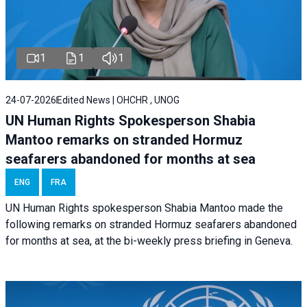
1
1
1
24-07-2026
Edited News | OHCHR , UNOG
UN Human Rights Spokesperson Shabia
Mantoo remarks on stranded Hormuz
seafarers abandoned for months at sea
ENG
FRA
UN Human Rights spokesperson Shabia Mantoo made the
following remarks on stranded Hormuz seafarers abandoned
for months at sea, at the bi-weekly press briefing in Geneva.