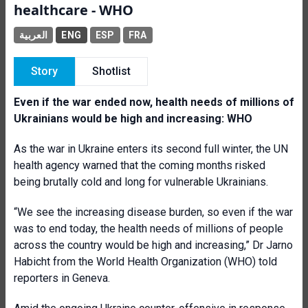
healthcare - WHO
العربية
ENG
ESP
FRA
Story
Shotlist
Even if the war ended now, health needs of millions of
Ukrainians would be high and increasing: WHO
As the war in Ukraine enters its second full winter, the UN
health agency warned that the coming months risked
being brutally cold and long for vulnerable Ukrainians.
“We see the increasing disease burden, so even if the war
was to end today, the health needs of millions of people
across the country would be high and increasing,” Dr Jarno
Habicht from the World Health Organization (WHO) told
reporters in Geneva.