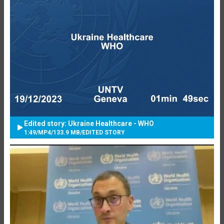
Edited story: Ukraine Healthcare - WHO
1:49
/
MP4
/
133.9 MB
/
EDITED STORY