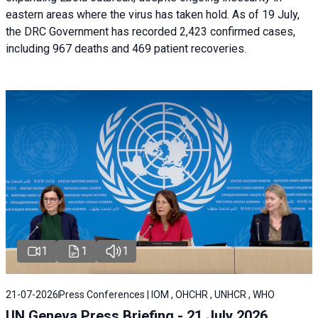
eastern areas where the virus has taken hold. As of 19 July,
the DRC Government has recorded 2,423 confirmed cases,
including 967 deaths and 469 patient recoveries.
1
1
1
21-07-2026
Press Conferences | IOM , OHCHR , UNHCR , WHO
UN Geneva Press Briefing - 21 July 2026