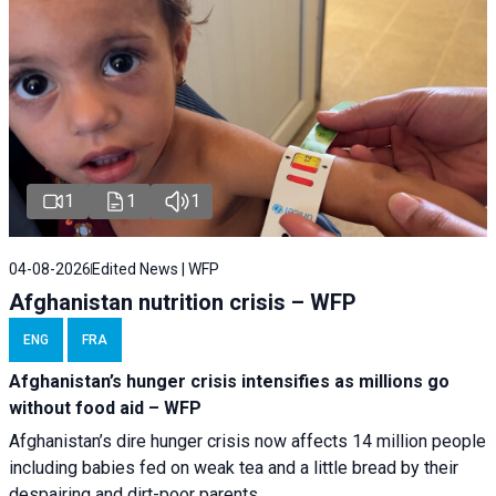
1
1
1
04-08-2026
Edited News | WFP
Afghanistan nutrition crisis – WFP
ENG
FRA
Afghanistan’s hunger crisis intensifies as millions go
without food aid – WFP
Afghanistan’s dire hunger crisis now affects 14 million people
including babies fed on weak tea and a little bread by their
despairing and dirt-poor parents.