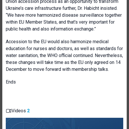
Union accession process as an opportunity to transform
Ukraine’s care infrastructure further, Dr. Habicht insisted.
“We have more harmonized disease surveillance together
within EU Member States, and that's very important for
public health and also information exchange.”
Accession to the EU would also harmonize medical
education for nurses and doctors, as well as standards for
water sanitation, the WHO official continued. Nevertheless,
these changes will take time as the EU only agreed on 14
December to move forward with membership talks.
Ends
Videos
2