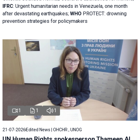
IFRC
:
Urgent humanitarian needs in Venezuela, one month
after devastating earthquakes;
WHO
PROTECT: drowning
prevention strategies for policymakers
1
1
1
21-07-2026
Edited News | OHCHR , UNOG
UN Human Rights spokesperson Thameen Al