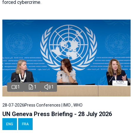
forced cybercrime.
1
1
1
28-07-2026
Press Conferences | IMO , WHO
UN Geneva Press Briefing - 28 July 2026
ENG
FRA