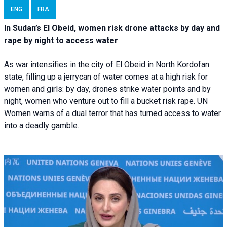
ENG
FRA
In Sudan’s El Obeid, women risk drone attacks by day and
rape by night to access water
As war intensifies in the city of El Obeid in North Kordofan
state, filling up a jerrycan of water comes at a high risk for
women and girls: by day, drones strike water points and by
night, women who venture out to fill a bucket risk rape. UN
Women warns of a dual terror that has turned access to water
into a deadly gamble.