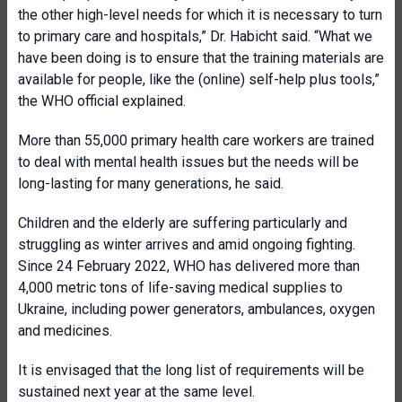
the other high-level needs for which it is necessary to turn
to primary care and hospitals,” Dr. Habicht said. “What we
have been doing is to ensure that the training materials are
available for people, like the (online) self-help plus tools,”
the WHO official explained.
More than 55,000 primary health care workers are trained
to deal with mental health issues but the needs will be
long-lasting for many generations, he said.
Children and the elderly are suffering particularly and
struggling as winter arrives and amid ongoing fighting.
Since 24 February 2022, WHO has delivered more than
4,000 metric tons of life-saving medical supplies to
Ukraine, including power generators, ambulances, oxygen
and medicines.
It is envisaged that the long list of requirements will be
sustained next year at the same level.