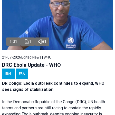
1
1
1
21-07-2026
Edited News | WHO
DRC Ebola Update - WHO
ENG
FRA
DR Congo: Ebola outbreak continues to expand, WHO
sees signs of stabilization
In the Democratic Republic of the Congo (DRC), UN health
teams and partners are still racing to contain the rapidly
expanding Ebola outbreak, despite ongoing insecurity in