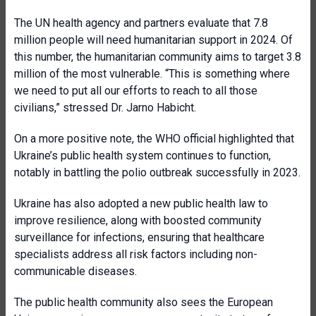
The UN health agency and partners evaluate that 7.8
million people will need humanitarian support in 2024. Of
this number, the humanitarian community aims to target 3.8
million of the most vulnerable. “This is something where
we need to put all our efforts to reach to all those
civilians,” stressed Dr. Jarno Habicht.
On a more positive note, the WHO official highlighted that
Ukraine’s public health system continues to function,
notably in battling the polio outbreak successfully in 2023.
Ukraine has also adopted a new public health law to
improve resilience, along with boosted community
surveillance for infections, ensuring that healthcare
specialists address all risk factors including non-
communicable diseases.
The public health community also sees the European