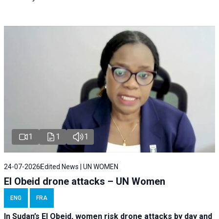
1
1
1
24-07-2026
Edited News | UN WOMEN
El Obeid drone attacks – UN Women
ENG
FRA
In Sudan’s El Obeid, women risk drone attacks by day and