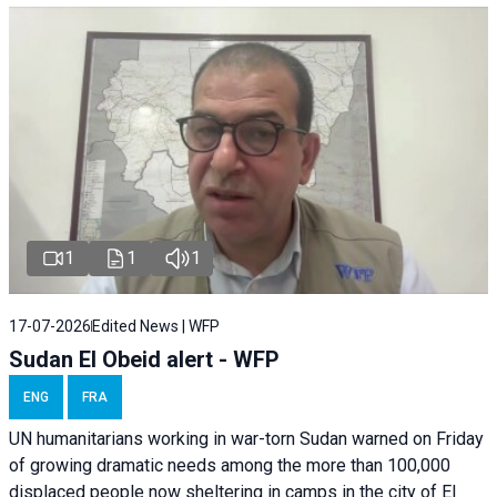
1
1
1
17-07-2026
Edited News | WFP
Sudan El Obeid alert - WFP
ENG
FRA
UN humanitarians working in war-torn Sudan warned on Friday
of growing dramatic needs among the more than 100,000
displaced people now sheltering in camps in the city of El