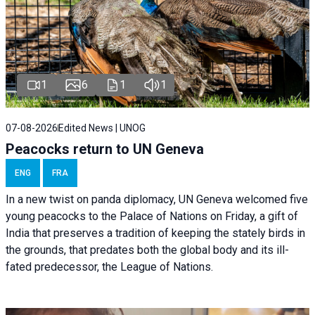
1
6
1
1
07-08-2026
Edited News | UNOG
Peacocks return to UN Geneva
ENG
FRA
In a new twist on panda diplomacy,
UN Geneva
welcomed five
young peacocks to the Palace of Nations on Friday, a gift of
India that preserves a tradition of keeping the stately birds in
the grounds, that predates both the global body and its ill-
fated predecessor, the League of Nations.