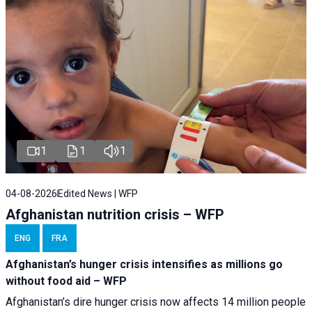
1
1
1
04-08-2026
Edited News | WFP
Afghanistan nutrition crisis – WFP
ENG
FRA
Afghanistan’s hunger crisis intensifies as millions go
without food aid – WFP
Afghanistan’s dire hunger crisis now affects 14 million people