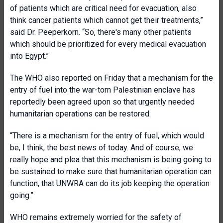
of patients which are critical need for evacuation, also
think cancer patients which cannot get their treatments,”
said Dr. Peeperkorn. “So, there's many other patients
which should be prioritized for every medical evacuation
into Egypt.”
The WHO also reported on Friday that a mechanism for the
entry of fuel into the war-torn Palestinian enclave has
reportedly been agreed upon so that urgently needed
humanitarian operations can be restored.
“There is a mechanism for the entry of fuel, which would
be, I think, the best news of today. And of course, we
really hope and plea that this mechanism is being going to
be sustained to make sure that humanitarian operation can
function, that UNWRA can do its job keeping the operation
going.”
WHO remains extremely worried for the safety of