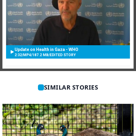
Update on Health in Gaza - WHO
2:32
/
MP4
/
187.2 MB
/
EDITED STORY
SIMILAR STORIES