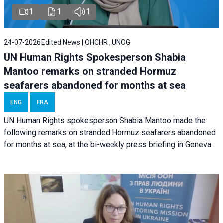
1
1
1
24-07-2026
Edited News | OHCHR , UNOG
UN Human Rights Spokesperson Shabia
Mantoo remarks on stranded Hormuz
seafarers abandoned for months at sea
ENG
FRA
UN Human Rights spokesperson Shabia Mantoo made the
following remarks on stranded Hormuz seafarers abandoned
for months at sea, at the bi-weekly press briefing in Geneva.