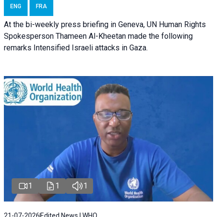
ENG
FRA
At the bi-weekly press briefing in Geneva, UN Human Rights
Spokesperson Thameen Al-Kheetan made the following
remarks Intensified Israeli attacks in Gaza.
1
1
1
21-07-2026
Edited News | WHO