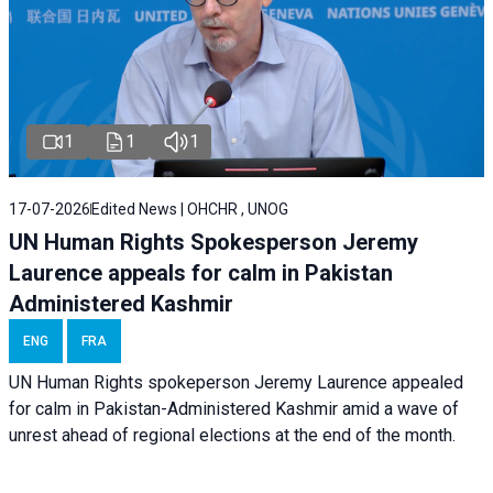
1
1
1
17-07-2026
Edited News | OHCHR , UNOG
UN Human Rights Spokesperson Jeremy
Laurence appeals for calm in Pakistan
Administered Kashmir
ENG
FRA
UN Human Rights spokeperson Jeremy Laurence appealed
for calm in Pakistan-Administered Kashmir amid a wave of
unrest ahead of regional elections at the end of the month.