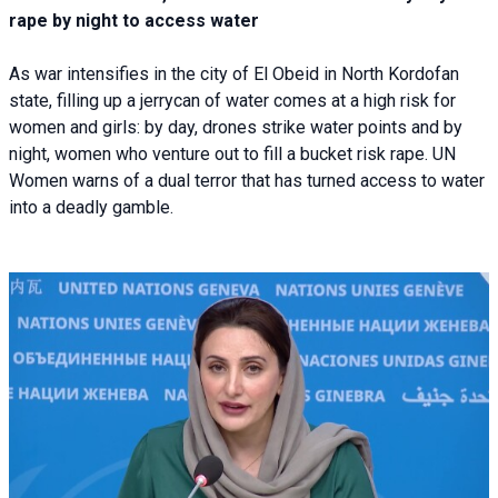
rape by night to access water
As war intensifies in the city of El Obeid in North Kordofan
state, filling up a jerrycan of water comes at a high risk for
women and girls: by day, drones strike water points and by
night, women who venture out to fill a bucket risk rape. UN
Women warns of a dual terror that has turned access to water
into a deadly gamble.