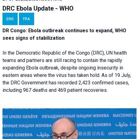
DRC Ebola Update - WHO
ENG
FRA
DR Congo: Ebola outbreak continues to expand, WHO
sees signs of stabilization
In the Democratic Republic of the Congo (DRC), UN health
teams and partners are still racing to contain the rapidly
expanding Ebola outbreak, despite ongoing insecurity in
eastern areas where the virus has taken hold. As of 19 July,
the DRC Government has recorded 2,423 confirmed cases,
including 967 deaths and 469 patient recoveries.