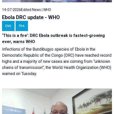
14-07-2026
Edited News | WHO
Ebola DRC update - WHO
ENG
FRA
‘This is a fire’: DRC Ebola outbreak is fastest-growing
ever, warns WHO
Infections of the Bundibugyo species of Ebola in the
Democratic Republic of the Congo (DRC) have reached record
highs and a majority of new cases are coming from “unknown
chains of transmission”, the World Health Organization (WHO)
warned on Tuesday.