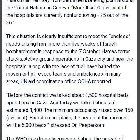
Palestinian Territory from Jerusalem, briefing journalists at
the United Nations in Geneva. “More than 70 per cent of
the hospitals are currently nonfunctioning - 25 out of the
36.”
This situation is clearly insufficient to meet the “endless”
needs arising from more than five weeks of Israeli
bombardment in response to the 7 October Hamas terror
attacks. Active ground operations in Gaza city and near the
hospitals, along with the lack of fuel, have halted the
movement of rescue teams and ambulances in many
areas, UN aid coordination office OCHA reported.
“Before the conflict we talked about 3,500 hospital beds
operational in Gaza. And today we talked about an
estimated 1,400. The minimum occupancy raised over 150
(per cent). Based on our plans, the needs at the moment
will be 5,000 beds,” stressed Dr. Peeperkorn.
The WHO is extremely concerned about the spread of