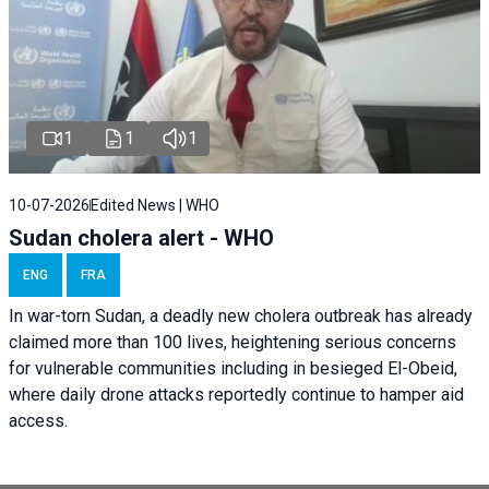
1
1
1
10-07-2026
Edited News | WHO
Sudan cholera alert - WHO
ENG
FRA
In war-torn Sudan, a deadly new cholera outbreak has already
claimed more than 100 lives, heightening serious concerns
for vulnerable communities including in besieged El-Obeid,
where daily drone attacks reportedly continue to hamper aid
access.