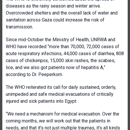
diseases as the rainy season and winter arrive.
Overcrowded shelters and the overall lack of water and
sanitation across Gaza could increase the risk of
transmission.
Since mid-October the Ministry of Health, UNRWA and
WHO have recorded “more than 70,000, 72,000 cases of
acute respiratory infections, 44,000 cases of diarrhea, 808
cases of chickenpox, 15,000 skin rashes, the scabies,
lice, and we also got patients now of hepatitis A,”
according to Dr. Peeperkorn.
The WHO reiterated its call for daily sustained, orderly,
unimpeded and safe medical evacuations of critically
injured and sick patients into Egypt.
“We need a mechanism for medical evacuation. Over the
coming months, we will work out that the patients in
needs, and that it's not just multiple traumas, it's all kinds