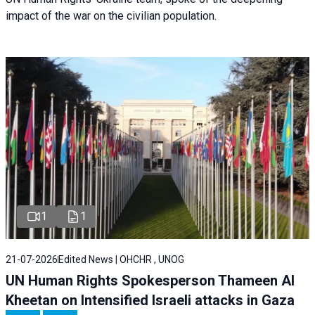
impact of the war on the civilian population.
1
1
21-07-2026
Edited News | OHCHR , UNOG
UN Human Rights Spokesperson Thameen Al
Kheetan on Intensified Israeli attacks in Gaza