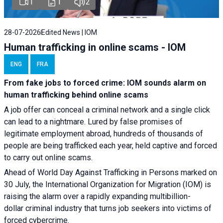
1
1
2
28-07-2026
Edited News | IOM
Human trafficking in online scams - IOM
ENG
FRA
From fake jobs to forced crime: IOM sounds alarm on
human trafficking behind online scams
A job offer can conceal a criminal network and a single click
can lead to a nightmare. Lured by false promises of
legitimate employment abroad, hundreds of thousands of
people are being trafficked each year, held captive and forced
to carry out online scams.
Ahead of World Day Against Trafficking in Persons marked on
30 July, the International Organization for Migration (IOM) is
raising the alarm over a rapidly expanding multibillion-
dollar criminal industry that turns job seekers into victims of
forced cybercrime.