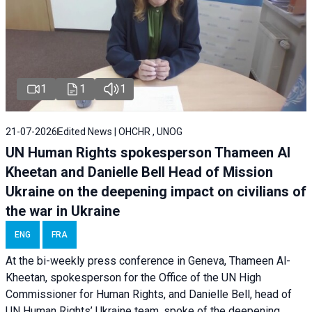
1
1
1
21-07-2026
Edited News | OHCHR , UNOG
UN Human Rights spokesperson Thameen Al
Kheetan and Danielle Bell Head of Mission
Ukraine on the deepening impact on civilians of
the war in Ukraine
ENG
FRA
At the bi-weekly press conference in Geneva, Thameen Al-
Kheetan, spokesperson for the Office of the UN High
Commissioner for Human Rights, and Danielle Bell, head of
UN Human Rights’ Ukraine team, spoke of the deepening