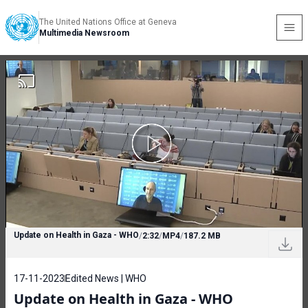
The United Nations Office at Geneva
Multimedia Newsroom
Update on Health in Gaza - WHO
/
2:32
/
MP4
/
187.2 MB
17-11-2023
Edited News | WHO
Update on Health in Gaza - WHO