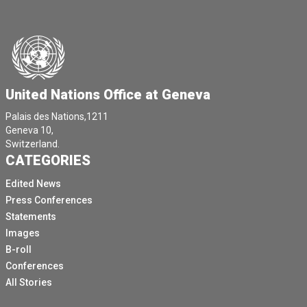
United Nations Office at Geneva
Palais des Nations,1211
Geneva 10,
Switzerland.
CATEGORIES
Edited News
Press Conferences
Statements
Images
B-roll
Conferences
All Stories