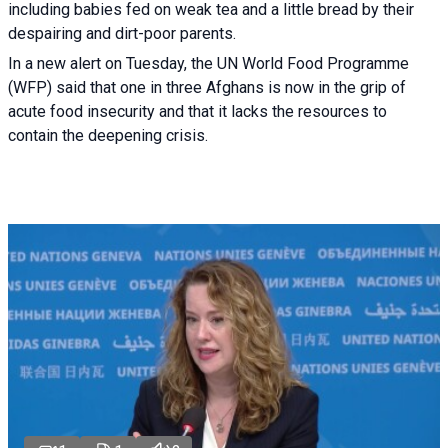
including babies fed on weak tea and a little bread by their
despairing and dirt-poor parents.
In a new alert on Tuesday, the UN World Food Programme
(WFP) said that one in three Afghans is now in the grip of
acute food insecurity and that it lacks the resources to
contain the deepening crisis.