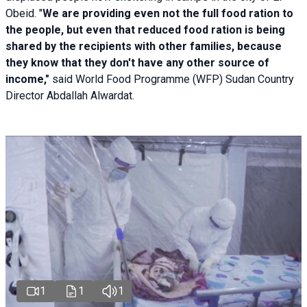
Obeid. "
We are providing even not the full food ration to
the people, but even that reduced food ration is being
shared by the recipients with other families, because
they know that they don't have any other source of
income,"
said World Food Programme (WFP) Sudan Country
Director Abdallah Alwardat.
1
1
1