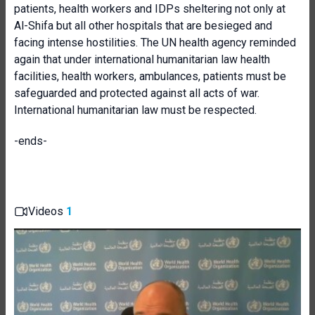
patients, health workers and IDPs sheltering not only at
Al-Shifa but all other hospitals that are besieged and
facing intense hostilities. The UN health agency reminded
again that under international humanitarian law health
facilities, health workers, ambulances, patients must be
safeguarded and protected against all acts of war.
International humanitarian law must be respected.
-ends-
Videos
1