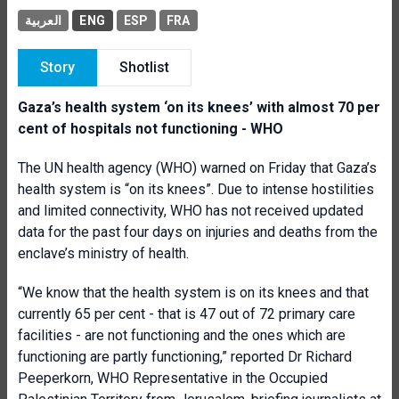
العربية
ENG
ESP
FRA
Story
Shotlist
Gaza’s health system ‘on its knees’ with almost 70 per
cent of hospitals not functioning - WHO
The UN health agency (WHO) warned on Friday that Gaza’s
health system is “on its knees”. Due to intense hostilities
and limited connectivity, WHO has not received updated
data for the past four days on injuries and deaths from the
enclave’s ministry of health.
“We know that the health system is on its knees and that
currently 65 per cent - that is 47 out of 72 primary care
facilities - are not functioning and the ones which are
functioning are partly functioning,” reported Dr Richard
Peeperkorn, WHO Representative in the Occupied