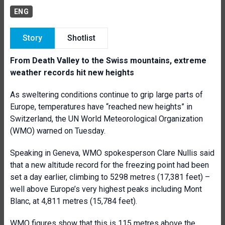
ENG
Story
Shotlist
From Death Valley to the Swiss mountains, extreme
weather records hit new heights
As sweltering conditions continue to grip large parts of
Europe, temperatures have “reached new heights” in
Switzerland, the UN World Meteorological Organization
(WMO) warned on Tuesday.
Speaking in Geneva, WMO spokesperson Clare Nullis said
that a new altitude record for the freezing point had been
set a day earlier, climbing to 5298 metres (17,381 feet) –
well above Europe’s very highest peaks including Mont
Blanc, at 4,811 metres (15,784 feet).
WMO figures
show that this is 115 metres above the