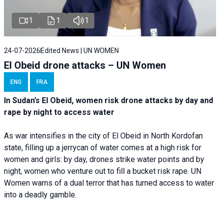
1
1
1
24-07-2026
Edited News | UN WOMEN
El Obeid drone attacks – UN Women
ENG
FRA
In Sudan’s El Obeid, women risk drone attacks by day and
rape by night to access water
As war intensifies in the city of El Obeid in North Kordofan
state, filling up a jerrycan of water comes at a high risk for
women and girls: by day, drones strike water points and by
night, women who venture out to fill a bucket risk rape. UN
Women warns of a dual terror that has turned access to water
into a deadly gamble.