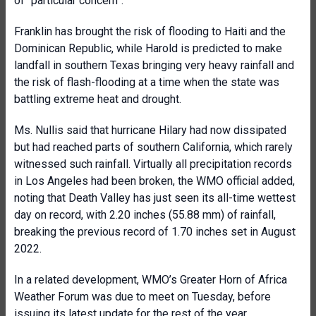
of “particular concern”.
Franklin has brought the risk of flooding to Haiti and the
Dominican Republic, while Harold is predicted to make
landfall in southern Texas bringing very heavy rainfall and
the risk of flash-flooding at a time when the state was
battling extreme heat and drought.
Ms. Nullis said that hurricane Hilary had now dissipated
but had reached parts of southern California, which rarely
witnessed such rainfall. Virtually all precipitation records
in Los Angeles had been broken, the WMO official added,
noting that Death Valley has just seen its all-time wettest
day on record, with 2.20 inches (55.88 mm) of rainfall,
breaking the previous record of 1.70 inches set in August
2022.
In a related development, WMO’s Greater Horn of Africa
Weather Forum was due to meet on Tuesday, before
issuing its latest update for the rest of the year.