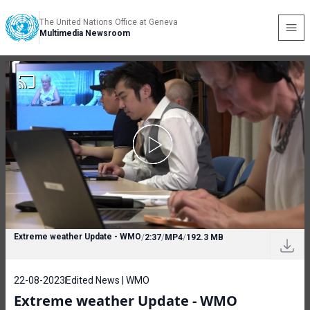
The United Nations Office at Geneva
Multimedia Newsroom
Extreme weather Update - WMO
/
2:37
/
MP4
/
192.3 MB
22-08-2023
Edited News | WMO
Extreme weather Update - WMO