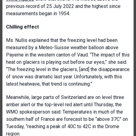
previous record of 25 July 2022 and the highest since
measurements began in 1954.
Chilling effect
Ms. Nullis explained that the freezing level had been
measured by a Meteo-Suisse weather balloon above
Payerne in the western canton of Vaud. “The impact of this
heat on glaciers is playing out before our eyes,” she said.
“The freezing level in the glaciers, [and] the disappearance
of snow was dramatic last year. Unfortunately, with this
latest heatwave, that trend is continuing.”
Meanwhile, large parts of Switzerland are on level three
amber alert or the top-level red alert until Thursday, the
WMO spokesperson said. Temperatures in much of the
southern half of France are forecast to be “above 37C” on
Tuesday, “reaching a peak of 40C to 42C in the Drome
region.