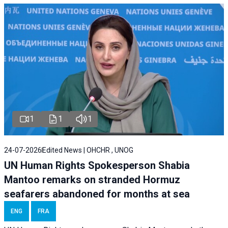
1
1
1
24-07-2026
Edited News | OHCHR , UNOG
UN Human Rights Spokesperson Shabia
Mantoo remarks on stranded Hormuz
seafarers abandoned for months at sea
ENG
FRA