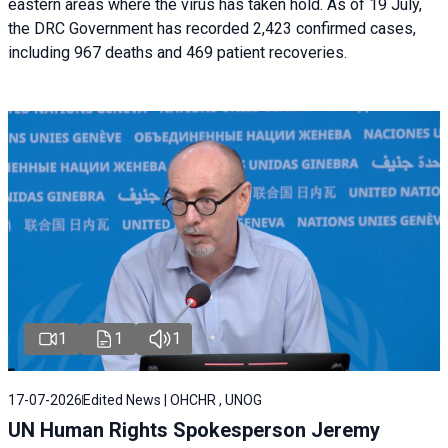
eastern areas where the virus has taken hold. As of 19 July,
the DRC Government has recorded 2,423 confirmed cases,
including 967 deaths and 469 patient recoveries.
1
1
1
17-07-2026
Edited News | OHCHR , UNOG
UN Human Rights Spokesperson Jeremy