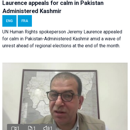
Laurence appeals for calm in Pakistan
Administered Kashmir
ENG
FRA
UN Human Rights spokeperson Jeremy Laurence appealed
for calm in Pakistan-Administered Kashmir amid a wave of
unrest ahead of regional elections at the end of the month.
1
1
1