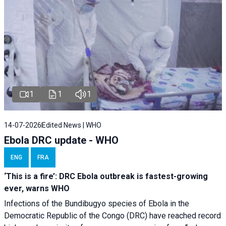
1
1
1
14-07-2026
Edited News | WHO
Ebola DRC update - WHO
ENG
FRA
‘This is a fire’: DRC Ebola outbreak is fastest-growing
ever, warns WHO
Infections of the Bundibugyo species of Ebola in the
Democratic Republic of the Congo (DRC) have reached record