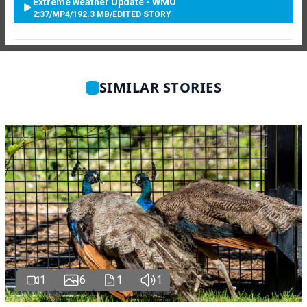
Extreme weather Update - WMO
2:37
/
MP4
/
192.3 MB
/
EDITED STORY
SIMILAR STORIES
1
6
1
1