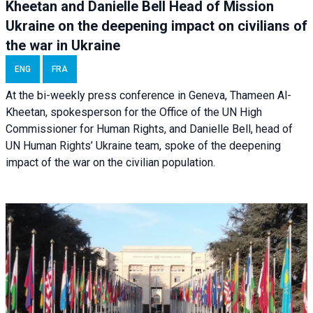
Kheetan and Danielle Bell Head of Mission
Ukraine on the deepening impact on civilians of
the war in Ukraine
ENG
FRA
At the bi-weekly press conference in Geneva, Thameen Al-
Kheetan, spokesperson for the Office of the UN High
Commissioner for Human Rights, and Danielle Bell, head of
UN Human Rights’ Ukraine team, spoke of the deepening
impact of the war on the civilian population.