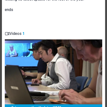
ends
Videos
1