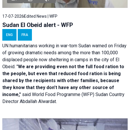
17-07-2026
Edited News | WFP
Sudan El Obeid alert - WFP
ENG
FRA
UN humanitarians working in war-torn Sudan warned on Friday
of growing dramatic needs among the more than 100,000
displaced people now sheltering in camps in the city of El
Obeid. "
We are providing even not the full food ration to
the people, but even that reduced food ration is being
shared by the recipients with other families, because
they know that they don't have any other source of
income,"
said World Food Programme (WFP) Sudan Country
Director Abdallah Alwardat.