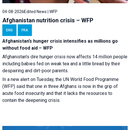
04-08-2026
Edited News | WFP
Afghanistan nutrition crisis – WFP
ENG
FRA
Afghanistan’s hunger crisis intensifies as millions go
without food aid – WFP
Afghanistan’s dire hunger crisis now affects 14 million people
including babies fed on weak tea and a little bread by their
despairing and dirt-poor parents.
In a new alert on Tuesday, the UN World Food Programme
(WFP) said that one in three Afghans is now in the grip of
acute food insecurity and that it lacks the resources to
contain the deepening crisis.