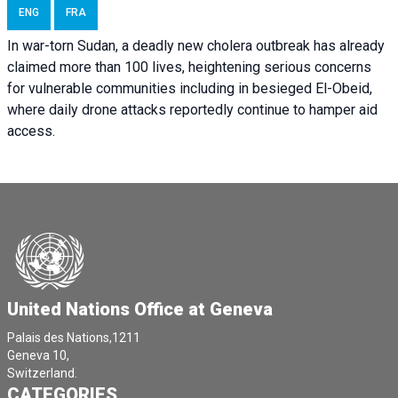
ENG
FRA
In war-torn Sudan, a deadly new cholera outbreak has already
claimed more than 100 lives, heightening serious concerns
for vulnerable communities including in besieged El-Obeid,
where daily drone attacks reportedly continue to hamper aid
access.
United Nations Office at Geneva
Palais des Nations,1211
Geneva 10,
Switzerland.
CATEGORIES