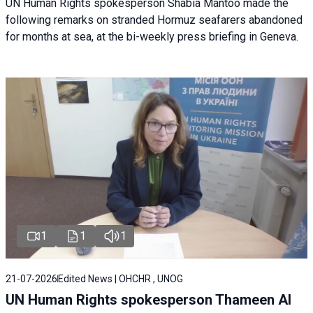
UN Human Rights spokesperson Shabia Mantoo made the
following remarks on stranded Hormuz seafarers abandoned
for months at sea, at the bi-weekly press briefing in Geneva.
1
1
1
21-07-2026
Edited News | OHCHR , UNOG
UN Human Rights spokesperson Thameen Al