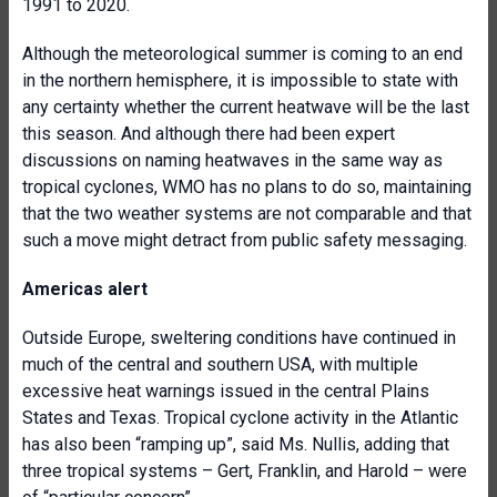
1991 to 2020.
Although the meteorological summer is coming to an end
in the northern hemisphere, it is impossible to state with
any certainty whether the current heatwave will be the last
this season. And although there had been expert
discussions on naming heatwaves in the same way as
tropical cyclones, WMO has no plans to do so, maintaining
that the two weather systems are not comparable and that
such a move might detract from public safety messaging.
Americas alert
Outside Europe, sweltering conditions have continued in
much of the central and southern USA, with multiple
excessive heat warnings issued in the central Plains
States and Texas. Tropical cyclone activity in the Atlantic
has also been “ramping up”, said Ms. Nullis, adding that
three tropical systems – Gert, Franklin, and Harold – were