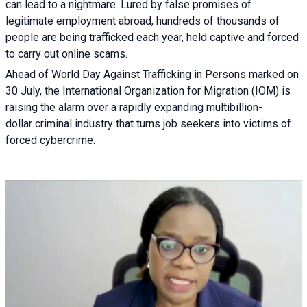
can lead to a nightmare. Lured by false promises of
legitimate employment abroad, hundreds of thousands of
people are being trafficked each year, held captive and forced
to carry out online scams.
Ahead of World Day Against Trafficking in Persons marked on
30 July, the International Organization for Migration (IOM) is
raising the alarm over a rapidly expanding multibillion-
dollar criminal industry that turns job seekers into victims of
forced cybercrime.