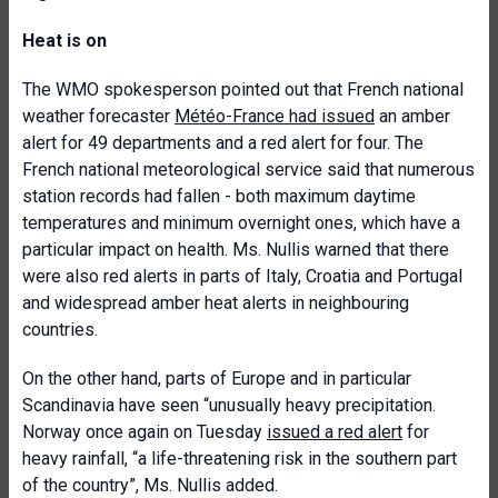
Heat is on
The WMO spokesperson pointed out that French national
weather forecaster
Météo-France had issued
an amber
alert for 49 departments and a red alert for four. The
French national meteorological service said that numerous
station records had fallen - both maximum daytime
temperatures and minimum overnight ones, which have a
particular impact on health. Ms. Nullis warned that there
were also red alerts in parts of Italy, Croatia and Portugal
and widespread amber heat alerts in neighbouring
countries.
On the other hand, parts of Europe and in particular
Scandinavia have seen “unusually heavy precipitation.
Norway once again on Tuesday
issued a red alert
for
heavy rainfall, “a life-threatening risk in the southern part
of the country”, Ms. Nullis added.