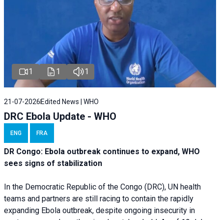
1
1
1
21-07-2026
Edited News | WHO
DRC Ebola Update - WHO
ENG
FRA
DR Congo: Ebola outbreak continues to expand, WHO
sees signs of stabilization
In the Democratic Republic of the Congo (DRC), UN health
teams and partners are still racing to contain the rapidly
expanding Ebola outbreak, despite ongoing insecurity in