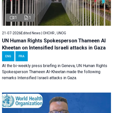
1
1
21-07-2026
Edited News | OHCHR , UNOG
UN Human Rights Spokesperson Thameen Al
Kheetan on Intensified Israeli attacks in Gaza
ENG
FRA
At the bi-weekly press briefing in Geneva, UN Human Rights
Spokesperson Thameen Al-Kheetan made the following
remarks Intensified Israeli attacks in Gaza.