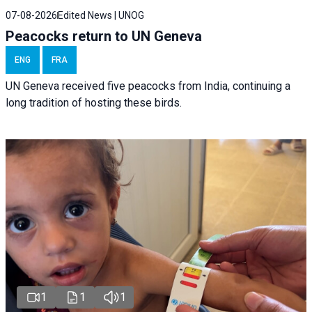
07-08-2026
Edited News | UNOG
Peacocks return to UN Geneva
ENG
FRA
UN Geneva received five peacocks from India, continuing a
long tradition of hosting these birds.
1
1
1