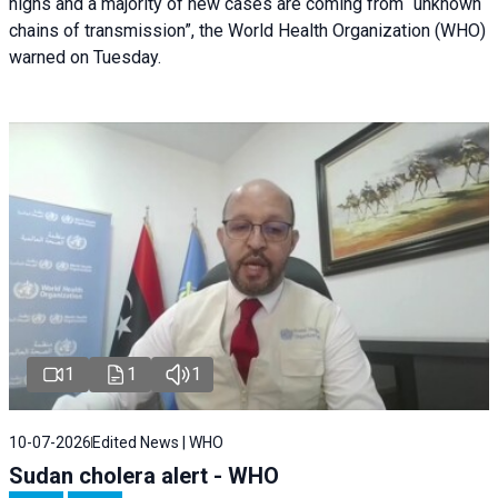
highs and a majority of new cases are coming from “unknown
chains of transmission”, the World Health Organization (WHO)
warned on Tuesday.
1
1
1
10-07-2026
Edited News | WHO
Sudan cholera alert - WHO