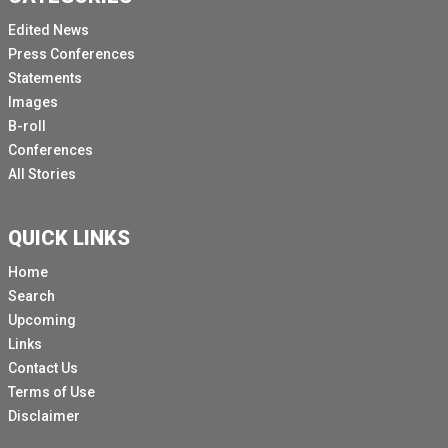
Edited News
Press Conferences
Statements
Images
B-roll
Conferences
All Stories
QUICK LINKS
Home
Search
Upcoming
Links
Contact Us
Terms of Use
Disclaimer