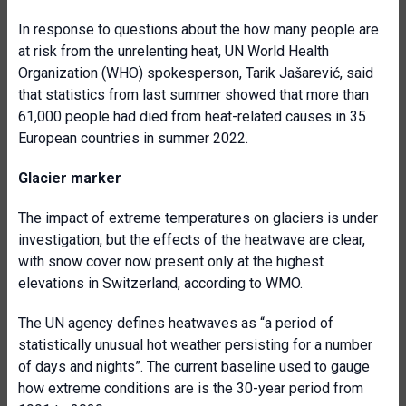
In response to questions about the how many people are
at risk from the unrelenting heat, UN World Health
Organization (WHO) spokesperson, Tarik Jašarević, said
that statistics from last summer showed that more than
61,000 people had died from heat-related causes in 35
European countries in summer 2022.
Glacier marker
The impact of extreme temperatures on glaciers is under
investigation, but the effects of the heatwave are clear,
with snow cover now present only at the highest
elevations in Switzerland, according to WMO.
The UN agency defines heatwaves as “a period of
statistically unusual hot weather persisting for a number
of days and nights”. The current baseline used to gauge
how extreme conditions are is the 30-year period from