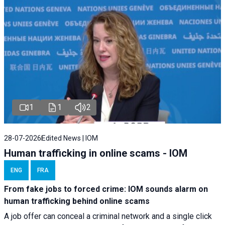
1
1
2
28-07-2026
Edited News | IOM
Human trafficking in online scams - IOM
ENG
FRA
From fake jobs to forced crime: IOM sounds alarm on
human trafficking behind online scams
A job offer can conceal a criminal network and a single click