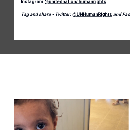
Instagram
@unitednationshumanrights
Tag and share - Twitter:
@UNHumanRights
and Fac