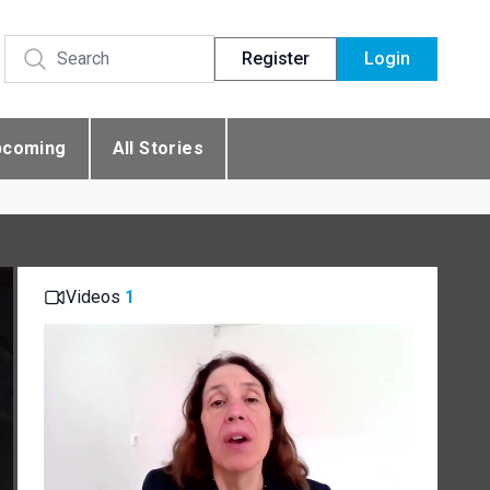
Register
Login
pcoming
All Stories
Videos
1