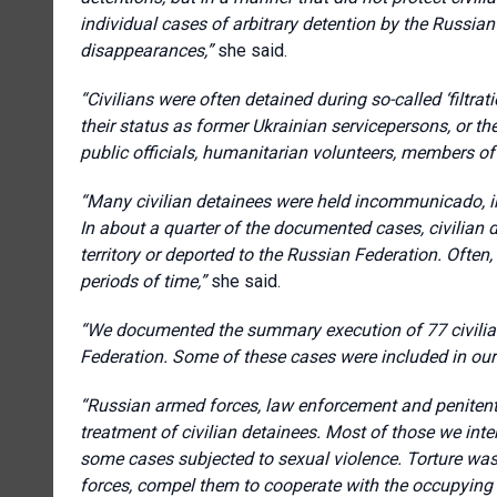
individual cases of arbitrary detention by the Russi
disappearances,”
she said.
“Civilians were often detained during so-called ‘filtrati
their status as former Ukrainian servicepersons, or thei
public officials, humanitarian volunteers, members of c
“Many civilian detainees were held incommunicado, in 
In about a quarter of the documented cases, civilian 
territory or deported to the Russian Federation. Often
periods of time,”
she said.
“We documented the summary execution of 77 civilians
Federation. Some of these cases were included in our 
“Russian armed forces, law enforcement and penitentia
treatment of civilian detainees. Most of those we inte
some cases subjected to sexual violence. Torture was
forces, compel them to cooperate with the occupying a