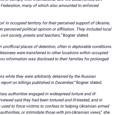
an Federation, many of which also amounted to enforced
on’ in occupied territory for their perceived support of Ukraine,
r perceived political opinion or affiliation. They included local
ivil society, priests and teachers,”
Bogner stated.
unofficial places of detention, often in deplorable conditions.
detainees were transferred to other locations within occupied
, no information was disclosed to their families for prolonged
 while they were arbitrarily detained by the Russian
report on killings published in December,”
Bogner stated.
ry authorities engaged in widespread torture and ill-
rviewed said they had been tortured and ill-treated, and in
 used to force victims to confess to helping Ukrainian armed
uthorities, or intimidate those with pro-Ukrainian views
,” she