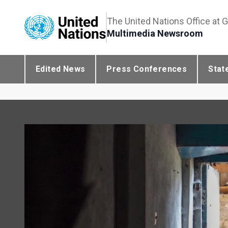
The United Nations Office at 
Multimedia Newsroom
Edited News
Press Conferences
Stat