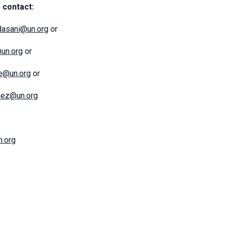
 contact:
dasani@un.org
or
@un.org
or
ce@un.org
or
mez@un.org
.org