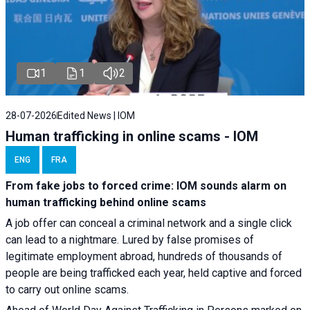
1
1
2
28-07-2026
Edited News | IOM
Human trafficking in online scams - IOM
ENG
FRA
From fake jobs to forced crime: IOM sounds alarm on
human trafficking behind online scams
A job offer can conceal a criminal network and a single click
can lead to a nightmare. Lured by false promises of
legitimate employment abroad, hundreds of thousands of
people are being trafficked each year, held captive and forced
to carry out online scams.