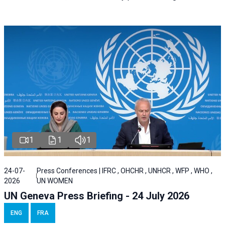
1
1
1
24-07-
Press Conferences | IFRC , OHCHR , UNHCR , WFP , WHO ,
2026
UN WOMEN
UN Geneva Press Briefing - 24 July 2026
ENG
FRA