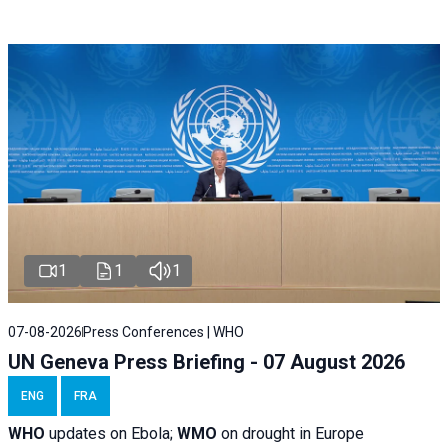
1
1
1
07-08-2026
Press Conferences | WHO
UN Geneva Press Briefing - 07 August 2026
ENG
FRA
WHO
updates on Ebola;
WMO
on drought in Europe