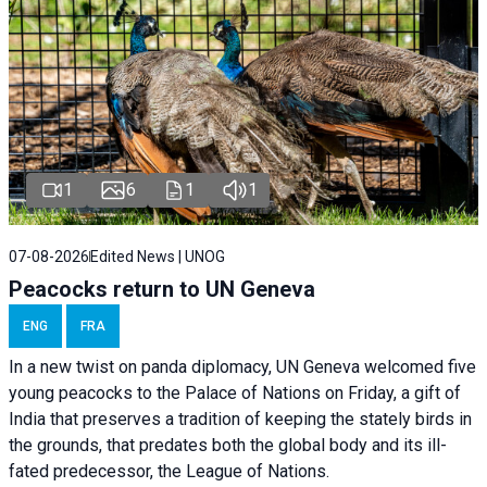
1
6
1
1
07-08-2026
Edited News | UNOG
Peacocks return to UN Geneva
ENG
FRA
In a new twist on panda diplomacy,
UN Geneva
welcomed five
young peacocks to the Palace of Nations on Friday, a gift of
India that preserves a tradition of keeping the stately birds in
the grounds, that predates both the global body and its ill-
fated predecessor, the League of Nations.