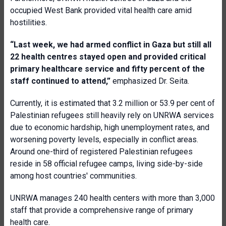
occupied West Bank provided vital health care amid
hostilities.
“Last week, we had armed conflict in Gaza but still all
22 health centres stayed open and provided critical
primary healthcare service and fifty percent of the
staff continued to attend,”
emphasized Dr. Seita.
Currently, it is estimated that 3.2 million or 53.9 per cent of
Palestinian refugees still heavily rely on UNRWA services
due to economic hardship, high unemployment rates, and
worsening poverty levels, especially in conflict areas.
Around one-third of registered Palestinian refugees
reside in 58 official refugee camps, living side-by-side
among host countries' communities.
UNRWA manages 240 health centers with more than 3,000
staff that provide a comprehensive range of primary
health care.