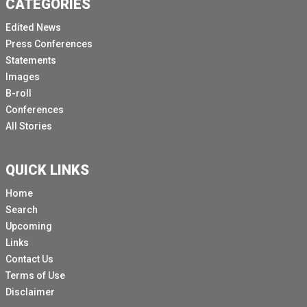
CATEGORIES
Edited News
Press Conferences
Statements
Images
B-roll
Conferences
All Stories
QUICK LINKS
Home
Search
Upcoming
Links
Contact Us
Terms of Use
Disclaimer