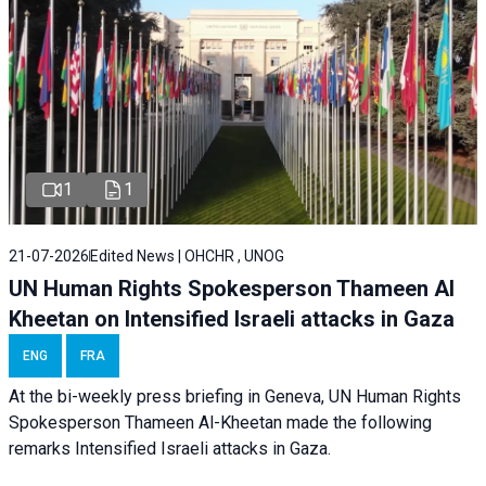
1
1
21-07-2026
Edited News | OHCHR , UNOG
UN Human Rights Spokesperson Thameen Al
Kheetan on Intensified Israeli attacks in Gaza
ENG
FRA
At the bi-weekly press briefing in Geneva, UN Human Rights
Spokesperson Thameen Al-Kheetan made the following
remarks Intensified Israeli attacks in Gaza.