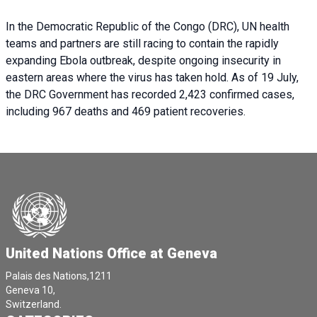
In the Democratic Republic of the Congo (DRC), UN health
teams and partners are still racing to contain the rapidly
expanding Ebola outbreak, despite ongoing insecurity in
eastern areas where the virus has taken hold. As of 19 July,
the DRC Government has recorded 2,423 confirmed cases,
including 967 deaths and 469 patient recoveries.
United Nations Office at Geneva
Palais des Nations,1211
Geneva 10,
Switzerland.