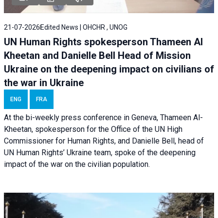
21-07-2026
Edited News | OHCHR , UNOG
UN Human Rights spokesperson Thameen Al
Kheetan and Danielle Bell Head of Mission
Ukraine on the deepening impact on civilians of
the war in Ukraine
ENG
FRA
At the bi-weekly press conference in Geneva, Thameen Al-
Kheetan, spokesperson for the Office of the UN High
Commissioner for Human Rights, and Danielle Bell, head of
UN Human Rights’ Ukraine team, spoke of the deepening
impact of the war on the civilian population.