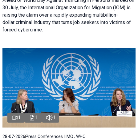
Ahead of World Day Against Trafficking in Persons marked on
30 July, the International Organization for Migration (IOM) is
raising the alarm over a rapidly expanding multibillion-
dollar criminal industry that turns job seekers into victims of
forced cybercrime.
1
1
1
28-07-2026
Press Conferences | IMO , WHO