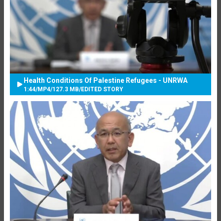
Health Conditions Of Palestine Refugees - UNRWA
1:44
/
MP4
/
127.3 MB
/
EDITED STORY