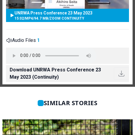
UNRWA Press Conference 23 May 2023
15:02
/
MP4
/
94.7 MB
/
ZOOM CONTINUITY
Audio Files
1
Download UNRWA Press Conference 23
May 2023 (Continuity)
SIMILAR STORIES