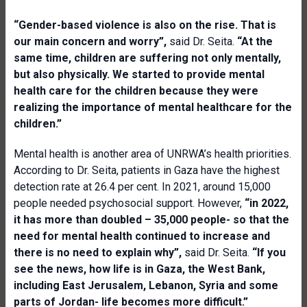
“Gender-based violence is also on the rise. That is
our main concern and worry”,
said Dr. Seita.
“At the
same time, children are suffering not only mentally,
but also physically. We started to provide mental
health care for the children because they were
realizing the importance of mental healthcare for the
children.”
Mental health is another area of UNRWA’s health priorities.
According to Dr. Seita, patients in Gaza have the highest
detection rate at 26.4 per cent. In 2021, around 15,000
people needed psychosocial support. However,
“in 2022,
it has more than doubled – 35,000 people- so that the
need for mental health continued to increase and
there is no need to explain why”,
said Dr. Seita.
“If you
see the news, how life is in Gaza, the West Bank,
including East Jerusalem, Lebanon, Syria and some
parts of Jordan- life becomes more difficult.”