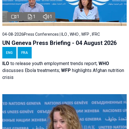
1
1
1
04-08-2026
Press Conferences | ILO , WHO , WFP , IFRC
UN Geneva Press Briefing - 04 August 2026
ENG
FRA
ILO
to release youth employment trends report;
WHO
discusses Ebola treatments;
WFP
highlights Afghan nutrition
crisis