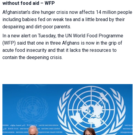
without food aid – WFP
Afghanistan’s dire hunger crisis now affects 14 million people
including babies fed on weak tea and a little bread by their
despairing and dirt-poor parents.
In a new alert on Tuesday, the UN World Food Programme
(WFP) said that one in three Afghans is now in the grip of
acute food insecurity and that it lacks the resources to
contain the deepening crisis.