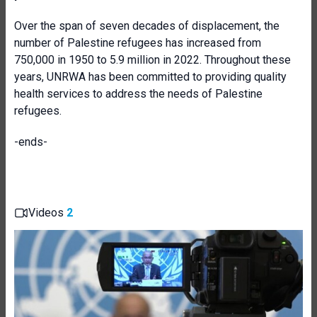
Over the span of seven decades of displacement, the
number of Palestine refugees has increased from
750,000 in 1950 to 5.9 million in 2022. Throughout these
years, UNRWA has been committed to providing quality
health services to address the needs of Palestine
refugees.
-ends-
Videos
2