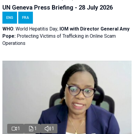
UN Geneva Press Briefing - 28 July 2026
ENG
FRA
WHO
: World Hepatitis Day;
IOM with
Director General Amy
Pope:
Protecting Victims of Trafficking in Online Scam
Operations
1
1
1