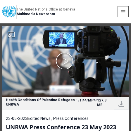
The United Nations Office at Geneva
Multimedia Newsroom
Health Conditions Of Palestine Refugees -
/
1:44
/
MP4
/
127.3
UNRWA
MB
23-05-2023
Edited News , Press Conferences
UNRWA Press Conference 23 May 2023