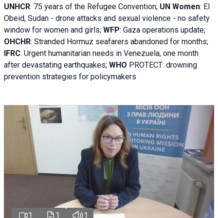
UNHCR
:
75 years of the Refugee Convention;
UN Women
: El
Obeid, Sudan - d
rone attacks and sexual violence - no safety
window for women and girls;
WFP
:
Gaza operations
update;
OHCHR
:
Stranded Hormuz seafarers abandoned for months;
IFRC
:
Urgent humanitarian needs in Venezuela, one month
after devastating earthquakes;
WHO
PROTECT: drowning
prevention strategies for policymakers
1
1
1