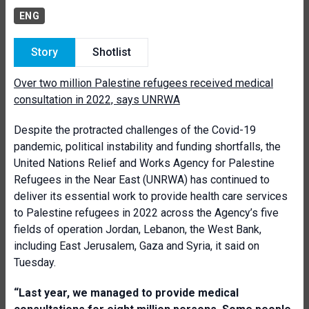
ENG
Story
Shotlist
Over two million Palestine refugees received medical
consultation in 2022, says UNRWA
Despite the protracted challenges of the Covid-19
pandemic, political instability and funding shortfalls, the
United Nations Relief and Works Agency for Palestine
Refugees in the Near East (UNRWA) has continued to
deliver its essential work to provide health care services
to Palestine refugees in 2022 across the Agency’s five
fields of operation Jordan, Lebanon, the West Bank,
including East Jerusalem, Gaza and Syria, it said on
Tuesday.
“Last year, we managed to provide medical