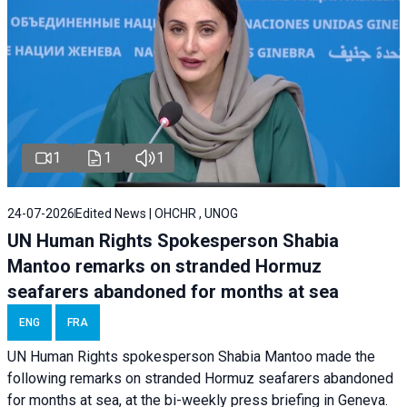
1
1
1
24-07-2026
Edited News | OHCHR , UNOG
UN Human Rights Spokesperson Shabia
Mantoo remarks on stranded Hormuz
seafarers abandoned for months at sea
ENG
FRA
UN Human Rights spokesperson Shabia Mantoo made the
following remarks on stranded Hormuz seafarers abandoned
for months at sea, at the bi-weekly press briefing in Geneva.