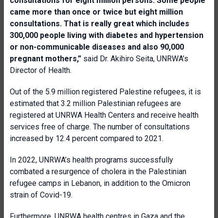
consultations for eight million persons. Some people
came more than once or twice but eight million
consultations. That is really great which includes
300,000 people living with diabetes and hypertension
or non-communicable diseases and also 90,000
pregnant mothers,”
said Dr. Akihiro Seita, UNRWA’s
Director of Health.
Out of the 5.9 million registered Palestine refugees, it is
estimated that 3.2 million Palestinian refugees are
registered at UNRWA Health Centers and receive health
services free of charge. The number of consultations
increased by 12.4 percent compared to 2021.
In 2022, UNRWA’s health programs successfully
combated a resurgence of cholera in the Palestinian
refugee camps in Lebanon, in addition to the Omicron
strain of Covid-19.
Furthermore, UNRWA health centres in Gaza and the