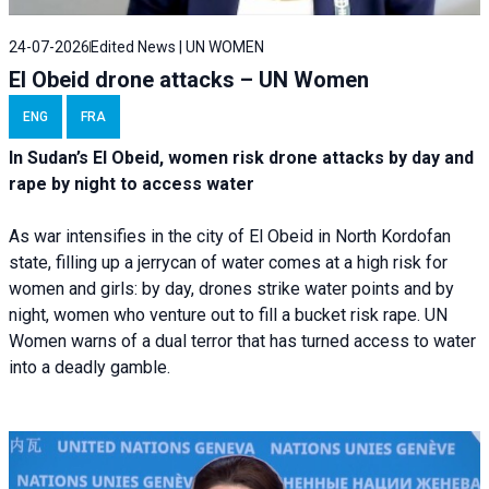
24-07-2026
Edited News | UN WOMEN
El Obeid drone attacks – UN Women
ENG
FRA
In Sudan’s El Obeid, women risk drone attacks by day and
rape by night to access water
As war intensifies in the city of El Obeid in North Kordofan
state, filling up a jerrycan of water comes at a high risk for
women and girls: by day, drones strike water points and by
night, women who venture out to fill a bucket risk rape. UN
Women warns of a dual terror that has turned access to water
into a deadly gamble.