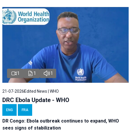
1
1
1
21-07-2026
Edited News | WHO
DRC Ebola Update - WHO
ENG
FRA
DR Congo: Ebola outbreak continues to expand, WHO
sees signs of stabilization