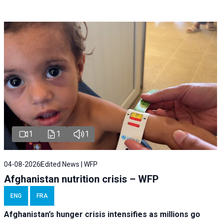
1
1
1
04-08-2026
Edited News | WFP
Afghanistan nutrition crisis – WFP
ENG
FRA
Afghanistan’s hunger crisis intensifies as millions go