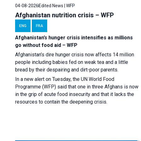
04-08-2026
Edited News | WFP
Afghanistan nutrition crisis – WFP
ENG
FRA
Afghanistan’s hunger crisis intensifies as millions
go without food aid – WFP
Afghanistan’s dire hunger crisis now affects 14 million
people including babies fed on weak tea and a little
bread by their despairing and dirt-poor parents.
In a new alert on Tuesday, the UN World Food
Programme (WFP) said that one in three Afghans is now
in the grip of acute food insecurity and that it lacks the
resources to contain the deepening crisis.