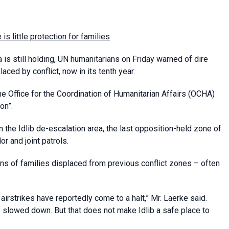
e is little protection for families
 is still holding, UN humanitarians on Friday warned of dire
aced by conflict, now in its tenth year.
he Office for the Coordination of Humanitarian Affairs (OCHA)
on”.
 the Idlib de-escalation area, the last opposition-held zone of
or and joint patrols.
ns of families displaced from previous conflict zones – often
airstrikes have reportedly come to a halt,” Mr. Laerke said.
 slowed down. But that does not make Idlib a safe place to