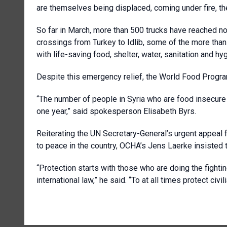
are themselves being displaced, coming under fire, the
So far in March, more than 500 trucks have reached n
crossings from Turkey to Idlib, some of the more than 
with life-saving food, shelter, water, sanitation and h
Despite this emergency relief, the World Food Progr
“The number of people in Syria who are food insecure h
one year,” said spokesperson Elisabeth Byrs.
Reiterating the UN Secretary-General’s urgent appeal for
to peace in the country, OCHA’s Jens Laerke insisted 
“Protection starts with those who are doing the fighti
international law,” he said. “To at all times protect civ