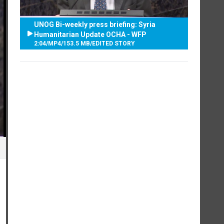
UNOG Bi-weekly press briefing: Syria
Humanitarian Update OCHA - WFP
2:04
/
MP4
/
153.5 MB
/
EDITED STORY