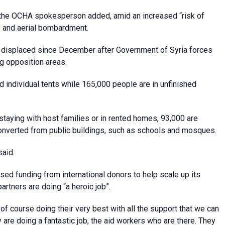
s, the OCHA spokesperson added, amid an increased “risk of
ry and aerial bombardment.
n displaced since December after Government of Syria forces
ng opposition areas.
individual tents while 165,000 people are in unfinished
staying with host families or in rented homes, 93,000 are
converted from public buildings, such as schools and mosques.
said.
sed funding from international donors to help scale up its
rtners are doing “a heroic job”.
of course doing their very best with all the support that we can
 are doing a fantastic job, the aid workers who are there. They