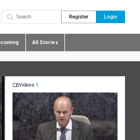
Register
Login
pcoming
All Stories
Videos
1