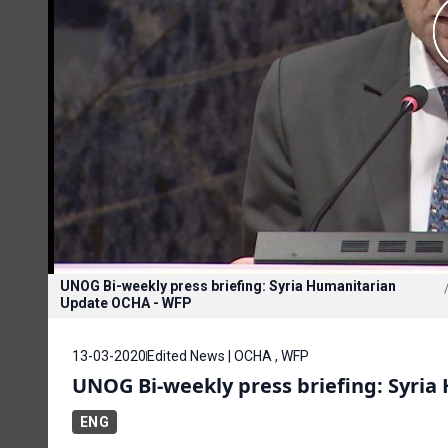
UNOG Bi-weekly press briefing: Syria Humanitarian
Update OCHA - WFP
13-03-2020
Edited News | OCHA , WFP
UNOG Bi-weekly press briefing: Syri
ENG