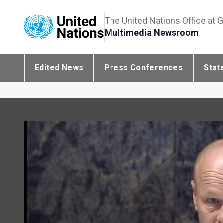
The United Nations Office at 
Multimedia Newsroom
Edited News
Press Conferences
Stat