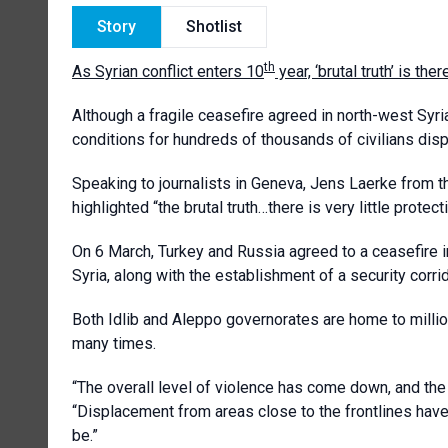
Story
Shotlist
th
As Syrian conflict enters 10
year, ‘brutal truth’ is ther
Although a fragile ceasefire agreed in north-west Syria
conditions for hundreds of thousands of civilians displ
Speaking to journalists in Geneva, Jens Laerke from t
highlighted “the brutal truth…there is very little protecti
On 6 March, Turkey and Russia agreed to a ceasefire in
Syria, along with the establishment of a security corrid
Both
Idlib and Aleppo governorates
are home to millio
many times.
“The overall level of violence has come down, and the 
“Displacement from areas close to the frontlines have
be.”