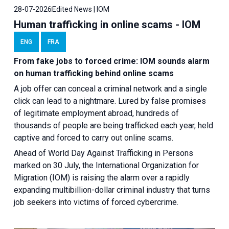
28-07-2026
Edited News | IOM
Human trafficking in online scams - IOM
ENG
FRA
From fake jobs to forced crime: IOM sounds alarm
on human trafficking behind online scams
A job offer can conceal a criminal network and a single
click can lead to a nightmare. Lured by false promises
of legitimate employment abroad, hundreds of
thousands of people are being trafficked each year, held
captive and forced to carry out online scams.
Ahead of World Day Against Trafficking in Persons
marked on 30 July, the International Organization for
Migration (IOM) is raising the alarm over a rapidly
expanding multibillion-dollar criminal industry that turns
job seekers into victims of forced cybercrime.