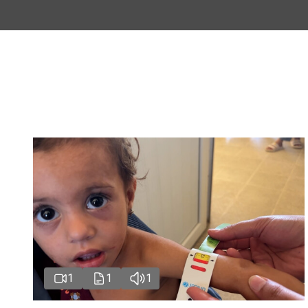
1
1
1