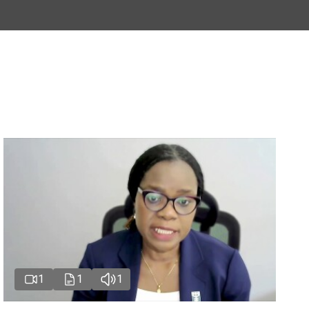
1
1
1