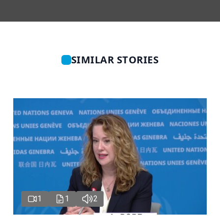
SIMILAR STORIES
1
1
2