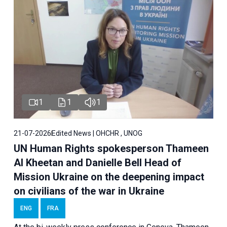
1
1
1
21-07-2026
Edited News | OHCHR , UNOG
UN Human Rights spokesperson Thameen
Al Kheetan and Danielle Bell Head of
Mission Ukraine on the deepening impact
on civilians of the war in Ukraine
ENG
FRA