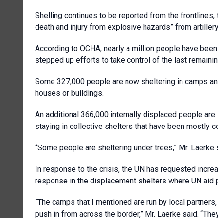
Shelling continues to be reported from the frontline
death and injury from explosive hazards” from artille
According to OCHA, nearly a million people have bee
stepped up efforts to take control of the last remaini
Some 327,000 people are now sheltering in camps and 
houses or buildings.
An additional 366,000 internally displaced people are 
staying in collective shelters that have been mostly 
“Some people are sheltering under trees,” Mr. Laerke 
In response to the crisis, the UN has requested increa
response in the displacement shelters where UN aid pa
“The camps that I mentioned are run by local partners, 
push in from across the border,” Mr. Laerke said. “They