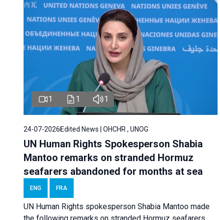
1
1
1
24-07-2026
Edited News | OHCHR , UNOG
UN Human Rights Spokesperson Shabia
Mantoo remarks on stranded Hormuz
seafarers abandoned for months at sea
ENG
FRA
UN Human Rights spokesperson Shabia Mantoo made
the following remarks on stranded Hormuz seafarers