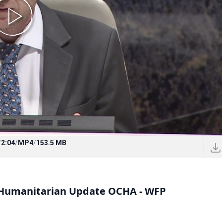
/
2:04
/
MP4
/
153.5 MB
a Humanitarian Update OCHA - WFP