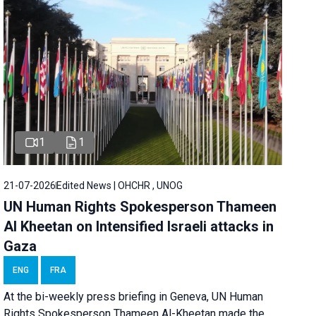
1
1
21-07-2026
Edited News | OHCHR , UNOG
UN Human Rights Spokesperson Thameen
Al Kheetan on Intensified Israeli attacks in
Gaza
ENG
FRA
At the bi-weekly press briefing in Geneva, UN Human
Rights Spokesperson Thameen Al-Kheetan made the