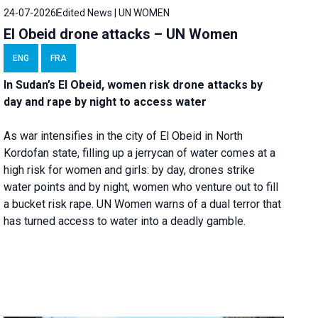
24-07-2026
Edited News | UN WOMEN
El Obeid drone attacks – UN Women
ENG
FRA
In Sudan’s El Obeid, women risk drone attacks by
day and rape by night to access water
As war intensifies in the city of El Obeid in North
Kordofan state, filling up a jerrycan of water comes at a
high risk for women and girls: by day, drones strike
water points and by night, women who venture out to fill
a bucket risk rape. UN Women warns of a dual terror that
has turned access to water into a deadly gamble.