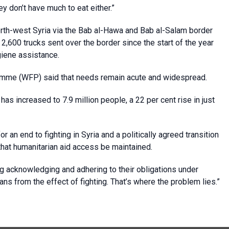
y don’t have much to eat either.”
orth-west Syria via the Bab al-Hawa and Bab al-Salam border
2,600 trucks sent over the border since the start of the year
ygiene assistance.
amme (WFP) said that needs remain acute and widespread.
as increased to 7.9 million people, a 22 per cent rise in just
 an end to fighting in Syria and a politically agreed transition
that humanitarian aid access be maintained.
ng acknowledging and adhering to their obligations under
ilians from the effect of fighting. That’s where the problem lies.”