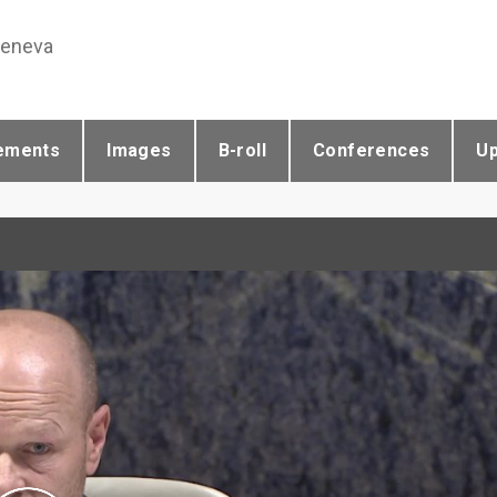
Geneva
ements
Images
B-roll
Conferences
U