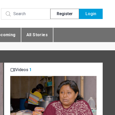
Register
Login
pcoming
All Stories
Videos
1