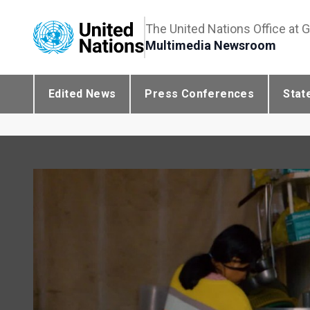
The United Nations Office at 
Multimedia Newsroom
Edited News
Press Conferences
Stat