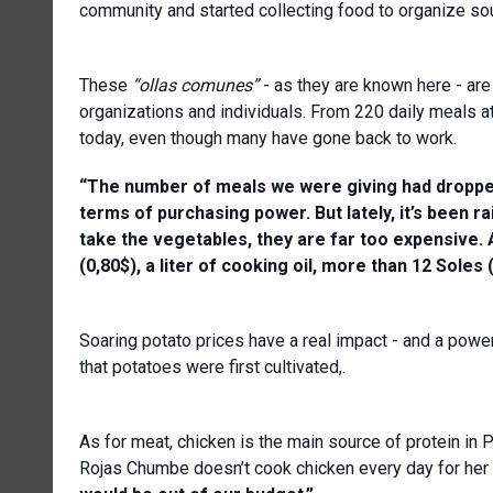
community and started collecting food to organize so
These
“ollas comunes”
- as they are known here - are
organizations and individuals. From 220 daily meals at
today, even though many have gone back to work.
“The number of meals we were giving had dropped
terms of purchasing power. But lately, it’s been ra
take the vegetables, they are far too expensive.
(0,80$), a liter of cooking oil, more than 12 Soles (
Soaring potato prices have a real impact - and a power
that potatoes were first cultivated,.
As for meat, chicken is the main source of protein in Pe
Rojas Chumbe doesn’t cook chicken every day for her