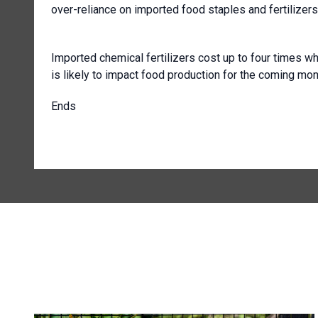
over-reliance on imported food staples and fertilizers
Imported chemical fertilizers cost up to four times wh
is likely to impact food production for the coming mon
Ends