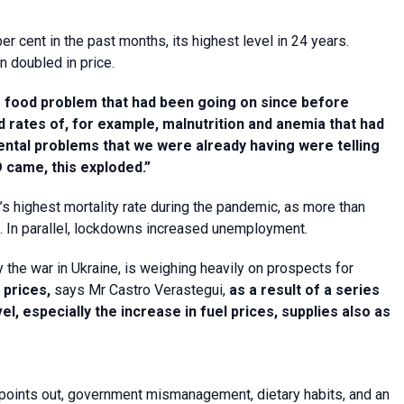
er cent in the past months, its highest level in 24 years.
n doubled in price.
e food problem that had been going on since before
 rates of, for example, malnutrition and anemia that had
ental problems that we were already having were telling
D came, this exploded.”
’s highest mortality rate during the pandemic, as more than
s. In parallel, lockdowns increased unemployment.
 the war in Ukraine, is weighing heavily on prospects for
 prices,
says Mr Castro Verastegui,
as a result of a series
l, especially the increase in fuel prices, supplies also as
O points out, government mismanagement, dietary habits, and an