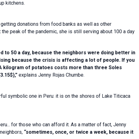
up kitchens.
 getting donations from food banks as well as other
 the peak of the pandemic, she is still serving about 100 a day
 to 50 a day, because the neighbors were doing better in
ising because the crisis is affecting a lot of people. If you
 A kilogram of potatoes costs more than three Soles
3.15$),”
explains Jenny Rojas Chumbe.
ful symbolic one in Peru: it is on the shores of Lake Titicaca
ru... for those who can afford it. As a matter of fact, Jenny
 neighbors,
“sometimes, once, or twice a week, because it