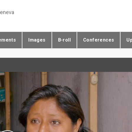
Geneva
ements
Images
B-roll
Conferences
U