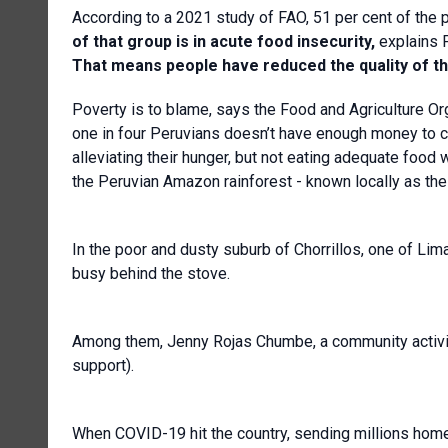
According to a 2021 study of FAO, 51 per cent of the po
of that group is in acute food insecurity,
explains 
That means people have reduced the quality of the
Poverty is to blame, says the Food and Agriculture Org
one in four Peruvians doesn’t have enough money to c
alleviating their hunger, but not eating adequate food w
the Peruvian Amazon rainforest - known locally as the 
In the poor and dusty suburb of Chorrillos, one of Li
busy behind the stove.
Among them, Jenny Rojas Chumbe, a community activist
support).
When COVID-19 hit the country, sending millions home