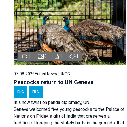
1
6
1
1
07-08-2026
Edited News | UNOG
Peacocks return to UN Geneva
ENG
FRA
In a new twist on panda diplomacy,
UN
Geneva
welcomed five young peacocks to the Palace of
Nations on Friday, a gift of India that preserves a
tradition of keeping the stately birds in the grounds, that