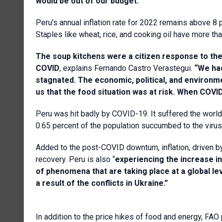
would be
out of our budget.”
Peru's annual inflation rate for 2022 remains above 8 p
Staples like wheat, rice, and cooking oil have more tha
The soup kitchens were a citizen response to th
COVID
, explains Fernando Castro Verastegui.
“We had
stagnated. The economic, political, and environm
us that the food situation was at risk. When COVI
Peru was hit badly by COVID-19. It suffered the world
0.65 percent of the population succumbed to the viru
Added to the post-COVID downturn, inflation, driven by
recovery. Peru is also “
experiencing
the increase in
of phenomena that are taking place at a global leve
a result of the conflicts in Ukraine.”
In addition to the price hikes of food and energy, FA