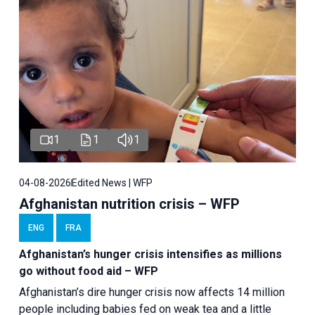
1
1
1
04-08-2026
Edited News | WFP
Afghanistan nutrition crisis – WFP
ENG
FRA
Afghanistan’s hunger crisis intensifies as millions
go without food aid – WFP
Afghanistan’s dire hunger crisis now affects 14 million
people including babies fed on weak tea and a little