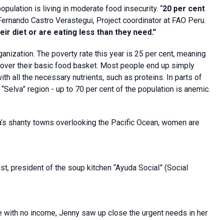
pulation is living in moderate food insecurity. “
20 per cent
Fernando Castro Verastegui, Project coordinator at FAO Peru.
ir diet or are eating less than they need.”
anization. The poverty rate this year is 25 per cent, meaning
over their basic food basket. Most people end up simply
ith all the necessary nutrients, such as proteins. In parts of
“Selva” region - up to 70 per cent of the population is anemic.
ma’s shanty towns overlooking the Pacific Ocean, women are
, president of the soup kitchen “Ayuda Social” (Social
 with no income, Jenny saw up close the urgent needs in her