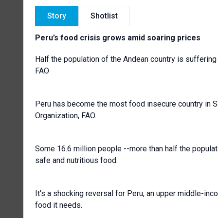
Story
Shotlist
Peru’s food crisis grows amid soaring prices
Half the population of the Andean country is sufferin
FAO
Peru has become the most food insecure country in So
Organization, FAO.
Some 16.6 million people --more than half the popula
safe and nutritious food.
It's a shocking reversal for Peru, an upper middle-inco
food it needs.