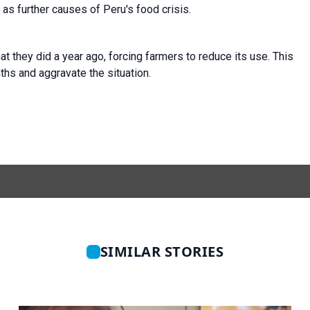
 as further causes of Peru's food crisis.
at they did a year ago, forcing farmers to reduce its use. This
ths and aggravate the situation.
SIMILAR STORIES