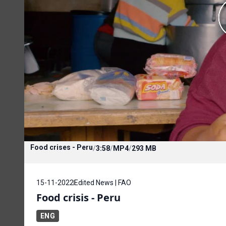
Food crises - Peru
/
3:58
/
MP4
/
293 MB
15-11-2022
Edited News | FAO
Food crisis - Peru
ENG