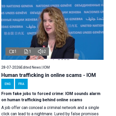
1
1
2
28-07-2026
Edited News | IOM
Human trafficking in online scams - IOM
ENG
FRA
From fake jobs to forced crime: IOM sounds alarm
on human trafficking behind online scams
A job offer can conceal a criminal network and a single
click can lead to a nightmare. Lured by false promises