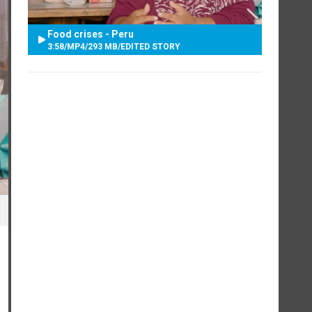
Food crises - Peru
3:58
/
MP4
/
293 MB
/
EDITED STORY