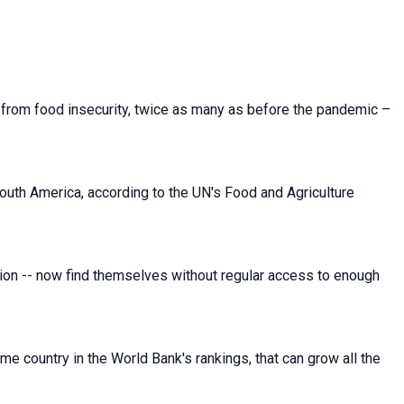
g from food insecurity, twice as many as before the pandemic –
uth America, according to the UN's Food and Agriculture
tion -- now find themselves without regular access to enough
me country in the World Bank's rankings, that can grow all the