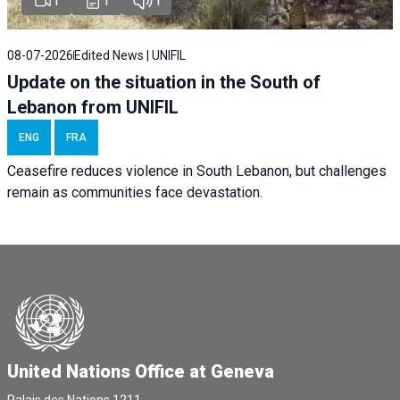
1
1
1
08-07-2026
Edited News | UNIFIL
Update on the situation in the South of
Lebanon from UNIFIL
ENG
FRA
Ceasefire reduces violence in South Lebanon, but challenges
remain as communities face devastation.
United Nations Office at Geneva