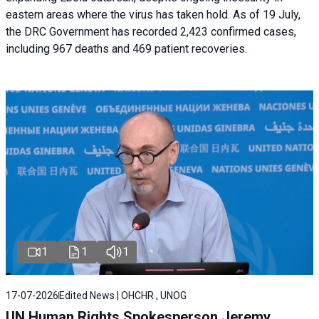
eastern areas where the virus has taken hold. As of 19 July,
the DRC Government has recorded 2,423 confirmed cases,
including 967 deaths and 469 patient recoveries.
1
1
1
17-07-2026
Edited News | OHCHR , UNOG
UN Human Rights Spokesperson Jeremy