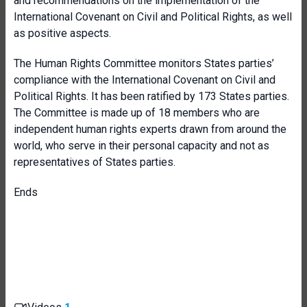
and recommendations on the implementation of the
International Covenant on Civil and Political Rights, as well
as positive aspects.
The Human Rights Committee monitors States parties’
compliance with the International Covenant on Civil and
Political Rights. It has been ratified by 173 States parties.
The Committee is made up of 18 members who are
independent human rights experts drawn from around the
world, who serve in their personal capacity and not as
representatives of States parties.
Ends