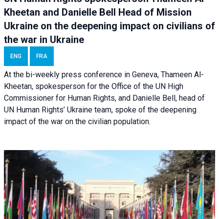
Kheetan and Danielle Bell Head of Mission
Ukraine on the deepening impact on civilians of
the war in Ukraine
ENG
FRA
At the bi-weekly press conference in Geneva, Thameen Al-
Kheetan, spokesperson for the Office of the UN High
Commissioner for Human Rights, and Danielle Bell, head of
UN Human Rights’ Ukraine team, spoke of the deepening
impact of the war on the civilian population.