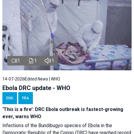
1
1
1
14-07-2026
Edited News | WHO
Ebola DRC update - WHO
ENG
FRA
‘This is a fire’: DRC Ebola outbreak is fastest-growing
ever, warns WHO
Infections of the Bundibugyo species of Ebola in the
Democratic Republic of the Congo (DRC) have reached record