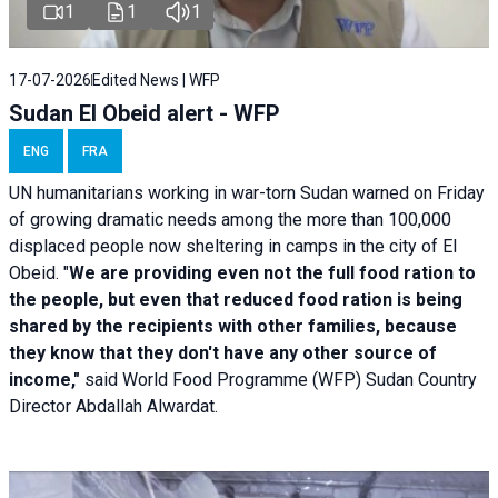
1
1
1
17-07-2026
Edited News | WFP
Sudan El Obeid alert - WFP
ENG
FRA
UN humanitarians working in war-torn Sudan warned on Friday
of growing dramatic needs among the more than 100,000
displaced people now sheltering in camps in the city of El
Obeid. "
We are providing even not the full food ration to
the people, but even that reduced food ration is being
shared by the recipients with other families, because
they know that they don't have any other source of
income,"
said World Food Programme (WFP) Sudan Country
Director Abdallah Alwardat.