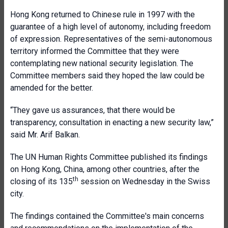
Hong Kong returned to Chinese rule in 1997 with the
guarantee of a high level of autonomy, including freedom
of expression. Representatives of the semi-autonomous
territory informed the Committee that they were
contemplating new national security legislation. The
Committee members said they hoped the law could be
amended for the better.
“They gave us assurances, that there would be
transparency, consultation in enacting a new security law,”
said Mr. Arif Balkan.
The UN Human Rights Committee published its findings
on Hong Kong, China, among other countries, after the
th
closing of its 135
session on Wednesday in the Swiss
city.
The findings contained the Committee's main concerns