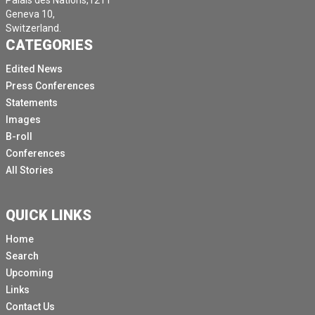
Palais des Nations,1211
Geneva 10,
Switzerland.
CATEGORIES
Edited News
Press Conferences
Statements
Images
B-roll
Conferences
All Stories
QUICK LINKS
Home
Search
Upcoming
Links
Contact Us