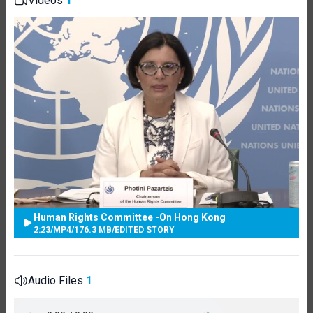
Videos
1
Human Rights Committee -On Hong Kong
2:23
/
MP4
/
176.3 MB
/
EDITED STORY
Audio Files
1