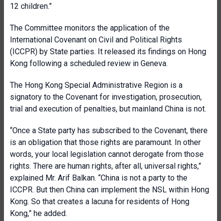
12 children.”
The Committee monitors the application of the
International Covenant on Civil and Political Rights
(ICCPR) by State parties. It released its findings on Hong
Kong following a scheduled review in Geneva.
The Hong Kong Special Administrative Region is a
signatory to the Covenant for investigation, prosecution,
trial and execution of penalties, but mainland China is not.
“Once a State party has subscribed to the Covenant, there
is an obligation that those rights are paramount. In other
words, your local legislation cannot derogate from those
rights. There are human rights, after all, universal rights,”
explained Mr. Arif Balkan. “China is not a party to the
ICCPR. But then China can implement the NSL within Hong
Kong. So that creates a lacuna for residents of Hong
Kong,” he added.