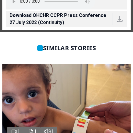
Download OHCHR CCPR Press Conference
27 July 2022 (Continuity)
SIMILAR STORIES
1
1
1