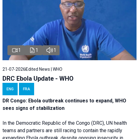
1
1
1
21-07-2026
Edited News | WHO
DRC Ebola Update - WHO
ENG
FRA
DR Congo: Ebola outbreak continues to expand, WHO
sees signs of stabilization
In the Democratic Republic of the Congo (DRC), UN health
teams and partners are still racing to contain the rapidly
expanding Ebola outbreak, despite ongoing insecurity in