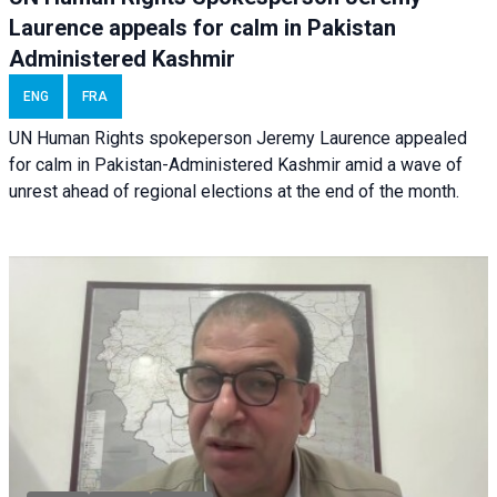
Laurence appeals for calm in Pakistan
Administered Kashmir
ENG
FRA
UN Human Rights spokeperson Jeremy Laurence appealed
for calm in Pakistan-Administered Kashmir amid a wave of
unrest ahead of regional elections at the end of the month.