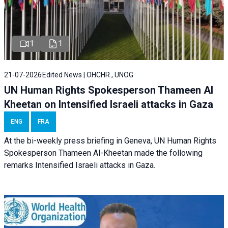
1
1
21-07-2026
Edited News | OHCHR , UNOG
UN Human Rights Spokesperson Thameen Al
Kheetan on Intensified Israeli attacks in Gaza
ENG
FRA
At the bi-weekly press briefing in Geneva, UN Human Rights
Spokesperson Thameen Al-Kheetan made the following
remarks Intensified Israeli attacks in Gaza.