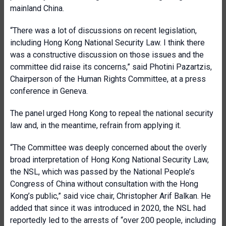
mainland China.
“There was a lot of discussions on recent legislation,
including Hong Kong National Security Law. I think there
was a constructive discussion on those issues and the
committee did raise its concerns,” said Photini Pazartzis,
Chairperson of the Human Rights Committee, at a press
conference in Geneva.
The panel urged Hong Kong to repeal the national security
law and, in the meantime, refrain from applying it.
“The Committee was deeply concerned about the overly
broad interpretation of Hong Kong National Security Law,
the NSL, which was passed by the National People’s
Congress of China without consultation with the Hong
Kong’s public,” said vice chair, Christopher Arif Balkan. He
added that since it was introduced in 2020, the NSL had
reportedly led to the arrests of “over 200 people, including