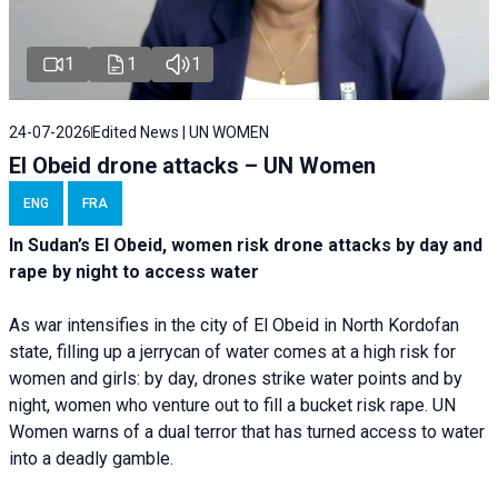
1
1
1
24-07-2026
Edited News | UN WOMEN
El Obeid drone attacks – UN Women
ENG
FRA
In Sudan’s El Obeid, women risk drone attacks by day and
rape by night to access water
As war intensifies in the city of El Obeid in North Kordofan
state, filling up a jerrycan of water comes at a high risk for
women and girls: by day, drones strike water points and by
night, women who venture out to fill a bucket risk rape. UN
Women warns of a dual terror that has turned access to water
into a deadly gamble.