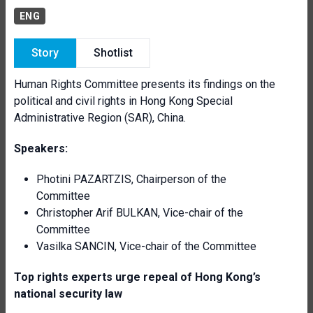
ENG
Story
Shotlist
Human Rights Committee presents its findings on the
political and civil rights in Hong Kong Special
Administrative Region (SAR), China.
Speakers:
Photini PAZARTZIS, Chairperson of the
Committee
Christopher Arif BULKAN, Vice-chair of the
Committee
Vasilka SANCIN,
Vice-chair of the Committee
Top rights experts urge repeal of Hong Kong’s
national security law