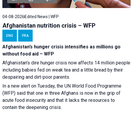
04-08-2026
Edited News | WFP
Afghanistan nutrition crisis – WFP
ENG
FRA
Afghanistan’s hunger crisis intensifies as millions go
without food aid – WFP
Afghanistan’s dire hunger crisis now affects 14 million people
including babies fed on weak tea and a little bread by their
despairing and dirt-poor parents.
In a new alert on Tuesday, the UN World Food Programme
(WFP) said that one in three Afghans is now in the grip of
acute food insecurity and that it lacks the resources to
contain the deepening crisis.