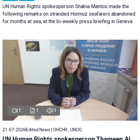
UN Human Rights spokesperson Shabia Mantoo made the
following remarks on stranded Hormuz seafarers abandoned
for months at sea, at the bi-weekly press briefing in Geneva.
1
1
1
21-07-2026
Edited News | OHCHR , UNOG
UN Human Rights spokesperson Thameen Al