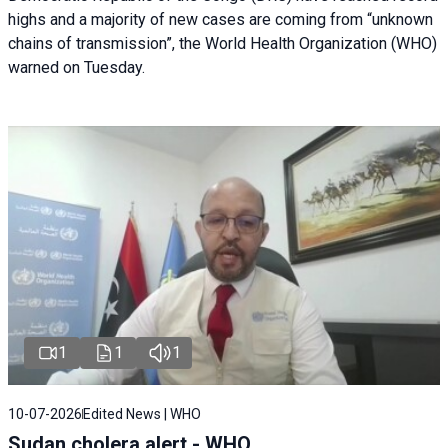
highs and a majority of new cases are coming from “unknown
chains of transmission”, the World Health Organization (WHO)
warned on Tuesday.
1
1
1
10-07-2026
Edited News | WHO
Sudan cholera alert - WHO