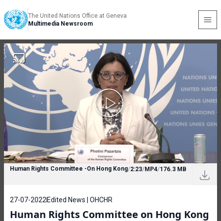
The United Nations Office at Geneva
Multimedia Newsroom
Human Rights Committee -On Hong Kong
/
2:23
/
MP4
/
176.3 MB
27-07-2022
Edited News | OHCHR
Human Rights Committee on Hong Kong