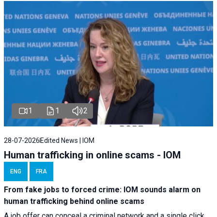
1
1
2
28-07-2026
Edited News | IOM
Human trafficking in online scams - IOM
ENG
FRA
From fake jobs to forced crime: IOM sounds alarm on
human trafficking behind online scams
A job offer can conceal a criminal network and a single click