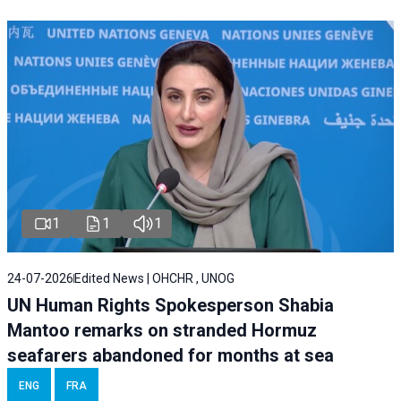
1
1
1
24-07-2026
Edited News | OHCHR , UNOG
UN Human Rights Spokesperson Shabia
Mantoo remarks on stranded Hormuz
seafarers abandoned for months at sea
ENG
FRA