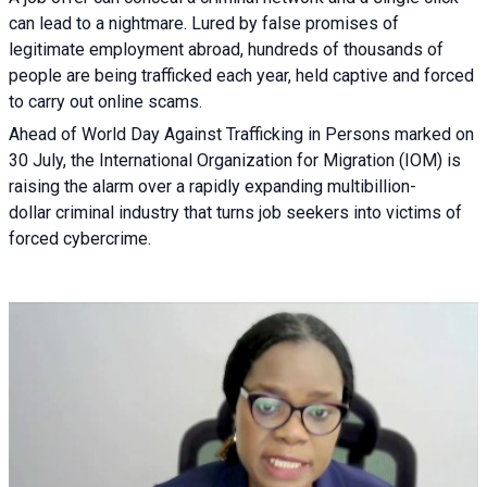
can lead to a nightmare. Lured by false promises of
legitimate employment abroad, hundreds of thousands of
people are being trafficked each year, held captive and forced
to carry out online scams.
Ahead of World Day Against Trafficking in Persons marked on
30 July, the International Organization for Migration (IOM) is
raising the alarm over a rapidly expanding multibillion-
dollar criminal industry that turns job seekers into victims of
forced cybercrime.