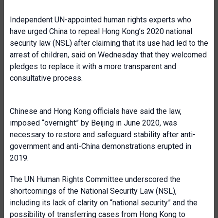
Independent UN-appointed human rights experts who
have urged China to repeal Hong Kong’s 2020 national
security law (NSL) after claiming that its use had led to the
arrest of children, said on Wednesday that they welcomed
pledges to replace it with a more transparent and
consultative process.
Chinese and Hong Kong officials have said the law,
imposed “overnight” by Beijing in June 2020, was
necessary to restore and safeguard stability after anti-
government and anti-China demonstrations erupted in
2019.
The UN Human Rights Committee underscored the
shortcomings of the National Security Law (NSL),
including its lack of clarity on “national security” and the
possibility of transferring cases from Hong Kong to