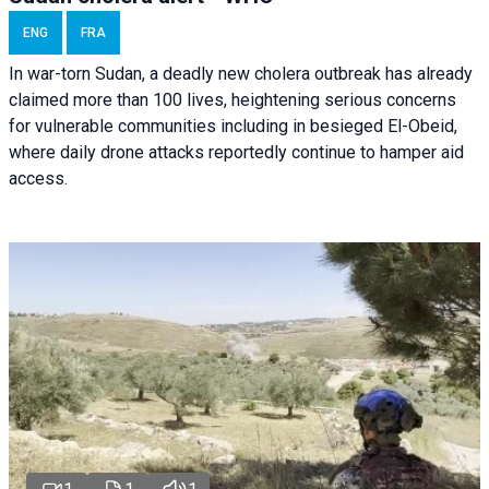
ENG
FRA
In war-torn Sudan, a deadly new cholera outbreak has already
claimed more than 100 lives, heightening serious concerns
for vulnerable communities including in besieged El-Obeid,
where daily drone attacks reportedly continue to hamper aid
access.