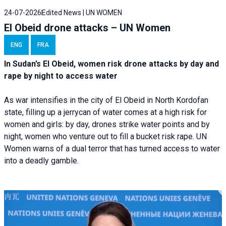
24-07-2026
Edited News | UN WOMEN
El Obeid drone attacks – UN Women
ENG
FRA
In Sudan’s El Obeid, women risk drone attacks by day and
rape by night to access water
As war intensifies in the city of El Obeid in North Kordofan
state, filling up a jerrycan of water comes at a high risk for
women and girls: by day, drones strike water points and by
night, women who venture out to fill a bucket risk rape. UN
Women warns of a dual terror that has turned access to water
into a deadly gamble.