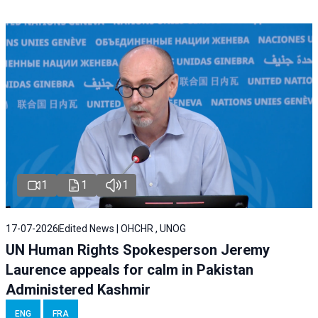
1
1
1
17-07-2026
Edited News | OHCHR , UNOG
UN Human Rights Spokesperson Jeremy
Laurence appeals for calm in Pakistan
Administered Kashmir
ENG
FRA