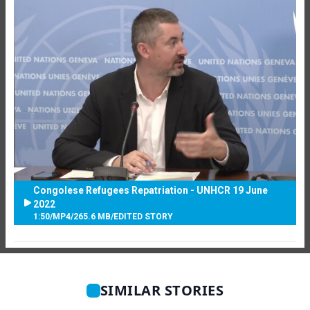
Congolese Refugees Repatriation - UNHCR 19 June
2022
1:50
/
MP4
/
265.6 MB
/
EDITED STORY
SIMILAR STORIES