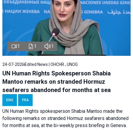
1
1
1
24-07-2026
Edited News | OHCHR , UNOG
UN Human Rights Spokesperson Shabia
Mantoo remarks on stranded Hormuz
seafarers abandoned for months at sea
ENG
FRA
UN Human Rights spokesperson Shabia Mantoo made the
following remarks on stranded Hormuz seafarers abandoned
for months at sea, at the bi-weekly press briefing in Geneva.