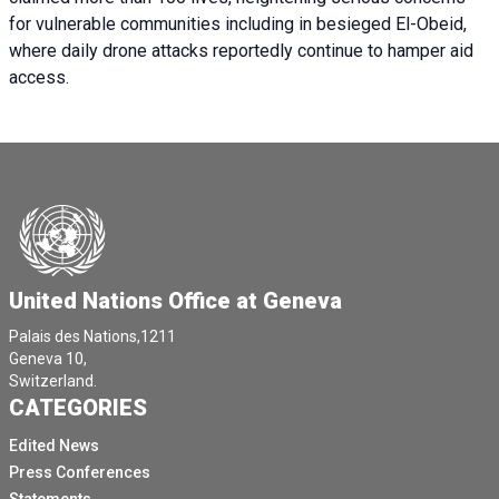
for vulnerable communities including in besieged El-Obeid,
where daily drone attacks reportedly continue to hamper aid
access.
United Nations Office at Geneva
Palais des Nations,1211
Geneva 10,
Switzerland.
CATEGORIES
Edited News
Press Conferences