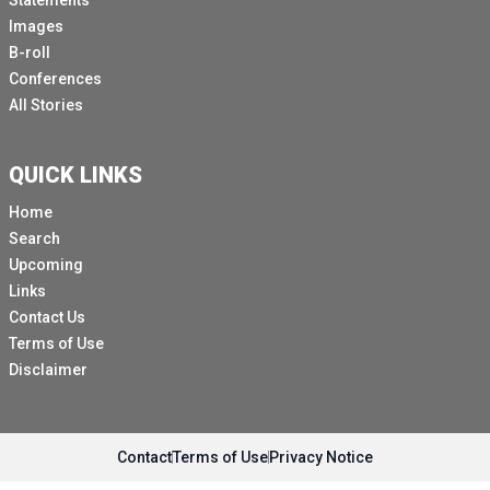
Statements
Images
B-roll
Conferences
All Stories
QUICK LINKS
Home
Search
Upcoming
Links
Contact Us
Terms of Use
Disclaimer
Contact
Terms of Use
Privacy Notice