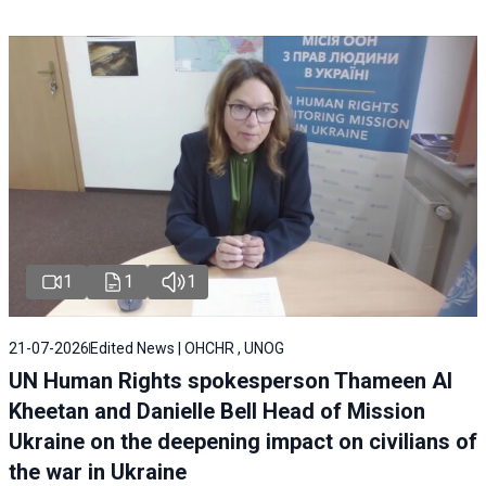
1
1
1
21-07-2026
Edited News | OHCHR , UNOG
UN Human Rights spokesperson Thameen Al
Kheetan and Danielle Bell Head of Mission
Ukraine on the deepening impact on civilians of
the war in Ukraine