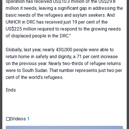
operation has received US$10.3 million of the US$29.8
million it needs, leaving a significant gap in addressing the
basic needs of the refugees and asylum seekers. And
UNHCR in DRC has received just 19 per cent of the
US$225 million required to respond to the growing needs
of displaced people in the DRC.”
Globally, last year, nearly 430,000 people were able to
return home in safety and dignity, a 71 per cent increase
on the previous year. Nearly two-thirds of refugee returns
were to South Sudan. That number represents just two per
cent of the world’s refugees.
Ends
Videos
1