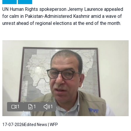
UN Human Rights spokeperson Jeremy Laurence appealed
for calm in Pakistan-Administered Kashmir amid a wave of
unrest ahead of regional elections at the end of the month.
1
1
1
17-07-2026
Edited News | WFP