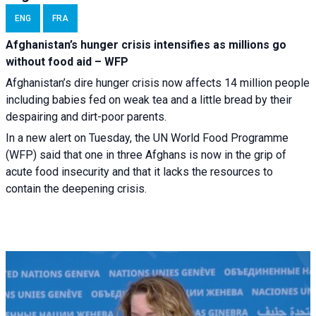
ENG
FRA
Afghanistan’s hunger crisis intensifies as millions go
without food aid – WFP
Afghanistan’s dire hunger crisis now affects 14 million people
including babies fed on weak tea and a little bread by their
despairing and dirt-poor parents.
In a new alert on Tuesday, the UN World Food Programme
(WFP) said that one in three Afghans is now in the grip of
acute food insecurity and that it lacks the resources to
contain the deepening crisis.