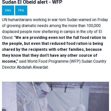
Sudan El Obeid alert - WFP
ENG
FRA
UN humanitarians working in war-torn Sudan warned on Friday
of growing dramatic needs among the more than 100,000
displaced people now sheltering in camps in the city of El
Obeid. "
We are providing even not the full food ration to
the people, but even that reduced food ration is being
shared by the recipients with other families, because
they know that they don't have any other source of
income,"
said World Food Programme (WFP) Sudan Country
Director Abdallah Alwardat.