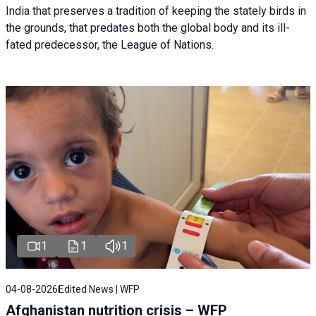
India that preserves a tradition of keeping the stately birds in
the grounds, that predates both the global body and its ill-
fated predecessor, the League of Nations.
1
1
1
04-08-2026
Edited News | WFP
Afghanistan nutrition crisis – WFP