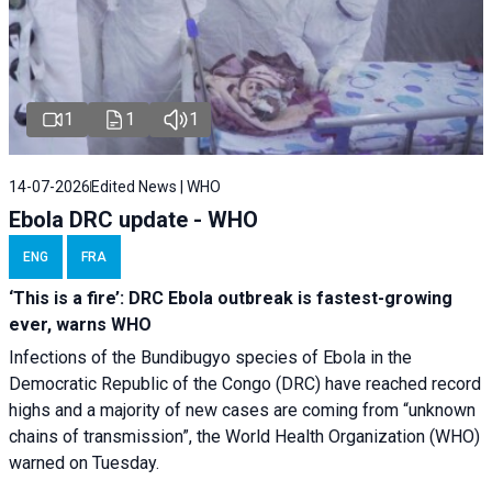
1
1
1
14-07-2026
Edited News | WHO
Ebola DRC update - WHO
ENG
FRA
‘This is a fire’: DRC Ebola outbreak is fastest-growing
ever, warns WHO
Infections of the Bundibugyo species of Ebola in the
Democratic Republic of the Congo (DRC) have reached record
highs and a majority of new cases are coming from “unknown
chains of transmission”, the World Health Organization (WHO)
warned on Tuesday.