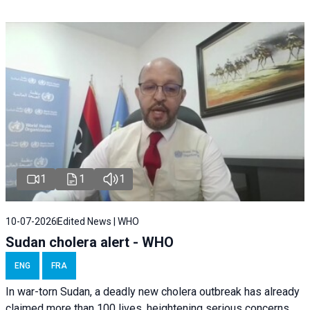
1
1
1
10-07-2026
Edited News | WHO
Sudan cholera alert - WHO
ENG
FRA
In war-torn Sudan, a deadly new cholera outbreak has already
claimed more than 100 lives, heightening serious concerns