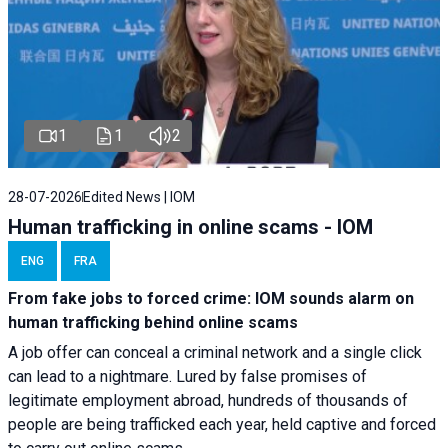
1
1
2
28-07-2026
Edited News | IOM
Human trafficking in online scams - IOM
ENG
FRA
From fake jobs to forced crime: IOM sounds alarm on
human trafficking behind online scams
A job offer can conceal a criminal network and a single click
can lead to a nightmare. Lured by false promises of
legitimate employment abroad, hundreds of thousands of
people are being trafficked each year, held captive and forced