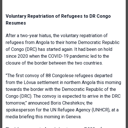
Voluntary Repatriation of Refugees to DR Congo
Resumes
After a two-year hiatus, the voluntary repatriation of
refugees from Angola to their home Democratic Republic
of Congo (DRC) has started again. It had been on hold
since 2020 when the COVID-19 pandemic led to the
closure
of the border between the two countries.
"The first convoy of 88 Congolese refugees departed
from the Lôvua settlement in northern Angola this morning
towards the border with the Democratic Republic of the
Congo (DRC). The convoy is expected to arrive in the DRC
tomorrow,” announced
Boris Cheshirkov,
the
spokesperson for the UN Refugee Agency (UNHCR), at a
media briefing
this morning in Geneva.