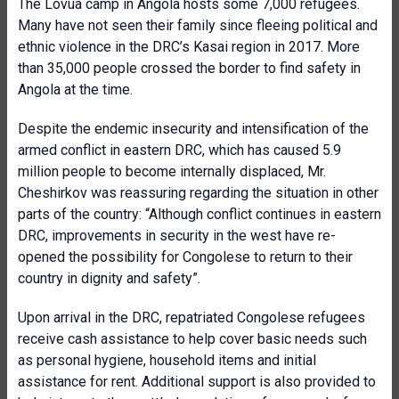
The Lôvua camp in Angola hosts some 7,000 refugees.
Many have not seen their family since fleeing political and
ethnic violence in the DRC’s Kasai region in 2017. More
than 35,000 people crossed the border to find safety in
Angola at the time.
Despite the endemic insecurity and intensification of the
armed conflict in eastern DRC, which has caused 5.9
million people to become internally displaced, Mr.
Cheshirkov was reassuring regarding the situation in other
parts of the country: “Although conflict continues in eastern
DRC, improvements in security in the west have re-
opened the possibility for Congolese to return to their
country in dignity and safety”.
Upon arrival in the DRC, repatriated Congolese refugees
receive cash assistance to help cover basic needs such
as personal hygiene, household items and initial
assistance for rent. Additional support is also provided to