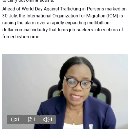
to carry out online scams.
Ahead of World Day Against Trafficking in Persons marked on
30 July, the International Organization for Migration (IOM) is
raising the alarm over a rapidly expanding multibillion-
dollar criminal industry that turns job seekers into victims of
forced cybercrime.
1
1
1