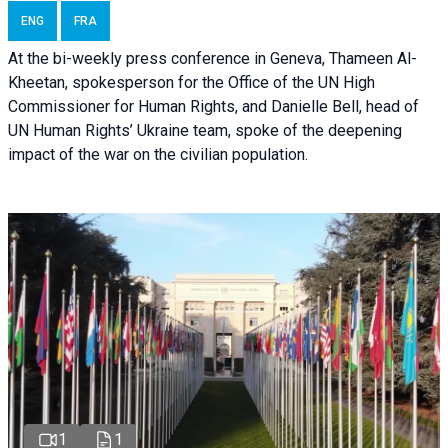
ENG
FRA
At the bi-weekly press conference in Geneva, Thameen Al-
Kheetan, spokesperson for the Office of the UN High
Commissioner for Human Rights, and Danielle Bell, head of
UN Human Rights’ Ukraine team, spoke of the deepening
impact of the war on the civilian population.
1
1