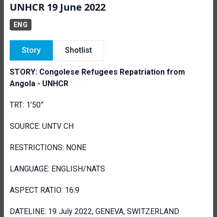
UNHCR 19 June 2022
ENG
Story
Shotlist
STORY: Congolese Refugees Repatriation from
Angola - UNHCR
TRT: 1’50”
SOURCE: UNTV CH
RESTRICTIONS: NONE
LANGUAGE: ENGLISH/NATS
ASPECT RATIO: 16:9
DATELINE: 19 July 2022, GENEVA, SWITZERLAND