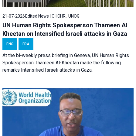
21-07-2026
Edited News | OHCHR , UNOG
UN Human Rights Spokesperson Thameen Al
Kheetan on Intensified Israeli attacks in Gaza
ENG
FRA
At the bi-weekly press briefing in Geneva, UN Human Rights
Spokesperson Thameen Al-Kheetan made the following
remarks Intensified Israeli attacks in Gaza.