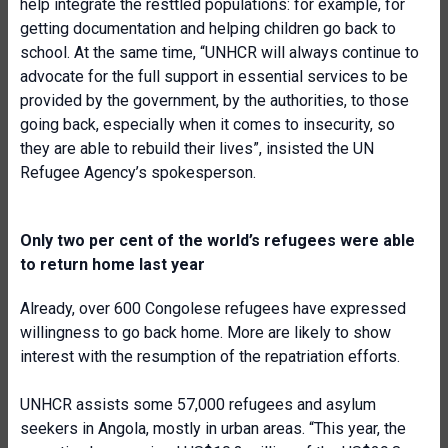
help integrate the resttled populations: for example, for
getting documentation and helping children go back to
school. At the same time, “UNHCR will always continue to
advocate for the full support in essential services to be
provided by the government, by the authorities, to those
going back, especially when it comes to insecurity, so
they are able to rebuild their lives”, insisted the UN
Refugee Agency’s spokesperson.
Only two per cent of the world’s refugees were able
to return home last year
Already, over 600 Congolese refugees have expressed
willingness to go back home. More are likely to show
interest with the resumption of the repatriation efforts.
UNHCR assists some 57,000 refugees and asylum
seekers in Angola, mostly in urban areas. “This year, the