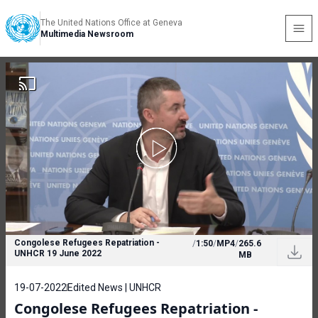
The United Nations Office at Geneva
Multimedia Newsroom
Congolese Refugees Repatriation -
/
1:50
/
MP4
/
265.6
UNHCR 19 June 2022
MB
19-07-2022
Edited News | UNHCR
Congolese Refugees Repatriation -