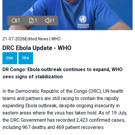
1
1
1
21-07-2026
Edited News | WHO
DRC Ebola Update - WHO
ENG
FRA
DR Congo: Ebola outbreak continues to expand, WHO
sees signs of stabilization
In the Democratic Republic of the Congo (DRC), UN health
teams and partners are still racing to contain the rapidly
expanding Ebola outbreak, despite ongoing insecurity in
eastern areas where the virus has taken hold. As of 19 July,
the DRC Government has recorded 2,423 confirmed cases,
including 967 deaths and 469 patient recoveries.