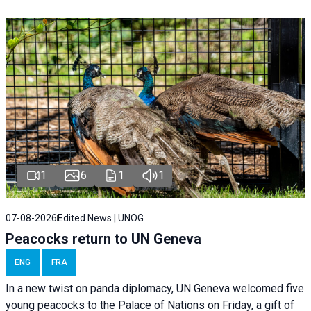
1
6
1
1
07-08-2026
Edited News | UNOG
Peacocks return to UN Geneva
ENG
FRA
In a new twist on panda diplomacy,
UN Geneva
welcomed five
young peacocks to the Palace of Nations on Friday, a gift of