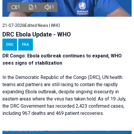
1
1
1
21-07-2026
Edited News | WHO
DRC Ebola Update - WHO
ENG
FRA
DR Congo: Ebola outbreak continues to expand, WHO
sees signs of stabilization
In the Democratic Republic of the Congo (DRC), UN health
teams and partners are still racing to contain the rapidly
expanding Ebola outbreak, despite ongoing insecurity in
eastern areas where the virus has taken hold. As of 19 July,
the DRC Government has recorded 2,423 confirmed cases,
including 967 deaths and 469 patient recoveries.