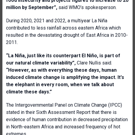
food insecurity and projects figures to increase to 20
million by September
”,
said WMO’s spokesperson.
During 2020, 2021 and 2022, a multiyear La Niña
contributed to less rainfall across eastern Africa which
resulted in the devastating drought of East Africa in 2010-
2011.
“La Niña, just like its counterpart El Niño, is part of
our natural climate variability”,
Clare Nullis said.
“However, as with everything these days, human
induced climate change is amplifying the impact. It's
the elephant in every room, when we talk about
climate these days.”
The Intergovernmental Panel on Climate Change (IPCC)
stated in their Sixth Assessment Report that there is
evidence of human contribution in decreased precipitation
in North-eastern Africa and increased frequency of hot
extremes.