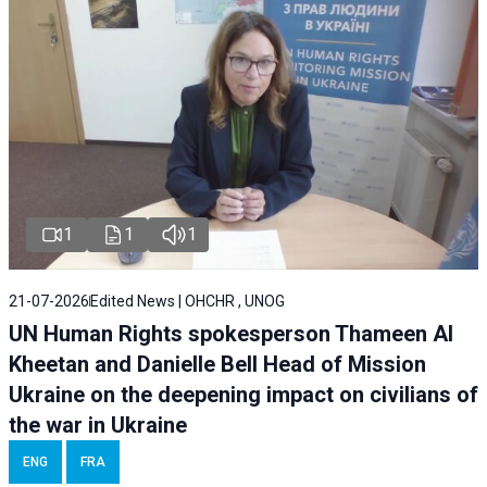
1
1
1
21-07-2026
Edited News | OHCHR , UNOG
UN Human Rights spokesperson Thameen Al
Kheetan and Danielle Bell Head of Mission
Ukraine on the deepening impact on civilians of
the war in Ukraine
ENG
FRA