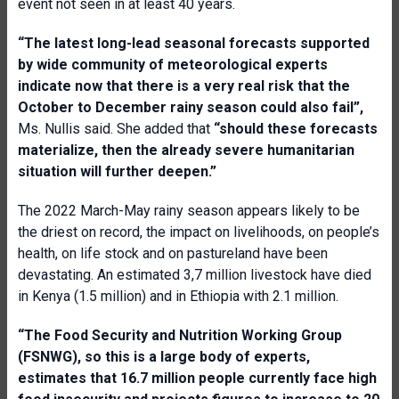
event not seen in at least 40 years.
“The latest long-lead seasonal forecasts supported
by wide community of meteorological experts
indicate now that there is a very real risk that the
October to December rainy season could also fail
”,
Ms. Nullis said. She added that
“s
hould these forecasts
materialize, then the already severe humanitarian
situation will further deepen
.”
The 2022 March-May rainy season appears likely to be
the driest on record, the impact on livelihoods, on people’s
health, on life stock and on pastureland have been
devastating. An estimated 3,7 million livestock have died
in Kenya (1.5 million) and in Ethiopia with 2.1 million.
“The Food Security and Nutrition Working Group
(FSNWG), so this is a large body of experts,
estimates that 16.7 million people currently face high