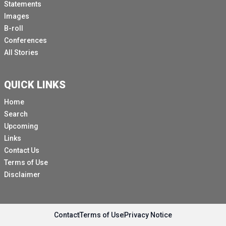
Statements
Images
B-roll
Conferences
All Stories
QUICK LINKS
Home
Search
Upcoming
Links
Contact Us
Terms of Use
Disclaimer
Contact
Terms of Use
Privacy Notice