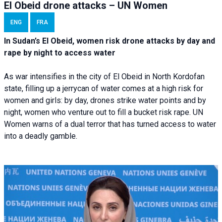
El Obeid drone attacks – UN Women
ENG
FRA
In Sudan’s El Obeid, women risk drone attacks by day and
rape by night to access water
As war intensifies in the city of El Obeid in North Kordofan
state, filling up a jerrycan of water comes at a high risk for
women and girls: by day, drones strike water points and by
night, women who venture out to fill a bucket risk rape. UN
Women warns of a dual terror that has turned access to water
into a deadly gamble.