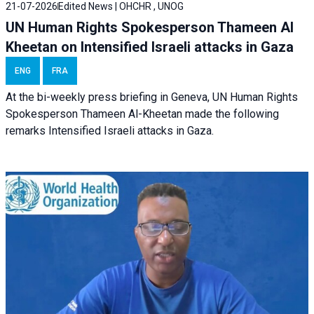
21-07-2026
Edited News | OHCHR , UNOG
UN Human Rights Spokesperson Thameen Al
Kheetan on Intensified Israeli attacks in Gaza
ENG
FRA
At the bi-weekly press briefing in Geneva, UN Human Rights
Spokesperson Thameen Al-Kheetan made the following
remarks Intensified Israeli attacks in Gaza.