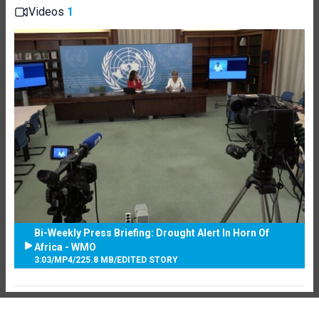
Videos
1
Bi-Weekly Press Briefing: Drought Alert In Horn Of
Africa - WMO
3:03
/
MP4
/
225.8 MB
/
EDITED STORY