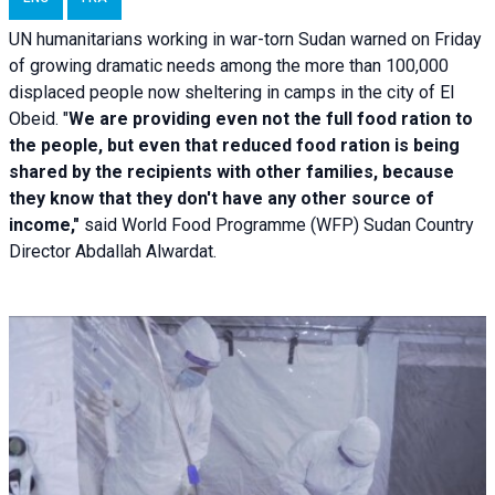
UN humanitarians working in war-torn Sudan warned on Friday
of growing dramatic needs among the more than 100,000
displaced people now sheltering in camps in the city of El
Obeid. "
We are providing even not the full food ration to
the people, but even that reduced food ration is being
shared by the recipients with other families, because
they know that they don't have any other source of
income,"
said World Food Programme (WFP) Sudan Country
Director Abdallah Alwardat.