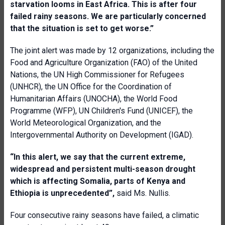
starvation looms in East Africa. This is after four
failed rainy seasons. We are particularly concerned
that the situation is set to get worse.”
The joint alert was made by 12 organizations, including the
Food and Agriculture Organization (FAO) of the United
Nations, the UN High Commissioner for Refugees
(UNHCR), the UN Office for the Coordination of
Humanitarian Affairs (UNOCHA), the World Food
Programme (WFP), UN Children's Fund (UNICEF), the
World Meteorological Organization, and the
Intergovernmental Authority on Development (IGAD).
“In this alert, we say that the current extreme,
widespread and persistent multi-season drought
which is affecting Somalia, parts of Kenya and
Ethiopia is unprecedented
”,
said Ms. Nullis.
Four consecutive rainy seasons have failed, a climatic