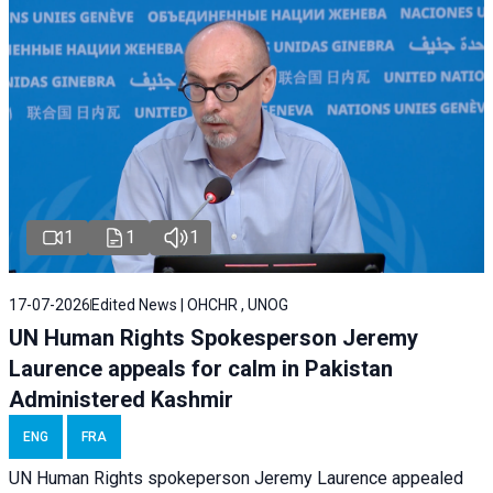
1
1
1
17-07-2026
Edited News | OHCHR , UNOG
UN Human Rights Spokesperson Jeremy
Laurence appeals for calm in Pakistan
Administered Kashmir
ENG
FRA
UN Human Rights spokeperson Jeremy Laurence appealed