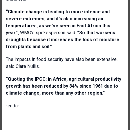
“Climate change is leading to more intense and
severe extremes, and it's also increasing air
temperatures, as we've seen in East Africa this
year”,
WMO’s spokesperson said.
“So that worsens
droughts because it increases the loss of moisture
from plants and soil
.”
The impacts in food security have also been extensive,
said Clare Nullis.
“Quoting the IPCC: in Africa, agricultural productivity
growth has been reduced by 34% since 1961 due to
climate change, more than any other region.”
-ends-