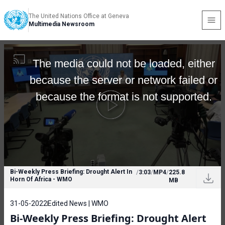
The United Nations Office at Geneva
Multimedia Newsroom
The media could not be loaded, either
because the server or network failed or
because the format is not supported.
Bi-Weekly Press Briefing: Drought Alert In
/
3:03
/
MP4
/
225.8
Horn Of Africa - WMO
MB
31-05-2022
Edited News | WMO
Bi-Weekly Press Briefing: Drought Alert