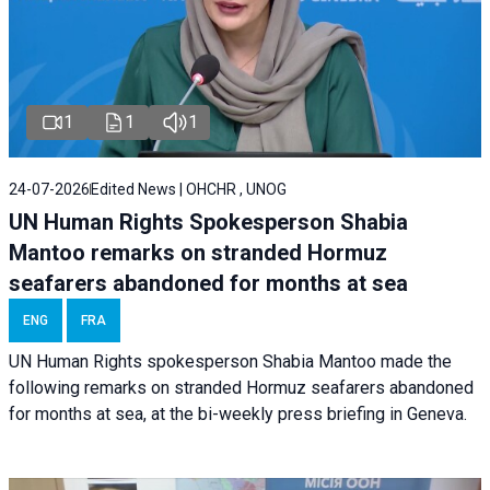
1
1
1
24-07-2026
Edited News | OHCHR , UNOG
UN Human Rights Spokesperson Shabia
Mantoo remarks on stranded Hormuz
seafarers abandoned for months at sea
ENG
FRA
UN Human Rights spokesperson Shabia Mantoo made the
following remarks on stranded Hormuz seafarers abandoned
for months at sea, at the bi-weekly press briefing in Geneva.