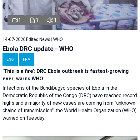
1
1
1
14-07-2026
Edited News | WHO
Ebola DRC update - WHO
ENG
FRA
‘This is a fire’: DRC Ebola outbreak is fastest-growing
ever, warns WHO
Infections of the Bundibugyo species of Ebola in the
Democratic Republic of the Congo (DRC) have reached record
highs and a majority of new cases are coming from “unknown
chains of transmission”, the World Health Organization (WHO)
warned on Tuesday.