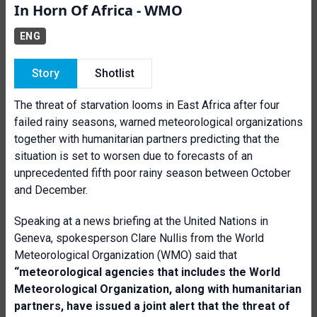
In Horn Of Africa - WMO
ENG
Story
Shotlist
The threat of starvation looms in East Africa after four
failed rainy seasons, warned meteorological organizations
together with humanitarian partners predicting that the
situation is set to worsen due to forecasts of an
unprecedented fifth poor rainy season between October
and December.
Speaking at a news briefing at the United Nations in
Geneva, spokesperson Clare Nullis from the World
Meteorological Organization (WMO) said that
“meteorological agencies that includes the World
Meteorological Organization, along with humanitarian
partners, have issued a joint alert that the threat of