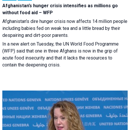
Afghanistan’s hunger crisis intensifies as millions go
without food aid – WFP
Afghanistan’s dire hunger crisis now affects 14 million people
including babies fed on weak tea and a little bread by their
despairing and dirt-poor parents.
In a new alert on Tuesday, the UN World Food Programme
(WFP) said that one in three Afghans is now in the grip of
acute food insecurity and that it lacks the resources to
contain the deepening crisis.