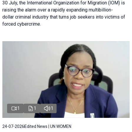
30 July, the International Organization for Migration (IOM) is
raising the alarm over a rapidly expanding multibillion-
dollar criminal industry that turns job seekers into victims of
forced cybercrime.
1
1
1
24-07-2026
Edited News | UN WOMEN