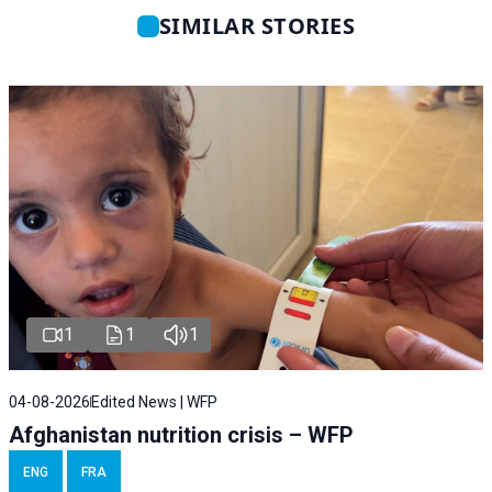
SIMILAR STORIES
1
1
1
04-08-2026
Edited News | WFP
Afghanistan nutrition crisis – WFP
ENG
FRA