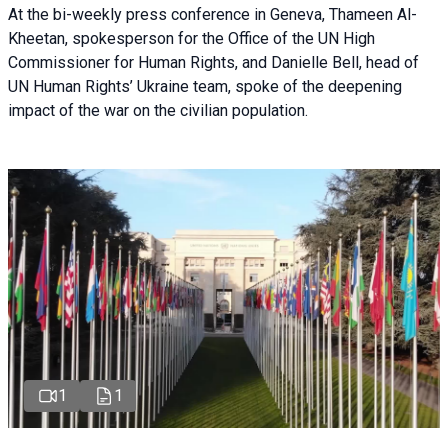
At the bi-weekly press conference in Geneva, Thameen Al-
Kheetan, spokesperson for the Office of the UN High
Commissioner for Human Rights, and Danielle Bell, head of
UN Human Rights’ Ukraine team, spoke of the deepening
impact of the war on the civilian population.
1
1