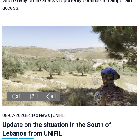
where daily drone attacks reportedly continue to hamper aid
access.
1
1
1
08-07-2026
Edited News | UNIFIL
Update on the situation in the South of
Lebanon from UNIFIL