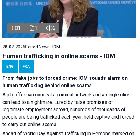
1
1
2
28-07-2026
Edited News | IOM
Human trafficking in online scams - IOM
ENG
FRA
From fake jobs to forced crime: IOM sounds alarm on
human trafficking behind online scams
A job offer can conceal a criminal network and a single click
can lead to a nightmare. Lured by false promises of
legitimate employment abroad, hundreds of thousands of
people are being trafficked each year, held captive and forced
to carry out online scams.
Ahead of World Day Against Trafficking in Persons marked on