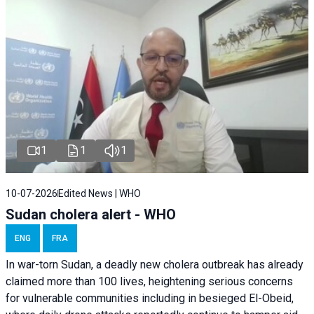
1
1
1
10-07-2026
Edited News | WHO
Sudan cholera alert - WHO
ENG
FRA
In war-torn Sudan, a deadly new cholera outbreak has already
claimed more than 100 lives, heightening serious concerns
for vulnerable communities including in besieged El-Obeid,