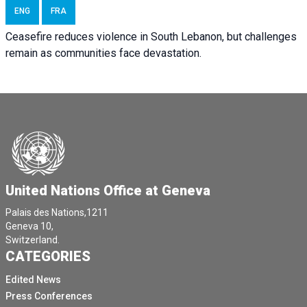
ENG
FRA
Ceasefire reduces violence in South Lebanon, but challenges
remain as communities face devastation.
United Nations Office at Geneva
Palais des Nations,1211
Geneva 10,
Switzerland.
CATEGORIES
Edited News
Press Conferences