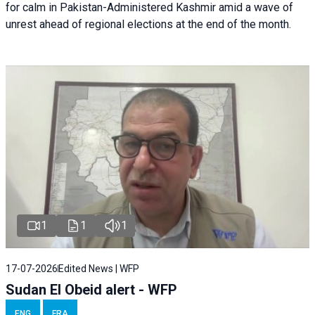
for calm in Pakistan-Administered Kashmir amid a wave of
unrest ahead of regional elections at the end of the month.
1
1
1
17-07-2026
Edited News | WFP
Sudan El Obeid alert - WFP
ENG
FRA