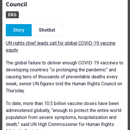
Council
ENG
Story
Shotlist
UN rights chief leads call for global COVID-19 vaccine
equity
The global failure to deliver enough COVID-19 vaccines to
developing countries “is prolonging the pandemic” and
causing tens of thousands of preventable deaths every
week, senior UN figures told the Human Rights Council on
Thursday.
To date, more than 10.5 billion vaccine doses have been
administered globally, “enough to protect the entire world
population from severe symptoms, hospitalization and
death,” said UN High Commissioner for Human Rights