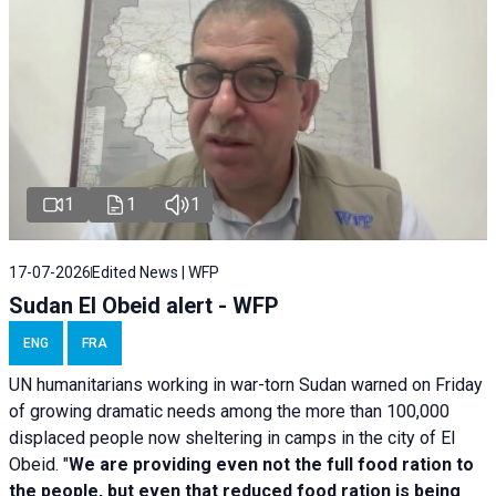
1
1
1
17-07-2026
Edited News | WFP
Sudan El Obeid alert - WFP
ENG
FRA
UN humanitarians working in war-torn Sudan warned on Friday
of growing dramatic needs among the more than 100,000
displaced people now sheltering in camps in the city of El
Obeid. "
We are providing even not the full food ration to
the people, but even that reduced food ration is being