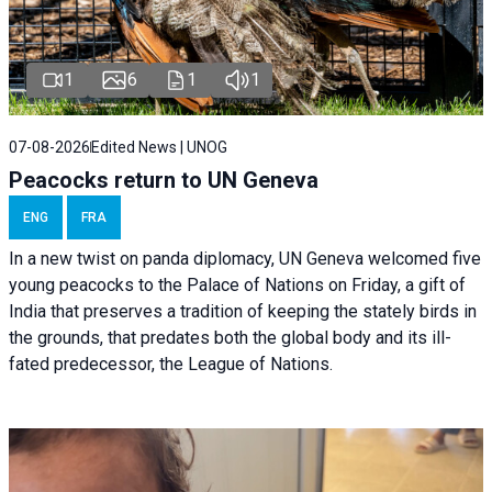
1
6
1
1
07-08-2026
Edited News | UNOG
Peacocks return to UN Geneva
ENG
FRA
In a new twist on panda diplomacy,
UN Geneva
welcomed five
young peacocks to the Palace of Nations on Friday, a gift of
India that preserves a tradition of keeping the stately birds in
the grounds, that predates both the global body and its ill-
fated predecessor, the League of Nations.