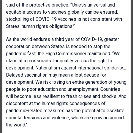
said of the protective practice. “Unless universal and
equitable access to vaccines globally can be ensured,
stockpiling of COVID-19 vaccines is not consistent with
States’ human rights obligations.”
As the world endures a third year of COVID-19, greater
cooperation between States is needed to stop the
pandemic fast, the High Commissioner maintained. “We
stand at a crossroads. Inequality versus the right to
development. Nationalism against international solidarity…
Delayed vaccination may mean a lost decade for
development. We risk losing an entire generation of young
people to poor education and unemployment. Countries
will become less resilient to fresh crises and shocks. And
discontent at the human rights consequences of
pandemic-related measures has the potential to escalate
societal tensions and violence, which are growing around
the world.”