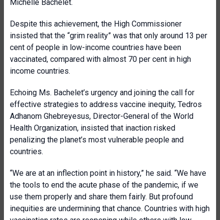
Michelle Bachelet.
Despite this achievement, the High Commissioner
insisted that the “grim reality” was that only around 13 per
cent of people in low-income countries have been
vaccinated, compared with almost 70 per cent in high
income countries.
Echoing Ms. Bachelet’s urgency and joining the call for
effective strategies to address vaccine inequity, Tedros
Adhanom Ghebreyesus, Director-General of the World
Health Organization, insisted that inaction risked
penalizing the planet’s most vulnerable people and
countries.
“We are at an inflection point in history,” he said. “We have
the tools to end the acute phase of the pandemic, if we
use them properly and share them fairly. But profound
inequities are undermining that chance. Countries with high