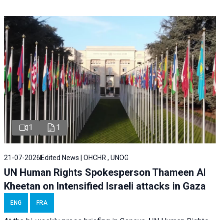
1
1
21-07-2026
Edited News | OHCHR , UNOG
UN Human Rights Spokesperson Thameen Al
Kheetan on Intensified Israeli attacks in Gaza
ENG
FRA