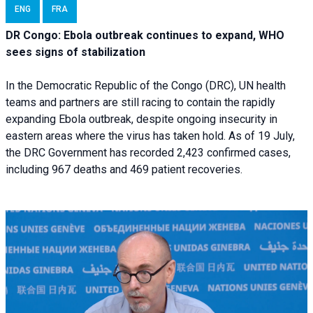
ENG
FRA
DR Congo: Ebola outbreak continues to expand, WHO
sees signs of stabilization
In the Democratic Republic of the Congo (DRC), UN health
teams and partners are still racing to contain the rapidly
expanding Ebola outbreak, despite ongoing insecurity in
eastern areas where the virus has taken hold. As of 19 July,
the DRC Government has recorded 2,423 confirmed cases,
including 967 deaths and 469 patient recoveries.