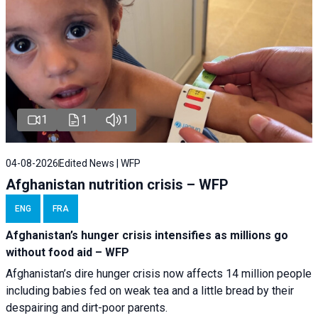
1
1
1
04-08-2026
Edited News | WFP
Afghanistan nutrition crisis – WFP
ENG
FRA
Afghanistan’s hunger crisis intensifies as millions go
without food aid – WFP
Afghanistan’s dire hunger crisis now affects 14 million people
including babies fed on weak tea and a little bread by their
despairing and dirt-poor parents.