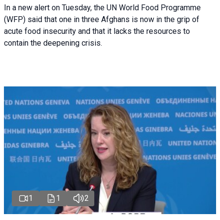
In a new alert on Tuesday, the UN World Food Programme
(WFP) said that one in three Afghans is now in the grip of
acute food insecurity and that it lacks the resources to
contain the deepening crisis.
1
1
2