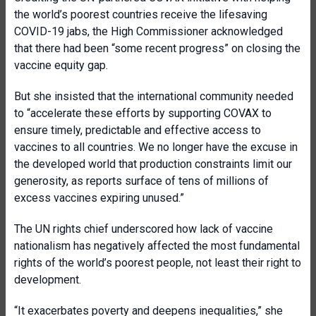
the world’s poorest countries receive the lifesaving
COVID-19 jabs, the High Commissioner acknowledged
that there had been “some recent progress” on closing the
vaccine equity gap.
But she insisted that the international community needed
to “accelerate these efforts by supporting COVAX to
ensure timely, predictable and effective access to
vaccines to all countries. We no longer have the excuse in
the developed world that production constraints limit our
generosity, as reports surface of tens of millions of
excess vaccines expiring unused.”
The UN rights chief underscored how lack of vaccine
nationalism has negatively affected the most fundamental
rights of the world’s poorest people, not least their right to
development.
“It exacerbates poverty and deepens inequalities,” she