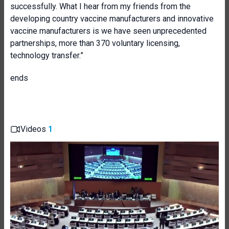
successfully. What I hear from my friends from the
developing country vaccine manufacturers and innovative
vaccine manufacturers is we have seen unprecedented
partnerships, more than 370 voluntary licensing,
technology transfer.”
ends
Videos
1