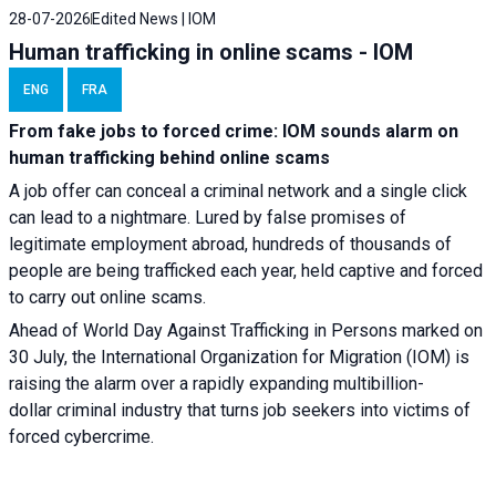
28-07-2026
Edited News | IOM
Human trafficking in online scams - IOM
ENG
FRA
From fake jobs to forced crime: IOM sounds alarm on
human trafficking behind online scams
A job offer can conceal a criminal network and a single click
can lead to a nightmare. Lured by false promises of
legitimate employment abroad, hundreds of thousands of
people are being trafficked each year, held captive and forced
to carry out online scams.
Ahead of World Day Against Trafficking in Persons marked on
30 July, the International Organization for Migration (IOM) is
raising the alarm over a rapidly expanding multibillion-
dollar criminal industry that turns job seekers into victims of
forced cybercrime.