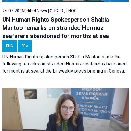
24-07-2026
Edited News | OHCHR , UNOG
UN Human Rights Spokesperson Shabia
Mantoo remarks on stranded Hormuz
seafarers abandoned for months at sea
ENG
FRA
UN Human Rights spokesperson Shabia Mantoo made the
following remarks on stranded Hormuz seafarers abandoned
for months at sea, at the bi-weekly press briefing in Geneva.