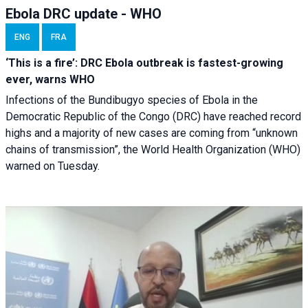
Ebola DRC update - WHO
ENG
FRA
‘This is a fire’: DRC Ebola outbreak is fastest-growing
ever, warns WHO
Infections of the Bundibugyo species of Ebola in the
Democratic Republic of the Congo (DRC) have reached record
highs and a majority of new cases are coming from “unknown
chains of transmission”, the World Health Organization (WHO)
warned on Tuesday.