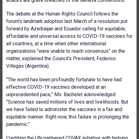
attacks are grave breaches of the Geneva Conventions.”
The debate at the Human Rights Council follows the
forum’s landmark adoption last March of a resolution put
forward by Azerbaijan and Ecuador calling for equitable,
affordable and universal access to COVID-19 vaccines for
all countries, at a time when other international
organizations “were unable to reach consensus” on the
matter, explained the Council’s President, Federico
Villegas (Argentina).
“The world has been profoundly fortunate to have had
effective COVID-19 vaccines developed at an
unprecedented pace,” Ms. Bachelet acknowledged.
“Science has saved millions of lives and livelihoods. But
we have failed to administer the vaccines in a fair and
equitable manner. Right now, this failure is prolonging the
pandemic.”
Crediting the UN-partnered COVAX initiative with helping