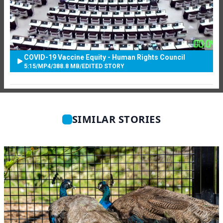
COVID-19 Vaccine Equity - Human Rights Council
5:15
/
MP4
/
388.8 MB
/
EDITED STORY
SIMILAR STORIES