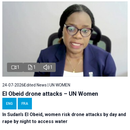
1
1
1
24-07-2026
Edited News | UN WOMEN
El Obeid drone attacks – UN Women
ENG
FRA
In Sudan’s El Obeid, women risk drone attacks by day and
rape by night to access water