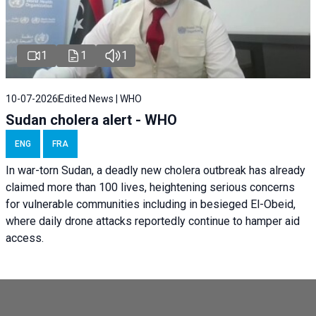
1
1
1
10-07-2026
Edited News | WHO
Sudan cholera alert - WHO
ENG
FRA
In war-torn Sudan, a deadly new cholera outbreak has already
claimed more than 100 lives, heightening serious concerns
for vulnerable communities including in besieged El-Obeid,
where daily drone attacks reportedly continue to hamper aid
access.