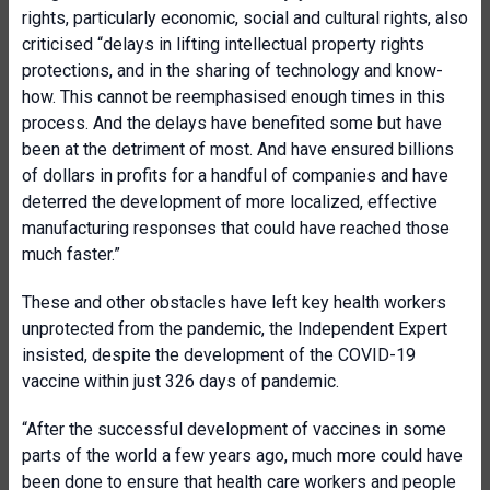
rights, particularly economic, social and cultural rights, also
criticised “delays in lifting intellectual property rights
protections, and in the sharing of technology and know-
how. This cannot be reemphasised enough times in this
process. And the delays have benefited some but have
been at the detriment of most. And have ensured billions
of dollars in profits for a handful of companies and have
deterred the development of more localized, effective
manufacturing responses that could have reached those
much faster.”
These and other obstacles have left key health workers
unprotected from the pandemic, the Independent Expert
insisted, despite the development of the COVID-19
vaccine within just 326 days of pandemic.
“After the successful development of vaccines in some
parts of the world a few years ago, much more could have
been done to ensure that health care workers and people