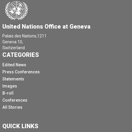
United Nations Office at Geneva
Palais des Nations,1211
Geneva 10,
Switzerland.
CATEGORIES
Edited News
Press Conferences
Statements
Images
B-roll
Conferences
All Stories
QUICK LINKS