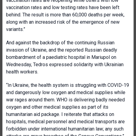
vaccination rates are reopening while others with low
vaccination rates and low testing rates have been left
behind. The result is more than 60,000 deaths per week,
along with an increased risk of the emergence of new
variants.”
And against the backdrop of the continuing Russian
invasion of Ukraine, and the reported Russian deadly
bombardment of a paediatric hospital in Mariupol on
Wednesday, Tedros expressed solidarity with Ukrainian
health workers.
“In Ukraine, the health system is struggling with COVID-19
and dangerously low oxygen and medical supplies while
war rages around them. WHO is delivering badly needed
oxygen and other medical supplies as part of its
humanitarian aid package. I reiterate that attacks on
hospitals, medical personnel and medical transports are
forbidden under international humanitarian law; any such