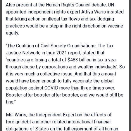
Also present at the Human Rights Council debate, UN-
appointed independent rights expert Attiya Waris insisted
that taking action on illegal tax flows and tax-dodging
practices would be a step in the right direction on vaccine
equity.
“The Coalition of Civil Society Organisations, The Tax
Justice Network, in their 2021 report, stated that
‘countries are losing a total of $483 billion in tax a year
through abuse by corporations and wealthy individuals’. So
it is very much a collective issue. And that this amount
would have been enough to fully vaccinate the global
population against COVID more than three times over.
Booster after booster after booster, and we would still be
fine.”
Ms. Waris, the Independent Expert on the effects of
foreign debt and other related international financial
obligations of States on the full enjoyment of all human