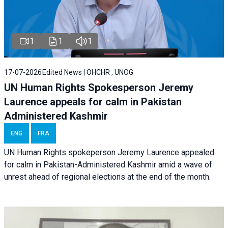
1
1
1
17-07-2026
Edited News | OHCHR , UNOG
UN Human Rights Spokesperson Jeremy
Laurence appeals for calm in Pakistan
Administered Kashmir
ENG
FRA
UN Human Rights spokeperson Jeremy Laurence appealed
for calm in Pakistan-Administered Kashmir amid a wave of
unrest ahead of regional elections at the end of the month.