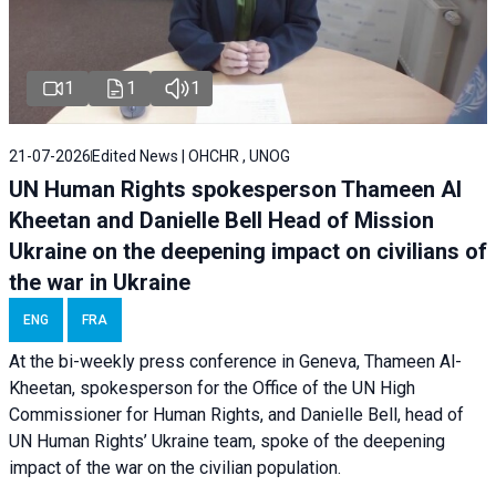
1
1
1
21-07-2026
Edited News | OHCHR , UNOG
UN Human Rights spokesperson Thameen Al
Kheetan and Danielle Bell Head of Mission
Ukraine on the deepening impact on civilians of
the war in Ukraine
ENG
FRA
At the bi-weekly press conference in Geneva, Thameen Al-
Kheetan, spokesperson for the Office of the UN High
Commissioner for Human Rights, and Danielle Bell, head of
UN Human Rights’ Ukraine team, spoke of the deepening
impact of the war on the civilian population.