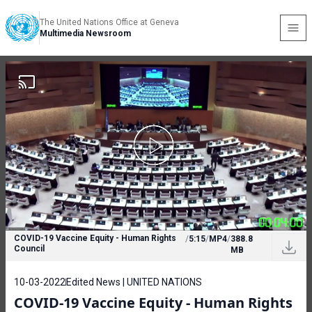
The United Nations Office at Geneva
Multimedia Newsroom
COVID-19 Vaccine Equity - Human Rights
/
5:15
/
MP4
/
388.8
Council
MB
10-03-2022
Edited News | UNITED NATIONS
COVID-19 Vaccine Equity - Human Rights