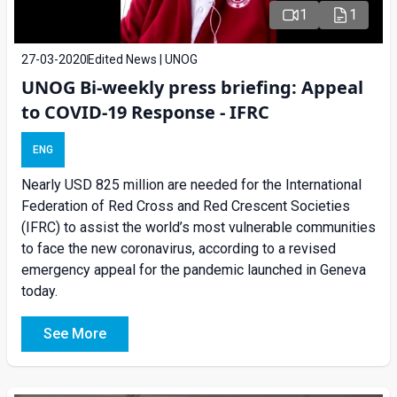
1
1
27-03-2020
Edited News | UNOG
UNOG Bi-weekly press briefing: Appeal
to COVID-19 Response - IFRC
ENG
Nearly USD 825 million are needed for the International
Federation of Red Cross and Red Crescent Societies
(IFRC) to assist the world’s most vulnerable communities
to face the new coronavirus, according to a revised
emergency appeal for the pandemic launched in Geneva
today.
See More