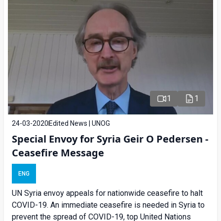
1
1
24-03-2020
Edited News | UNOG
Special Envoy for Syria Geir O Pedersen -
Ceasefire Message
ENG
UN Syria envoy appeals for nationwide ceasefire to halt
COVID-19. An immediate ceasefire is needed in Syria to
prevent the spread of COVID-19, top United Nations