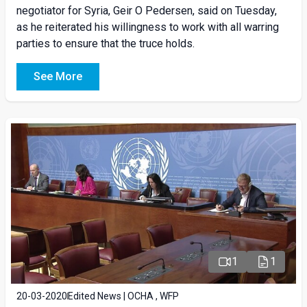
negotiator for Syria, Geir O Pedersen, said on Tuesday,
as he reiterated his willingness to work with all warring
parties to ensure that the truce holds.
See More
1
1
20-03-2020
Edited News | OCHA , WFP