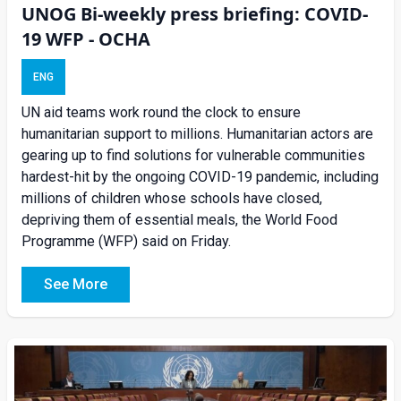
UNOG Bi-weekly press briefing: COVID-
19 WFP - OCHA
ENG
UN aid teams work round the clock to ensure
humanitarian support to millions. Humanitarian actors are
gearing up to find solutions for vulnerable communities
hardest-hit by the ongoing COVID-19 pandemic, including
millions of children whose schools have closed,
depriving them of essential meals, the World Food
Programme (WFP) said on Friday.
See More