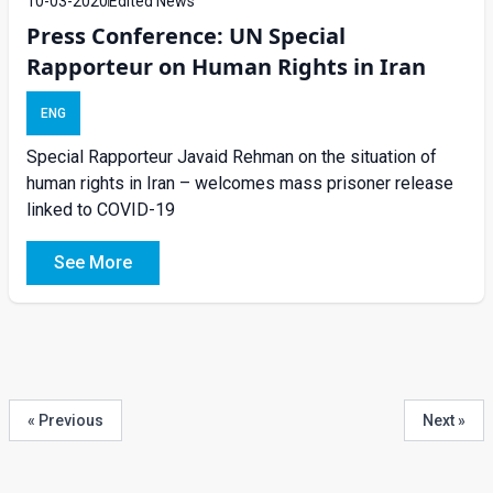
10-03-2020
Edited News
Press Conference: UN Special
Rapporteur on Human Rights in Iran
ENG
Special Rapporteur Javaid Rehman on the situation of
human rights in Iran – welcomes mass prisoner release
linked to COVID-19
See More
« Previous
Next »