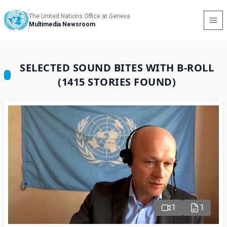
The United Nations Office at Geneva
Multimedia Newsroom
SELECTED SOUND BITES WITH B-ROLL
(1415 STORIES FOUND)
1
1