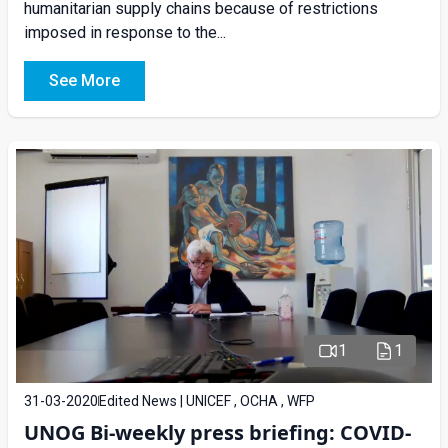
humanitarian supply chains because of restrictions
imposed in response to the...
See More
1
1
31-03-2020
Edited News | UNICEF , OCHA , WFP
UNOG Bi-weekly press briefing: COVID-