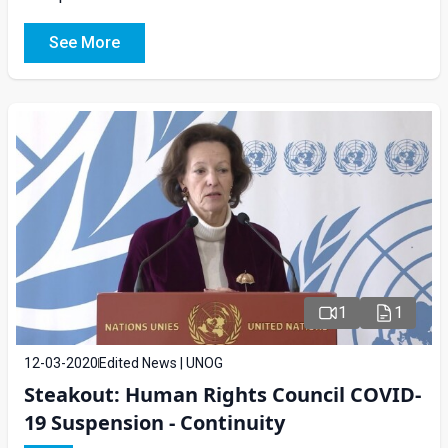
See More
1
1
12-03-2020
Edited News | UNOG
Steakout: Human Rights Council COVID-
19 Suspension - Continuity