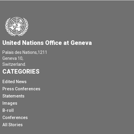
United Nations Office at Geneva
Palais des Nations,1211
Geneva 10,
Switzerland.
CATEGORIES
Edited News
Press Conferences
Statements
Images
B-roll
Conferences
All Stories