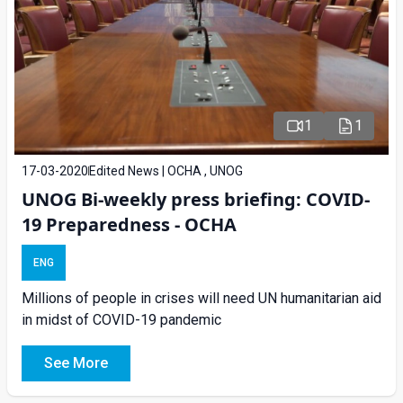
1
1
17-03-2020
Edited News | OCHA , UNOG
UNOG Bi-weekly press briefing: COVID-
19 Preparedness - OCHA
ENG
Millions of people in crises will need UN humanitarian aid
in midst of COVID-19 pandemic
See More