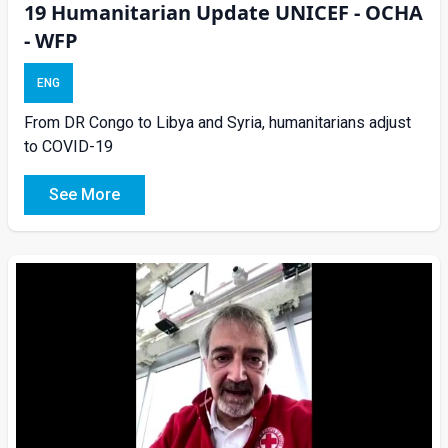
19 Humanitarian Update UNICEF - OCHA
- WFP
ENG
From DR Congo to Libya and Syria, humanitarians adjust
to COVID-19
See More