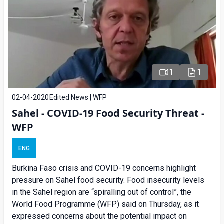
1
1
02-04-2020
Edited News | WFP
Sahel - COVID-19 Food Security Threat -
WFP
ENG
Burkina Faso crisis and COVID-19 concerns highlight
pressure on Sahel food security. Food insecurity levels
in the Sahel region are “spiralling out of control”, the
World Food Programme (WFP) said on Thursday, as it
expressed concerns about the potential impact on