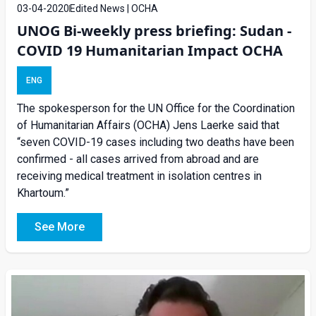
03-04-2020
Edited News | OCHA
UNOG Bi-weekly press briefing: Sudan -
COVID 19 Humanitarian Impact OCHA
ENG
The spokesperson for the UN Office for the Coordination
of Humanitarian Affairs (OCHA) Jens Laerke said that
“seven COVID-19 cases including two deaths have been
confirmed - all cases arrived from abroad and are
receiving medical treatment in isolation centres in
Khartoum.”
See More