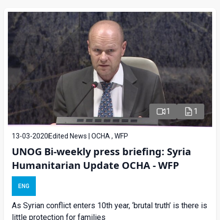
1
1
13-03-2020
Edited News | OCHA , WFP
UNOG Bi-weekly press briefing: Syria
Humanitarian Update OCHA - WFP
ENG
As Syrian conflict enters 10th year, ‘brutal truth’ is there is
little protection for families