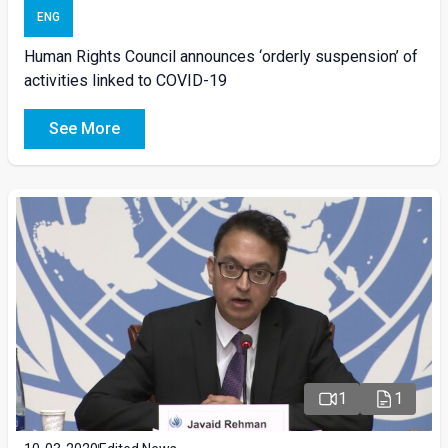
ENG
Human Rights Council announces ‘orderly suspension’ of
activities linked to COVID-19
See More
1
1