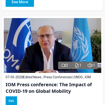
See More
2
1
1
07-05-2020
Edited News , Press Conferences | UNOG , IOM
IOM Press conference: The Impact of
COVID-19 on Global Mobility
ENG