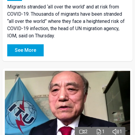
Migrants stranded ‘all over the world’ and at risk from
COVID-19. Thousands of migrants have been stranded
“all over the world” where they face a heightened risk of
COVID-19 infection, the head of UN migration agency,
IOM, said on Thursday.
See More
2
1
1