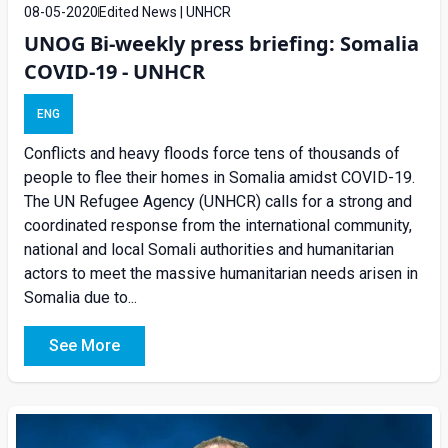
08-05-2020
Edited News | UNHCR
UNOG Bi-weekly press briefing: Somalia
COVID-19 - UNHCR
ENG
Conflicts and heavy floods force tens of thousands of
people to flee their homes in Somalia amidst COVID-19.
The UN Refugee Agency (UNHCR) calls for a strong and
coordinated response from the international community,
national and local Somali authorities and humanitarian
actors to meet the massive humanitarian needs arisen in
Somalia due to...
See More