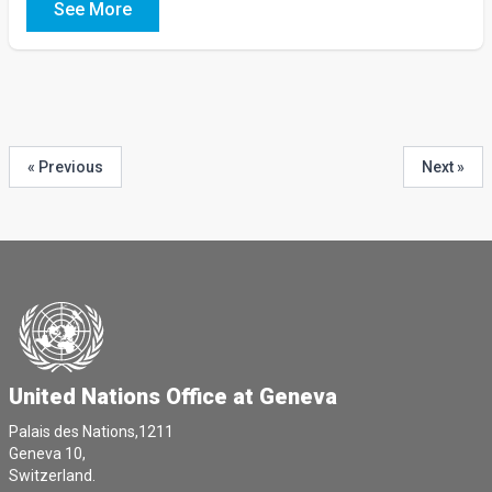
See More
« Previous
Next »
United Nations Office at Geneva
Palais des Nations,1211
Geneva 10,
Switzerland.