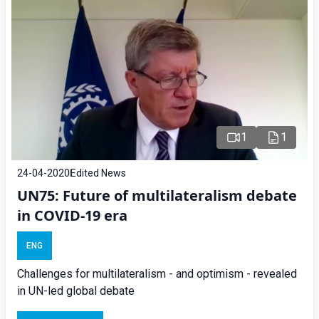
1
1
24-04-2020
Edited News
UN75: Future of multilateralism debate
in COVID-19 era
ENG
Challenges for multilateralism - and optimism - revealed
in UN-led global debate