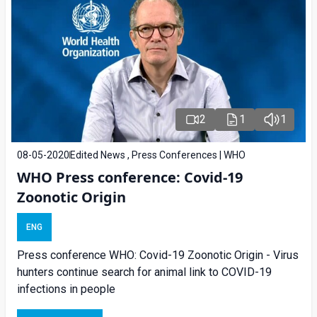
2
1
1
08-05-2020
Edited News , Press Conferences | WHO
WHO Press conference: Covid-19
Zoonotic Origin
ENG
Press conference WHO: Covid-19 Zoonotic Origin - Virus
hunters continue search for animal link to COVID-19
infections in people