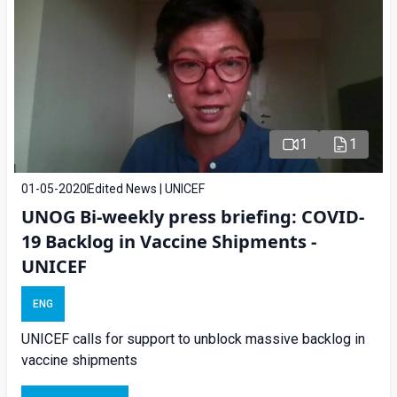
1
1
01-05-2020
Edited News | UNICEF
UNOG Bi-weekly press briefing: COVID-
19 Backlog in Vaccine Shipments -
UNICEF
ENG
UNICEF calls for support to unblock massive backlog in
vaccine shipments