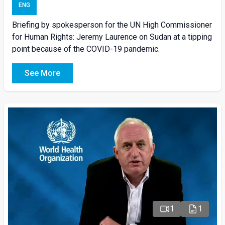
ENG
Briefing by spokesperson for the UN High Commissioner
for Human Rights: Jeremy Laurence on Sudan at a tipping
point because of the COVID-19 pandemic.
See More
1
1