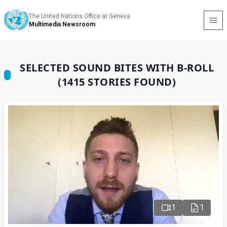
The United Nations Office at Geneva
Multimedia Newsroom
SELECTED SOUND BITES WITH B-ROLL
(1415 STORIES FOUND)
1
1