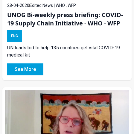
28-04-2020
Edited News | WHO , WFP
UNOG Bi-weekly press briefing: COVID-
19 Supply Chain Initiative - WHO - WFP
ENG
UN leads bid to help 135 countries get vital COVID-19
medical kit
See More