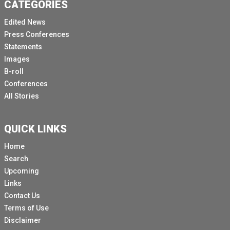
CATEGORIES
Edited News
Press Conferences
Statements
Images
B-roll
Conferences
All Stories
QUICK LINKS
Home
Search
Upcoming
Links
Contact Us
Terms of Use
Disclaimer