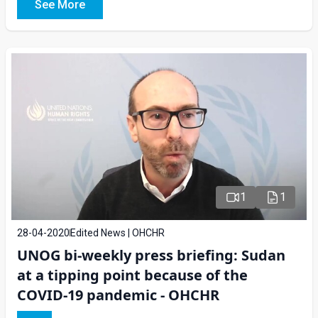
See More
1
1
28-04-2020
Edited News | OHCHR
UNOG bi-weekly press briefing: Sudan
at a tipping point because of the
COVID-19 pandemic - OHCHR