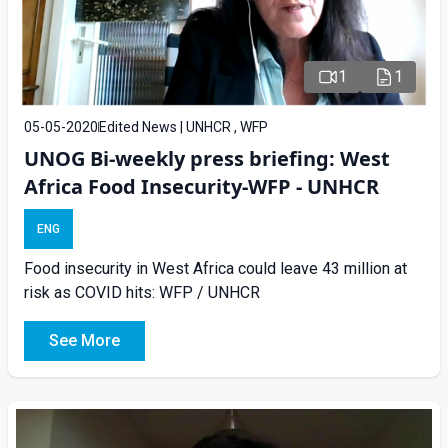
1
1
05-05-2020
Edited News | UNHCR , WFP
UNOG Bi-weekly press briefing: West
Africa Food Insecurity-WFP - UNHCR
ENG
Food insecurity in West Africa could leave 43 million at
risk as COVID hits: WFP / UNHCR
See More