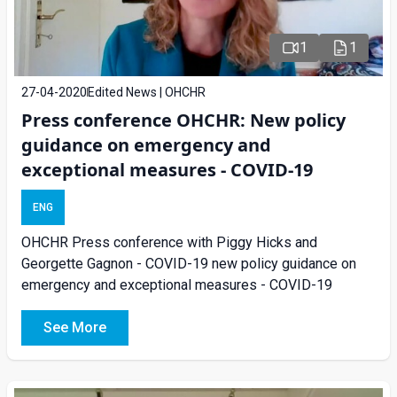
1
1
27-04-2020
Edited News | OHCHR
Press conference OHCHR: New policy
guidance on emergency and
exceptional measures - COVID-19
ENG
OHCHR Press conference with Piggy Hicks and
Georgette Gagnon - COVID-19 new policy guidance on
emergency and exceptional measures - COVID-19
See More