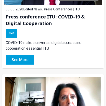
05-05-2020
Edited News , Press Conferences | ITU
Press conference ITU: COVID-19 &
Digital Cooperation
ENG
COVID-19 makes universal digital access and
cooperation essential: ITU
See More