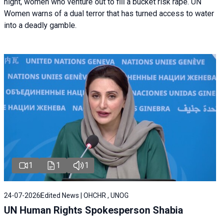
night, women who venture out to fill a bucket risk rape. UN
Women warns of a dual terror that has turned access to water
into a deadly gamble.
1
1
1
24-07-2026
Edited News | OHCHR , UNOG
UN Human Rights Spokesperson Shabia