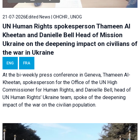
21-07-2026
Edited News | OHCHR , UNOG
UN Human Rights spokesperson Thameen Al
Kheetan and Danielle Bell Head of Mission
Ukraine on the deepening impact on civilians of
the war in Ukraine
ENG
FRA
At the bi-weekly press conference in Geneva, Thameen Al-
Kheetan, spokesperson for the Office of the UN High
Commissioner for Human Rights, and Danielle Bell, head of
UN Human Rights’ Ukraine team, spoke of the deepening
impact of the war on the civilian population.