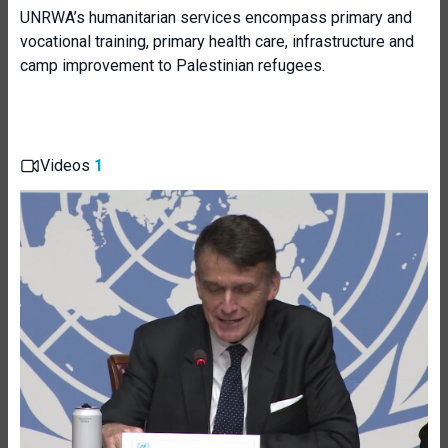
UNRWA’s humanitarian services encompass primary and
vocational training, primary health care, infrastructure and
camp improvement to Palestinian refugees.
Videos
1