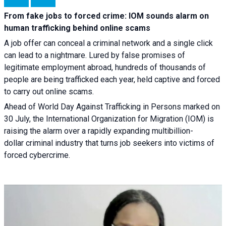
From fake jobs to forced crime: IOM sounds alarm on
human trafficking behind online scams
A job offer can conceal a criminal network and a single click
can lead to a nightmare. Lured by false promises of
legitimate employment abroad, hundreds of thousands of
people are being trafficked each year, held captive and forced
to carry out online scams.
Ahead of World Day Against Trafficking in Persons marked on
30 July, the International Organization for Migration (IOM) is
raising the alarm over a rapidly expanding multibillion-
dollar criminal industry that turns job seekers into victims of
forced cybercrime.