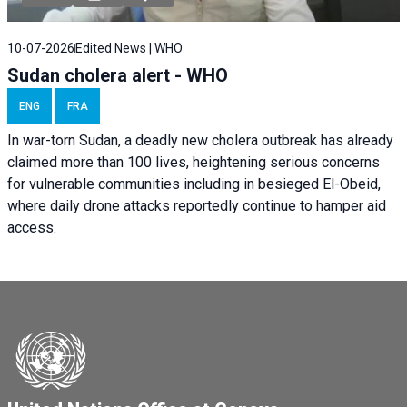
10-07-2026
Edited News | WHO
Sudan cholera alert - WHO
ENG
FRA
In war-torn Sudan, a deadly new cholera outbreak has already
claimed more than 100 lives, heightening serious concerns
for vulnerable communities including in besieged El-Obeid,
where daily drone attacks reportedly continue to hamper aid
access.