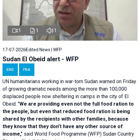
1
1
1
17-07-2026
Edited News | WFP
Sudan El Obeid alert - WFP
ENG
FRA
UN humanitarians working in war-torn Sudan warned on Friday
of growing dramatic needs among the more than 100,000
displaced people now sheltering in camps in the city of El
Obeid. "
We are providing even not the full food ration to
the people, but even that reduced food ration is being
shared by the recipients with other families, because
they know that they don't have any other source of
income,"
said World Food Programme (WFP) Sudan Country