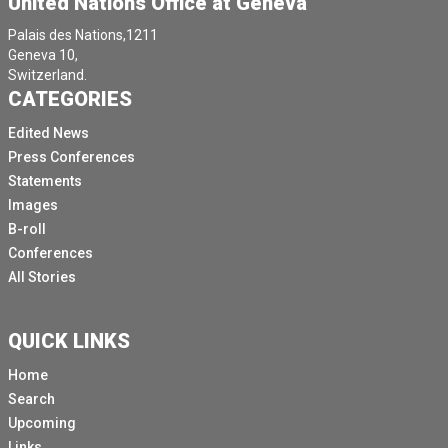
United Nations Office at Geneva
Palais des Nations,1211
Geneva 10,
Switzerland.
CATEGORIES
Edited News
Press Conferences
Statements
Images
B-roll
Conferences
All Stories
QUICK LINKS
Home
Search
Upcoming
Links