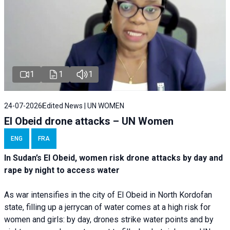
1
1
1
24-07-2026
Edited News | UN WOMEN
El Obeid drone attacks – UN Women
ENG
FRA
In Sudan’s El Obeid, women risk drone attacks by day and
rape by night to access water
As war intensifies in the city of El Obeid in North Kordofan
state, filling up a jerrycan of water comes at a high risk for
women and girls: by day, drones strike water points and by