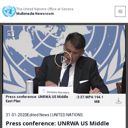
The United Nations Office at Geneva
Multimedia Newsroom
Press conference: UNRWA US Middle
/
2:37
/
MP4
/
194.1
East Plan
MB
31-01-2020
Edited News | UNITED NATIONS
Press conference: UNRWA US Middle