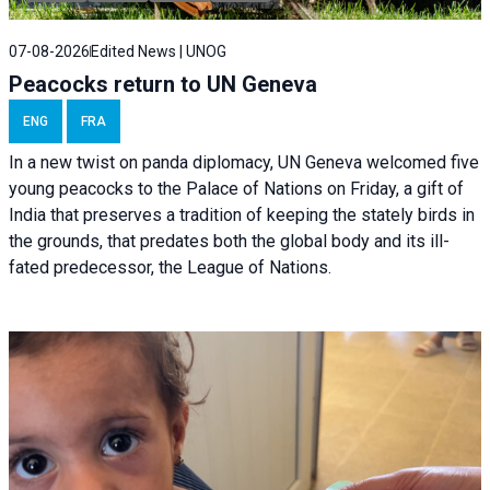
07-08-2026
Edited News | UNOG
Peacocks return to UN Geneva
ENG
FRA
In a new twist on panda diplomacy,
UN Geneva
welcomed five
young peacocks to the Palace of Nations on Friday, a gift of
India that preserves a tradition of keeping the stately birds in
the grounds, that predates both the global body and its ill-
fated predecessor, the League of Nations.