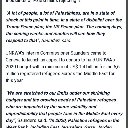
thousands of Palestinians rejecting it.
“A lot of people, a lot of Palestininas, are in a state of
shock at this point in time, in a state of disbelief over the
Trump Peace plan, the US Peace plan. The coming days,
the coming weeks and months will see how they
respond to that”,
Saunders said.
UNRWA’s interim Commissioner Saunders came to
Geneva to launch an appeal to donors to fund UNRWA’s
2020 budget with a minimum of US$ 1.4 billion for the 5,6
million registered refugees across the Middle East for
this year.
“
We are stretched to our limits under our shrinking
budgets and the growing needs of Palestine refugees
who are impacted by the same volatility and
unpredictability that people face in the Middle East every
day”,
Saunders said
.
“In 2020, Palestine refugees in the
West Bank, including East Jerusalem, Gaza, Jordan,