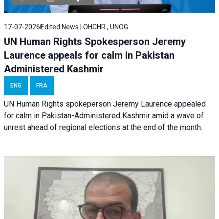
17-07-2026
Edited News | OHCHR , UNOG
UN Human Rights Spokesperson Jeremy
Laurence appeals for calm in Pakistan
Administered Kashmir
ENG
FRA
UN Human Rights spokeperson Jeremy Laurence appealed
for calm in Pakistan-Administered Kashmir amid a wave of
unrest ahead of regional elections at the end of the month.