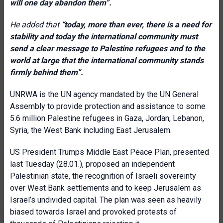
will one day abandon them”.
He added that
“today, more than ever, there is a need for
stability and today the international community must
send a clear message to Palestine refugees and to the
world at large that the international community stands
firmly behind them”.
UNRWA is the UN agency mandated by the UN General
Assembly to provide protection and assistance to some
5.6 million Palestine refugees in Gaza, Jordan, Lebanon,
Syria, the West Bank including East Jerusalem.
US President Trumps Middle East Peace Plan, presented
last Tuesday (28.01.), proposed an independent
Palestinian state, the recognition of Israeli sovereinty
over West Bank settlements and to keep Jerusalem as
Israel’s undivided capital. The plan was seen as heavily
biased towards Israel and provoked protests of