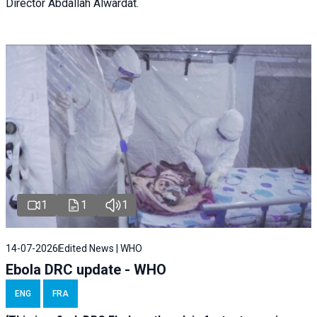
Director Abdallah Alwardat.
1
1
1
14-07-2026
Edited News | WHO
Ebola DRC update - WHO
ENG
FRA