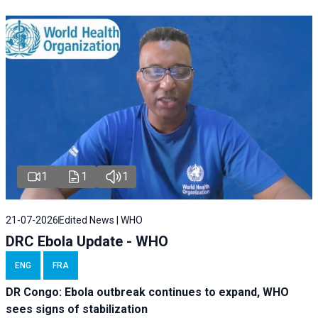
1
1
1
21-07-2026
Edited News | WHO
DRC Ebola Update - WHO
ENG
FRA
DR Congo: Ebola outbreak continues to expand, WHO
sees signs of stabilization