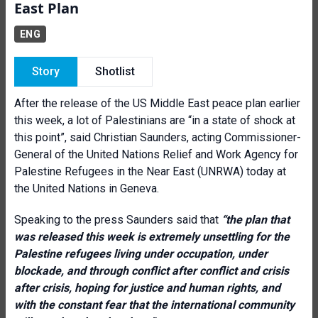
East Plan
ENG
Story
Shotlist
After the release of the US Middle East peace plan earlier
this week, a lot of Palestinians are “in a state of shock at
this point”, said Christian Saunders, acting Commissioner-
General of the United Nations Relief and Work Agency for
Palestine Refugees in the Near East (UNRWA) today at
the United Nations in Geneva.
Speaking to the press Saunders said that
“t
he plan that
was released this week is extremely unsettling for the
Palestine refugees living under occupation, under
blockade, and through conflict after conflict and crisis
after crisis, hoping for justice and human rights, and
with the constant fear that the international community