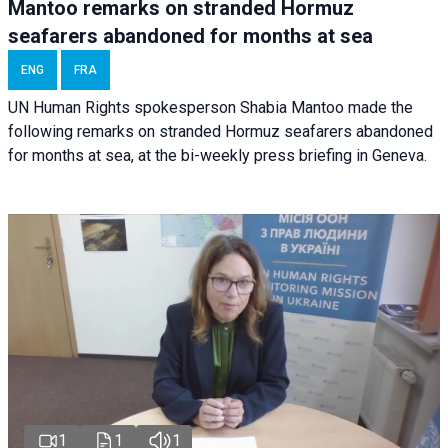
Mantoo remarks on stranded Hormuz
seafarers abandoned for months at sea
ENG
FRA
UN Human Rights spokesperson Shabia Mantoo made the
following remarks on stranded Hormuz seafarers abandoned
for months at sea, at the bi-weekly press briefing in Geneva.
1
1
1