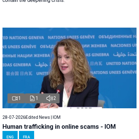
contain the deepening crisis.
1
1
2
28-07-2026
Edited News | IOM
Human trafficking in online scams - IOM
ENG
FRA