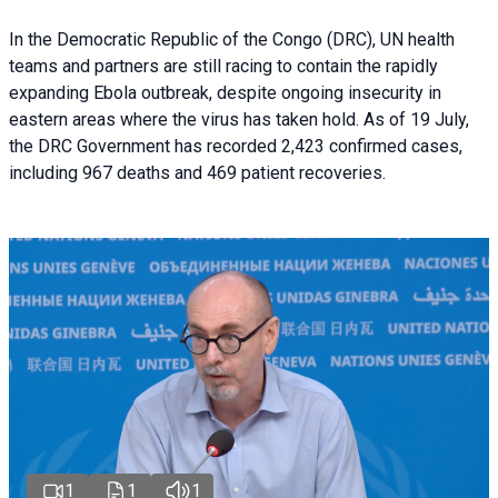
In the Democratic Republic of the Congo (DRC), UN health
teams and partners are still racing to contain the rapidly
expanding Ebola outbreak, despite ongoing insecurity in
eastern areas where the virus has taken hold. As of 19 July,
the DRC Government has recorded 2,423 confirmed cases,
including 967 deaths and 469 patient recoveries.
1
1
1