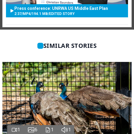
Press conference: UNRWA US Middle East Plan
2:37
/
MP4
/
194.1 MB
/
EDITED STORY
SIMILAR STORIES
1
6
1
1