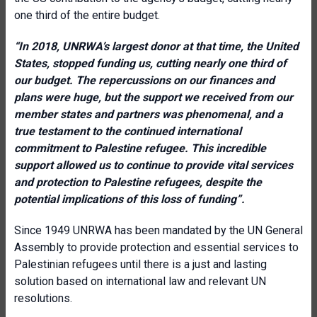
one third of the entire budget.
“
In 2018, UNRWA’s largest donor at that time, the United
States, stopped funding us, cutting nearly one third of
our budget. The repercussions on our finances and
plans were huge, but the support we received from our
member states and partners was phenomenal, and a
true testament to the continued international
commitment to Palestine refugee. This incredible
support allowed us to continue to provide vital services
and protection to Palestine refugees, despite the
potential implications of this loss of funding”.
Since 1949 UNRWA has been mandated by the UN General
Assembly to provide protection and essential services to
Palestinian refugees until there is a just and lasting
solution based on international law and relevant UN
resolutions.