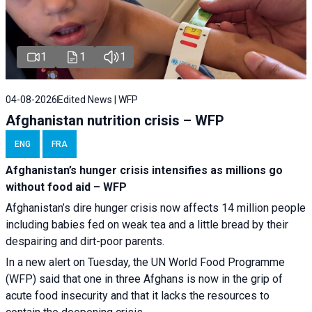
1
1
1
04-08-2026
Edited News | WFP
Afghanistan nutrition crisis – WFP
ENG
FRA
Afghanistan’s hunger crisis intensifies as millions go
without food aid – WFP
Afghanistan’s dire hunger crisis now affects 14 million people
including babies fed on weak tea and a little bread by their
despairing and dirt-poor parents.
In a new alert on Tuesday, the UN World Food Programme
(WFP) said that one in three Afghans is now in the grip of
acute food insecurity and that it lacks the resources to