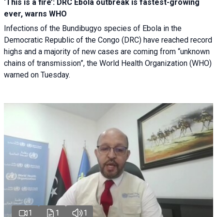
‘This is a fire’: DRC Ebola outbreak is fastest-growing
ever, warns WHO
Infections of the Bundibugyo species of Ebola in the
Democratic Republic of the Congo (DRC) have reached record
highs and a majority of new cases are coming from “unknown
chains of transmission”, the World Health Organization (WHO)
warned on Tuesday.
1
1
1