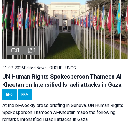
1
1
21-07-2026
Edited News | OHCHR , UNOG
UN Human Rights Spokesperson Thameen Al
Kheetan on Intensified Israeli attacks in Gaza
ENG
FRA
At the bi-weekly press briefing in Geneva, UN Human Rights
Spokesperson Thameen Al-Kheetan made the following
remarks Intensified Israeli attacks in Gaza.