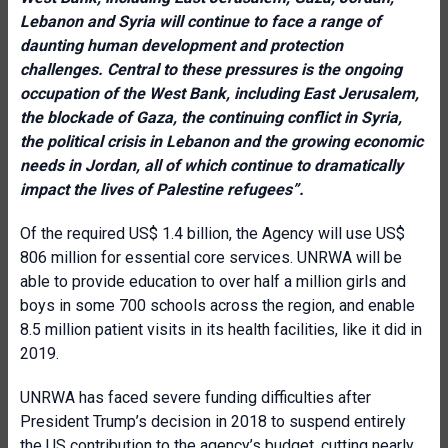
Lebanon and Syria will continue to face a range of
daunting human development and protection
challenges. Central to these pressures is the ongoing
occupation of the West Bank, including East Jerusalem,
the blockade of Gaza, the continuing conflict in Syria,
the political crisis in Lebanon and the growing economic
needs in Jordan, all of which continue to dramatically
impact the lives of Palestine refugees”.
Of the required US$ 1.4 billion, the Agency will use US$
806 million for essential core services. UNRWA will be
able to provide education to over half a million girls and
boys in some 700 schools across the region, and enable
8.5 million patient visits in its health facilities, like it did in
2019.
UNRWA has faced severe funding difficulties after
President Trump’s decision in 2018 to suspend entirely
the US contribution to the agency’s budget, cutting nearly