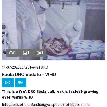
1
1
1
14-07-2026
Edited News | WHO
Ebola DRC update - WHO
ENG
FRA
‘This is a fire’: DRC Ebola outbreak is fastest-growing
ever, warns WHO
Infections of the Bundibugyo species of Ebola in the