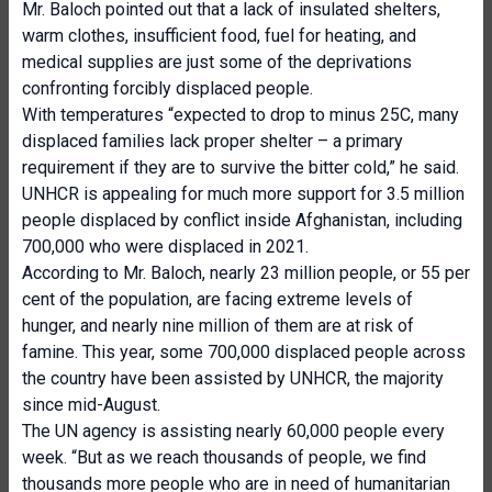
Mr. Baloch pointed out that a lack of insulated shelters,
warm clothes, insufficient food, fuel for heating, and
medical supplies are just some of the deprivations
confronting forcibly displaced people.
With temperatures “expected to drop to minus 25C, many
displaced families lack proper shelter – a primary
requirement if they are to survive the bitter cold,” he said.
UNHCR is appealing for much more support for 3.5 million
people displaced by conflict inside Afghanistan, including
700,000 who were displaced in 2021.
According to Mr. Baloch, nearly 23 million people, or 55 per
cent of the population, are facing extreme levels of
hunger, and nearly nine million of them are at risk of
famine. This year, some 700,000 displaced people across
the country have been assisted by UNHCR, the majority
since mid-August.
The UN agency is assisting nearly 60,000 people every
week. “But as we reach thousands of people, we find
thousands more people who are in need of humanitarian