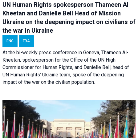
UN Human Rights spokesperson Thameen Al
Kheetan and Danielle Bell Head of Mission
Ukraine on the deepening impact on civilians of
the war in Ukraine
ENG
FRA
At the bi-weekly press conference in Geneva, Thameen Al-
Kheetan, spokesperson for the Office of the UN High
Commissioner for Human Rights, and Danielle Bell, head of
UN Human Rights’ Ukraine team, spoke of the deepening
impact of the war on the civilian population.