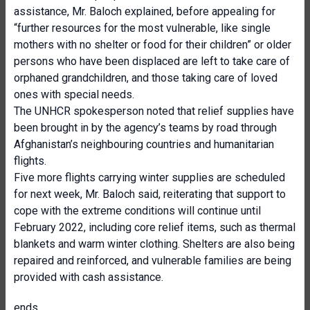
assistance, Mr. Baloch explained, before appealing for
“further resources for the most vulnerable, like single
mothers with no shelter or food for their children” or older
persons who have been displaced are left to take care of
orphaned grandchildren, and those taking care of loved
ones with special needs.
The UNHCR spokesperson noted that relief supplies have
been brought in by the agency’s teams by road through
Afghanistan’s neighbouring countries and humanitarian
flights.
Five more flights carrying winter supplies are scheduled
for next week, Mr. Baloch said, reiterating that support to
cope with the extreme conditions will continue until
February 2022, including core relief items, such as thermal
blankets and warm winter clothing. Shelters are also being
repaired and reinforced, and vulnerable families are being
provided with cash assistance.
ends