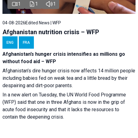
1
1
1
04-08-2026
Edited News | WFP
Afghanistan nutrition crisis – WFP
ENG
FRA
Afghanistan’s hunger crisis intensifies as millions go
without food aid – WFP
Afghanistan’s dire hunger crisis now affects 14 million people
including babies fed on weak tea and a little bread by their
despairing and dirt-poor parents.
In a new alert on Tuesday, the UN World Food Programme
(WFP) said that one in three Afghans is now in the grip of
acute food insecurity and that it lacks the resources to
contain the deepening crisis.