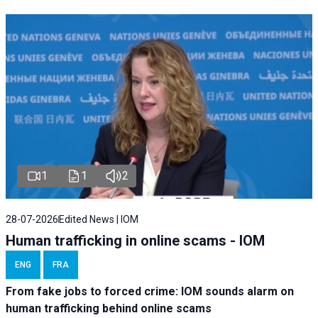
1
1
2
28-07-2026
Edited News | IOM
Human trafficking in online scams - IOM
ENG
FRA
From fake jobs to forced crime: IOM sounds alarm on
human trafficking behind online scams