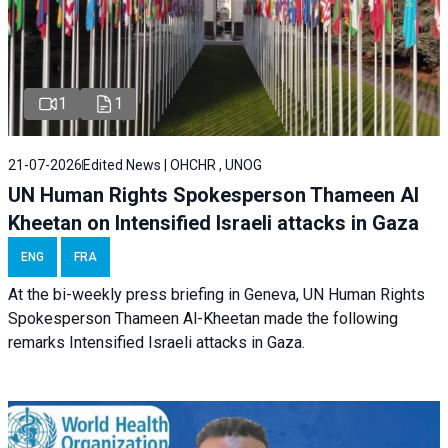
1
1
21-07-2026
Edited News | OHCHR , UNOG
UN Human Rights Spokesperson Thameen Al
Kheetan on Intensified Israeli attacks in Gaza
ENG
FRA
At the bi-weekly press briefing in Geneva, UN Human Rights
Spokesperson Thameen Al-Kheetan made the following
remarks Intensified Israeli attacks in Gaza.