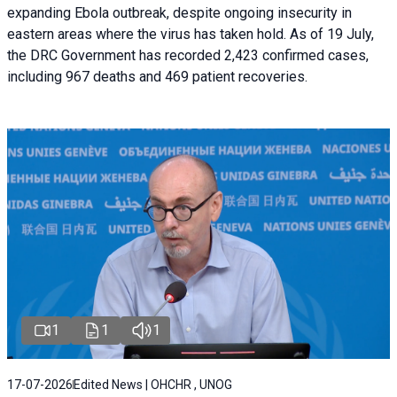
expanding Ebola outbreak, despite ongoing insecurity in
eastern areas where the virus has taken hold. As of 19 July,
the DRC Government has recorded 2,423 confirmed cases,
including 967 deaths and 469 patient recoveries.
1
1
1
17-07-2026
Edited News | OHCHR , UNOG