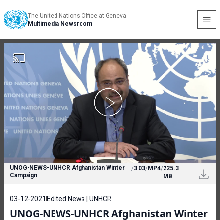
The United Nations Office at Geneva
Multimedia Newsroom
UNOG-NEWS-UNHCR Afghanistan Winter
/
3:03
/
MP4
/
225.3
Campaign
MB
03-12-2021
Edited News | UNHCR
UNOG-NEWS-UNHCR Afghanistan Winter