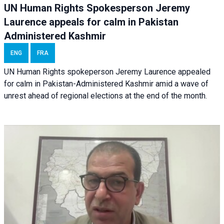
UN Human Rights Spokesperson Jeremy
Laurence appeals for calm in Pakistan
Administered Kashmir
ENG
FRA
UN Human Rights spokeperson Jeremy Laurence appealed
for calm in Pakistan-Administered Kashmir amid a wave of
unrest ahead of regional elections at the end of the month.