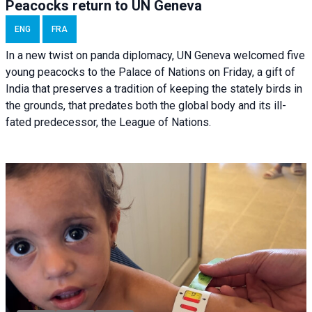
Peacocks return to UN Geneva
ENG
FRA
In a new twist on panda diplomacy,
UN Geneva
welcomed five
young peacocks to the Palace of Nations on Friday, a gift of
India that preserves a tradition of keeping the stately birds in
the grounds, that predates both the global body and its ill-
fated predecessor, the League of Nations.