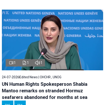
1
1
1
24-07-2026
Edited News | OHCHR , UNOG
UN Human Rights Spokesperson Shabia
Mantoo remarks on stranded Hormuz
seafarers abandoned for months at sea