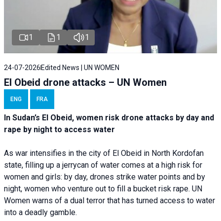
1
1
1
24-07-2026
Edited News | UN WOMEN
El Obeid drone attacks – UN Women
ENG
FRA
In Sudan’s El Obeid, women risk drone attacks by day and
rape by night to access water
As war intensifies in the city of El Obeid in North Kordofan
state, filling up a jerrycan of water comes at a high risk for
women and girls: by day, drones strike water points and by
night, women who venture out to fill a bucket risk rape. UN
Women warns of a dual terror that has turned access to water
into a deadly gamble.