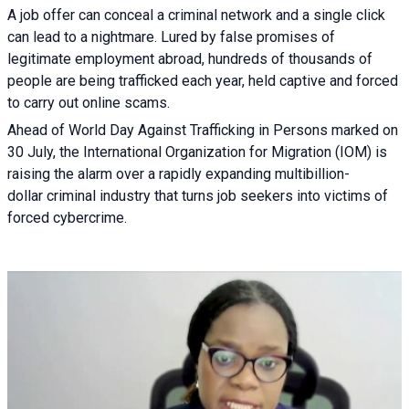
A job offer can conceal a criminal network and a single click
can lead to a nightmare. Lured by false promises of
legitimate employment abroad, hundreds of thousands of
people are being trafficked each year, held captive and forced
to carry out online scams.
Ahead of World Day Against Trafficking in Persons marked on
30 July, the International Organization for Migration (IOM) is
raising the alarm over a rapidly expanding multibillion-
dollar criminal industry that turns job seekers into victims of
forced cybercrime.