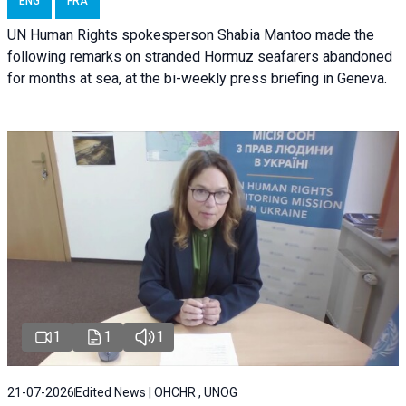
ENG
FRA
UN Human Rights spokesperson Shabia Mantoo made the
following remarks on stranded Hormuz seafarers abandoned
for months at sea, at the bi-weekly press briefing in Geneva.
1
1
1
21-07-2026
Edited News | OHCHR , UNOG