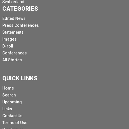
Switzerland.
CATEGORIES
Edited News
Press Conferences
Statements
Images
B-roll
Conferences
All Stories
QUICK LINKS
Home
Search
Upcoming
Links
Contact Us
Terms of Use