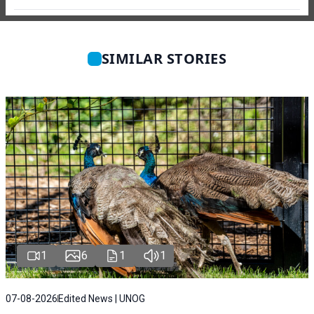
SIMILAR STORIES
1
6
1
1
07-08-2026
Edited News | UNOG