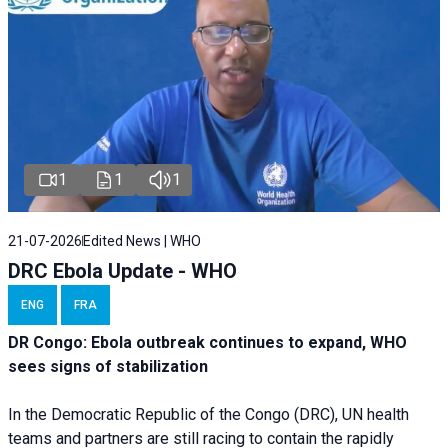
1
1
1
21-07-2026
Edited News | WHO
DRC Ebola Update - WHO
ENG
FRA
DR Congo: Ebola outbreak continues to expand, WHO
sees signs of stabilization
In the Democratic Republic of the Congo (DRC), UN health
teams and partners are still racing to contain the rapidly