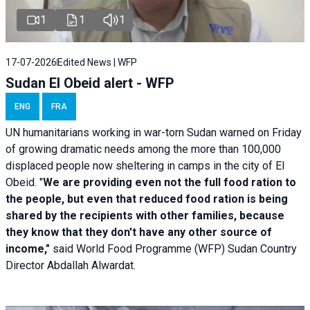
1
1
1
17-07-2026
Edited News | WFP
Sudan El Obeid alert - WFP
ENG
FRA
UN humanitarians working in war-torn Sudan warned on Friday
of growing dramatic needs among the more than 100,000
displaced people now sheltering in camps in the city of El
Obeid. "
We are providing even not the full food ration to
the people, but even that reduced food ration is being
shared by the recipients with other families, because
they know that they don't have any other source of
income,"
said World Food Programme (WFP) Sudan Country
Director Abdallah Alwardat.