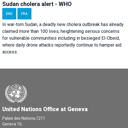
Sudan cholera alert - WHO
ENG
FRA
In war-torn Sudan, a deadly new cholera outbreak has already
claimed more than 100 lives, heightening serious concerns
for vulnerable communities including in besieged El-Obeid,
where daily drone attacks reportedly continue to hamper aid
access.
United Nations Office at Geneva
Palais des Nations,1211
Geneva 10,