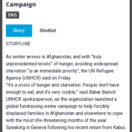
Campaign
ENG
Story
Shotlist
STORYLINE
As winter arrives in Afghanistan, and with “truly
unprecedented levels” of hunger, avoiding widespread
starvation “is an immediate priority”, the UN Refugee
Agency (UNHCR) said on Friday.
“It's a crisis of hunger and starvation. People don't have
enough to eat, and it's very visible,” said Babar Baloch
UNHCR spokesperson, as the organization launched a
global fundraising winter campaign to help forcibly
displaced families in Afghanistan and elsewhere to cope
with the most life-threatening months of the year.
Speaking in Geneva following his recent return from Kabul,