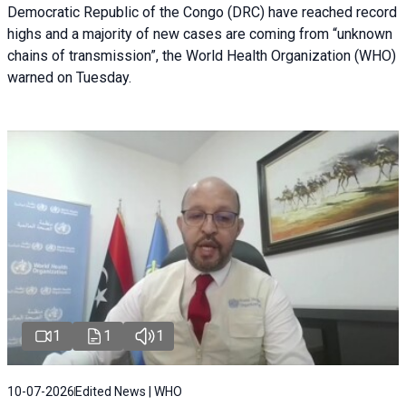
Democratic Republic of the Congo (DRC) have reached record
highs and a majority of new cases are coming from “unknown
chains of transmission”, the World Health Organization (WHO)
warned on Tuesday.
1
1
1
10-07-2026
Edited News | WHO