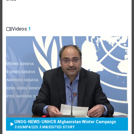
Videos
1
UNOG-NEWS-UNHCR Afghanistan Winter Campaign
3:03
/
MP4
/
225.3 MB
/
EDITED STORY