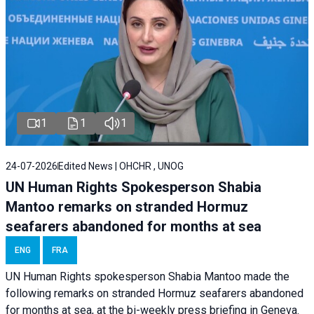
1
1
1
24-07-2026
Edited News | OHCHR , UNOG
UN Human Rights Spokesperson Shabia
Mantoo remarks on stranded Hormuz
seafarers abandoned for months at sea
ENG
FRA
UN Human Rights spokesperson Shabia Mantoo made the
following remarks on stranded Hormuz seafarers abandoned
for months at sea, at the bi-weekly press briefing in Geneva.