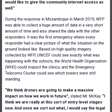
would like to give the community internet access as
well.”
During the response in Mozambique in March 2019, WFP
was able to collect a huge amount of data in a very short
amount of time and also shared the data with the other
responders. It was the first emergency where every
responder had a clear picture of what the situation on the
ground looked like. Based on high quality imagery
collected by WFP, UNICEF could see exactly what was
happening with the schools, the World Health Organisation
(WHO) could inspect the clinics, and the Emergency
Telecoms Cluster could see which towers were still
standing.
“We think drones are going to make a massive
impact on how we work in future”,
stated Mr. McKay.
“I
think we are really at this sort of entry level stages
now. And once we sort out what, I would say the legal