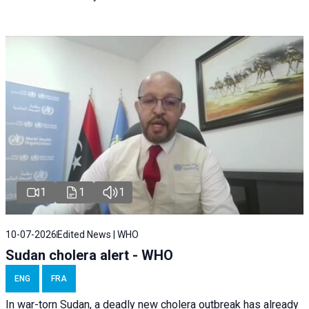
1
1
1
10-07-2026
Edited News | WHO
Sudan cholera alert - WHO
ENG
FRA
In war-torn Sudan, a deadly new cholera outbreak has already