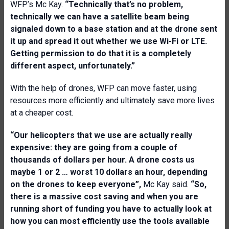
WFP’s Mc Kay.
“Technically that’s no problem,
technically we can have a satellite beam being
signaled down to a base station and at the drone sent
it up and spread it out whether we use Wi-Fi or LTE.
Getting permission to do that it is a completely
different aspect, unfortunately.”
With the help of drones, WFP can move faster, using
resources more efficiently and ultimately save more lives
at a cheaper cost.
“Our helicopters that we use are actually really
expensive: they are going from a couple of
thousands of dollars per hour. A drone costs us
maybe 1 or 2 … worst 10 dollars an hour, depending
on the drones to keep everyone”,
Mc Kay said.
“So,
there is a massive cost saving and when you are
running short of funding you have to actually look at
how you can most efficiently use the tools available