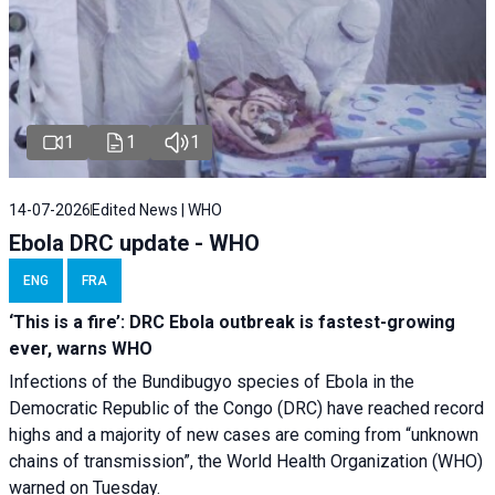
1
1
1
14-07-2026
Edited News | WHO
Ebola DRC update - WHO
ENG
FRA
‘This is a fire’: DRC Ebola outbreak is fastest-growing
ever, warns WHO
Infections of the Bundibugyo species of Ebola in the
Democratic Republic of the Congo (DRC) have reached record
highs and a majority of new cases are coming from “unknown
chains of transmission”, the World Health Organization (WHO)
warned on Tuesday.