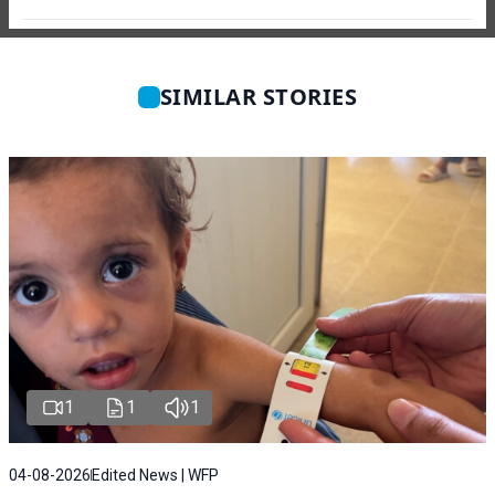
SIMILAR STORIES
1
1
1
04-08-2026
Edited News | WFP