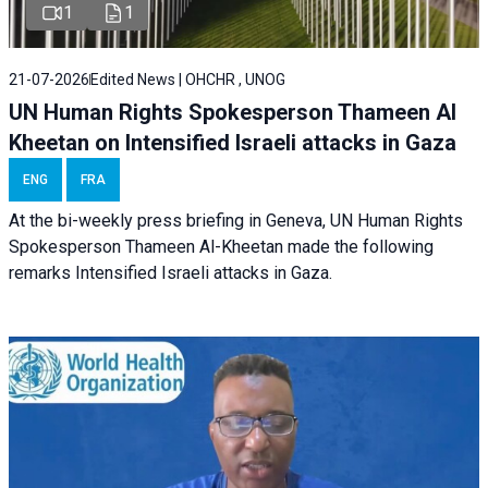
1
1
21-07-2026
Edited News | OHCHR , UNOG
UN Human Rights Spokesperson Thameen Al
Kheetan on Intensified Israeli attacks in Gaza
ENG
FRA
At the bi-weekly press briefing in Geneva, UN Human Rights
Spokesperson Thameen Al-Kheetan made the following
remarks Intensified Israeli attacks in Gaza.