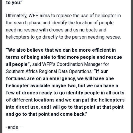
to you.”
Ultimately, WFP aims to replace the use of helicopter in
the search phase and identify the location of people
needing rescue with drones and using boats and
helicopters to go directly to the person needing rescue.
“We also believe that we can be more efficient in
terms of being able to find more people and rescue
all people”,
said WFP’s Coordination Manager for
Southern Africa Regional Data Operations.
“If our
fortunes are on an emergency, we will have one
helicopter available maybe two, but we can have a
few of drones ready to go identify people in all sorts
of different locations and we can put the helicopters
into direct use, and I will go to that point at that point
and go to that point and come back.”
-ends –