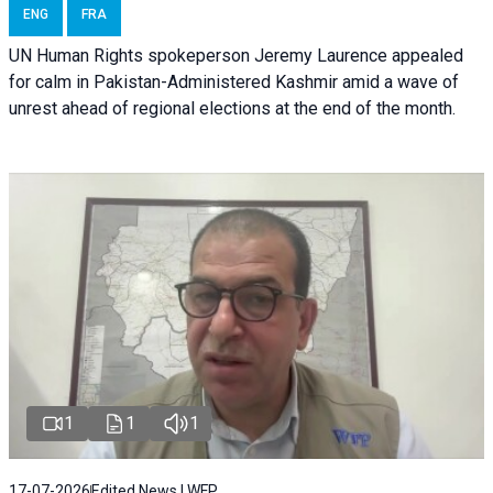
ENG
FRA
UN Human Rights spokeperson Jeremy Laurence appealed
for calm in Pakistan-Administered Kashmir amid a wave of
unrest ahead of regional elections at the end of the month.
1
1
1
17-07-2026
Edited News | WFP