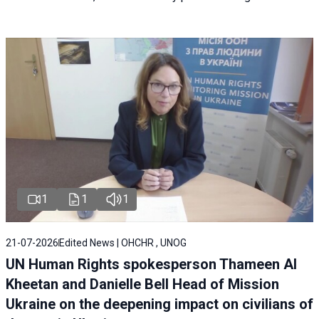
1
1
1
21-07-2026
Edited News | OHCHR , UNOG
UN Human Rights spokesperson Thameen Al
Kheetan and Danielle Bell Head of Mission
Ukraine on the deepening impact on civilians of