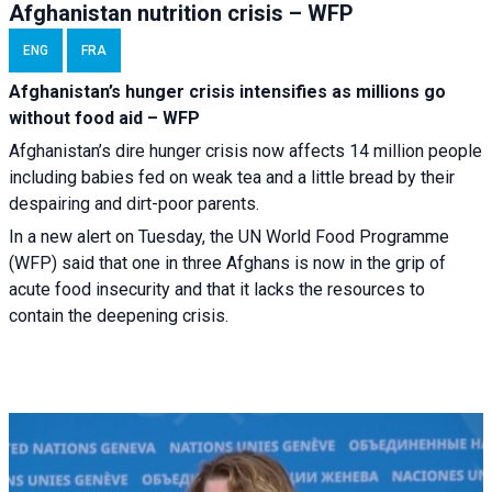
Afghanistan nutrition crisis – WFP
ENG
FRA
Afghanistan’s hunger crisis intensifies as millions go
without food aid – WFP
Afghanistan’s dire hunger crisis now affects 14 million people
including babies fed on weak tea and a little bread by their
despairing and dirt-poor parents.
In a new alert on Tuesday, the UN World Food Programme
(WFP) said that one in three Afghans is now in the grip of
acute food insecurity and that it lacks the resources to
contain the deepening crisis.