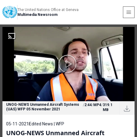
The United Nations Office at Geneva
Multimedia Newsroom
UNOG-NEWS Unmanned Aircraft Systems
/
2:44
/
MP4
/
319.1
(UAS) WFP 05 November 2021
MB
05-11-2021
Edited News | WFP
UNOG-NEWS Unmanned Aircraft