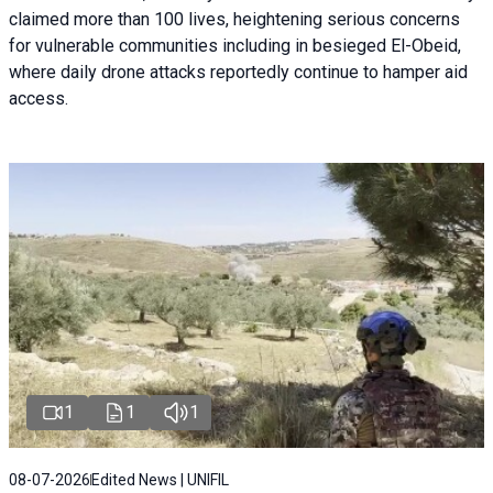
claimed more than 100 lives, heightening serious concerns
for vulnerable communities including in besieged El-Obeid,
where daily drone attacks reportedly continue to hamper aid
access.
1
1
1
08-07-2026
Edited News | UNIFIL