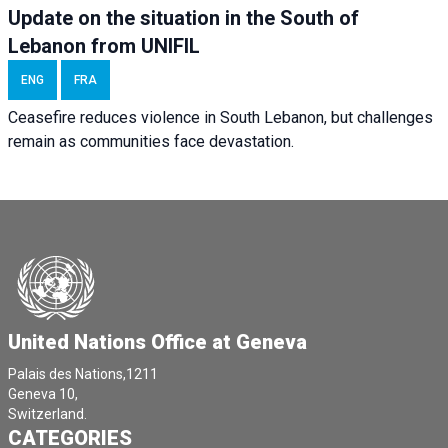
Update on the situation in the South of
Lebanon from UNIFIL
ENG
FRA
Ceasefire reduces violence in South Lebanon, but challenges
remain as communities face devastation.
United Nations Office at Geneva
Palais des Nations,1211
Geneva 10,
Switzerland.
CATEGORIES