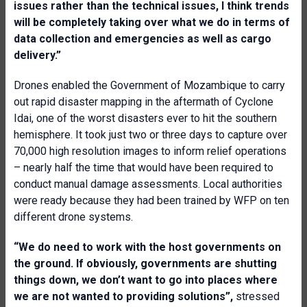
issues rather than the technical issues, I think trends
will be completely taking over what we do in terms of
data collection and emergencies as well as cargo
delivery.”
Drones enabled the Government of Mozambique to carry
out rapid disaster mapping in the aftermath of Cyclone
Idai, one of the worst disasters ever to hit the southern
hemisphere. It took just two or three days to capture over
70,000 high resolution images to inform relief operations
– nearly half the time that would have been required to
conduct manual damage assessments. Local authorities
were ready because they had been trained by WFP on ten
different drone systems.
“We do need to work with the host governments on
the ground. If obviously, governments are shutting
things down, we don’t want to go into places where
we are not wanted to providing solutions”,
stressed