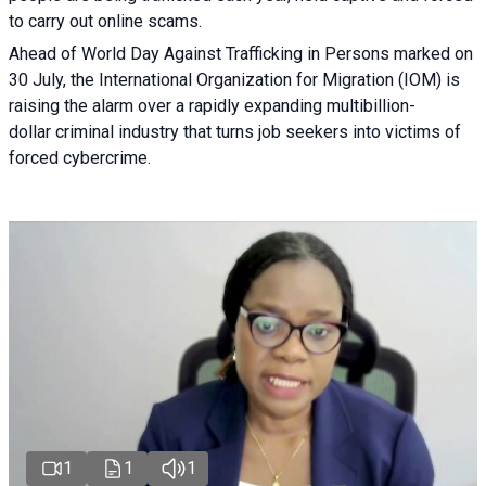
to carry out online scams.
Ahead of World Day Against Trafficking in Persons marked on
30 July, the International Organization for Migration (IOM) is
raising the alarm over a rapidly expanding multibillion-
dollar criminal industry that turns job seekers into victims of
forced cybercrime.
1
1
1