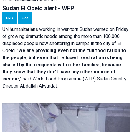
Sudan El Obeid alert - WFP
ENG
FRA
UN humanitarians working in war-torn Sudan warned on Friday
of growing dramatic needs among the more than 100,000
displaced people now sheltering in camps in the city of El
Obeid. "
We are providing even not the full food ration to
the people, but even that reduced food ration is being
shared by the recipients with other families, because
they know that they don't have any other source of
income,"
said World Food Programme (WFP) Sudan Country
Director Abdallah Alwardat.