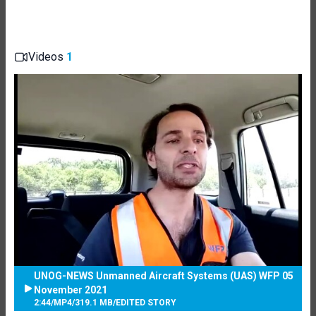
Videos
1
UNOG-NEWS Unmanned Aircraft Systems (UAS) WFP 05
November 2021
2:44
/
MP4
/
319.1 MB
/
EDITED STORY