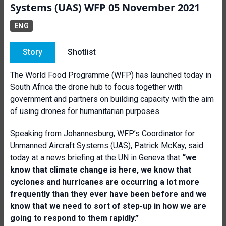
Systems (UAS) WFP 05 November 2021
ENG
Story
Shotlist
The World Food Programme (WFP) has launched today in
South Africa the drone hub to focus together with
government and partners on building capacity with the aim
of using drones for humanitarian purposes.
Speaking from Johannesburg, WFP’s Coordinator for
Unmanned Aircraft Systems (UAS), Patrick McKay, said
today at a news briefing at the UN in Geneva that
“w
e
know that climate change is here, we know that
cyclones and hurricanes are occurring a lot more
frequently than they ever have been before and we
know that we need to sort of step-up in how we are
going to respond to them rapidly.”