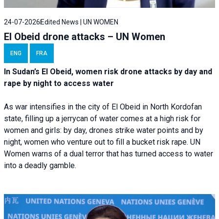
24-07-2026
Edited News | UN WOMEN
El Obeid drone attacks – UN Women
ENG
FRA
In Sudan’s El Obeid, women risk drone attacks by day and
rape by night to access water
As war intensifies in the city of El Obeid in North Kordofan
state, filling up a jerrycan of water comes at a high risk for
women and girls: by day, drones strike water points and by
night, women who venture out to fill a bucket risk rape. UN
Women warns of a dual terror that has turned access to water
into a deadly gamble.