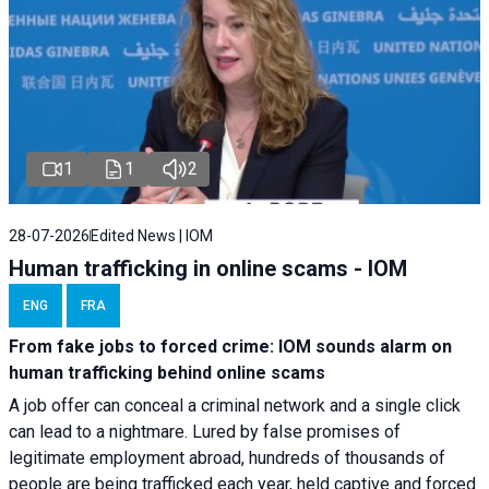
1
1
2
28-07-2026
Edited News | IOM
Human trafficking in online scams - IOM
ENG
FRA
From fake jobs to forced crime: IOM sounds alarm on
human trafficking behind online scams
A job offer can conceal a criminal network and a single click
can lead to a nightmare. Lured by false promises of
legitimate employment abroad, hundreds of thousands of
people are being trafficked each year, held captive and forced