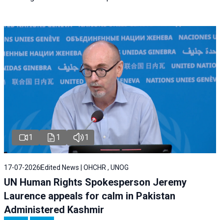
1
1
1
17-07-2026
Edited News | OHCHR , UNOG
UN Human Rights Spokesperson Jeremy
Laurence appeals for calm in Pakistan
Administered Kashmir