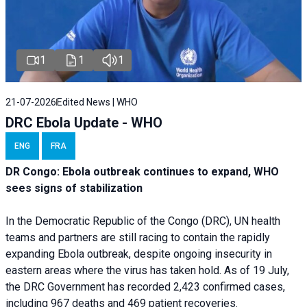
1
1
1
21-07-2026
Edited News | WHO
DRC Ebola Update - WHO
ENG
FRA
DR Congo: Ebola outbreak continues to expand, WHO
sees signs of stabilization
In the Democratic Republic of the Congo (DRC), UN health
teams and partners are still racing to contain the rapidly
expanding Ebola outbreak, despite ongoing insecurity in
eastern areas where the virus has taken hold. As of 19 July,
the DRC Government has recorded 2,423 confirmed cases,
including 967 deaths and 469 patient recoveries.