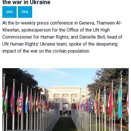
the war in Ukraine
ENG
FRA
At the bi-weekly press conference in Geneva, Thameen Al-
Kheetan, spokesperson for the Office of the UN High
Commissioner for Human Rights, and Danielle Bell, head of
UN Human Rights’ Ukraine team, spoke of the deepening
impact of the war on the civilian population.