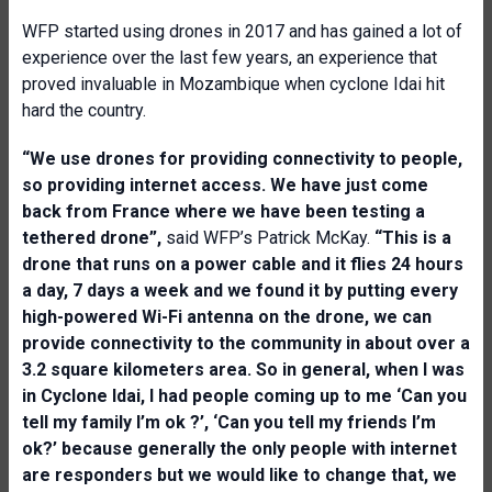
WFP started using drones in 2017 and has gained a lot of
experience over the last few years, an experience that
proved invaluable in Mozambique when cyclone Idai hit
hard the country.
“We use drones for providing connectivity to people,
so providing internet access. We have just come
back from France where we have been testing a
tethered drone”,
said WFP’s Patrick McKay.
“This is a
drone that runs on a power cable and it flies 24 hours
a day, 7 days a week and we found it by putting every
high-powered Wi-Fi antenna on the drone, we can
provide connectivity to the community in about over a
3.2 square kilometers area. So in general, when I was
in Cyclone Idai, I had people coming up to me ‘Can you
tell my family I’m ok ?’, ‘Can you tell my friends I’m
ok?’ because generally the only people with internet
are responders but we would like to change that, we