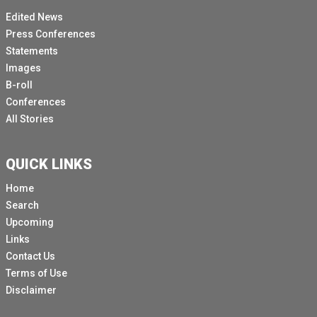
Edited News
Press Conferences
Statements
Images
B-roll
Conferences
All Stories
QUICK LINKS
Home
Search
Upcoming
Links
Contact Us
Terms of Use
Disclaimer