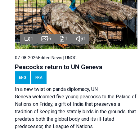
1
6
1
1
07-08-2026
Edited News | UNOG
Peacocks return to UN Geneva
ENG
FRA
In a new twist on panda diplomacy,
UN
Geneva
welcomed five young peacocks to the Palace of
Nations on Friday, a gift of India that preserves a
tradition of keeping the stately birds in the grounds, that
predates both the global body and its ill-fated
predecessor, the League of Nations.