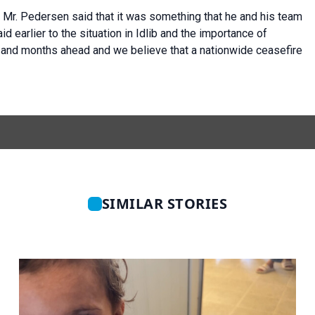
, Mr. Pedersen said that it was something that he and his team
id earlier to the situation in Idlib and the importance of
s and months ahead and we believe that a nationwide ceasefire
SIMILAR STORIES