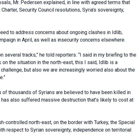
osals, Mr. Pedersen explained, in line with agreed terms that
Charter, Security Council resolutions, Syria’s sovereignty,
eed to address concerns about ongoing clashes in Idlib,
paign in April, as well as insecurity concerns elsewhere.
everal tracks,” he told reporters. “I said in my briefing to the
n the situation in the north-east, this I said, Idlib is a
 a challenge, but also we are increasingly worried also about the
e.”
s of thousands of Syrians are believed to have been killed in
h has also suffered massive destruction that’s likely to cost at
sh-controlled north-east, on the border with Turkey, the Special
ith respect to Syrian sovereignty, independence on territorial