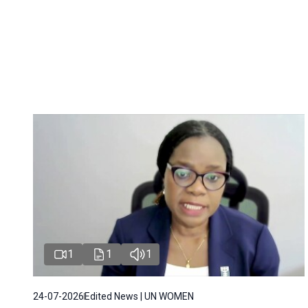
1
1
1
24-07-2026
Edited News | UN WOMEN