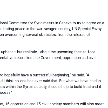
onal Committee for Syria meets in Geneva to try to agree on a
or lasting peace in the war-ravaged country, UN Special Envoy
n overcoming several obstacles, from the release of
upbeat – but realistic - about the upcoming face-to-face
ntatives each from the Government, opposition and civil
d hopefully have a successful beginning,” he said. “A
and I think no-one has ever said that. But what we have said is
s within the Syrian society, it could help to build trust and it
rocess.”
t, 15 opposition and 15 civil society members will also meet