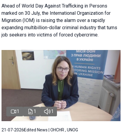
Ahead of World Day Against Trafficking in Persons
marked on 30 July, the International Organization for
Migration (IOM) is raising the alarm over a rapidly
expanding multibillion-dollar criminal industry that turns
job seekers into victims of forced cybercrime.
1
1
1
21-07-2026
Edited News | OHCHR , UNOG