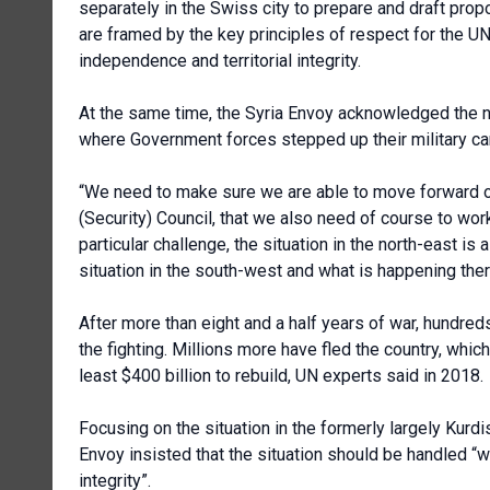
separately in the Swiss city to prepare and draft prop
are framed by the key principles of respect for the UN 
independence and territorial integrity.
At the same time, the Syria Envoy acknowledged the n
where Government forces stepped up their military cam
“We need to make sure we are able to move forward on s
(Security) Council, that we also need of course to work o
particular challenge, the situation in the north-east is
situation in the south-west and what is happening ther
After more than eight and a half years of war, hundred
the fighting. Millions more have fled the country, whic
least $400 billion to rebuild, UN experts said in 2018.
Focusing on the situation in the formerly largely Kurdi
Envoy insisted that the situation should be handled “w
integrity”.