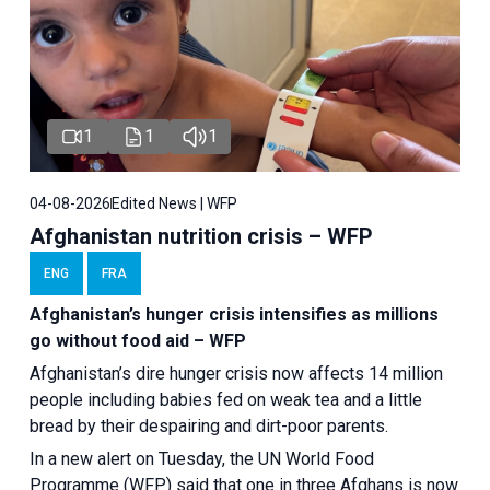
1
1
1
04-08-2026
Edited News | WFP
Afghanistan nutrition crisis – WFP
ENG
FRA
Afghanistan’s hunger crisis intensifies as millions
go without food aid – WFP
Afghanistan’s dire hunger crisis now affects 14 million
people including babies fed on weak tea and a little
bread by their despairing and dirt-poor parents.
In a new alert on Tuesday, the UN World Food
Programme (WFP) said that one in three Afghans is now