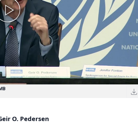
 MB
 Geir O. Pedersen