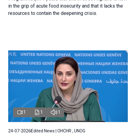
in the grip of acute food insecurity and that it lacks the
resources to contain the deepening crisis.
1
1
1
24-07-2026
Edited News | OHCHR , UNOG