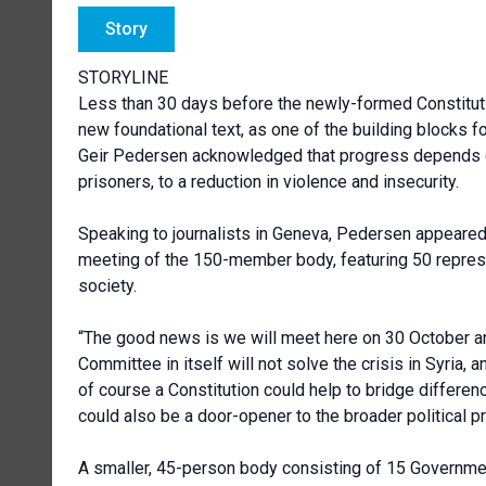
Story
STORYLINE
Less than 30 days before the newly-formed Constituti
new foundational text, as one of the building blocks f
Geir Pedersen acknowledged that progress depends o
prisoners, to a
reduction in violence and insecurity.
Speaking to journalists in Geneva, Pedersen appeared 
meeting of the 150-member body, featuring 50 represe
society.
“The good news is we will meet here on 30 October an
Committee in itself will not solve the crisis in Syria, 
of course a Constitution could help to bridge difference
could also be a door-opener to the broader political p
A smaller, 45-person body consisting of 15 Governmen