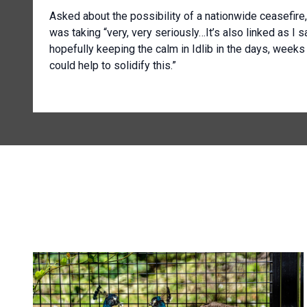
Asked about the possibility of a nationwide ceasefire
was taking “very, very seriously…It’s also linked as I sa
hopefully keeping the calm in Idlib in the days, week
could help to solidify this.”