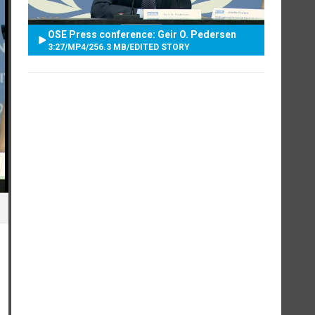
OSE Press conference: Geir O. Pedersen
3:27
/
MP4
/
256.3 MB
/
EDITED STORY