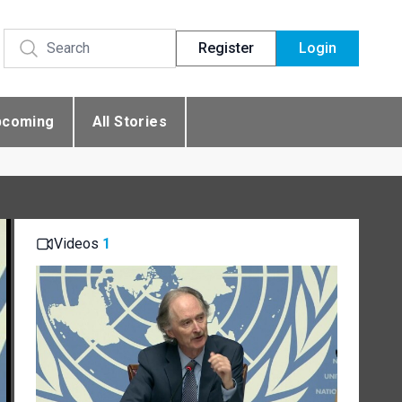
Register
Login
pcoming
All Stories
Videos
1