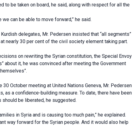
d to be taken on board, he said, along with respect for all the
e we can be able to move forward,” he said.
 Kurdish delegates, Mr. Pedersen insisted that “all segments”
t nearly 30 per cent of the civil society element taking part.
isions on rewriting the Syrian constitution, the Special Envoy
eas” about it, he was convinced after meeting the Government
 themselves”.
the 30 October meeting at United Nations Geneva, Mr. Pedersen
s, as a confidence-building measure. To date, there have been
s should be liberated, he suggested.
amilies in Syria and is causing too much pain,” he explained.
nt way forward for the Syrian people. And it would also help