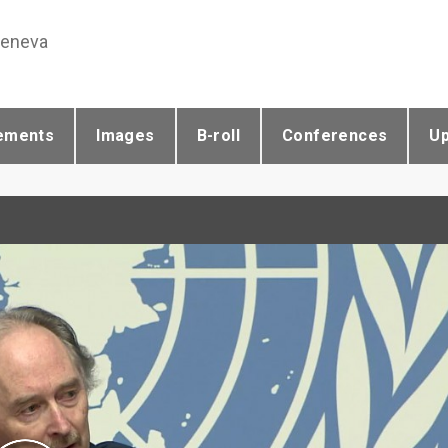
Geneva
ements
Images
B-roll
Conferences
U