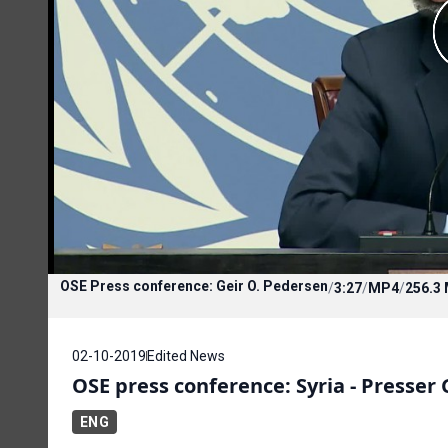
OSE Press conference: Geir O. Pedersen
/
3:27
/
MP4
/
256.3
02-10-2019
Edited News
OSE press conference: Syria - Presser
ENG