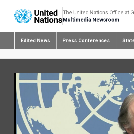
The United Nations Office at 
Multimedia Newsroom
Edited News
Press Conferences
Stat