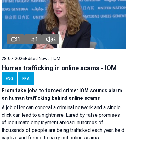
1
1
2
28-07-2026
Edited News | IOM
Human trafficking in online scams - IOM
ENG
FRA
From fake jobs to forced crime: IOM sounds alarm
on human trafficking behind online scams
A job offer can conceal a criminal network and a single
click can lead to a nightmare. Lured by false promises
of legitimate employment abroad, hundreds of
thousands of people are being trafficked each year, held
captive and forced to carry out online scams.