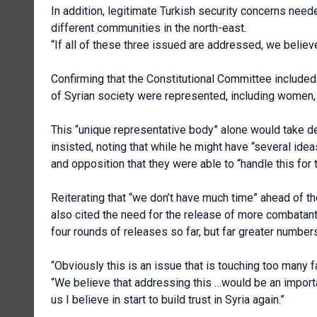
In addition, legitimate Turkish security concerns neede
different communities in the north-east.
“If all of these three issued are addressed, we believ
Confirming that the Constitutional Committee included
of Syrian society were represented, including women, a
This “unique representative body” alone would take dec
insisted, noting that while he might have “several id
and opposition that they were able to “handle this for
Reiterating that “we don’t have much time” ahead of 
also cited the need for the release of more combatant
four rounds of releases so far, but far greater number
“Obviously this is an issue that is touching too many f
“We believe that addressing this …would be an importa
us I believe in start to build trust in Syria again.”