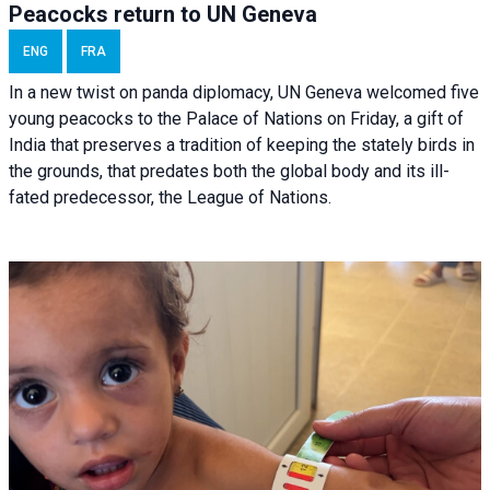
Peacocks return to UN Geneva
ENG
FRA
In a new twist on panda diplomacy,
UN Geneva
welcomed five
young peacocks to the Palace of Nations on Friday, a gift of
India that preserves a tradition of keeping the stately birds in
the grounds, that predates both the global body and its ill-
fated predecessor, the League of Nations.