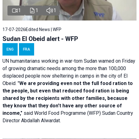
1
1
1
17-07-2026
Edited News | WFP
Sudan El Obeid alert - WFP
ENG
FRA
UN humanitarians working in war-torn Sudan warned on Friday
of growing dramatic needs among the more than 100,000
displaced people now sheltering in camps in the city of El
Obeid. "
We are providing even not the full food ration to
the people, but even that reduced food ration is being
shared by the recipients with other families, because
they know that they don't have any other source of
income,"
said World Food Programme (WFP) Sudan Country
Director Abdallah Alwardat.