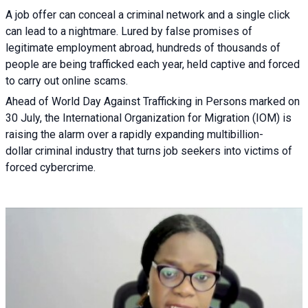
A job offer can conceal a criminal network and a single click
can lead to a nightmare. Lured by false promises of
legitimate employment abroad, hundreds of thousands of
people are being trafficked each year, held captive and forced
to carry out online scams.
Ahead of World Day Against Trafficking in Persons marked on
30 July, the International Organization for Migration (IOM) is
raising the alarm over a rapidly expanding multibillion-
dollar criminal industry that turns job seekers into victims of
forced cybercrime.