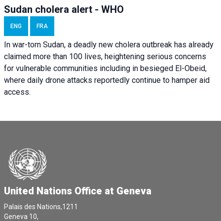
Sudan cholera alert - WHO
ENG
FRA
In war-torn Sudan, a deadly new cholera outbreak has already
claimed more than 100 lives, heightening serious concerns
for vulnerable communities including in besieged El-Obeid,
where daily drone attacks reportedly continue to hamper aid
access.
United Nations Office at Geneva
Palais des Nations,1211
Geneva 10,