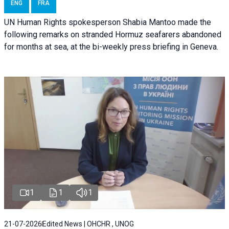
ENG
FRA
UN Human Rights spokesperson Shabia Mantoo made the
following remarks on stranded Hormuz seafarers abandoned
for months at sea, at the bi-weekly press briefing in Geneva.
1
1
1
21-07-2026
Edited News | OHCHR , UNOG