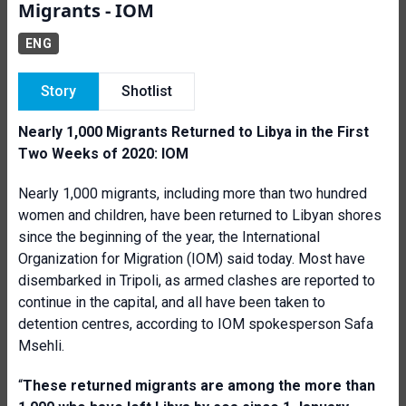
Migrants - IOM
ENG
Story
Shotlist
Nearly 1,000 Migrants Returned to Libya in the First
Two Weeks of 2020: IOM
Nearly 1,000 migrants, including more than two hundred
women and children, have been returned to Libyan shores
since the beginning of the year, the International
Organization for Migration (IOM) said today. Most have
disembarked in Tripoli, as armed clashes are reported to
continue in the capital, and all have been taken to
detention centres, according to IOM spokesperson Safa
Msehli.
“
These returned migrants are among the more than