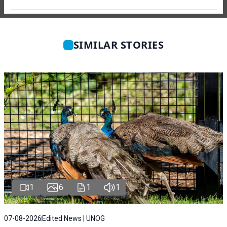
SIMILAR STORIES
1
6
1
1
07-08-2026
Edited News | UNOG