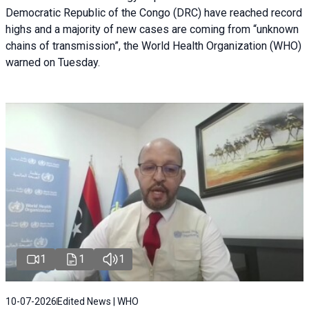
Democratic Republic of the Congo (DRC) have reached record
highs and a majority of new cases are coming from “unknown
chains of transmission”, the World Health Organization (WHO)
warned on Tuesday.
1
1
1
10-07-2026
Edited News | WHO