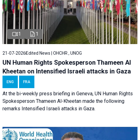
1
1
21-07-2026
Edited News | OHCHR , UNOG
UN Human Rights Spokesperson Thameen Al
Kheetan on Intensified Israeli attacks in Gaza
ENG
FRA
At the bi-weekly press briefing in Geneva, UN Human Rights
Spokesperson Thameen Al-Kheetan made the following
remarks Intensified Israeli attacks in Gaza.