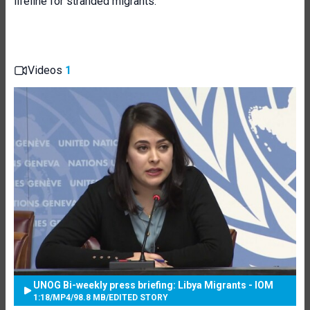
lifeline for stranded migrants.
Videos
1
UNOG Bi-weekly press briefing: Libya Migrants - IOM
1:18
/
MP4
/
98.8 MB
/
EDITED STORY