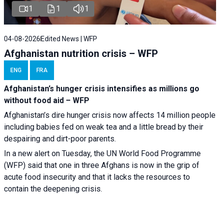
1
1
1
04-08-2026
Edited News | WFP
Afghanistan nutrition crisis – WFP
ENG
FRA
Afghanistan’s hunger crisis intensifies as millions go
without food aid – WFP
Afghanistan’s dire hunger crisis now affects 14 million people
including babies fed on weak tea and a little bread by their
despairing and dirt-poor parents.
In a new alert on Tuesday, the UN World Food Programme
(WFP) said that one in three Afghans is now in the grip of
acute food insecurity and that it lacks the resources to
contain the deepening crisis.