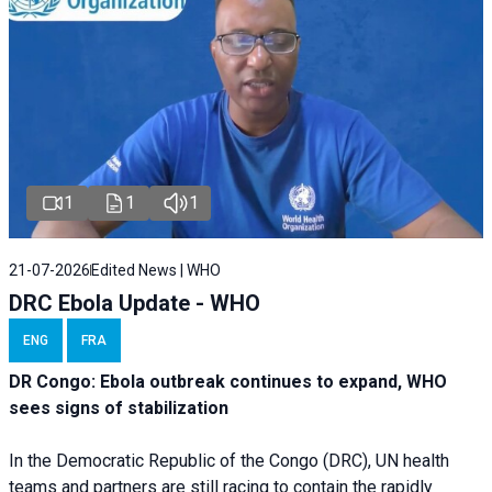
1
1
1
21-07-2026
Edited News | WHO
DRC Ebola Update - WHO
ENG
FRA
DR Congo: Ebola outbreak continues to expand, WHO
sees signs of stabilization
In the Democratic Republic of the Congo (DRC), UN health
teams and partners are still racing to contain the rapidly