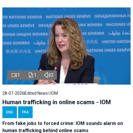
1
1
2
28-07-2026
Edited News | IOM
Human trafficking in online scams - IOM
ENG
FRA
From fake jobs to forced crime: IOM sounds alarm on
human trafficking behind online scams