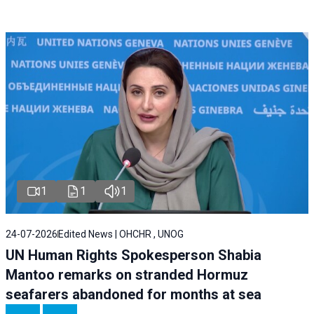
1
1
1
24-07-2026
Edited News | OHCHR , UNOG
UN Human Rights Spokesperson Shabia
Mantoo remarks on stranded Hormuz
seafarers abandoned for months at sea