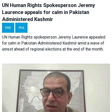
UN Human Rights Spokesperson Jeremy
Laurence appeals for calm in Pakistan
Administered Kashmir
ENG
FRA
UN Human Rights spokeperson Jeremy Laurence appealed
for calm in Pakistan-Administered Kashmir amid a wave of
unrest ahead of regional elections at the end of the month.