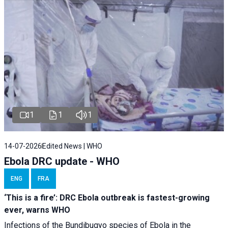
1
1
1
14-07-2026
Edited News | WHO
Ebola DRC update - WHO
ENG
FRA
‘This is a fire’: DRC Ebola outbreak is fastest-growing
ever, warns WHO
Infections of the Bundibugyo species of Ebola in the