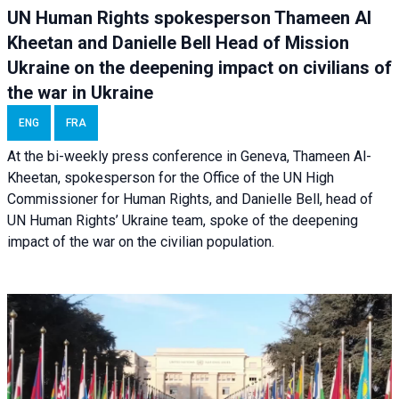
UN Human Rights spokesperson Thameen Al
Kheetan and Danielle Bell Head of Mission
Ukraine on the deepening impact on civilians of
the war in Ukraine
ENG
FRA
At the bi-weekly press conference in Geneva, Thameen Al-
Kheetan, spokesperson for the Office of the UN High
Commissioner for Human Rights, and Danielle Bell, head of
UN Human Rights’ Ukraine team, spoke of the deepening
impact of the war on the civilian population.