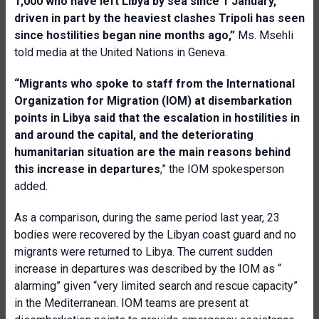
1,000 who have left Libya by sea since 1 January,
driven in part by the heaviest clashes Tripoli has seen
since hostilities began nine months ago,”
Ms. Msehli
told media at the United Nations in Geneva.
“Migrants who spoke to staff from the International
Organization for Migration (IOM) at disembarkation
points in Libya said that the escalation in hostilities in
and around the capital, and the deteriorating
humanitarian situation are the main reasons behind
this increase in departures
,” the IOM spokesperson
added.
As a comparison, during the same period last year, 23
bodies were recovered by the Libyan coast guard and no
migrants were returned to Libya. The current sudden
increase in departures was described by the IOM as “
alarming” given “very limited search and rescue capacity”
in the Mediterranean. IOM teams are present at