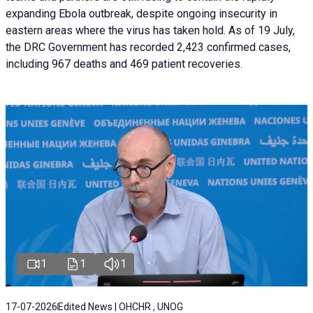
expanding Ebola outbreak, despite ongoing insecurity in
eastern areas where the virus has taken hold. As of 19 July,
the DRC Government has recorded 2,423 confirmed cases,
including 967 deaths and 469 patient recoveries.
1
1
1
17-07-2026
Edited News | OHCHR , UNOG