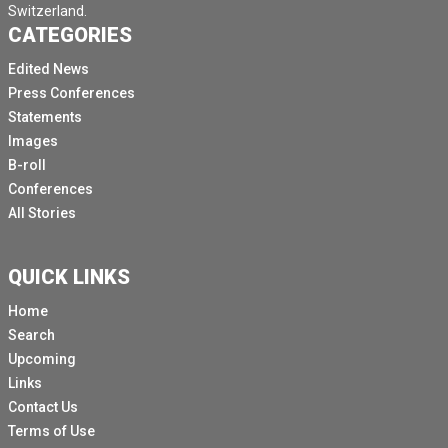
Switzerland.
CATEGORIES
Edited News
Press Conferences
Statements
Images
B-roll
Conferences
All Stories
QUICK LINKS
Home
Search
Upcoming
Links
Contact Us
Terms of Use