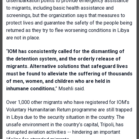
disembarkation points to provide emergency assistance
to migrants, including basic health assistance and
screenings, but the organization says that measures to
protect lives and guarantee the safety of the people being
returned as they try to flee worsening conditions in Libya
are not in place.
“
IOM has consistently called for the dismantling of
the detention system, and the orderly release of
migrants. Alternative solutions that safeguard lives
must be found to alleviate the suffering of thousands
of men, women, and children who are held in
inhumane conditions
,” Msehli said.
Over 1,000 other migrants who have registered for IOM’s
Voluntary Humanitarian Return programme are still trapped
in Libya due to the security situation in the country. The
unsafe environment in the country’s capital, Tripoli, has
disrupted aviation activities -- hindering an important