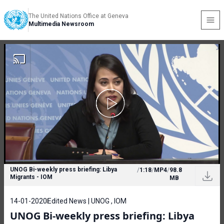
The United Nations Office at Geneva
Multimedia Newsroom
UNOG Bi-weekly press briefing: Libya
/
1:18
/
MP4
/
98.8
Migrants - IOM
MB
14-01-2020
Edited News | UNOG , IOM
UNOG Bi-weekly press briefing: Libya