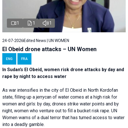
1
1
1
24-07-2026
Edited News | UN WOMEN
El Obeid drone attacks – UN Women
ENG
FRA
In Sudan’s El Obeid, women risk drone attacks by day and
rape by night to access water
As war intensifies in the city of El Obeid in North Kordofan
state, filling up a jerrycan of water comes at a high risk for
women and girls: by day, drones strike water points and by
night, women who venture out to fill a bucket risk rape. UN
Women warns of a dual terror that has turned access to water
into a deadly gamble.