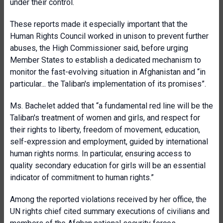
under their control.
These reports made it especially important that the
Human Rights Council worked in unison to prevent further
abuses, the High Commissioner said, before urging
Member States to establish a dedicated mechanism to
monitor the fast-evolving situation in Afghanistan and “in
particular... the Taliban's implementation of its promises”.
Ms. Bachelet added that “a fundamental red line will be the
Taliban's treatment of women and girls, and respect for
their rights to liberty, freedom of movement, education,
self-expression and employment, guided by international
human rights norms. In particular, ensuring access to
quality secondary education for girls will be an essential
indicator of commitment to human rights.”
Among the reported violations received by her office, the
UN rights chief cited summary executions of civilians and