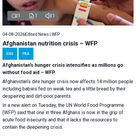
1
1
1
04-08-2026
Edited News | WFP
Afghanistan nutrition crisis – WFP
ENG
FRA
Afghanistan’s hunger crisis intensifies as millions go
without food aid – WFP
Afghanistan’s dire hunger crisis now affects 14 million people
including babies fed on weak tea and a little bread by their
despairing and dirt-poor parents.
In a new alert on Tuesday, the UN World Food Programme
(WFP) said that one in three Afghans is now in the grip of
acute food insecurity and that it lacks the resources to
contain the deepening crisis.