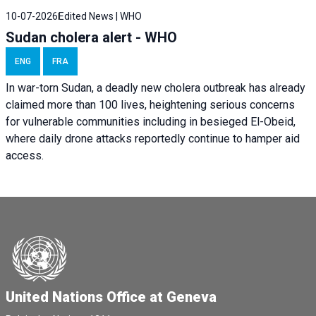
10-07-2026
Edited News | WHO
Sudan cholera alert - WHO
ENG
FRA
In war-torn Sudan, a deadly new cholera outbreak has already
claimed more than 100 lives, heightening serious concerns
for vulnerable communities including in besieged El-Obeid,
where daily drone attacks reportedly continue to hamper aid
access.
United Nations Office at Geneva