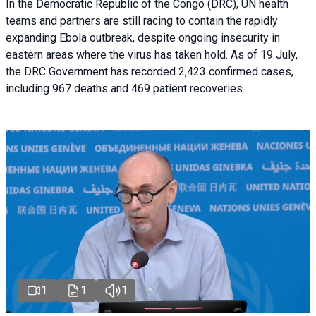
In the Democratic Republic of the Congo (DRC), UN health
teams and partners are still racing to contain the rapidly
expanding Ebola outbreak, despite ongoing insecurity in
eastern areas where the virus has taken hold. As of 19 July,
the DRC Government has recorded 2,423 confirmed cases,
including 967 deaths and 469 patient recoveries.
1
1
1