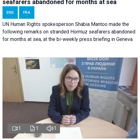
seafarers abandoned for months at sea
ENG
FRA
UN Human Rights spokesperson Shabia Mantoo made the
following remarks on stranded Hormuz seafarers abandoned
for months at sea, at the bi-weekly press briefing in Geneva.
1
1
1