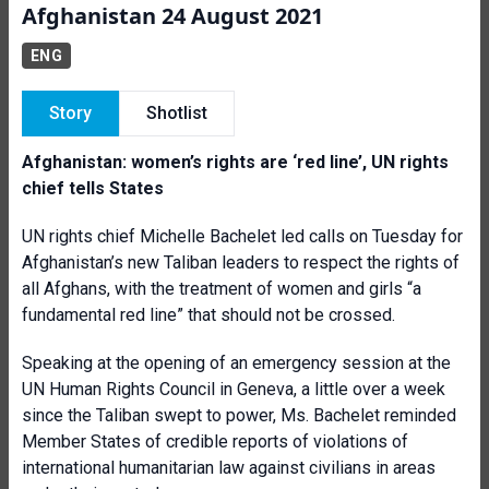
Afghanistan 24 August 2021
ENG
Story
Shotlist
Afghanistan: women’s rights are ‘red line’, UN rights
chief tells States
UN rights chief Michelle Bachelet led calls on Tuesday for
Afghanistan’s new Taliban leaders to respect the rights of
all Afghans, with the treatment of women and girls “a
fundamental red line” that should not be crossed.
Speaking at the opening of an emergency session at the
UN Human Rights Council in Geneva, a little over a week
since the Taliban swept to power, Ms. Bachelet reminded
Member States of credible reports of violations of
international humanitarian law against civilians in areas