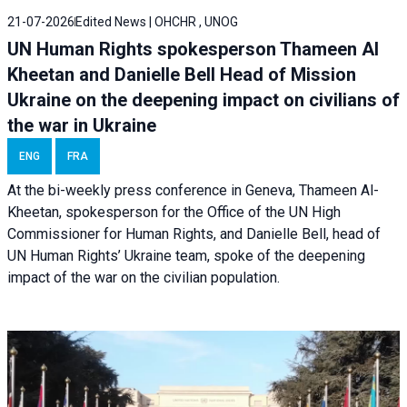
21-07-2026
Edited News | OHCHR , UNOG
UN Human Rights spokesperson Thameen Al
Kheetan and Danielle Bell Head of Mission
Ukraine on the deepening impact on civilians of
the war in Ukraine
ENG
FRA
At the bi-weekly press conference in Geneva, Thameen Al-
Kheetan, spokesperson for the Office of the UN High
Commissioner for Human Rights, and Danielle Bell, head of
UN Human Rights’ Ukraine team, spoke of the deepening
impact of the war on the civilian population.