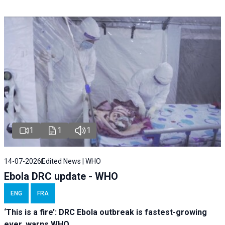
1
1
1
14-07-2026
Edited News | WHO
Ebola DRC update - WHO
ENG
FRA
‘This is a fire’: DRC Ebola outbreak is fastest-growing
ever, warns WHO