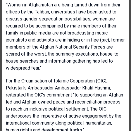
“Women in Afghanistan are being turned down from their
offices by the Taliban, universities have been asked to
discuss gender segregation possibilities, women are
required to be accompanied by male members of their
family in public, media are not broadcasting music,
journalists and activists are in hiding or in flee (sic), former
members of the Afghan National Security Forces are
scared of the worst, the summary executions, house-to-
house searches and information gathering has led to
widespread fear.”
For the Organisation of Islamic Cooperation (OIC),
Pakistan's Ambassador Ambassador Khalil Hashmi,
reiterated the OIC’s commitment “to supporting an Afghan-
led and Afghan-owned peace and reconciliation process
to reach an inclusive political settlement. The OIC
underscores the imperative of active engagement by the
international community along political, humanitarian,
human rights and development tracks.”