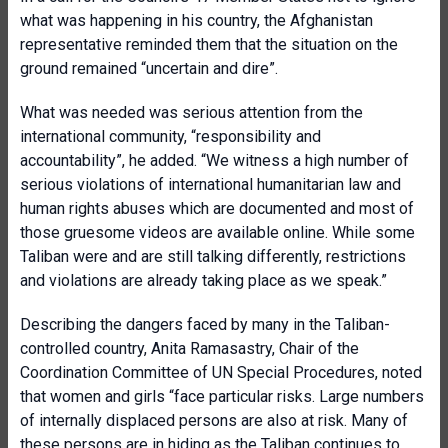
what was happening in his country, the Afghanistan
representative reminded them that the situation on the
ground remained “uncertain and dire”.
What was needed was serious attention from the
international community, “responsibility and
accountability”, he added. “We witness a high number of
serious violations of international humanitarian law and
human rights abuses which are documented and most of
those gruesome videos are available online. While some
Taliban were and are still talking differently, restrictions
and violations are already taking place as we speak.”
Describing the dangers faced by many in the Taliban-
controlled country, Anita Ramasastry, Chair of the
Coordination Committee of UN Special Procedures, noted
that women and girls “face particular risks. Large numbers
of internally displaced persons are also at risk. Many of
these persons are in hiding as the Taliban continues to