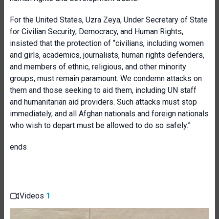
For the United States, Uzra Zeya, Under Secretary of State
for Civilian Security, Democracy, and Human Rights,
insisted that the protection of “civilians, including women
and girls, academics, journalists, human rights defenders,
and members of ethnic, religious, and other minority
groups, must remain paramount. We condemn attacks on
them and those seeking to aid them, including UN staff
and humanitarian aid providers. Such attacks must stop
immediately, and all Afghan nationals and foreign nationals
who wish to depart must be allowed to do so safely.”
ends
Videos
1