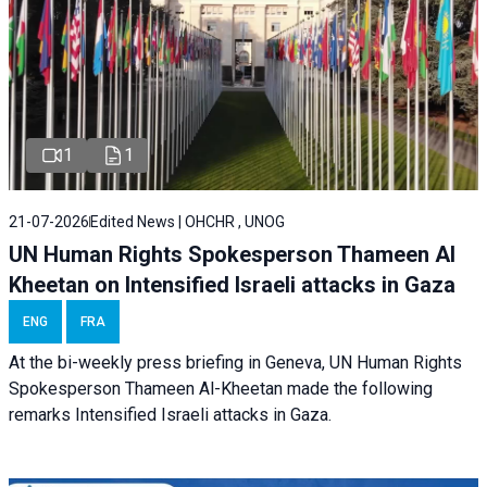
1
1
21-07-2026
Edited News | OHCHR , UNOG
UN Human Rights Spokesperson Thameen Al
Kheetan on Intensified Israeli attacks in Gaza
ENG
FRA
At the bi-weekly press briefing in Geneva, UN Human Rights
Spokesperson Thameen Al-Kheetan made the following
remarks Intensified Israeli attacks in Gaza.