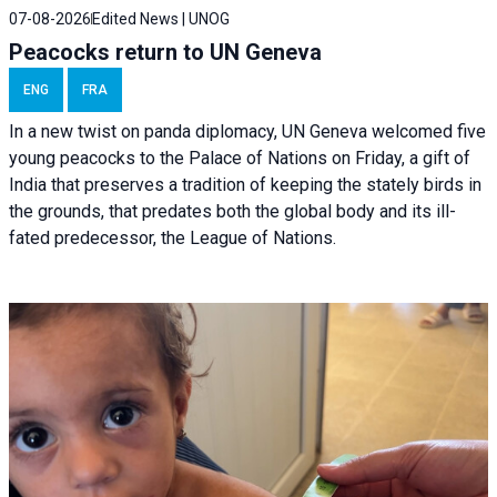
07-08-2026
Edited News | UNOG
Peacocks return to UN Geneva
ENG
FRA
In a new twist on panda diplomacy,
UN Geneva
welcomed five
young peacocks to the Palace of Nations on Friday, a gift of
India that preserves a tradition of keeping the stately birds in
the grounds, that predates both the global body and its ill-
fated predecessor, the League of Nations.