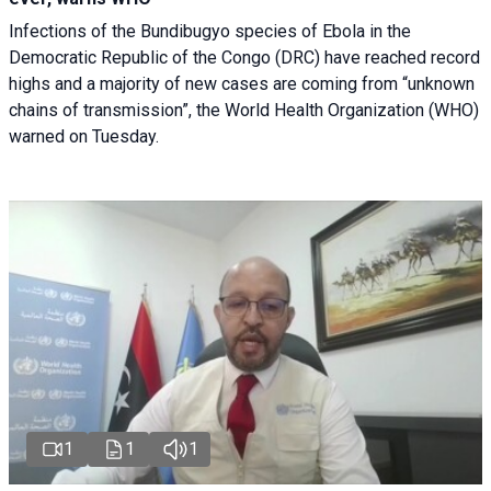
Infections of the Bundibugyo species of Ebola in the
Democratic Republic of the Congo (DRC) have reached record
highs and a majority of new cases are coming from “unknown
chains of transmission”, the World Health Organization (WHO)
warned on Tuesday.
1
1
1