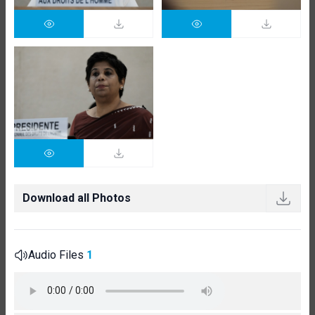
Download all Photos
Audio Files
1