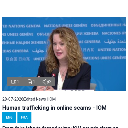
1
1
2
28-07-2026
Edited News | IOM
Human trafficking in online scams - IOM
ENG
FRA