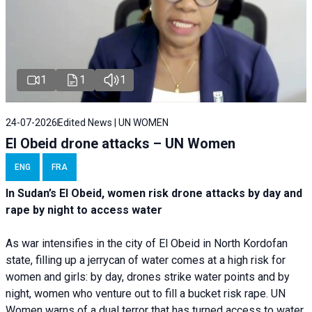
1
1
1
24-07-2026
Edited News | UN WOMEN
El Obeid drone attacks – UN Women
ENG
FRA
In Sudan’s El Obeid, women risk drone attacks by day and
rape by night to access water
As war intensifies in the city of El Obeid in North Kordofan
state, filling up a jerrycan of water comes at a high risk for
women and girls: by day, drones strike water points and by
night, women who venture out to fill a bucket risk rape. UN
Women warns of a dual terror that has turned access to water