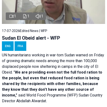
1
1
1
17-07-2026
Edited News | WFP
Sudan El Obeid alert - WFP
ENG
FRA
UN humanitarians working in war-torn Sudan warned on Friday
of growing dramatic needs among the more than 100,000
displaced people now sheltering in camps in the city of El
Obeid. "
We are providing even not the full food ration to
the people, but even that reduced food ration is being
shared by the recipients with other families, because
they know that they don't have any other source of
income,"
said World Food Programme (WFP) Sudan Country
Director Abdallah Alwardat.