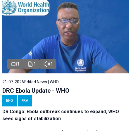
1
1
1
21-07-2026
Edited News | WHO
DRC Ebola Update - WHO
ENG
FRA
DR Congo: Ebola outbreak continues to expand, WHO
sees signs of stabilization