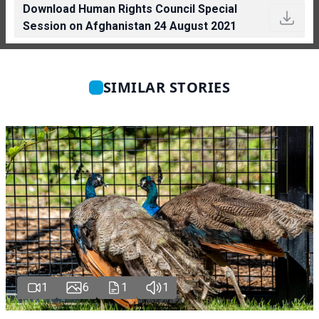
Download Human Rights Council Special
Session on Afghanistan 24 August 2021
SIMILAR STORIES
1
6
1
1