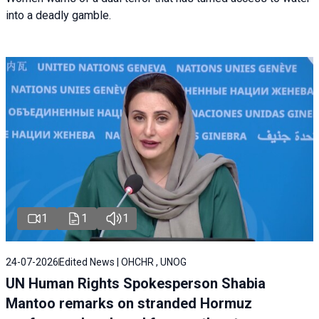
into a deadly gamble.
1
1
1
24-07-2026
Edited News | OHCHR , UNOG
UN Human Rights Spokesperson Shabia
Mantoo remarks on stranded Hormuz