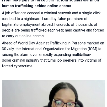
From fake jobs to forced crime: IOM sounds alarm on
human trafficking behind online scams
A job offer can conceal a criminal network and a single click
can lead to a nightmare. Lured by false promises of
legitimate employment abroad, hundreds of thousands of
people are being trafficked each year, held captive and forced
to carry out online scams.
Ahead of World Day Against Trafficking in Persons marked on
30 July, the International Organization for Migration (IOM) is
raising the alarm over a rapidly expanding multibillion-
dollar criminal industry that turns job seekers into victims of
forced cybercrime.