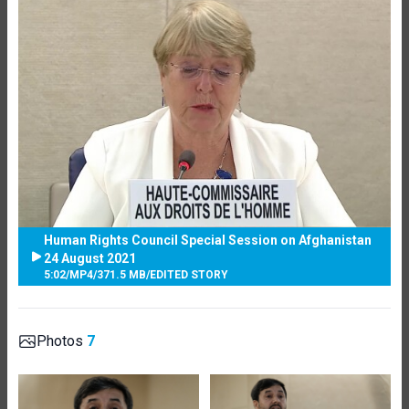
Human Rights Council Special Session on Afghanistan
24 August 2021
5:02
/
MP4
/
371.5 MB
/
EDITED STORY
Photos
7