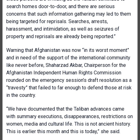
search homes door-to-door, and there are serious
concerns that such information gathering may led to them
being targeted for reprisals. Searches, arrests,
harassment, and intimidation, as well as seizures of
property and reprisals are already being reported.”
Warning that Afghanistan was now “in its worst moment”
and in need of the support of the international community
like never before, Shaharzad Akbar, Chairperson for the
Afghanistan Independent Human Rights Commission
rounded on the emergency session’s draft resolution as a
“travesty” that failed to far enough to defend those at risk
in the country.
“We have documented that the Taliban advances came
with summary executions, disappearances, restrictions on
women, media and cultural life. This is not ancient history.
This is earlier this month and this is today,” she said.