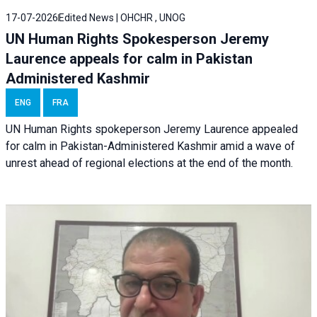
17-07-2026
Edited News | OHCHR , UNOG
UN Human Rights Spokesperson Jeremy
Laurence appeals for calm in Pakistan
Administered Kashmir
ENG
FRA
UN Human Rights spokeperson Jeremy Laurence appealed
for calm in Pakistan-Administered Kashmir amid a wave of
unrest ahead of regional elections at the end of the month.