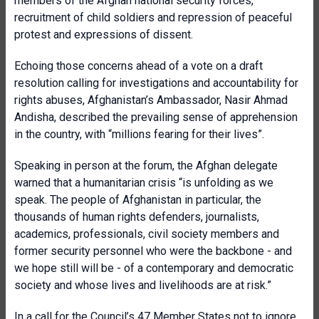
members of the Afghan national security forces,
recruitment of child soldiers and repression of peaceful
protest and expressions of dissent.
Echoing those concerns ahead of a vote on a draft
resolution calling for investigations and accountability for
rights abuses, Afghanistan’s Ambassador, Nasir Ahmad
Andisha, described the prevailing sense of apprehension
in the country, with “millions fearing for their lives”.
Speaking in person at the forum, the Afghan delegate
warned that a humanitarian crisis “is unfolding as we
speak. The people of Afghanistan in particular, the
thousands of human rights defenders, journalists,
academics, professionals, civil society members and
former security personnel who were the backbone - and
we hope still will be - of a contemporary and democratic
society and whose lives and livelihoods are at risk.”
In a call for the Council’s 47 Member States not to ignore