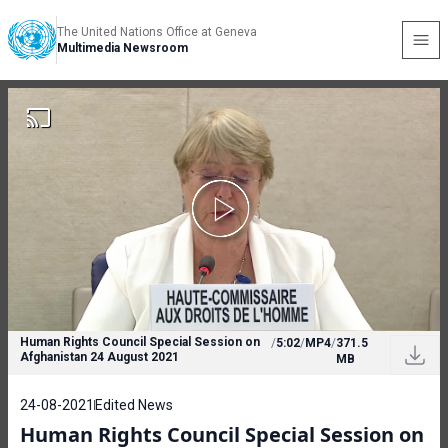
The United Nations Office at Geneva
Multimedia Newsroom
Human Rights Council Special Session on
/
5:02
/
MP4
/
371.5
Afghanistan 24 August 2021
MB
24-08-2021
Edited News
Human Rights Council Special Session on