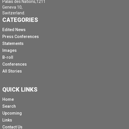
Palais des Nations,1211
Geneva 10,
Switzerland.
CATEGORIES
Edited News
Press Conferences
Statements
Images
B-roll
Conferences
All Stories
QUICK LINKS
Home
Search
Upcoming
Links
Contact Us