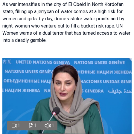
As war intensifies in the city of El Obeid in North Kordofan
state, filling up a jerrycan of water comes at a high risk for
women and girls: by day, drones strike water points and by
night, women who venture out to fill a bucket risk rape. UN
Women warns of a dual terror that has turned access to water
into a deadly gamble.
1
1
1