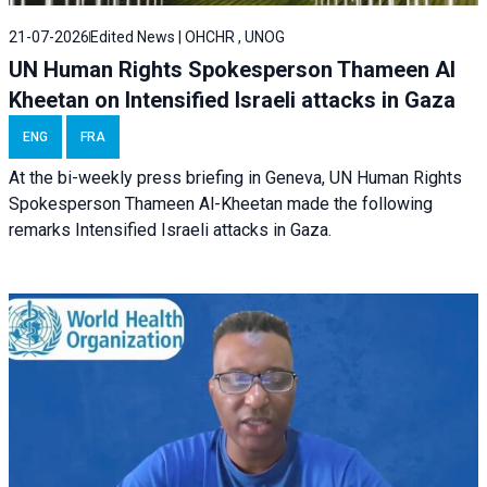
21-07-2026
Edited News | OHCHR , UNOG
UN Human Rights Spokesperson Thameen Al
Kheetan on Intensified Israeli attacks in Gaza
ENG
FRA
At the bi-weekly press briefing in Geneva, UN Human Rights
Spokesperson Thameen Al-Kheetan made the following
remarks Intensified Israeli attacks in Gaza.