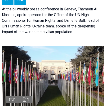
ENG
FRA
At the bi-weekly press conference in Geneva, Thameen Al-
Kheetan, spokesperson for the Office of the UN High
Commissioner for Human Rights, and Danielle Bell, head of
UN Human Rights’ Ukraine team, spoke of the deepening
impact of the war on the civilian population.
1
1