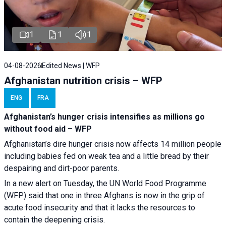
1
1
1
04-08-2026
Edited News | WFP
Afghanistan nutrition crisis – WFP
ENG
FRA
Afghanistan’s hunger crisis intensifies as millions go
without food aid – WFP
Afghanistan’s dire hunger crisis now affects 14 million people
including babies fed on weak tea and a little bread by their
despairing and dirt-poor parents.
In a new alert on Tuesday, the UN World Food Programme
(WFP) said that one in three Afghans is now in the grip of
acute food insecurity and that it lacks the resources to
contain the deepening crisis.