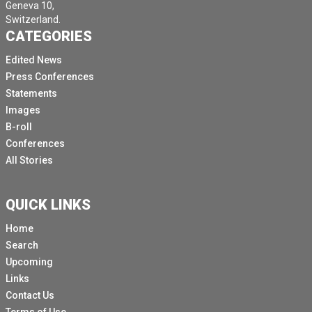
Geneva 10,
Switzerland.
CATEGORIES
Edited News
Press Conferences
Statements
Images
B-roll
Conferences
All Stories
QUICK LINKS
Home
Search
Upcoming
Links
Contact Us