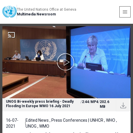
The United Nations Office at Geneva
Multimedia Newsroom
UNOG Bi-weekly press briefing - Deadly
/
2:44
/
MP4
/
202.6
Flooding In Europe WMO 16 July 2021
MB
16-07-
Edited News , Press Conferences | UNHCR , WHO ,
2021
UNOG , WMO