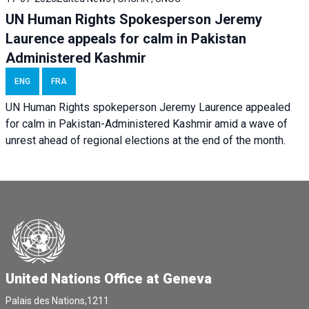
UN Human Rights Spokesperson Jeremy
Laurence appeals for calm in Pakistan
Administered Kashmir
ENG
FRA
UN Human Rights spokeperson Jeremy Laurence appealed
for calm in Pakistan-Administered Kashmir amid a wave of
unrest ahead of regional elections at the end of the month.
United Nations Office at Geneva
Palais des Nations,1211