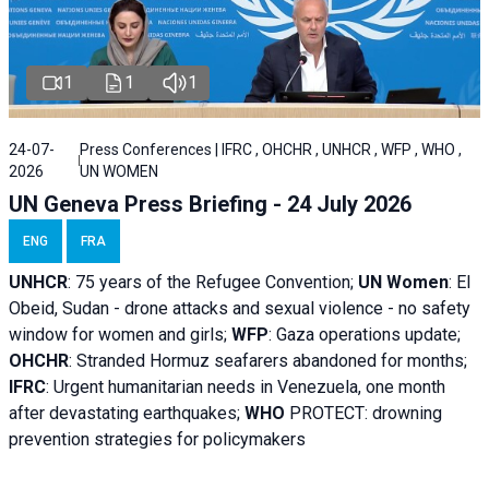
1
1
1
24-07-
Press Conferences | IFRC , OHCHR , UNHCR , WFP , WHO ,
2026
UN WOMEN
UN Geneva Press Briefing - 24 July 2026
ENG
FRA
UNHCR
:
75 years of the Refugee Convention;
UN Women
: El
Obeid, Sudan - d
rone attacks and sexual violence - no safety
window for women and girls;
WFP
:
Gaza operations
update;
OHCHR
:
Stranded Hormuz seafarers abandoned for months;
IFRC
:
Urgent humanitarian needs in Venezuela, one month
after devastating earthquakes;
WHO
PROTECT: drowning
prevention strategies for policymakers