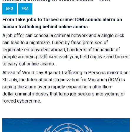
ENG
FRA
From fake jobs to forced crime: IOM sounds alarm on
human trafficking behind online scams
A job offer can conceal a criminal network and a single click
can lead to a nightmare. Lured by false promises of
legitimate employment abroad, hundreds of thousands of
people are being trafficked each year, held captive and forced
to carry out online scams.
Ahead of World Day Against Trafficking in Persons marked on
30 July, the International Organization for Migration (IOM) is
raising the alarm over a rapidly expanding multibillion-
dollar criminal industry that turns job seekers into victims of
forced cybercrime.