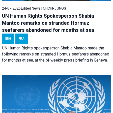
24-07-2026
Edited News | OHCHR , UNOG
UN Human Rights Spokesperson Shabia
Mantoo remarks on stranded Hormuz
seafarers abandoned for months at sea
ENG
FRA
UN Human Rights spokesperson Shabia Mantoo made the
following remarks on stranded Hormuz seafarers abandoned
for months at sea, at the bi-weekly press briefing in Geneva.