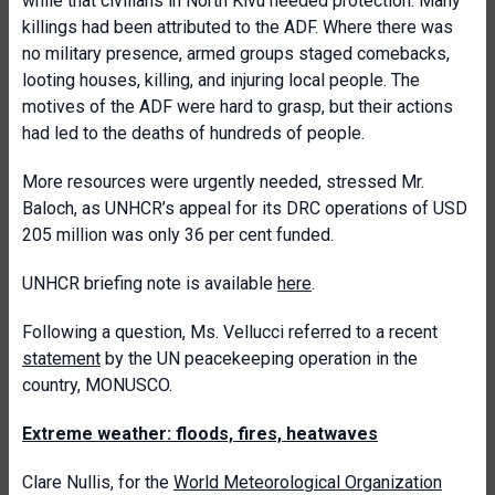
while that civilians in North Kivu needed protection. Many
killings had been attributed to the ADF. Where there was
no military presence, armed groups staged comebacks,
looting houses, killing, and injuring local people. The
motives of the ADF were hard to grasp, but their actions
had led to the deaths of hundreds of people.
More resources were urgently needed, stressed Mr.
Baloch, as UNHCR’s appeal for its DRC operations of USD
205 million was only 36 per cent funded.
UNHCR briefing note is available
here
.
Following a question, Ms. Vellucci referred to a recent
statement
by the UN peacekeeping operation in the
country, MONUSCO.
Extreme weather: floods, fires, heatwaves
Clare Nullis, for the
World Meteorological Organization