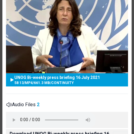
UNOG Bi-weekly press briefing 16 July 2021
58:13
/
MP4
/
661.3 MB
/
CONTINUITY
Audio Files
2
Download UNOG Bi-weekly press briefing 16