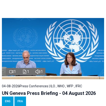
1
1
1
04-08-2026
Press Conferences | ILO , WHO , WFP , IFRC
UN Geneva Press Briefing - 04 August 2026
ENG
FRA