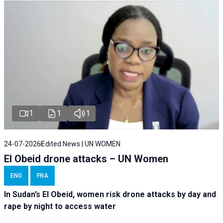
1
1
1
24-07-2026
Edited News | UN WOMEN
El Obeid drone attacks – UN Women
ENG
FRA
In Sudan’s El Obeid, women risk drone attacks by day and
rape by night to access water