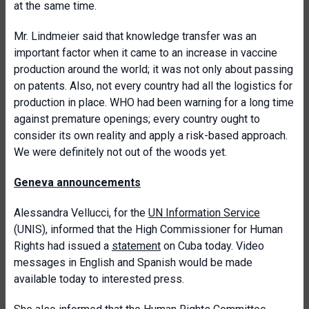
at the same time.
Mr. Lindmeier said that knowledge transfer was an
important factor when it came to an increase in vaccine
production around the world; it was not only about passing
on patents. Also, not every country had all the logistics for
production in place. WHO had been warning for a long time
against premature openings; every country ought to
consider its own reality and apply a risk-based approach.
We were definitely not out of the woods yet.
Geneva announcements
Alessandra Vellucci, for the
UN Information Service
(UNIS), informed that the High Commissioner for Human
Rights had issued a
statement
on Cuba today. Video
messages in English and Spanish would be made
available today to interested press.