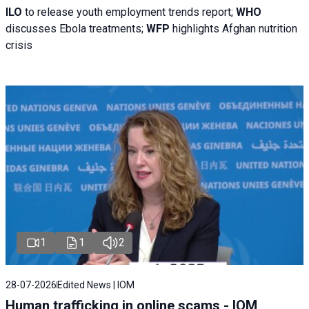
ILO
to release youth employment trends report;
WHO
discusses Ebola treatments;
WFP
highlights Afghan nutrition
crisis
1
1
2
28-07-2026
Edited News | IOM
Human trafficking in online scams - IOM