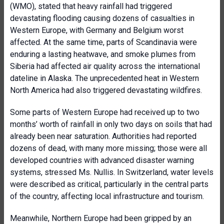
(WMO), stated that heavy rainfall had triggered
devastating flooding causing dozens of casualties in
Western Europe, with Germany and Belgium worst
affected. At the same time, parts of Scandinavia were
enduring a lasting heatwave, and smoke plumes from
Siberia had affected air quality across the international
dateline in Alaska. The unprecedented heat in Western
North America had also triggered devastating wildfires.
Some parts of Western Europe had received up to two
months’ worth of rainfall in only two days on soils that had
already been near saturation. Authorities had reported
dozens of dead, with many more missing; those were all
developed countries with advanced disaster warning
systems, stressed Ms. Nullis. In Switzerland, water levels
were described as critical, particularly in the central parts
of the country, affecting local infrastructure and tourism.
Meanwhile, Northern Europe had been gripped by an