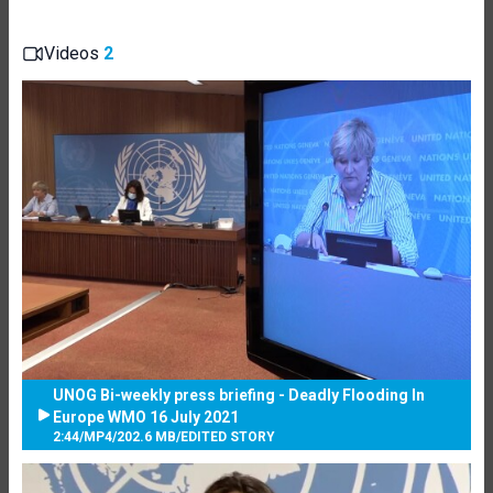
Videos
2
UNOG Bi-weekly press briefing - Deadly Flooding In
Europe WMO 16 July 2021
2:44
/
MP4
/
202.6 MB
/
EDITED STORY