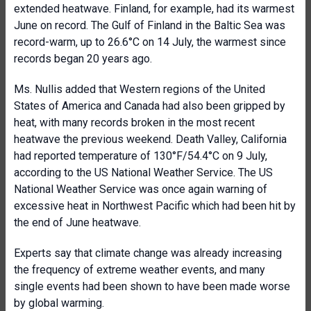
extended heatwave. Finland, for example, had its warmest
June on record. The Gulf of Finland in the Baltic Sea was
record-warm, up to 26.6°C on 14 July, the warmest since
records began 20 years ago.
Ms. Nullis added that Western regions of the United
States of America and Canada had also been gripped by
heat, with many records broken in the most recent
heatwave the previous weekend. Death Valley, California
had reported temperature of 130°F/54.4°C on 9 July,
according to the US National Weather Service. The US
National Weather Service was once again warning of
excessive heat in Northwest Pacific which had been hit by
the end of June heatwave.
Experts say that climate change was already increasing
the frequency of extreme weather events, and many
single events had been shown to have been made worse
by global warming.