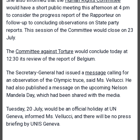
She also informed that the
Human Rights Committee
would have a short public meeting this afternoon at 4 pm
to consider the progress report of the Rapporteur on
follow-up to concluding observations on State party
reports. This session of the Committee would close on 23
July.
The
Committee against Torture
would conclude today at
12:30 its review of the report of Belgium.
The Secretary-General had issued a
message
calling for
an observation of the Olympic truce, said Ms. Vellucci. He
had also published a message on the upcoming Nelson
Mandela Day, which had been shared with the media.
Tuesday, 20 July, would be an official holiday at UN
Geneva, informed Ms. Vellucci, and there will be no press
briefing by UNIS Geneva.