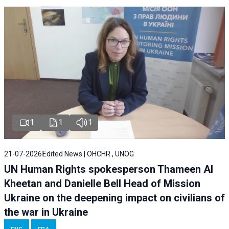
1
1
1
21-07-2026
Edited News | OHCHR , UNOG
UN Human Rights spokesperson Thameen Al
Kheetan and Danielle Bell Head of Mission
Ukraine on the deepening impact on civilians of
the war in Ukraine