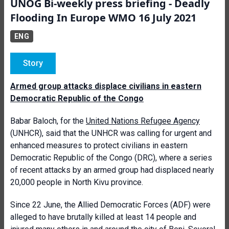
UNOG Bi-weekly press briefing - Deadly
Flooding In Europe WMO 16 July 2021
ENG
Story
Armed group attacks displace civilians in eastern
Democratic Republic of the Congo
Babar Baloch, for the
United Nations Refugee Agency
(UNHCR), said that the UNHCR was calling for urgent and
enhanced measures to protect civilians in eastern
Democratic Republic of the Congo (DRC), where a series
of recent attacks by an armed group had displaced nearly
20,000 people in North Kivu province.
Since 22 June, the Allied Democratic Forces (ADF) were
alleged to have brutally killed at least 14 people and