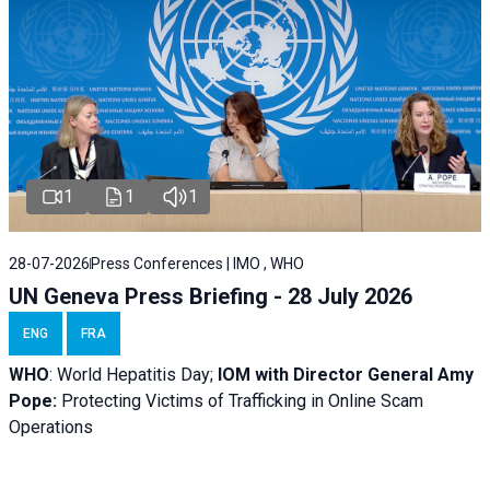
1
1
1
28-07-2026
Press Conferences | IMO , WHO
UN Geneva Press Briefing - 28 July 2026
ENG
FRA
WHO
: World Hepatitis Day;
IOM with
Director General Amy
Pope:
Protecting Victims of Trafficking in Online Scam
Operations