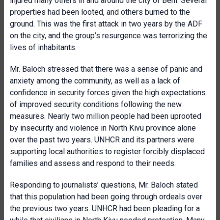
injured many others in and around the city of Beni. Several
properties had been looted, and others burned to the
ground. This was the first attack in two years by the ADF
on the city, and the group’s resurgence was terrorizing the
lives of inhabitants.
Mr. Baloch stressed that there was a sense of panic and
anxiety among the community, as well as a lack of
confidence in security forces given the high expectations
of improved security conditions following the new
measures. Nearly two million people had been uprooted
by insecurity and violence in North Kivu province alone
over the past two years. UNHCR and its partners were
supporting local authorities to register forcibly displaced
families and assess and respond to their needs.
Responding to journalists’ questions, Mr. Baloch stated
that this population had been going through ordeals over
the previous two years. UNHCR had been pleading for a