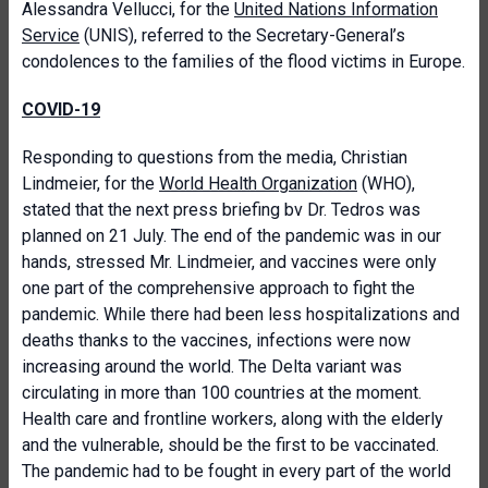
Alessandra Vellucci, for the
United Nations Information
Service
(UNIS), referred to the Secretary-General’s
condolences to the families of the flood victims in Europe.
COVID-19
Responding to questions from the media, Christian
Lindmeier, for the
World Health Organization
(WHO),
stated that the next press briefing bv Dr. Tedros was
planned on 21 July. The end of the pandemic was in our
hands, stressed Mr. Lindmeier, and vaccines were only
one part of the comprehensive approach to fight the
pandemic. While there had been less hospitalizations and
deaths thanks to the vaccines, infections were now
increasing around the world. The Delta variant was
circulating in more than 100 countries at the moment.
Health care and frontline workers, along with the elderly
and the vulnerable, should be the first to be vaccinated.
The pandemic had to be fought in every part of the world