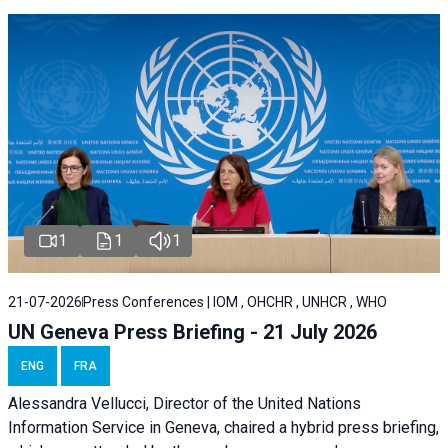
1
1
1
21-07-2026
Press Conferences | IOM , OHCHR , UNHCR , WHO
UN Geneva Press Briefing - 21 July 2026
ENG
FRA
Alessandra Vellucci, Director of the United Nations
Information Service in Geneva, chaired a
hybrid press briefing
,