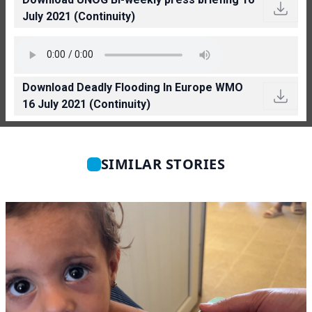
July 2021 (Continuity)
Download Deadly Flooding In Europe WMO
16 July 2021 (Continuity)
SIMILAR STORIES