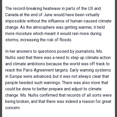
The record-breaking heatwave in parts of the US and
Canada at the end of June would have been virtually
impossible without the influence of human-caused climate
change. As the atmosphere was getting warmer, it held
more moisture which meant it would rain more during
storms, increasing the risk of floods.
In her answers to questions posed by journalists, Ms.
Nullis said that there was a need to step up climate action
and climate ambitions because the world was off track to
reach the Paris Agreement targets. Early warning systems
in Europe were advanced, but it was not always clear that
people heeded such warnings. There was also more that
could be done to better prepare and adjust to climate
change. Ms. Nullis confirmed that records of all sorts were
being broken, and that there was indeed a reason for great
concern.