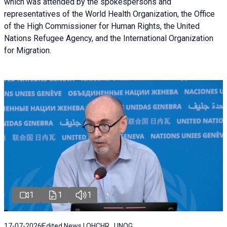
which was attended by the spokespersons and
representatives of the World Health Organization, the Office
of the High Commissioner for Human Rights, the United
Nations Refugee Agency, and the International Organization
for Migration.
1
1
1
17-07-2026
Edited News | OHCHR , UNOG