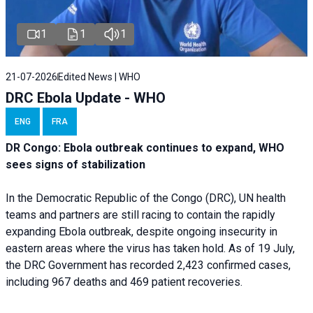
1
1
1
21-07-2026
Edited News | WHO
DRC Ebola Update - WHO
ENG
FRA
DR Congo: Ebola outbreak continues to expand, WHO
sees signs of stabilization
In the Democratic Republic of the Congo (DRC), UN health
teams and partners are still racing to contain the rapidly
expanding Ebola outbreak, despite ongoing insecurity in
eastern areas where the virus has taken hold. As of 19 July,
the DRC Government has recorded 2,423 confirmed cases,
including 967 deaths and 469 patient recoveries.