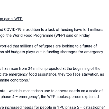
ing gaps: WFP
d COVID-19 in addition to a lack of funding have left millions
s ago, the World Food Programme (WFP)
said
on Friday.
ried that millions of refugees are looking to a future of
 on aid budgets plays out in funding shortages for emergency
 has risen from 34 million projected at the beginning of the
ediate emergency food assistance, they too face starvation, as
famine conditions.”
nts - which humanitarians use to assess needs on a scale of
IPC phase 4 – emergency”, the WFP spokesperson explained.
ave increased needs for people in “IPC phase 5 – catastrophe”