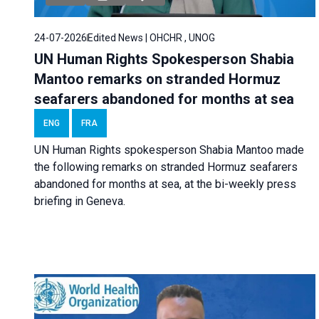
24-07-2026
Edited News | OHCHR , UNOG
UN Human Rights Spokesperson Shabia
Mantoo remarks on stranded Hormuz
seafarers abandoned for months at sea
ENG
FRA
UN Human Rights spokesperson Shabia Mantoo made
the following remarks on stranded Hormuz seafarers
abandoned for months at sea, at the bi-weekly press
briefing in Geneva.