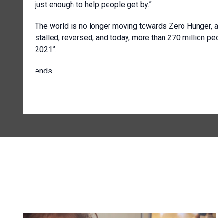
just enough to help people get by.”
The world is no longer moving towards Zero Hunger, a
stalled, reversed, and today, more than 270 million peo
2021”.
ends