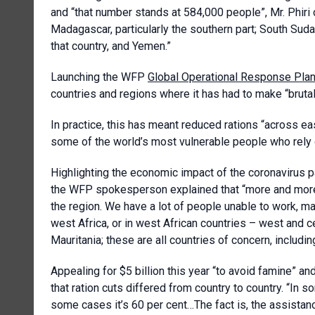
and “that number stands at 584,000 people”, Mr. Phiri c
Madagascar, particularly the southern part; South Suda
that country, and Yemen.”
Launching the WFP
Global Operational Response Pla
countries and regions where it has had to make “brutal
In practice, this has meant reduced rations “across e
some of the world’s most vulnerable people who rely o
Highlighting the economic impact of the coronavirus p
the WFP spokesperson explained that “more and more p
the region. We have a lot of people unable to work, ma
west Africa, or in west African countries – west and ce
Mauritania; these are all countries of concern, includin
Appealing for $5 billion this year “to avoid famine” an
that ration cuts differed from country to country. “In s
some cases it’s 60 per cent…The fact is, the assistan