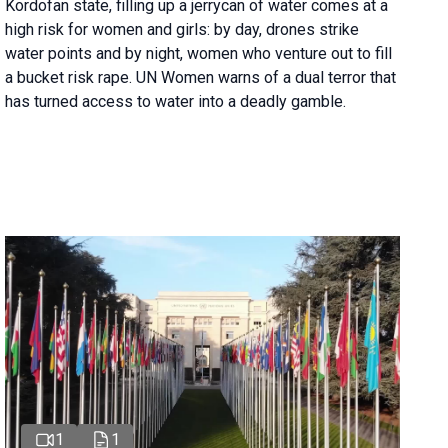
Kordofan state, filling up a jerrycan of water comes at a
high risk for women and girls: by day, drones strike
water points and by night, women who venture out to fill
a bucket risk rape. UN Women warns of a dual terror that
has turned access to water into a deadly gamble.
1
1