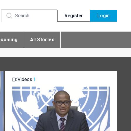
Register
Login
pcoming
All Stories
Videos
1