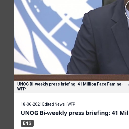
UNOG Bi-weekly press briefing: 41 Million Face Famine-
WFP
18-06-2021
Edited News | WFP
UNOG Bi-weekly press briefing: 41 Mi
ENG