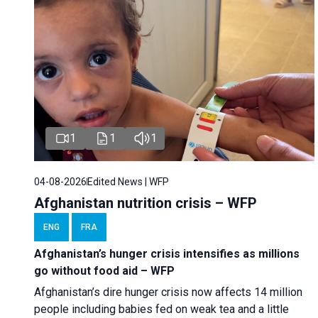
1
1
1
04-08-2026
Edited News | WFP
Afghanistan nutrition crisis – WFP
ENG
FRA
Afghanistan’s hunger crisis intensifies as millions
go without food aid – WFP
Afghanistan’s dire hunger crisis now affects 14 million
people including babies fed on weak tea and a little