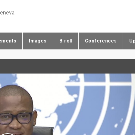
Geneva
ements
Images
B-roll
Conferences
U