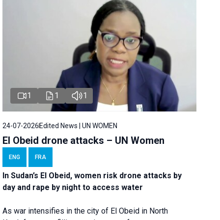
1
1
1
24-07-2026
Edited News | UN WOMEN
El Obeid drone attacks – UN Women
ENG
FRA
In Sudan’s El Obeid, women risk drone attacks by
day and rape by night to access water
As war intensifies in the city of El Obeid in North