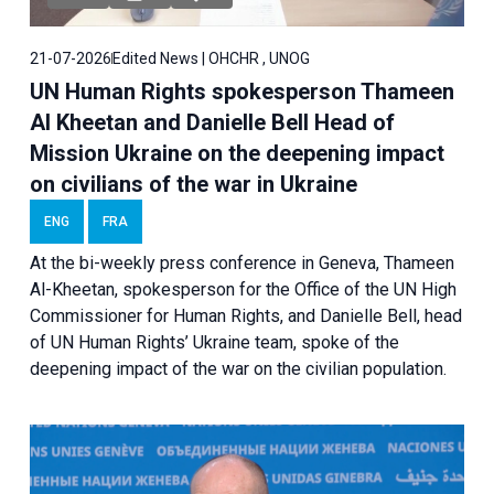
21-07-2026
Edited News | OHCHR , UNOG
UN Human Rights spokesperson Thameen
Al Kheetan and Danielle Bell Head of
Mission Ukraine on the deepening impact
on civilians of the war in Ukraine
ENG
FRA
At the bi-weekly press conference in Geneva, Thameen
Al-Kheetan, spokesperson for the Office of the UN High
Commissioner for Human Rights, and Danielle Bell, head
of UN Human Rights’ Ukraine team, spoke of the
deepening impact of the war on the civilian population.