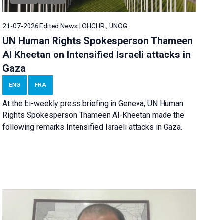
21-07-2026
Edited News | OHCHR , UNOG
UN Human Rights Spokesperson Thameen
Al Kheetan on Intensified Israeli attacks in
Gaza
ENG
FRA
At the bi-weekly press briefing in Geneva, UN Human
Rights Spokesperson Thameen Al-Kheetan made the
following remarks Intensified Israeli attacks in Gaza.