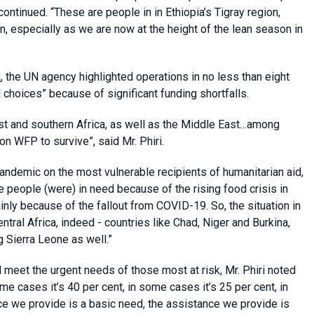
ontinued. “These are people in in Ethiopia’s Tigray region,
n, especially as we are now at the height of the lean season in
n
, the UN agency highlighted operations in no less than eight
 choices” because of significant funding shortfalls.
ast and southern Africa, as well as the Middle East…among
n WFP to survive”, said Mr. Phiri.
andemic on the most vulnerable recipients of humanitarian aid,
eople (were) in need because of the rising food crisis in
inly because of the fallout from COVID-19. So, the situation in
ntral Africa, indeed - countries like Chad, Niger and Burkina,
g Sierra Leone as well.”
d meet the urgent needs of those most at risk, Mr. Phiri noted
ome cases it’s 40 per cent, in some cases it’s 25 per cent, in
ce we provide is a basic need, the assistance we provide is