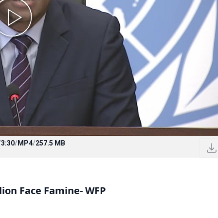
/
3:30
/
MP4
/
257.5 MB
llion Face Famine- WFP