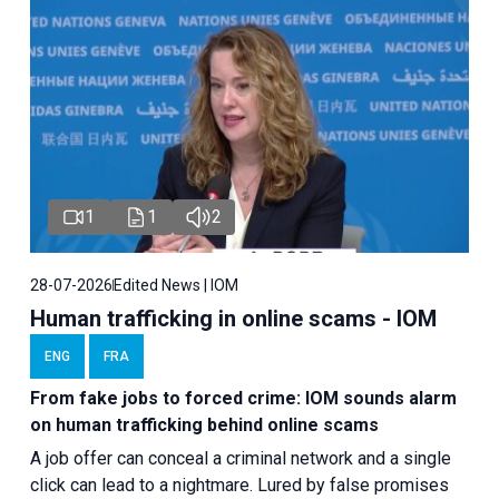
1
1
2
28-07-2026
Edited News | IOM
Human trafficking in online scams - IOM
ENG
FRA
From fake jobs to forced crime: IOM sounds alarm
on human trafficking behind online scams
A job offer can conceal a criminal network and a single
click can lead to a nightmare. Lured by false promises