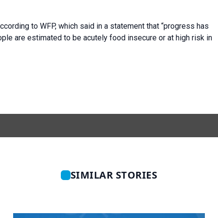
ccording to WFP, which said in a statement that “progress has
ple are estimated to be acutely food insecure or at high risk in
SIMILAR STORIES