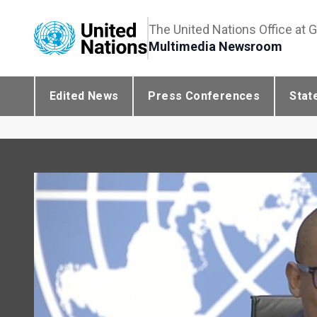
The United Nations Office at 
Multimedia Newsroom
Edited News
Press Conferences
Stat