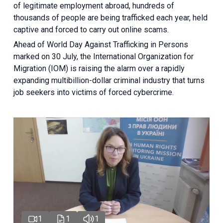
of legitimate employment abroad, hundreds of
thousands of people are being trafficked each year, held
captive and forced to carry out online scams.
Ahead of World Day Against Trafficking in Persons
marked on 30 July, the International Organization for
Migration (IOM) is raising the alarm over a rapidly
expanding multibillion-dollar criminal industry that turns
job seekers into victims of forced cybercrime.
1
1
1