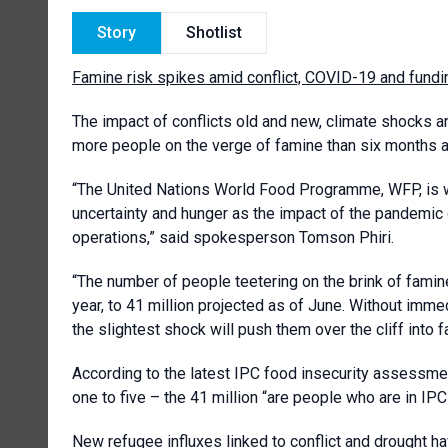
Story
Shotlist
Famine risk spikes amid conflict, COVID-19 and fund
The impact of conflicts old and new, climate shocks an
more people on the verge of famine than six month
“The United Nations World Food Programme, WFP, is wor
uncertainty and hunger as the impact of the pandemic
operations,” said spokesperson Tomson Phiri.
“The number of people teetering on the brink of famine
year, to 41 million projected as of June. Without imm
the slightest shock will push them over the cliff into 
According to the latest IPC food insecurity assessme
one to five – the 41 million “are people who are in 
New refugee influxes linked to conflict and drought h