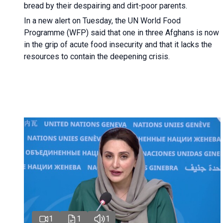
bread by their despairing and dirt-poor parents.
In a new alert on Tuesday, the UN World Food
Programme (WFP) said that one in three Afghans is now
in the grip of acute food insecurity and that it lacks the
resources to contain the deepening crisis.
1
1
1