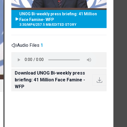
UNOG Bi-weekly press briefing: 41 Million
Face Famine- WFP
3:30
/
MP4
/
257.5 MB
/
EDITED STORY
Audio Files
1
Download UNOG Bi-weekly press
briefing: 41 Million Face Famine -
WFP