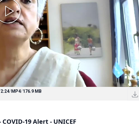
/
2:24
/
MP4
/
176.9 MB
- COVID-19 Alert - UNICEF