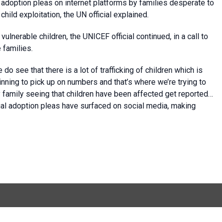
l adoption pleas on internet platforms by families desperate to
hild exploitation, the UN official explained.
ulnerable children, the UNICEF official continued, in a call to
 families.
 see that there is a lot of trafficking of children which is
nning to pick up on numbers and that’s where we’re trying to
y family seeing that children have been affected get reported…
egal adoption pleas have surfaced on social media, making