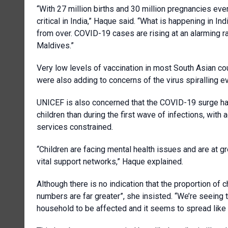
“With 27 million births and 30 million pregnancies eve
critical in India,” Haque said. “What is happening in In
from over. COVID-19 cases are rising at an alarming ra
Maldives.”
Very low levels of vaccination in most South Asian cou
were also adding to concerns of the virus spiralling e
UNICEF is also concerned that the COVID-19 surge has
children than during the first wave of infections, with
services constrained.
“Children are facing mental health issues and are at g
vital support networks,” Haque explained.
Although there is no indication that the proportion of ch
numbers are far greater”, she insisted. “We’re seeing 
household to be affected and it seems to spread like w