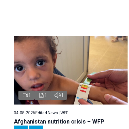
1
1
1
04-08-2026
Edited News | WFP
Afghanistan nutrition crisis – WFP