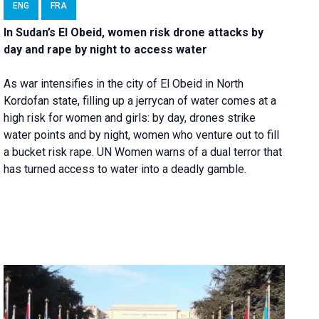
ENG
FRA
In Sudan’s El Obeid, women risk drone attacks by
day and rape by night to access water
As war intensifies in the city of El Obeid in North
Kordofan state, filling up a jerrycan of water comes at a
high risk for women and girls: by day, drones strike
water points and by night, women who venture out to fill
a bucket risk rape. UN Women warns of a dual terror that
has turned access to water into a deadly gamble.