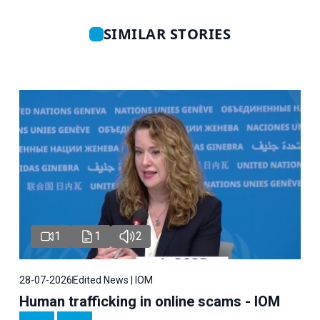
SIMILAR STORIES
1
1
2
28-07-2026
Edited News | IOM
Human trafficking in online scams - IOM