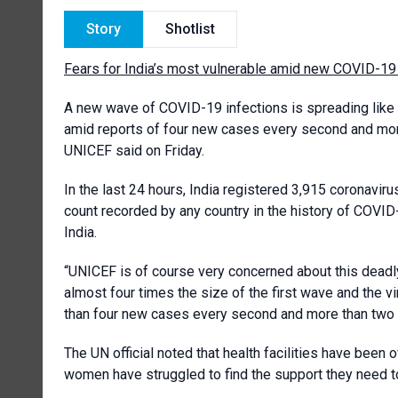
Story
Shotlist
Fears for India’s most vulnerable amid new COVID-19 w
A new wave of COVID-19 infections is spreading like “
amid reports of four new cases every second and mor
UNICEF said on Friday.
In the last 24 hours, India registered 3,915 coronavir
count recorded by any country in the history of COV
India.
“UNICEF is of course very concerned about this deadly
almost four times the size of the first wave and the 
than four new cases every second and more than two d
The UN official noted that health facilities have bee
women have struggled to find the support they need to