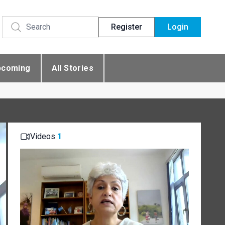
Register
Login
pcoming
All Stories
Videos
1