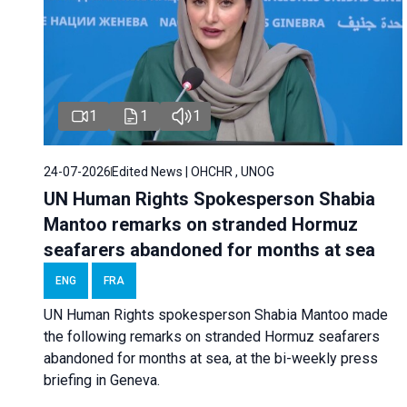
1
1
1
24-07-2026
Edited News | OHCHR , UNOG
UN Human Rights Spokesperson Shabia
Mantoo remarks on stranded Hormuz
seafarers abandoned for months at sea
ENG
FRA
UN Human Rights spokesperson Shabia Mantoo made
the following remarks on stranded Hormuz seafarers
abandoned for months at sea, at the bi-weekly press
briefing in Geneva.