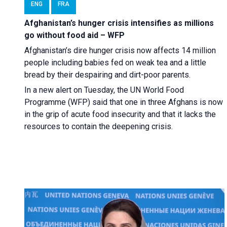
ENG
FRA
Afghanistan’s hunger crisis intensifies as millions
go without food aid – WFP
Afghanistan’s dire hunger crisis now affects 14 million
people including babies fed on weak tea and a little
bread by their despairing and dirt-poor parents.
In a new alert on Tuesday, the UN World Food
Programme (WFP) said that one in three Afghans is now
in the grip of acute food insecurity and that it lacks the
resources to contain the deepening crisis.