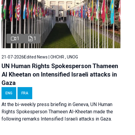
1
1
21-07-2026
Edited News | OHCHR , UNOG
UN Human Rights Spokesperson Thameen
Al Kheetan on Intensified Israeli attacks in
Gaza
ENG
FRA
At the bi-weekly press briefing in Geneva, UN Human
Rights Spokesperson Thameen Al-Kheetan made the
following remarks Intensified Israeli attacks in Gaza.