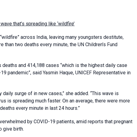
ave that’s spreading like ‘wildfire’
wildfire” across India, leaving many youngsters destitute,
e than two deaths every minute, the UN Children’s Fund
us deaths and 414,188 cases “which is the highest daily case
ID-19 pandemic”, said Yasmin Haque, UNICEF Representative in
 daily surge of in new cases,” she added. “This wave is
virus is spreading much faster. On an average, there were more
eaths every minute in last 24 hours.”
n overwhelmed by COVID-19 patients, amid reports that pregnant
 give birth.