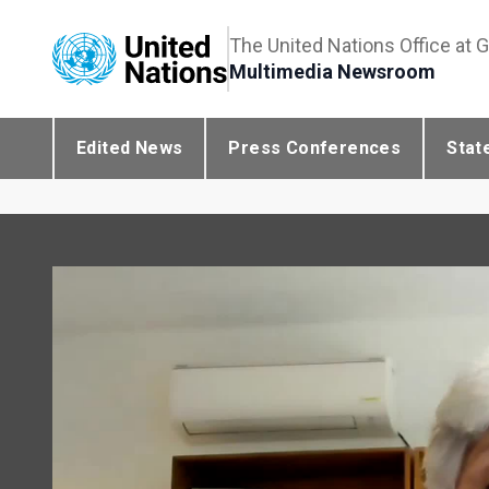
The United Nations Office at 
Multimedia Newsroom
Edited News
Press Conferences
Stat