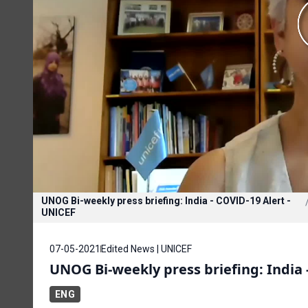
UNOG Bi-weekly press briefing: India - COVID-19 Alert -
UNICEF
07-05-2021
Edited News | UNICEF
UNOG Bi-weekly press briefing: India 
ENG