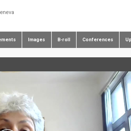
Geneva
ements
Images
B-roll
Conferences
U