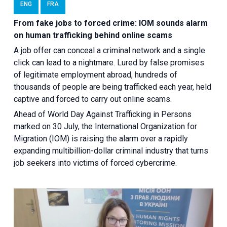
ENG
FRA
From fake jobs to forced crime: IOM sounds alarm
on human trafficking behind online scams
A job offer can conceal a criminal network and a single
click can lead to a nightmare. Lured by false promises
of legitimate employment abroad, hundreds of
thousands of people are being trafficked each year, held
captive and forced to carry out online scams.
Ahead of World Day Against Trafficking in Persons
marked on 30 July, the International Organization for
Migration (IOM) is raising the alarm over a rapidly
expanding multibillion-dollar criminal industry that turns
job seekers into victims of forced cybercrime.