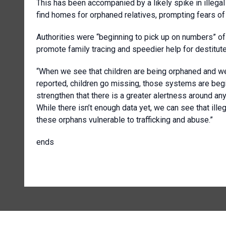
This has been accompanied by a likely spike in illega
find homes for orphaned relatives, prompting fears of c
Authorities were “beginning to pick up on numbers” of v
promote family tracing and speedier help for destitute
“When we see that children are being orphaned and we do
reported, children go missing, those systems are begi
strengthen that there is a greater alertness around an
While there isn’t enough data yet, we can see that ill
these orphans vulnerable to trafficking and abuse.”
ends