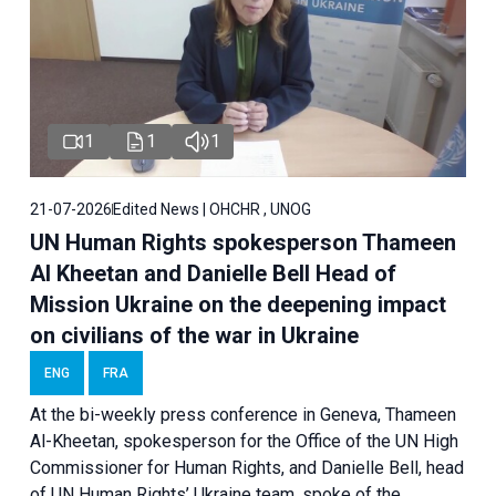
1
1
1
21-07-2026
Edited News | OHCHR , UNOG
UN Human Rights spokesperson Thameen
Al Kheetan and Danielle Bell Head of
Mission Ukraine on the deepening impact
on civilians of the war in Ukraine
ENG
FRA
At the bi-weekly press conference in Geneva, Thameen
Al-Kheetan, spokesperson for the Office of the UN High
Commissioner for Human Rights, and Danielle Bell, head
of UN Human Rights’ Ukraine team, spoke of the