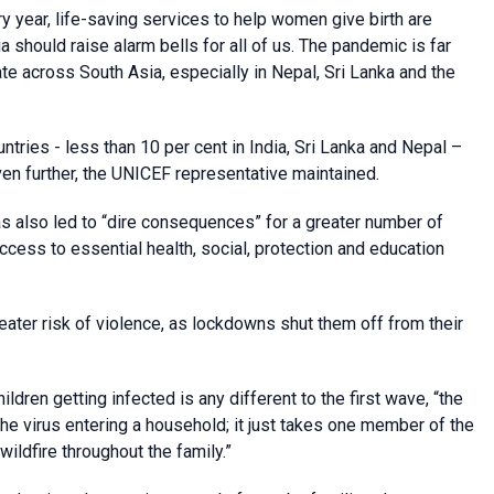
ry year, life-saving services to help women give birth are
dia should raise alarm bells for all of us. The pandemic is far
te across South Asia, especially in Nepal, Sri Lanka and the
ntries - less than 10 per cent in India, Sri Lanka and Nepal –
ven further, the UNICEF representative maintained.
 also led to “dire consequences” for a greater number of
 access to essential health, social, protection and education
reater risk of violence, as lockdowns shut them off from their
ildren getting infected is any different to the first wave, “the
the virus entering a household; it just takes one member of the
ildfire throughout the family.”