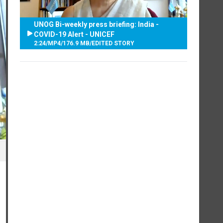
UNOG Bi-weekly press briefing: India -
COVID-19 Alert - UNICEF
2:24
/
MP4
/
176.9 MB
/
EDITED STORY