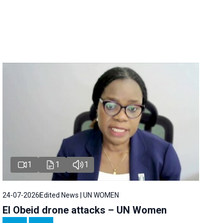
1
1
1
24-07-2026
Edited News | UN WOMEN
El Obeid drone attacks – UN Women