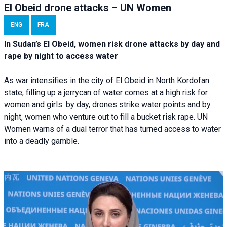
El Obeid drone attacks – UN Women
ENG
FRA
In Sudan’s El Obeid, women risk drone attacks by day and
rape by night to access water
As war intensifies in the city of El Obeid in North Kordofan
state, filling up a jerrycan of water comes at a high risk for
women and girls: by day, drones strike water points and by
night, women who venture out to fill a bucket risk rape. UN
Women warns of a dual terror that has turned access to water
into a deadly gamble.