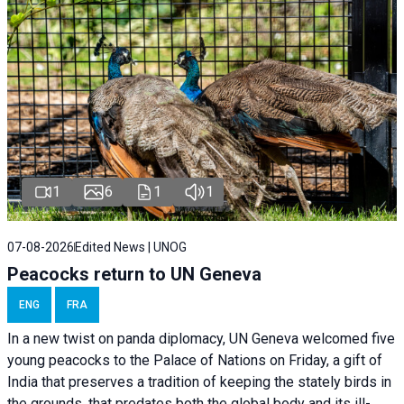
1
6
1
1
07-08-2026
Edited News | UNOG
Peacocks return to UN Geneva
ENG
FRA
In a new twist on panda diplomacy,
UN Geneva
welcomed five
young peacocks to the Palace of Nations on Friday, a gift of
India that preserves a tradition of keeping the stately birds in
the grounds, that predates both the global body and its ill-