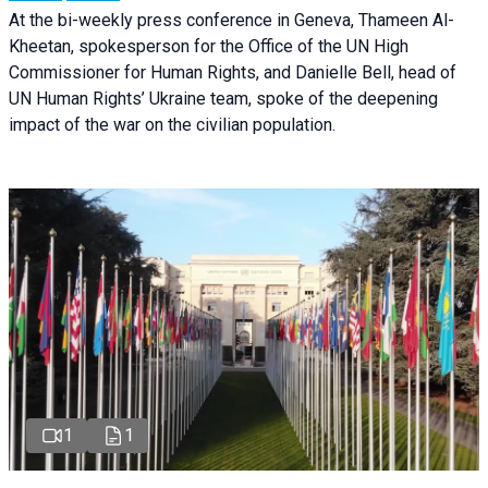
At the bi-weekly press conference in Geneva, Thameen Al-
Kheetan, spokesperson for the Office of the UN High
Commissioner for Human Rights, and Danielle Bell, head of
UN Human Rights’ Ukraine team, spoke of the deepening
impact of the war on the civilian population.
1
1