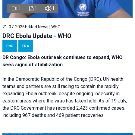
1
1
1
21-07-2026
Edited News | WHO
DRC Ebola Update - WHO
ENG
FRA
DR Congo: Ebola outbreak continues to expand, WHO
sees signs of stabilization
In the Democratic Republic of the Congo (DRC), UN health
teams and partners are still racing to contain the rapidly
expanding Ebola outbreak, despite ongoing insecurity in
eastern areas where the virus has taken hold. As of 19 July,
the DRC Government has recorded 2,423 confirmed cases,
including 967 deaths and 469 patient recoveries.