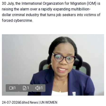
30 July, the International Organization for Migration (IOM) is
raising the alarm over a rapidly expanding multibillion-
dollar criminal industry that turns job seekers into victims of
forced cybercrime.
1
1
1
24-07-2026
Edited News | UN WOMEN