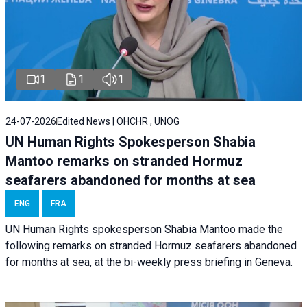
1
1
1
24-07-2026
Edited News | OHCHR , UNOG
UN Human Rights Spokesperson Shabia
Mantoo remarks on stranded Hormuz
seafarers abandoned for months at sea
ENG
FRA
UN Human Rights spokesperson Shabia Mantoo made the
following remarks on stranded Hormuz seafarers abandoned
for months at sea, at the bi-weekly press briefing in Geneva.