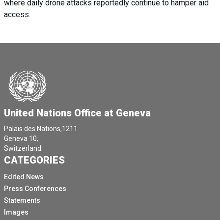
where daily drone attacks reportedly continue to hamper aid
access.
United Nations Office at Geneva
Palais des Nations,1211
Geneva 10,
Switzerland.
CATEGORIES
Edited News
Press Conferences
Statements
Images