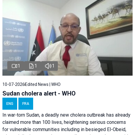
1
1
1
10-07-2026
Edited News | WHO
Sudan cholera alert - WHO
ENG
FRA
In war-torn Sudan, a deadly new cholera outbreak has already
claimed more than 100 lives, heightening serious concerns
for vulnerable communities including in besieged El-Obeid,