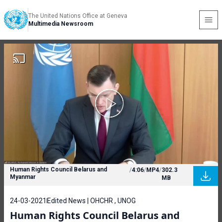
The United Nations Office at Geneva
Multimedia Newsroom
Human Rights Council Belarus and
/
4:06
/
MP4
/
302.3
Myanmar
MB
24-03-2021
Edited News | OHCHR , UNOG
Human Rights Council Belarus and