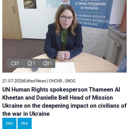
1
1
1
21-07-2026
Edited News | OHCHR , UNOG
UN Human Rights spokesperson Thameen Al
Kheetan and Danielle Bell Head of Mission
Ukraine on the deepening impact on civilians of
the war in Ukraine
ENG
FRA