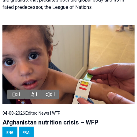
fated predecessor, the League of Nations.
1
1
1
04-08-2026
Edited News | WFP
Afghanistan nutrition crisis – WFP
ENG
FRA