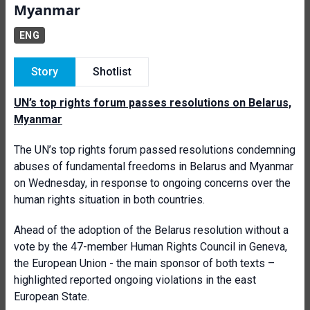
Myanmar
ENG
Story
Shotlist
UN’s top rights forum passes resolutions on Belarus,
Myanmar
The UN’s top rights forum passed resolutions condemning
abuses of fundamental freedoms in Belarus and Myanmar
on Wednesday, in response to ongoing concerns over the
human rights situation in both countries.
Ahead of the adoption of the Belarus resolution without a
vote by the 47-member Human Rights Council in Geneva,
the European Union - the main sponsor of both texts –
highlighted reported ongoing violations in the east
European State.