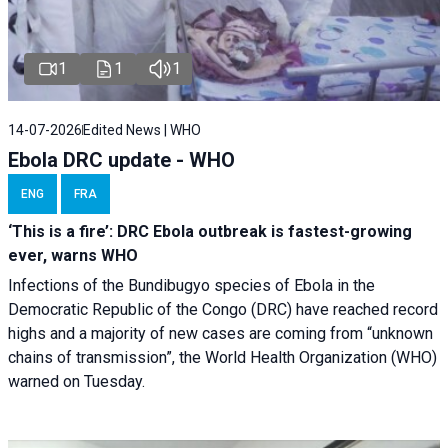
1
1
1
14-07-2026
Edited News | WHO
Ebola DRC update - WHO
ENG
FRA
‘This is a fire’: DRC Ebola outbreak is fastest-growing
ever, warns WHO
Infections of the Bundibugyo species of Ebola in the
Democratic Republic of the Congo (DRC) have reached record
highs and a majority of new cases are coming from “unknown
chains of transmission”, the World Health Organization (WHO)
warned on Tuesday.