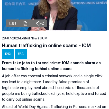
1
1
2
28-07-2026
Edited News | IOM
Human trafficking in online scams - IOM
ENG
FRA
From fake jobs to forced crime: IOM sounds alarm on
human trafficking behind online scams
A job offer can conceal a criminal network and a single click
can lead to a nightmare. Lured by false promises of
legitimate employment abroad, hundreds of thousands of
people are being trafficked each year, held captive and forced
to carry out online scams.
Ahead of World Day Against Trafficking in Persons marked on