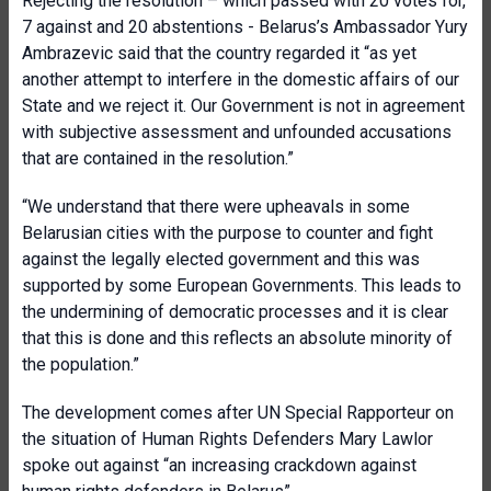
Rejecting the resolution – which passed with 20 votes for,
7 against and 20 abstentions - Belarus’s Ambassador Yury
Ambrazevic said that the country regarded it “as yet
another attempt to interfere in the domestic affairs of our
State and we reject it. Our Government is not in agreement
with subjective assessment and unfounded accusations
that are contained in the resolution.”
“We understand that there were upheavals in some
Belarusian cities with the purpose to counter and fight
against the legally elected government and this was
supported by some European Governments. This leads to
the undermining of democratic processes and it is clear
that this is done and this reflects an absolute minority of
the population.”
The development comes after UN Special Rapporteur on
the situation of Human Rights Defenders Mary Lawlor
spoke out against “an increasing crackdown against