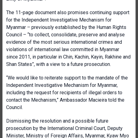
The 11-page document also promises continuing support
for the Independent Investigative Mechanism for
Myanmar – previously established by the Human Rights
Council – “to collect, consolidate, preserve and analyse
evidence of the most serious international crimes and
violations of international law committed in Myanmar
since 2011, in particular in Chin, Kachin, Kayin, Rakhine and
Shan States”, with a view to a future prosecution.
“We would like to reiterate support to the mandate of the
Independent Investigative Mechanism for Myanmar,
including the request for recipients of illegal orders to
contact the Mechanism,” Ambassador Macieira told the
Council.
Dismissing the resolution and a possible future
prosecution by the International Criminal Court, Deputy
Minister, Ministry of Foreign Affairs, Myanmar, Kyaw Myo