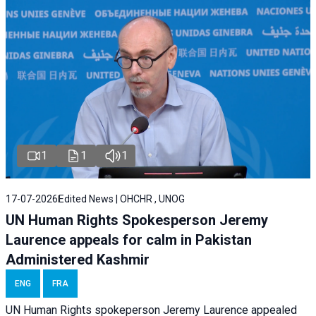
1
1
1
17-07-2026
Edited News | OHCHR , UNOG
UN Human Rights Spokesperson Jeremy
Laurence appeals for calm in Pakistan
Administered Kashmir
ENG
FRA
UN Human Rights spokeperson Jeremy Laurence appealed