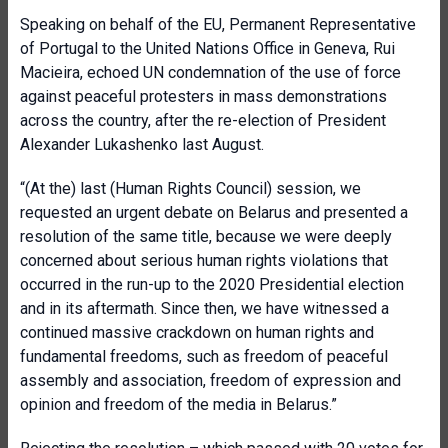
Speaking on behalf of the EU, Permanent Representative
of Portugal to the United Nations Office in Geneva, Rui
Macieira, echoed UN condemnation of the use of force
against peaceful protesters in mass demonstrations
across the country, after the re-election of President
Alexander Lukashenko last August.
“(At the) last (Human Rights Council) session, we
requested an urgent debate on Belarus and presented a
resolution of the same title, because we were deeply
concerned about serious human rights violations that
occurred in the run-up to the 2020 Presidential election
and in its aftermath. Since then, we have witnessed a
continued massive crackdown on human rights and
fundamental freedoms, such as freedom of peaceful
assembly and association, freedom of expression and
opinion and freedom of the media in Belarus.”