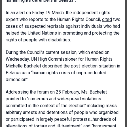
human rights defenders in Belarus”.
In an alert on Friday 19 March, the independent rights
expert who reports to the Human Rights Council,
cited
two
cases of suspected reprisals against individuals who had
helped the United Nations in promoting and protecting the
rights of people with disabilities.
During the Council’s current session, which ended on
Wednesday, UN High Commissioner for Human Rights
Michelle Bachelet described the post-election situation in
Belarus as a “human rights crisis of unprecedented
dimension”.
Addressing the forum on 25 February, Ms. Bachelet
pointed to “numerous and widespread violations
committed in the context of the election” including mass
arbitrary arrests and detentions of people who organized
or participated in largely peaceful protests…hundreds of
allegations of torture and ill-treatment” and “harassment