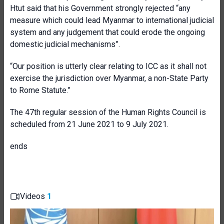
Htut said that his Government strongly rejected “any
measure which could lead Myanmar to international judicial
system and any judgement that could erode the ongoing
domestic judicial mechanisms”.
“Our position is utterly clear relating to ICC as it shall not
exercise the jurisdiction over Myanmar, a non-State Party
to Rome Statute.”
The 47th regular session of the Human Rights Council is
scheduled from 21 June 2021 to 9 July 2021.
ends
Videos
1