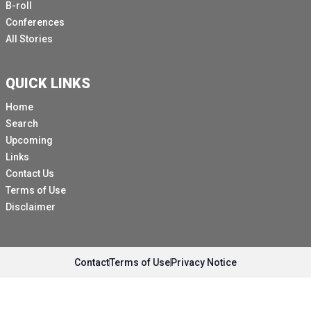
B-roll
Conferences
All Stories
QUICK LINKS
Home
Search
Upcoming
Links
Contact Us
Terms of Use
Disclaimer
Contact
Terms of Use
Privacy Notice