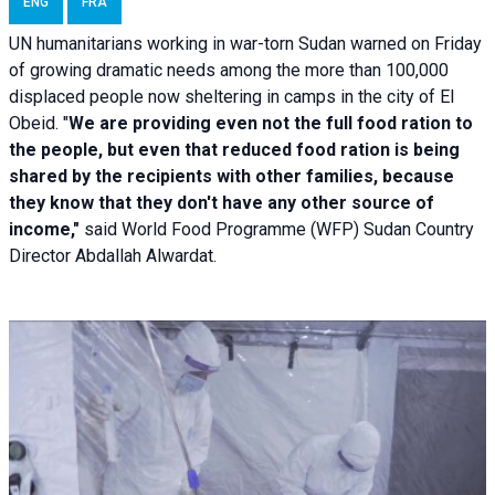
ENG
FRA
UN humanitarians working in war-torn Sudan warned on Friday
of growing dramatic needs among the more than 100,000
displaced people now sheltering in camps in the city of El
Obeid. "
We are providing even not the full food ration to
the people, but even that reduced food ration is being
shared by the recipients with other families, because
they know that they don't have any other source of
income,"
said World Food Programme (WFP) Sudan Country
Director Abdallah Alwardat.