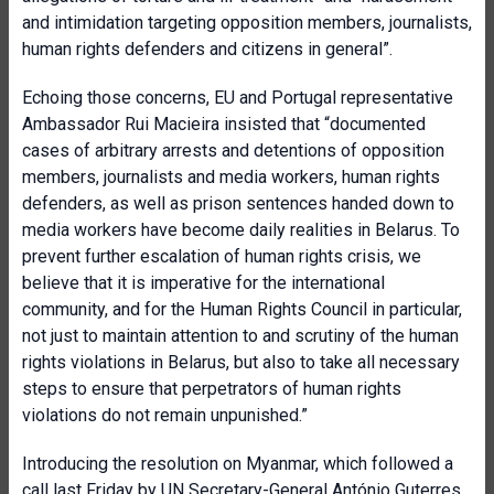
and intimidation targeting opposition members, journalists,
human rights defenders and citizens in general”.
Echoing those concerns, EU and Portugal representative
Ambassador Rui Macieira insisted that “documented
cases of arbitrary arrests and detentions of opposition
members, journalists and media workers, human rights
defenders, as well as prison sentences handed down to
media workers have become daily realities in Belarus. To
prevent further escalation of human rights crisis, we
believe that it is imperative for the international
community, and for the Human Rights Council in particular,
not just to maintain attention to and scrutiny of the human
rights violations in Belarus, but also to take all necessary
steps to ensure that perpetrators of human rights
violations do not remain unpunished.”
Introducing the resolution on Myanmar, which followed a
call last Friday by UN Secretary-General António Guterres