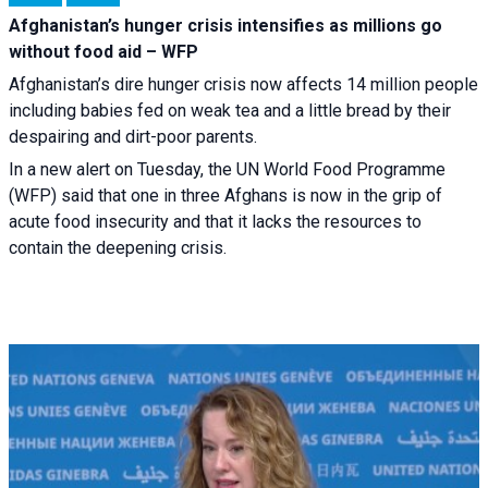
Afghanistan’s hunger crisis intensifies as millions go
without food aid – WFP
Afghanistan’s dire hunger crisis now affects 14 million people
including babies fed on weak tea and a little bread by their
despairing and dirt-poor parents.
In a new alert on Tuesday, the UN World Food Programme
(WFP) said that one in three Afghans is now in the grip of
acute food insecurity and that it lacks the resources to
contain the deepening crisis.