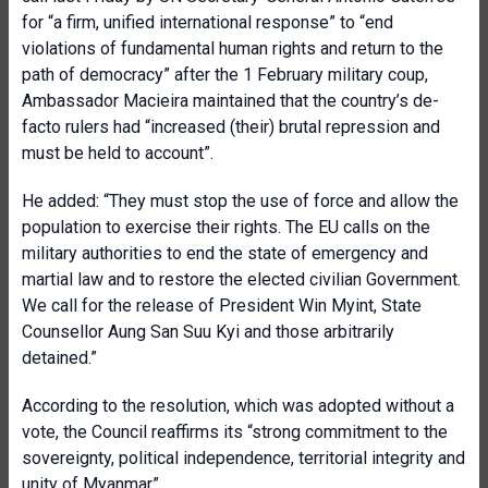
for “a firm, unified international response” to “end
violations of fundamental human rights and return to the
path of democracy” after the 1 February military coup,
Ambassador Macieira maintained that the country’s de-
facto rulers had “increased (their) brutal repression and
must be held to account”.
He added: “They must stop the use of force and allow the
population to exercise their rights. The EU calls on the
military authorities to end the state of emergency and
martial law and to restore the elected civilian Government.
We call for the release of President Win Myint, State
Counsellor Aung San Suu Kyi and those arbitrarily
detained.”
According to the resolution, which was adopted without a
vote, the Council reaffirms its “strong commitment to the
sovereignty, political independence, territorial integrity and
unity of Myanmar”.