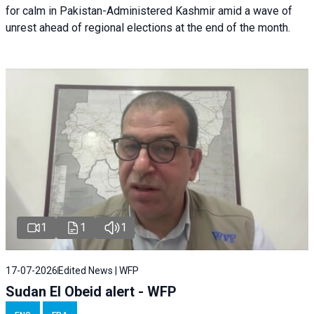
for calm in Pakistan-Administered Kashmir amid a wave of
unrest ahead of regional elections at the end of the month.
1
1
1
17-07-2026
Edited News | WFP
Sudan El Obeid alert - WFP