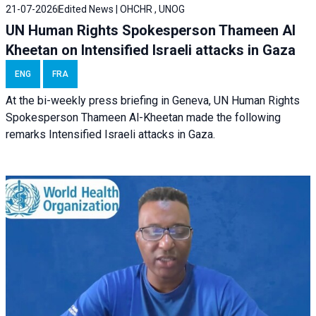
21-07-2026
Edited News | OHCHR , UNOG
UN Human Rights Spokesperson Thameen Al
Kheetan on Intensified Israeli attacks in Gaza
ENG
FRA
At the bi-weekly press briefing in Geneva, UN Human Rights
Spokesperson Thameen Al-Kheetan made the following
remarks Intensified Israeli attacks in Gaza.