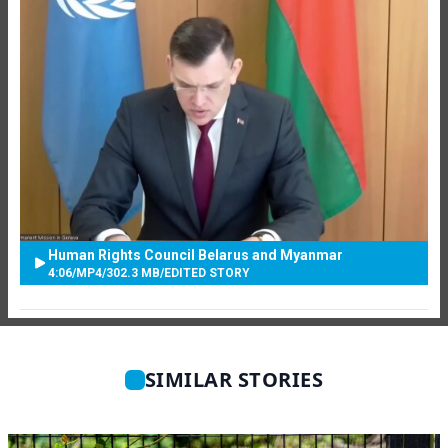
Human Rights Council Belarus and Myanmar
4:06
/
MP4
/
302.3 MB
/
EDITED STORY
SIMILAR STORIES