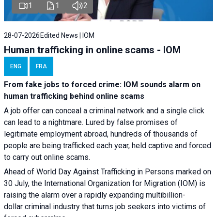
1
1
2
28-07-2026
Edited News | IOM
Human trafficking in online scams - IOM
ENG
FRA
From fake jobs to forced crime: IOM sounds alarm on
human trafficking behind online scams
A job offer can conceal a criminal network and a single click
can lead to a nightmare. Lured by false promises of
legitimate employment abroad, hundreds of thousands of
people are being trafficked each year, held captive and forced
to carry out online scams.
Ahead of World Day Against Trafficking in Persons marked on
30 July, the International Organization for Migration (IOM) is
raising the alarm over a rapidly expanding multibillion-
dollar criminal industry that turns job seekers into victims of