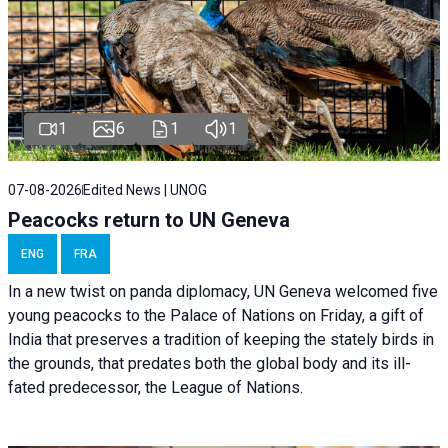
1
6
1
1
07-08-2026
Edited News | UNOG
Peacocks return to UN Geneva
ENG
FRA
In a new twist on panda diplomacy,
UN Geneva
welcomed five
young peacocks to the Palace of Nations on Friday, a gift of
India that preserves a tradition of keeping the stately birds in
the grounds, that predates both the global body and its ill-
fated predecessor, the League of Nations.