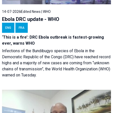
14-07-2026
Edited News | WHO
Ebola DRC update - WHO
ENG
FRA
‘This is a fire’: DRC Ebola outbreak is fastest-growing
ever, warns WHO
Infections of the Bundibugyo species of Ebola in the
Democratic Republic of the Congo (DRC) have reached record
highs and a majority of new cases are coming from “unknown
chains of transmission”, the World Health Organization (WHO)
warned on Tuesday.