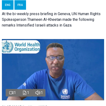
ENG
FRA
At the bi-weekly press briefing in Geneva, UN Human Rights
Spokesperson Thameen Al-Kheetan made the following
remarks Intensified Israeli attacks in Gaza.
1
1
1