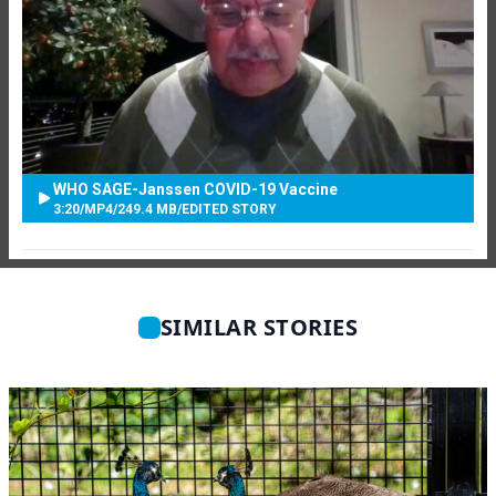
WHO SAGE-Janssen COVID-19 Vaccine
3:20
/
MP4
/
249.4 MB
/
EDITED STORY
SIMILAR STORIES