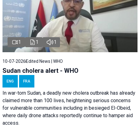
1
1
1
10-07-2026
Edited News | WHO
Sudan cholera alert - WHO
ENG
FRA
In war-torn Sudan, a deadly new cholera outbreak has already
claimed more than 100 lives, heightening serious concerns
for vulnerable communities including in besieged El-Obeid,
where daily drone attacks reportedly continue to hamper aid
access.