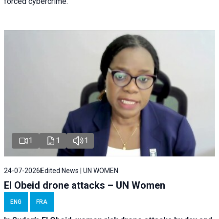
forced cybercrime.
1
1
1
24-07-2026
Edited News | UN WOMEN
El Obeid drone attacks – UN Women
ENG
FRA