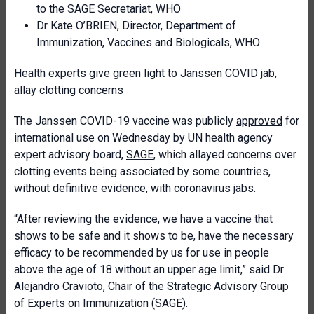
to the SAGE Secretariat, WHO
Dr Kate O’BRIEN, Director, Department of
Immunization, Vaccines and Biologicals, WHO
Health experts give green light to Janssen COVID jab,
allay clotting concerns
The Janssen COVID-19 vaccine was publicly
approved
for
international use on Wednesday by UN health agency
expert advisory board,
SAGE
, which allayed concerns over
clotting events being associated by some countries,
without definitive evidence, with coronavirus jabs.
“After reviewing the evidence, we have a vaccine that
shows to be safe and it shows to be, have the necessary
efficacy to be recommended by us for use in people
above the age of 18 without an upper age limit,” said Dr
Alejandro Cravioto, Chair of the Strategic Advisory Group
of Experts on Immunization (SAGE).