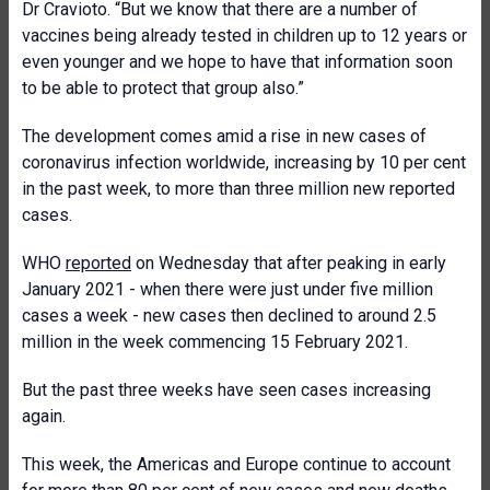
Dr Cravioto. “But we know that there are a number of
vaccines being already tested in children up to 12 years or
even younger and we hope to have that information soon
to be able to protect that group also.”
The development comes amid a rise in new cases of
coronavirus infection worldwide, increasing by 10 per cent
in the past week, to more than three million new reported
cases.
WHO
reported
on Wednesday that after peaking in early
January 2021 - when there were just under five million
cases a week - new cases then declined to around 2.5
million in the week commencing 15 February 2021.
But the past three weeks have seen cases increasing
again.
This week, the Americas and Europe continue to account