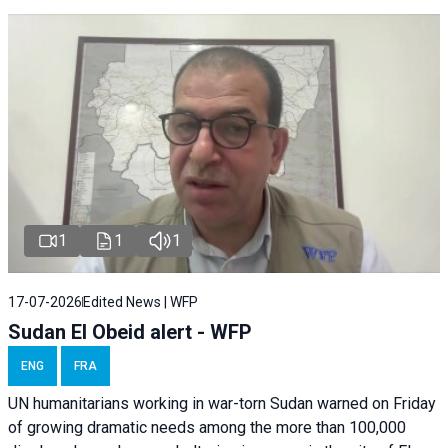
1
1
1
17-07-2026
Edited News | WFP
Sudan El Obeid alert - WFP
ENG
FRA
UN humanitarians working in war-torn Sudan warned on Friday
of growing dramatic needs among the more than 100,000