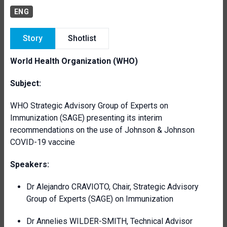
ENG
Story
Shotlist
World Health Organization (WHO)
Subject:
WHO Strategic Advisory Group of Experts on
Immunization (SAGE) presenting its interim
recommendations on the use of Johnson & Johnson
COVID-19 vaccine
Speakers:
Dr Alejandro CRAVIOTO, Chair, Strategic Advisory
Group of Experts (SAGE) on Immunization
Dr Annelies WILDER-SMITH, Technical Advisor