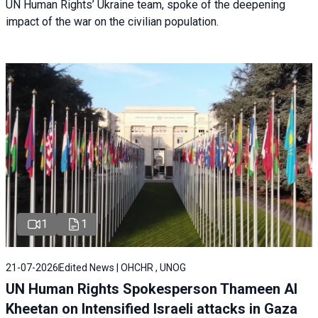
UN Human Rights’ Ukraine team, spoke of the deepening
impact of the war on the civilian population.
1
1
21-07-2026
Edited News | OHCHR , UNOG
UN Human Rights Spokesperson Thameen Al
Kheetan on Intensified Israeli attacks in Gaza