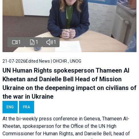
1
1
1
21-07-2026
Edited News | OHCHR , UNOG
UN Human Rights spokesperson Thameen Al
Kheetan and Danielle Bell Head of Mission
Ukraine on the deepening impact on civilians of
the war in Ukraine
ENG
FRA
At the bi-weekly press conference in Geneva, Thameen Al-
Kheetan, spokesperson for the Office of the UN High
Commissioner for Human Rights, and Danielle Bell, head of