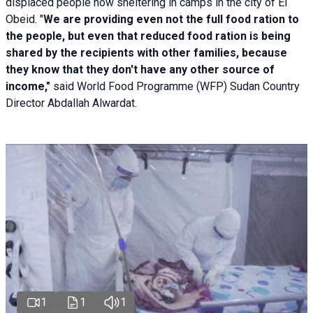
displaced people now sheltering in camps in the city of El
Obeid. "
We are providing even not the full food ration to
the people, but even that reduced food ration is being
shared by the recipients with other families, because
they know that they don't have any other source of
income,"
said World Food Programme (WFP) Sudan Country
Director Abdallah Alwardat.
1
1
1