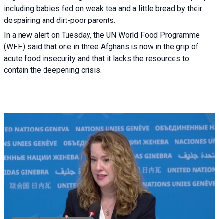
including babies fed on weak tea and a little bread by their
despairing and dirt-poor parents.
In a new alert on Tuesday, the UN World Food Programme
(WFP) said that one in three Afghans is now in the grip of
acute food insecurity and that it lacks the resources to
contain the deepening crisis.