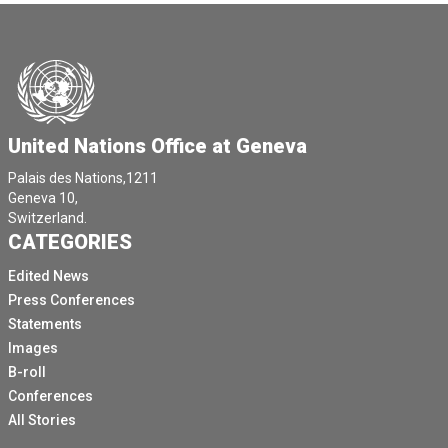
United Nations Office at Geneva
Palais des Nations,1211
Geneva 10,
Switzerland.
CATEGORIES
Edited News
Press Conferences
Statements
Images
B-roll
Conferences
All Stories