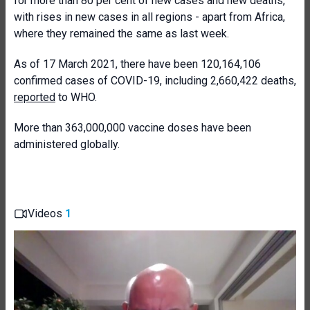
for more than 80 per cent of new cases and new deaths,
with rises in new cases in all regions - apart from Africa,
where they remained the same as last week.
As of 17 March 2021, there have been 120,164,106
confirmed cases of COVID-19, including 2,660,422 deaths,
reported
to WHO.
More than 363,000,000 vaccine doses have been
administered globally.
Videos
1