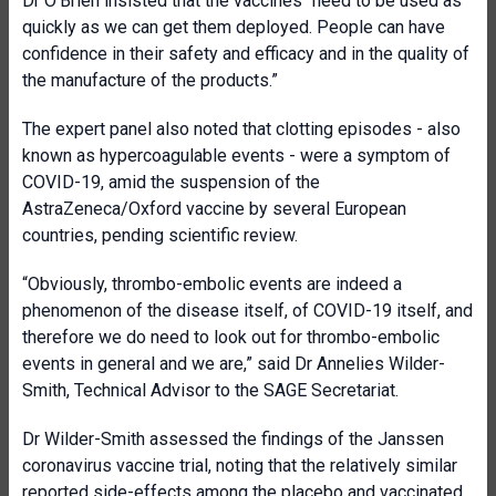
Dr O’Brien insisted that the vaccines “need to be used as
quickly as we can get them deployed. People can have
confidence in their safety and efficacy and in the quality of
the manufacture of the products.”
The expert panel also noted that clotting episodes - also
known as hypercoagulable events - were a symptom of
COVID-19, amid the suspension of the
AstraZeneca/Oxford vaccine by several European
countries, pending scientific review.
“Obviously, thrombo-embolic events are indeed a
phenomenon of the disease itself, of COVID-19 itself, and
therefore we do need to look out for thrombo-embolic
events in general and we are,” said Dr Annelies Wilder-
Smith, Technical Advisor to the SAGE Secretariat.
Dr Wilder-Smith assessed the findings of the Janssen
coronavirus vaccine trial, noting that the relatively similar
reported side-effects among the placebo and vaccinated