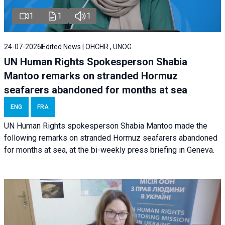
1
1
1
24-07-2026
Edited News | OHCHR , UNOG
UN Human Rights Spokesperson Shabia
Mantoo remarks on stranded Hormuz
seafarers abandoned for months at sea
ENG
FRA
UN Human Rights spokesperson Shabia Mantoo made the
following remarks on stranded Hormuz seafarers abandoned
for months at sea, at the bi-weekly press briefing in Geneva.