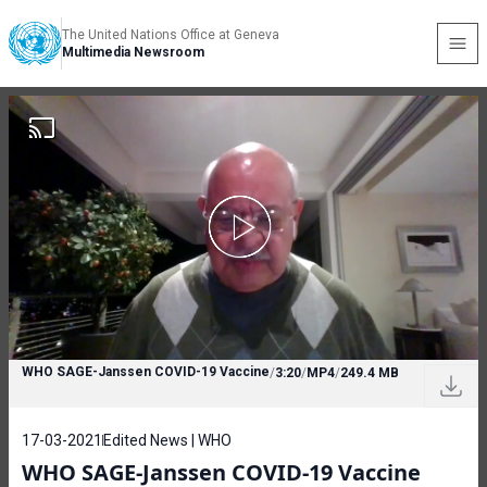
The United Nations Office at Geneva
Multimedia Newsroom
WHO SAGE-Janssen COVID-19 Vaccine
/
3:20
/
MP4
/
249.4 MB
17-03-2021
Edited News | WHO
WHO SAGE-Janssen COVID-19 Vaccine