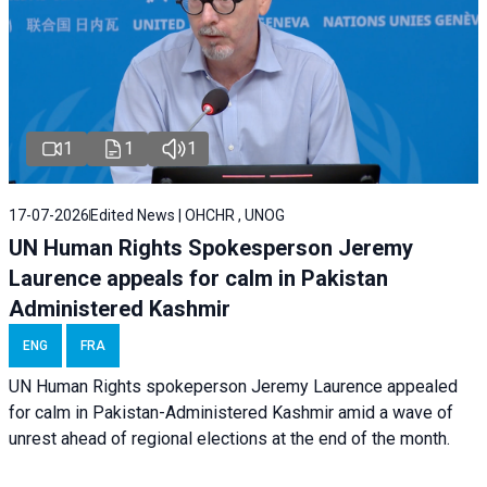
1
1
1
17-07-2026
Edited News | OHCHR , UNOG
UN Human Rights Spokesperson Jeremy
Laurence appeals for calm in Pakistan
Administered Kashmir
ENG
FRA
UN Human Rights spokeperson Jeremy Laurence appealed
for calm in Pakistan-Administered Kashmir amid a wave of
unrest ahead of regional elections at the end of the month.