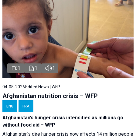
1
1
1
04-08-2026
Edited News | WFP
Afghanistan nutrition crisis – WFP
ENG
FRA
Afghanistan’s hunger crisis intensifies as millions go
without food aid – WFP
Afghanistan’s dire hunger crisis now affects 14 million people