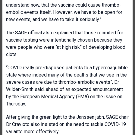
understand now, that the vaccine could cause thrombo-
embolic events itself. However, we have to be open for
new events, and we have to take it seriously.”
The SAGE official also explained that those recruited for
vaccine testing were intentionally chosen because they
were people who were “at high risk” of developing blood
clots.
“COVID really pre-disposes patients to a hypercoagulable
state where indeed many of the deaths that we see in the
severe cases are due to thrombo-embolic events”, Dr
Wilder-Smith said, ahead of an expected announcement
by the European Medical Agency (EMA) on the issue on
Thursday.
After giving the green light to the Janssen jabn, SAGE chair
Dr Cravioto also insisted on the need to tackle COVID-19
variants more effectively.