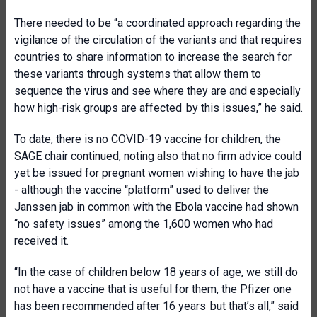
There needed to be “a coordinated approach regarding the
vigilance of the circulation of the variants and that requires
countries to share information to increase the search for
these variants through systems that allow them to
sequence the virus and see where they are and especially
how high-risk groups are affected by this issues,” he said.
To date, there is no COVID-19 vaccine for children, the
SAGE chair continued, noting also that no firm advice could
yet be issued for pregnant women wishing to have the jab
- although the vaccine “platform” used to deliver the
Janssen jab in common with the Ebola vaccine had shown
“no safety issues” among the 1,600 women who had
received it.
“In the case of children below 18 years of age, we still do
not have a vaccine that is useful for them, the Pfizer one
has been recommended after 16 years but that’s all,” said