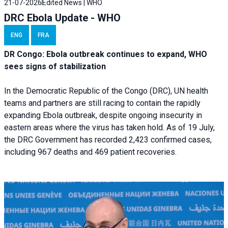
21-07-2026
Edited News | WHO
DRC Ebola Update - WHO
ENG
FRA
DR Congo: Ebola outbreak continues to expand, WHO
sees signs of stabilization
In the Democratic Republic of the Congo (DRC), UN health
teams and partners are still racing to contain the rapidly
expanding Ebola outbreak, despite ongoing insecurity in
eastern areas where the virus has taken hold. As of 19 July,
the DRC Government has recorded 2,423 confirmed cases,
including 967 deaths and 469 patient recoveries.