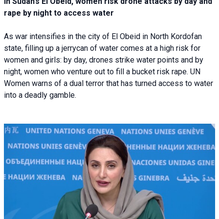
In Sudan’s El Obeid, women risk drone attacks by day and
rape by night to access water
As war intensifies in the city of El Obeid in North Kordofan
state, filling up a jerrycan of water comes at a high risk for
women and girls: by day, drones strike water points and by
night, women who venture out to fill a bucket risk rape. UN
Women warns of a dual terror that has turned access to water
into a deadly gamble.