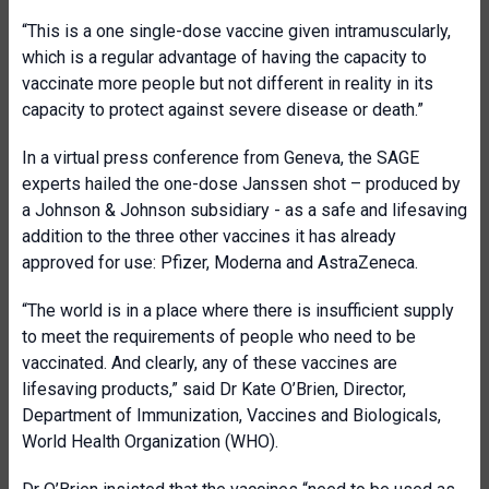
“This is a one single-dose vaccine given intramuscularly,
which is a regular advantage of having the capacity to
vaccinate more people but not different in reality in its
capacity to protect against severe disease or death.”
In a virtual press conference from Geneva, the SAGE
experts hailed the one-dose Janssen shot – produced by
a Johnson & Johnson subsidiary - as a safe and lifesaving
addition to the three other vaccines it has already
approved for use: Pfizer, Moderna and AstraZeneca.
“The world is in a place where there is insufficient supply
to meet the requirements of people who need to be
vaccinated. And clearly, any of these vaccines are
lifesaving products,” said Dr Kate O’Brien, Director,
Department of Immunization, Vaccines and Biologicals,
World Health Organization (WHO).