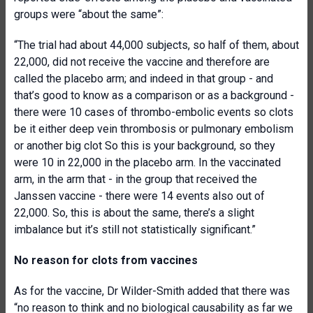
groups were “about the same”:
“The trial had about 44,000 subjects, so half of them, about
22,000, did not receive the vaccine and therefore are
called the placebo arm; and indeed in that group - and
that’s good to know as a comparison or as a background -
there were 10 cases of thrombo-embolic events so clots
be it either deep vein thrombosis or pulmonary embolism
or another big clot So this is your background, so they
were 10 in 22,000 in the placebo arm. In the vaccinated
arm, in the arm that - in the group that received the
Janssen vaccine - there were 14 events also out of
22,000. So, this is about the same, there’s a slight
imbalance but it’s still not statistically significant.”
No reason for clots from vaccines
As for the vaccine, Dr Wilder-Smith added that there was
“no reason to think and no biological causability as far we