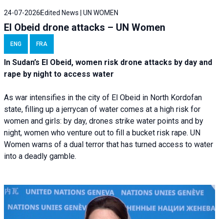
24-07-2026
Edited News | UN WOMEN
El Obeid drone attacks – UN Women
ENG
FRA
In Sudan’s El Obeid, women risk drone attacks by day and
rape by night to access water
As war intensifies in the city of El Obeid in North Kordofan
state, filling up a jerrycan of water comes at a high risk for
women and girls: by day, drones strike water points and by
night, women who venture out to fill a bucket risk rape. UN
Women warns of a dual terror that has turned access to water
into a deadly gamble.