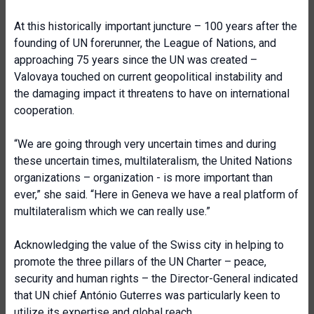
At this historically important juncture – 100 years after the
founding of UN forerunner, the League of Nations, and
approaching 75 years since the UN was created –
Valovaya touched on current geopolitical instability and
the damaging impact it threatens to have on international
cooperation.
“We are going through very uncertain times and during
these uncertain times, multilateralism, the United Nations
organizations – organization - is more important than
ever,” she said. “Here in Geneva we have a real platform of
multilateralism which we can really use.”
Acknowledging the value of the Swiss city in helping to
promote the three pillars of the UN Charter – peace,
security and human rights – the Director-General indicated
that UN chief António Guterres was particularly keen to
utilize its expertise and global reach.