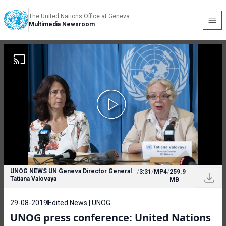
The United Nations Office at Geneva
Multimedia Newsroom
UNOG NEWS UN Geneva Director General
/
3:31
/
MP4
/
259.9
Tatiana Valovaya
MB
29-08-2019
Edited News | UNOG
UNOG press conference: United Nations