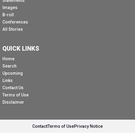
Statements
Images
B-roll
Conferences
All Stories
QUICK LINKS
Home
Search
Upcoming
Links
Contact Us
Terms of Use
Disclaimer
Contact
Terms of Use
Privacy Notice