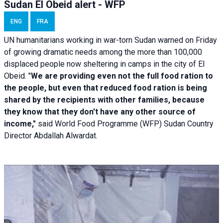
Sudan El Obeid alert - WFP
ENG
FRA
UN humanitarians working in war-torn Sudan warned on Friday
of growing dramatic needs among the more than 100,000
displaced people now sheltering in camps in the city of El
Obeid. "
We are providing even not the full food ration to
the people, but even that reduced food ration is being
shared by the recipients with other families, because
they know that they don't have any other source of
income,"
said World Food Programme (WFP) Sudan Country
Director Abdallah Alwardat.