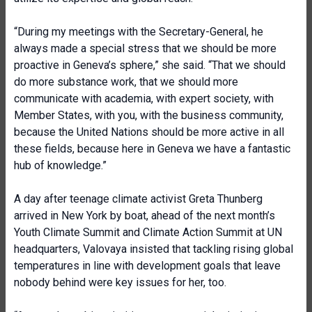
“During my meetings with the Secretary-General, he
always made a special stress that we should be more
proactive in Geneva’s sphere,” she said. “That we should
do more substance work, that we should more
communicate with academia, with expert society, with
Member States, with you, with the business community,
because the United Nations should be more active in all
these fields, because here in Geneva we have a fantastic
hub of knowledge.”
A day after teenage climate activist Greta Thunberg
arrived in New York by boat, ahead of the next month’s
Youth Climate Summit and Climate Action Summit at UN
headquarters, Valovaya insisted that tackling rising global
temperatures in line with development goals that leave
nobody behind were key issues for her, too.