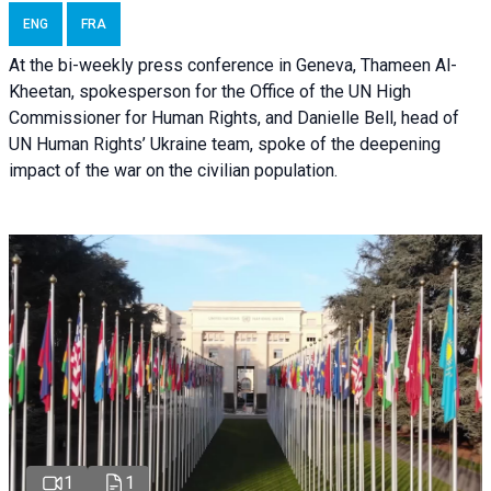
ENG
FRA
At the bi-weekly press conference in Geneva, Thameen Al-
Kheetan, spokesperson for the Office of the UN High
Commissioner for Human Rights, and Danielle Bell, head of
UN Human Rights’ Ukraine team, spoke of the deepening
impact of the war on the civilian population.
1
1