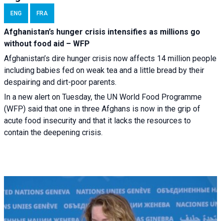
ENG
FRA
Afghanistan’s hunger crisis intensifies as millions go
without food aid – WFP
Afghanistan’s dire hunger crisis now affects 14 million people
including babies fed on weak tea and a little bread by their
despairing and dirt-poor parents.
In a new alert on Tuesday, the UN World Food Programme
(WFP) said that one in three Afghans is now in the grip of
acute food insecurity and that it lacks the resources to
contain the deepening crisis.