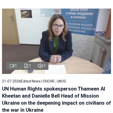
1
1
1
21-07-2026
Edited News | OHCHR , UNOG
UN Human Rights spokesperson Thameen Al
Kheetan and Danielle Bell Head of Mission
Ukraine on the deepening impact on civilians of
the war in Ukraine