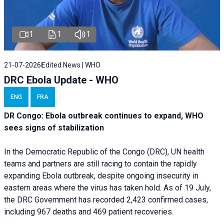
1
1
1
21-07-2026
Edited News | WHO
DRC Ebola Update - WHO
ENG
FRA
DR Congo: Ebola outbreak continues to expand, WHO
sees signs of stabilization
In the Democratic Republic of the Congo (DRC), UN health
teams and partners are still racing to contain the rapidly
expanding Ebola outbreak, despite ongoing insecurity in
eastern areas where the virus has taken hold. As of 19 July,
the DRC Government has recorded 2,423 confirmed cases,
including 967 deaths and 469 patient recoveries.