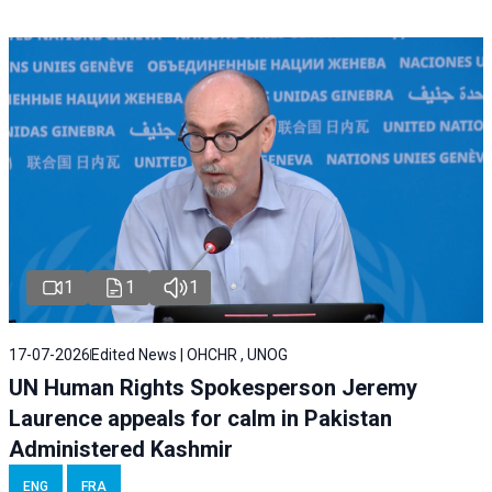
1
1
1
17-07-2026
Edited News | OHCHR , UNOG
UN Human Rights Spokesperson Jeremy
Laurence appeals for calm in Pakistan
Administered Kashmir
ENG
FRA