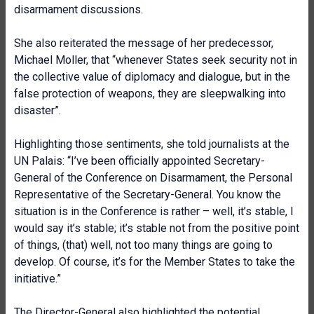
disarmament discussions.
She also reiterated the message of her predecessor,
Michael Moller, that “whenever States seek security not in
the collective value of diplomacy and dialogue, but in the
false protection of weapons, they are sleepwalking into
disaster”.
Highlighting those sentiments, she told journalists at the
UN Palais: “I’ve been officially appointed Secretary-
General of the Conference on Disarmament, the Personal
Representative of the Secretary-General. You know the
situation is in the Conference is rather – well, it’s stable, I
would say it’s stable; it’s stable not from the positive point
of things, (that) well, not too many things are going to
develop. Of course, it’s for the Member States to take the
initiative.”
The Director-General also highlighted the potential