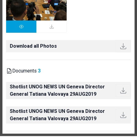
Download all Photos
Documents
3
Shotlist UNOG NEWS UN Geneva Director
General Tatiana Valovaya 29AUG2019
Shotlist UNOG NEWS UN Geneva Director
General Tatiana Valovaya 29AUG2019