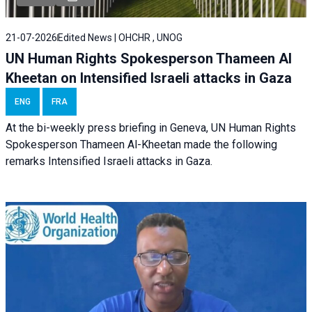
21-07-2026
Edited News | OHCHR , UNOG
UN Human Rights Spokesperson Thameen Al
Kheetan on Intensified Israeli attacks in Gaza
ENG
FRA
At the bi-weekly press briefing in Geneva, UN Human Rights
Spokesperson Thameen Al-Kheetan made the following
remarks Intensified Israeli attacks in Gaza.