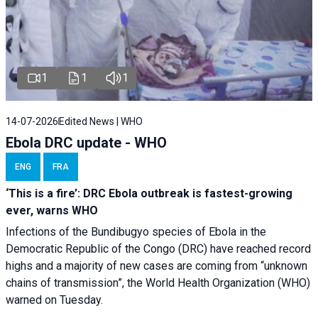
1
1
1
14-07-2026
Edited News | WHO
Ebola DRC update - WHO
ENG
FRA
‘This is a fire’: DRC Ebola outbreak is fastest-growing
ever, warns WHO
Infections of the Bundibugyo species of Ebola in the
Democratic Republic of the Congo (DRC) have reached record
highs and a majority of new cases are coming from “unknown
chains of transmission”, the World Health Organization (WHO)
warned on Tuesday.