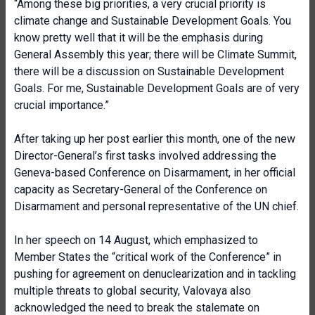
“Among these big priorities, a very crucial priority is
climate change and Sustainable Development Goals. You
know pretty well that it will be the emphasis during
General Assembly this year; there will be Climate Summit,
there will be a discussion on Sustainable Development
Goals. For me, Sustainable Development Goals are of very
crucial importance.”
After taking up her post earlier this month, one of the new
Director-General’s first tasks involved addressing the
Geneva-based Conference on Disarmament, in her official
capacity as Secretary-General of the Conference on
Disarmament and personal representative of the UN chief.
In her speech on 14 August, which emphasized to
Member States the “critical work of the Conference” in
pushing for agreement on denuclearization and in tackling
multiple threats to global security, Valovaya also
acknowledged the need to break the stalemate on