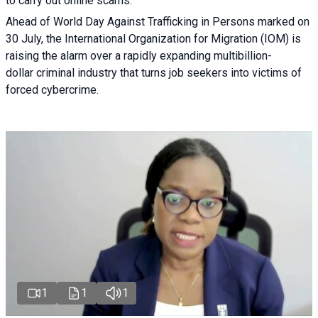
to carry out online scams.
Ahead of World Day Against Trafficking in Persons marked on
30 July, the International Organization for Migration (IOM) is
raising the alarm over a rapidly expanding multibillion-
dollar criminal industry that turns job seekers into victims of
forced cybercrime.
1
1
1