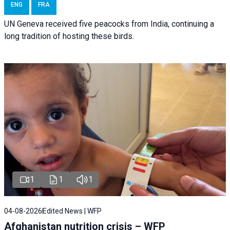
ENG
FRA
UN Geneva received five peacocks from India, continuing a
long tradition of hosting these birds.
1
1
1
04-08-2026
Edited News | WFP
Afghanistan nutrition crisis – WFP