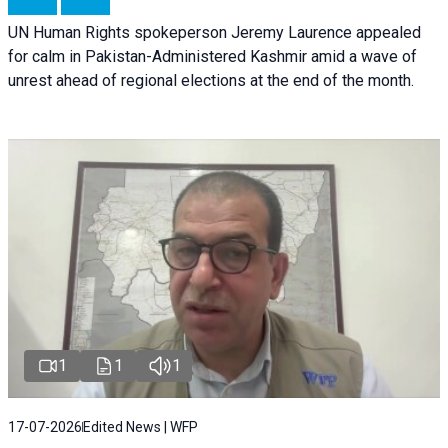
UN Human Rights spokeperson Jeremy Laurence appealed
for calm in Pakistan-Administered Kashmir amid a wave of
unrest ahead of regional elections at the end of the month.
1
1
1
17-07-2026
Edited News | WFP