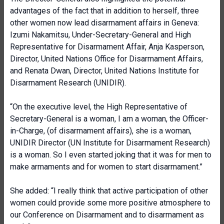
advantages of the fact that in addition to herself, three
other women now lead disarmament affairs in Geneva:
Izumi Nakamitsu, Under-Secretary-General and High
Representative for Disarmament Affair, Anja Kasperson,
Director, United Nations Office for Disarmament Affairs,
and Renata Dwan, Director, United Nations Institute for
Disarmament Research (UNIDIR).
“On the executive level, the High Representative of
Secretary-General is a woman, I am a woman, the Officer-
in-Charge, (of disarmament affairs), she is a woman,
UNIDIR Director (UN Institute for Disarmament Research)
is a woman. So I even started joking that it was for men to
make armaments and for women to start disarmament.”
She added: “I really think that active participation of other
women could provide some more positive atmosphere to
our Conference on Disarmament and to disarmament as