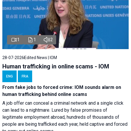
1
1
2
28-07-2026
Edited News | IOM
Human trafficking in online scams - IOM
ENG
FRA
From fake jobs to forced crime: IOM sounds alarm on
human trafficking behind online scams
A job offer can conceal a criminal network and a single click
can lead to a nightmare. Lured by false promises of
legitimate employment abroad, hundreds of thousands of
people are being trafficked each year, held captive and forced