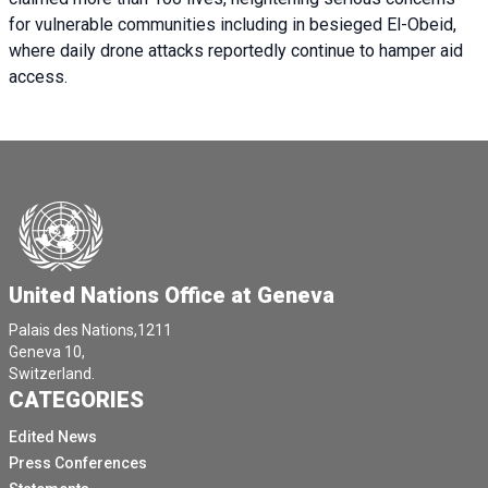
for vulnerable communities including in besieged El-Obeid,
where daily drone attacks reportedly continue to hamper aid
access.
United Nations Office at Geneva
Palais des Nations,1211
Geneva 10,
Switzerland.
CATEGORIES
Edited News
Press Conferences