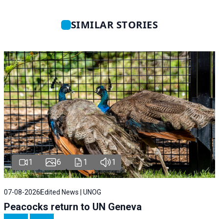
SIMILAR STORIES
1
6
1
1
07-08-2026
Edited News | UNOG
Peacocks return to UN Geneva