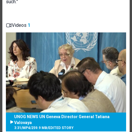
such.”
Videos
1
UNOG NEWS UN Geneva Director General Tatiana
Valovaya
3:31
/
MP4
/
259.9 MB
/
EDITED STORY