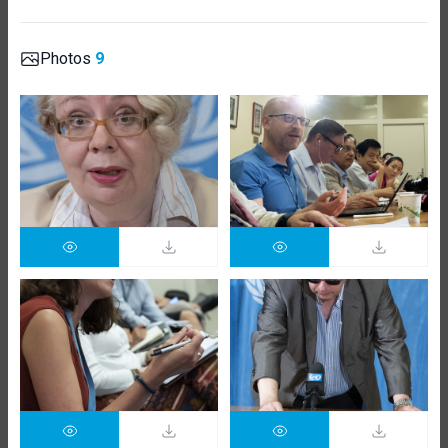
Photos
9