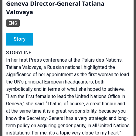
Geneva Director-General Tatiana
Valovaya
ENG
Story
STORYLINE
In her first Press conference at the Palais des Nations,
Tatiana Valovaya, a Russian national, highlighted the
significance of her appointment as the first woman to lead
the UN’s principal European headquarters, both
sym
bolically and in terms of what she hoped to achieve.
“I am the first female to lead the United Nations Office in
Geneva,” she said. “That is, of course, a great honour and
at the same time it is a great responsibility, because you
know the Secretary-General has a very strategic and long-
term policy on acquiring gender parity, in all United Nations
institutions. For me, it’s a topic very close to my heart.”