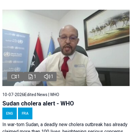
1
1
1
10-07-2026
Edited News | WHO
Sudan cholera alert - WHO
ENG
FRA
In war-torn Sudan, a deadly new cholera outbreak has already
claimed more than 100 lives, heightening serious concerns