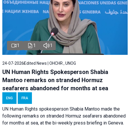
1
1
1
24-07-2026
Edited News | OHCHR , UNOG
UN Human Rights Spokesperson Shabia
Mantoo remarks on stranded Hormuz
seafarers abandoned for months at sea
ENG
FRA
UN Human Rights spokesperson Shabia Mantoo made the
following remarks on stranded Hormuz seafarers abandoned
for months at sea, at the bi-weekly press briefing in Geneva.