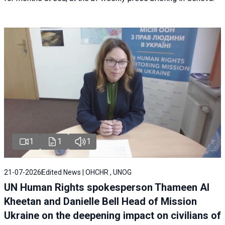
1
1
1
21-07-2026
Edited News | OHCHR , UNOG
UN Human Rights spokesperson Thameen Al
Kheetan and Danielle Bell Head of Mission
Ukraine on the deepening impact on civilians of