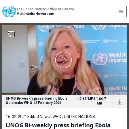
The United Nations Office at Geneva
Multimedia Newsroom
UNOG Bi-weekly press briefing Ebola
/
2:13
/
MP4
/
164.7
Outbreaks WHO 12 February 2021
MB
16-02-2021
Edited News | WHO , UNITED NATIONS
UNOG Bi-weekly press briefing Ebola