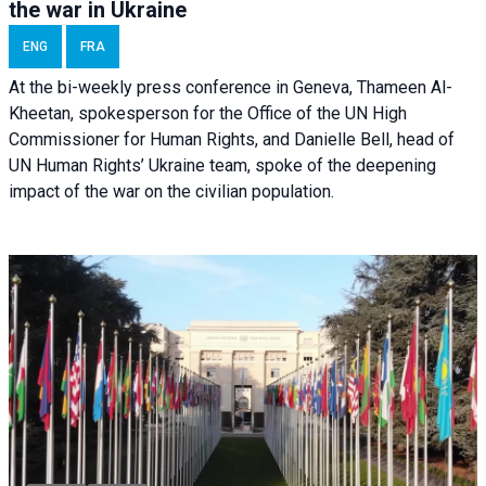
the war in Ukraine
ENG
FRA
At the bi-weekly press conference in Geneva, Thameen Al-
Kheetan, spokesperson for the Office of the UN High
Commissioner for Human Rights, and Danielle Bell, head of
UN Human Rights’ Ukraine team, spoke of the deepening
impact of the war on the civilian population.