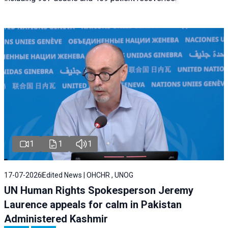
1
1
1
17-07-2026
Edited News | OHCHR , UNOG
UN Human Rights Spokesperson Jeremy
Laurence appeals for calm in Pakistan
Administered Kashmir