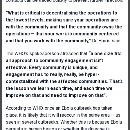
contacts can be traced quickly to prevent further infection.
“What is critical is decentralising the operations to
the lowest levels, making sure your operations are
with the community and that the community owns the
operations – that your work is community centered
and that you work with the community,”
Dr. Harris said.
The WHO’s spokesperson stressed that
“a one size fits
all approach to community engagement isn’t
effective. Every community is unique, and
engagement has to really, really, be hyper-
contextualized with the affected communities. That’s
the lesson we learn each time, and each time we
improve on that and need to improve on that”.
According to WHO, once an Ebola outbreak has taken
place, it is likely that it will reoccur in the same area -- as
seen in several outbreaks. Whether this is because Ebola
persists in human beings or whether the disease is