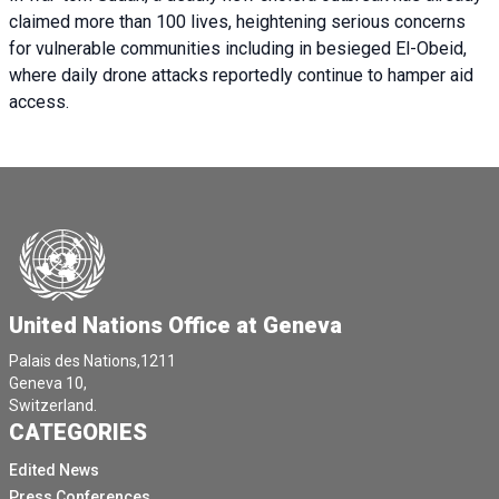
claimed more than 100 lives, heightening serious concerns
for vulnerable communities including in besieged El-Obeid,
where daily drone attacks reportedly continue to hamper aid
access.
United Nations Office at Geneva
Palais des Nations,1211
Geneva 10,
Switzerland.
CATEGORIES
Edited News
Press Conferences