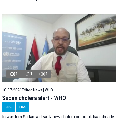
1
1
1
10-07-2026
Edited News | WHO
Sudan cholera alert - WHO
ENG
FRA
In war-torn Sudan, a deadly new cholera outbreak has already