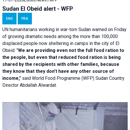
Sudan El Obeid alert - WFP
ENG
FRA
UN humanitarians working in war-torn Sudan warned on Friday
of growing dramatic needs among the more than 100,000
displaced people now sheltering in camps in the city of El
Obeid. "
We are providing even not the full food ration to
the people, but even that reduced food ration is being
shared by the recipients with other families, because
they know that they don't have any other source of
income,"
said World Food Programme (WFP) Sudan Country
Director Abdallah Alwardat.