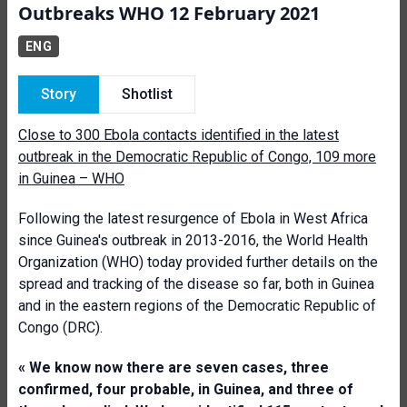
Outbreaks WHO 12 February 2021
ENG
Story
Shotlist
Close to 300 Ebola contacts identified in the latest
outbreak in the Democratic Republic of Congo, 109 more
in Guinea – WHO
Following the latest resurgence of Ebola in West Africa
since Guinea's outbreak in 2013-2016, the World Health
Organization (WHO) today provided further details on the
spread and tracking of the disease so far, both in Guinea
and in the eastern regions of the Democratic Republic of
Congo (DRC).
« We know now there are seven cases, three
confirmed, four probable, in Guinea, and three of