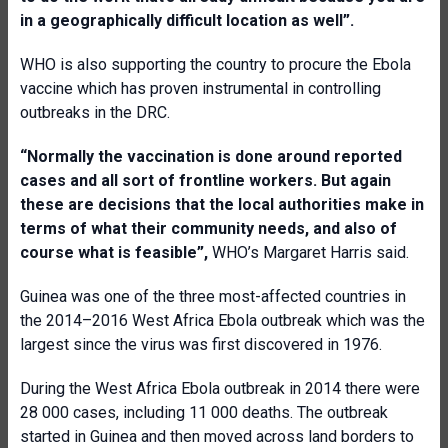
in a geographically difficult location as well”.
WHO is also supporting the country to procure the Ebola
vaccine which has proven instrumental in controlling
outbreaks in the DRC.
“Normally the
vaccination is done around reported
cases and all sort of frontline workers. But again
these are decisions that the local authorities make in
terms of what their community needs, and also of
course what is feasible”,
WHO’s Margaret Harris said.
Guinea was one of the three most-affected countries in
the 2014–2016 West Africa Ebola outbreak which was the
largest since the virus was first discovered in 1976.
During the West Africa Ebola outbreak in 2014 there were
28 000 cases, including 11 000 deaths. The outbreak
started in Guinea and then moved across land borders to