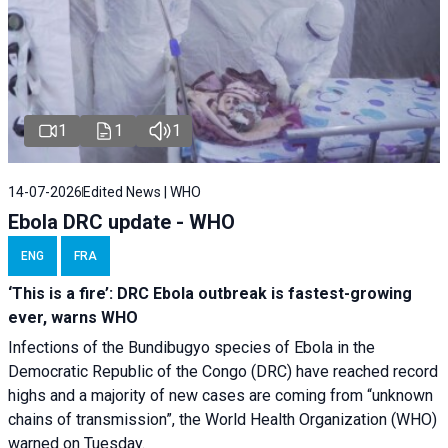
1
1
1
14-07-2026
Edited News | WHO
Ebola DRC update - WHO
ENG
FRA
‘This is a fire’: DRC Ebola outbreak is fastest-growing
ever, warns WHO
Infections of the Bundibugyo species of Ebola in the
Democratic Republic of the Congo (DRC) have reached record
highs and a majority of new cases are coming from “unknown
chains of transmission”, the World Health Organization (WHO)
warned on Tuesday.