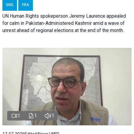
ENG
FRA
UN Human Rights spokeperson Jeremy Laurence appealed
for calm in Pakistan-Administered Kashmir amid a wave of
unrest ahead of regional elections at the end of the month.
1
1
1
17-07-2026
Edited News | WFP