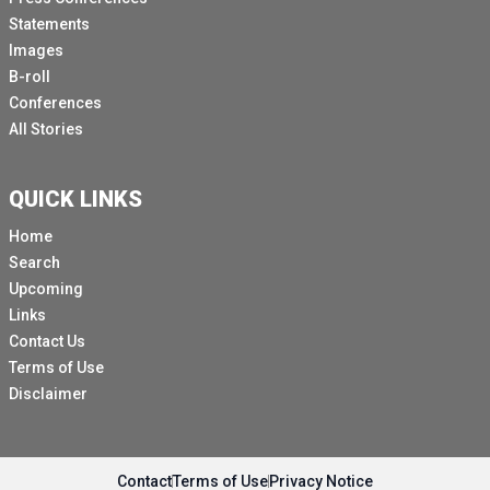
Statements
Images
B-roll
Conferences
All Stories
QUICK LINKS
Home
Search
Upcoming
Links
Contact Us
Terms of Use
Disclaimer
Contact
Terms of Use
Privacy Notice