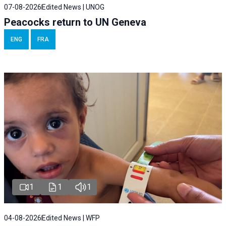
07-08-2026
Edited News | UNOG
Peacocks return to UN Geneva
ENG
FRA
1
1
1
04-08-2026
Edited News | WFP