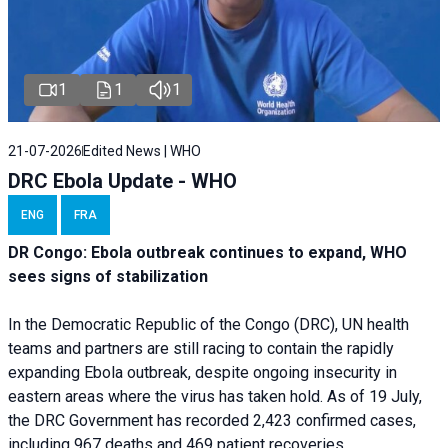
1
1
1
21-07-2026
Edited News | WHO
DRC Ebola Update - WHO
ENG
FRA
DR Congo: Ebola outbreak continues to expand, WHO
sees signs of stabilization
In the Democratic Republic of the Congo (DRC), UN health
teams and partners are still racing to contain the rapidly
expanding Ebola outbreak, despite ongoing insecurity in
eastern areas where the virus has taken hold. As of 19 July,
the DRC Government has recorded 2,423 confirmed cases,
including 967 deaths and 469 patient recoveries.