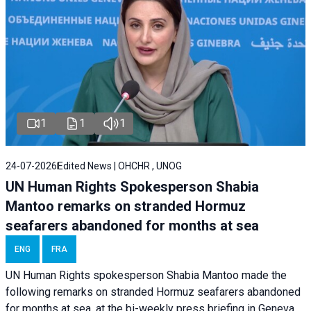
1
1
1
24-07-2026
Edited News | OHCHR , UNOG
UN Human Rights Spokesperson Shabia
Mantoo remarks on stranded Hormuz
seafarers abandoned for months at sea
ENG
FRA
UN Human Rights spokesperson Shabia Mantoo made the
following remarks on stranded Hormuz seafarers abandoned
for months at sea, at the bi-weekly press briefing in Geneva.