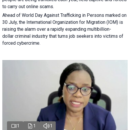
to carry out online scams.
Ahead of World Day Against Trafficking in Persons marked on
30 July, the International Organization for Migration (IOM) is
raising the alarm over a rapidly expanding multibillion-
dollar criminal industry that turns job seekers into victims of
forced cybercrime.
1
1
1