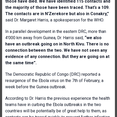
those have died. We have identified 115 contacts and
the majority of those have been traced. That’s a 109.
The contacts are in N’Zerekore but also in Conakry,”
said Dr. Margaret Harris, a spokesperson for the WHO.
In a parallel development in the eastern DRC, more than
4'000 km away from Guinea, Dr. Harris said,
“we also
have an outbreak going on in North Kivu. There is no
connection between the two. We have not seen any
evidence of any connection. But they are going on at
the same time”.
The Democratic Republic of Congo (DRC) reported a
resurgence of the Ebola virus on the 7th of February, a
week before the Guinea outbreak.
According to Dr. Harris the previous experience the health
teams have in curbing the Ebola outbreaks in the two
countries will be potentially be of great help to them, as