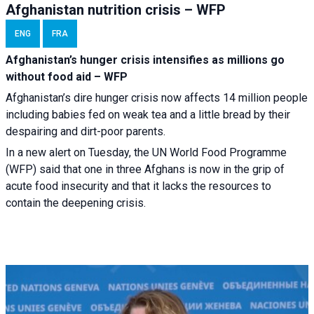
Afghanistan nutrition crisis – WFP
ENG
FRA
Afghanistan’s hunger crisis intensifies as millions go
without food aid – WFP
Afghanistan’s dire hunger crisis now affects 14 million people
including babies fed on weak tea and a little bread by their
despairing and dirt-poor parents.
In a new alert on Tuesday, the UN World Food Programme
(WFP) said that one in three Afghans is now in the grip of
acute food insecurity and that it lacks the resources to
contain the deepening crisis.