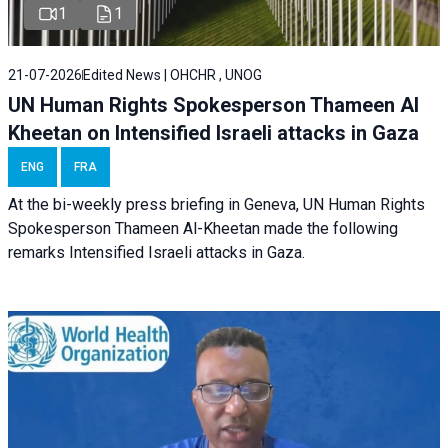
1
1
21-07-2026
Edited News | OHCHR , UNOG
UN Human Rights Spokesperson Thameen Al
Kheetan on Intensified Israeli attacks in Gaza
ENG
FRA
At the bi-weekly press briefing in Geneva, UN Human Rights
Spokesperson Thameen Al-Kheetan made the following
remarks Intensified Israeli attacks in Gaza.