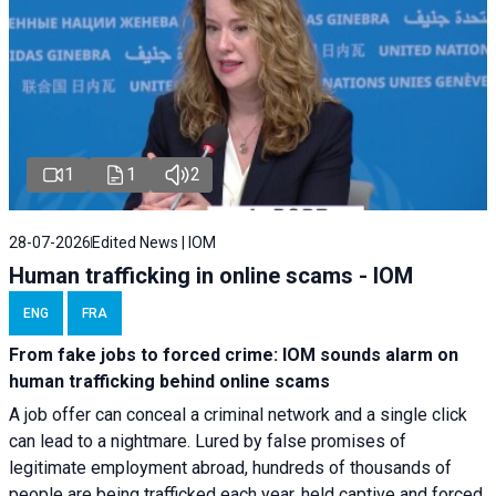
1
1
2
28-07-2026
Edited News | IOM
Human trafficking in online scams - IOM
ENG
FRA
From fake jobs to forced crime: IOM sounds alarm on
human trafficking behind online scams
A job offer can conceal a criminal network and a single click
can lead to a nightmare. Lured by false promises of
legitimate employment abroad, hundreds of thousands of
people are being trafficked each year, held captive and forced