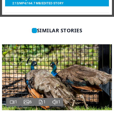
2:13
/
MP4
/
164.7 MB
/
EDITED STORY
SIMILAR STORIES
1
6
1
1