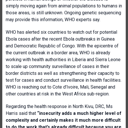
simply moving again from animal populations to humans in
those areas, is still unknown. Ongoing genetic sequencing
may provide this information, WHO experts say.
WHO has alerted six countries to watch out for potential
Ebola cases after the recent Ebola outbreaks in Guinea
and Democratic Republic of Congo. With the epicentre of
the current outbreak in a border area, WHO is already
working with health authorities in Liberia and Sierra Leone
to scale up community surveillance of cases in their
border districts as well as strengthening their capacity to
test for cases and conduct surveillance in health facilities.
WHO is reaching out to Cote d’Ivoire, Mali, Senegal and
other countries at risk in the West Africa sub-region.
Regarding the health response in North Kivu, DRC, Ms
Harris said that
“insecurity adds a much higher level of
complexity and certainly makes it much more difficult
to do the work that’s already difficult because you are