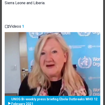
Sierra Leone and Liberia.
Videos
1
UNOG Bi-weekly press briefing Ebola Outbreaks WHO 12
February 2021