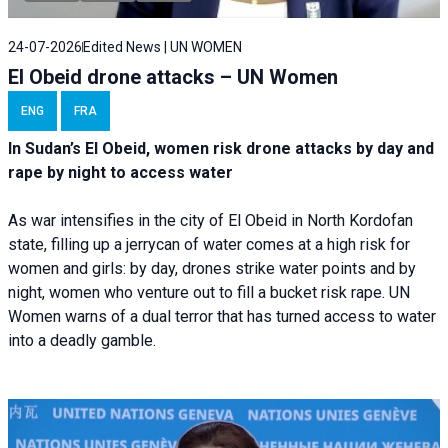
24-07-2026
Edited News | UN WOMEN
El Obeid drone attacks – UN Women
ENG
FRA
In Sudan’s El Obeid, women risk drone attacks by day and
rape by night to access water
As war intensifies in the city of El Obeid in North Kordofan
state, filling up a jerrycan of water comes at a high risk for
women and girls: by day, drones strike water points and by
night, women who venture out to fill a bucket risk rape. UN
Women warns of a dual terror that has turned access to water
into a deadly gamble.