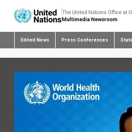
The United Nations Office at 
Multimedia Newsroom
Edited News
Press Conferences
Stat