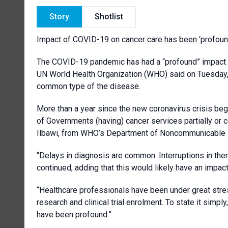
Story
Shotlist
Impact of COVID-19 on cancer care has been ‘profoun
The COVID-19 pandemic has had a “profound” impact o
UN World Health Organization (WHO) said on Tuesday,
common type of the disease.
More than a year since the new coronavirus crisis bega
of Governments (having) cancer services partially or
Ilbawi, from WHO’s Department of Noncommunicable
“Delays in diagnosis are common. Interruptions in the
continued, adding that this would likely have an impac
“Healthcare professionals have been under great stress
research and clinical trial enrolment. To state it sim
have been profound.”