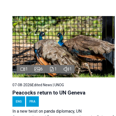
1
6
1
1
07-08-2026
Edited News | UNOG
Peacocks return to UN Geneva
ENG
FRA
In a new twist on panda diplomacy,
UN