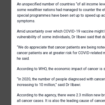
An unspecified number of countries “of all income le
some wealthier nations had managed to counter the ef
special programmes have been set up to speed up acc
symptoms.
Amid uncertainty over which COVID-19 vaccine might b
vulnerability of some individuals, Dr Ilbawi said that d
“We do appreciate that cancer patients are being note
cancer patients are at greater risk for COVID-related
he said.
According to WHO, the economic impact of cancer is sign
“In 2020, the number of people diagnosed with cancer 
increasing to 10 million,” said Dr Ilbawi.
According to the agency, there were 2.3 million new b
all cancer cases. It is also the leading cause of ca