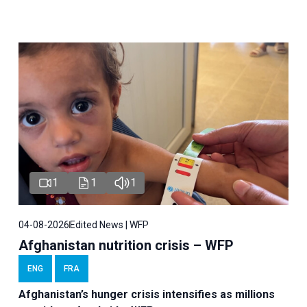
1
1
1
04-08-2026
Edited News | WFP
Afghanistan nutrition crisis – WFP
ENG
FRA
Afghanistan’s hunger crisis intensifies as millions