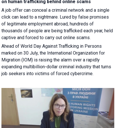
on human trafficking behind online scams
A job offer can conceal a criminal network and a single
click can lead to a nightmare. Lured by false promises
of legitimate employment abroad, hundreds of
thousands of people are being trafficked each year, held
captive and forced to carry out online scams.
Ahead of World Day Against Trafficking in Persons
marked on 30 July, the International Organization for
Migration (IOM) is raising the alarm over a rapidly
expanding multibillion-dollar criminal industry that turns
job seekers into victims of forced cybercrime.