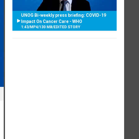
UNOG Bi-weekly press briefing: COVID-19
Impact On Cancer Care - WHO
1:43
/
MP4
/
130 MB
/
EDITED STORY