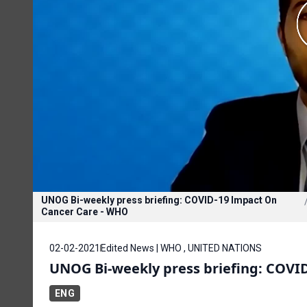
UNOG Bi-weekly press briefing: COVID-19 Impact On
Cancer Care - WHO
02-02-2021
Edited News | WHO , UNITED NATIONS
UNOG Bi-weekly press briefing: COVI
ENG