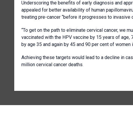
Underscoring the benefits of early diagnosis and appro
appealed for better availability of human papillomav
treating pre-cancer “before it progresses to invasive c
“To get on the path to eliminate cervical cancer, we mu
vaccinated with the HPV vaccine by 15 years of age,
by age 35 and again by 45 and 90 per cent of women id
Achieving these targets would lead to a decline in ca
million cervical cancer deaths.