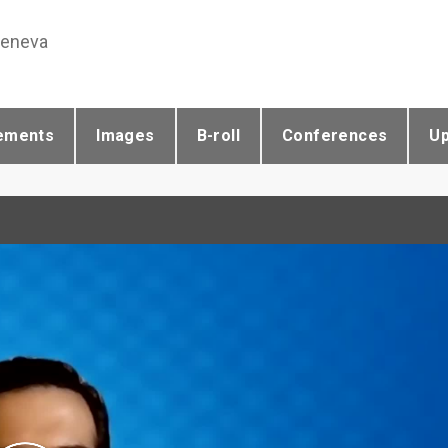
Geneva
ements
Images
B-roll
Conferences
U