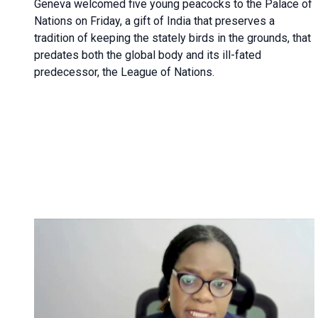
Geneva
welcomed five young peacocks to the Palace of
Nations on Friday, a gift of India that preserves a
tradition of keeping the stately birds in the grounds, that
predates both the global body and its ill-fated
predecessor, the League of Nations.