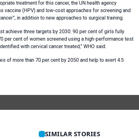
priate treatment for this cancer, the UN health agency
irus vaccine (HPV) and low-cost approaches for screening and
ancer”, in addition to new approaches to surgical training.
st achieve three targets by 2030: 90 per cent of girls fully
 70 per cent of women screened using a high-performance test
entified with cervical cancer treated,” WHO said.
ses of more than 70 per cent by 2050 and help to avert 4.5
SIMILAR STORIES