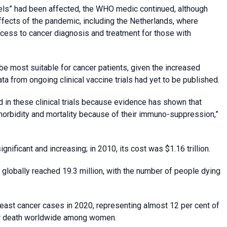
vels” had been affected, the WHO medic continued, although
fects of the pandemic, including the Netherlands, where
ess to cancer diagnosis and treatment for those with
e most suitable for cancer patients, given the increased
ata from ongoing clinical vaccine trials had yet to be published.
d in these clinical trials because evidence has shown that
 morbidity and mortality because of their immuno-suppression,”
ificant and increasing; in 2010, its cost was $1.16 trillion.
globally reached 19.3 million, with the number of people dying
reast cancer cases in 2020, representing almost 12 per cent of
ncer death worldwide among women.