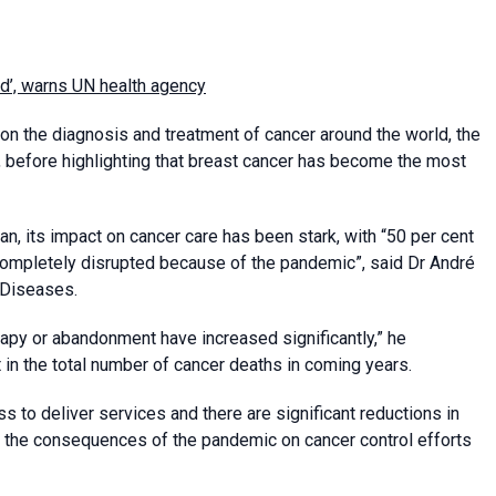
d’, warns UN health agency
n the diagnosis and treatment of cancer around the world, the
 before highlighting that breast cancer has become the most
n, its impact on cancer care has been stark, with “50 per cent
 completely disrupted because of the pandemic”, said Dr André
 Diseases.
rapy or abandonment have increased significantly,” he
t in the total number of cancer deaths in coming years.
 to deliver services and there are significant reductions in
ply, the consequences of the pandemic on cancer control efforts