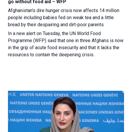
go without food aid – WFP
Afghanistan’s dire hunger crisis now affects 14 million
people including babies fed on weak tea and a little
bread by their despairing and dirt-poor parents.
In a new alert on Tuesday, the UN World Food
Programme (WFP) said that one in three Afghans is now
in the grip of acute food insecurity and that it lacks the
resources to contain the deepening crisis.