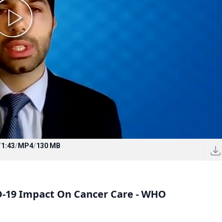
/
1:43
/
MP4
/
130 MB
D-19 Impact On Cancer Care - WHO