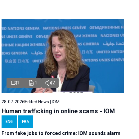
1
1
2
28-07-2026
Edited News | IOM
Human trafficking in online scams - IOM
ENG
FRA
From fake jobs to forced crime: IOM sounds alarm