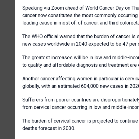
Speaking via Zoom ahead of World Cancer Day on Thursd
cancer now constitutes the most commonly occurring ca
leading cause in most of, of cancer, and third colorecta
The WHO official warned that the burden of cancer is e
new cases worldwide in 2040 expected to be 47 per ce
The greatest increases will be in low and middle-inc
to quality and affordable diagnosis and treatment are
Another cancer affecting women in particular is cerv
globally, with an estimated 604,000 new cases in 202
Sufferers from poorer countries are disproportionately
from cervical cancer occurring in low and middle-inco
The burden of cervical cancer is projected to contin
deaths forecast in 2030.