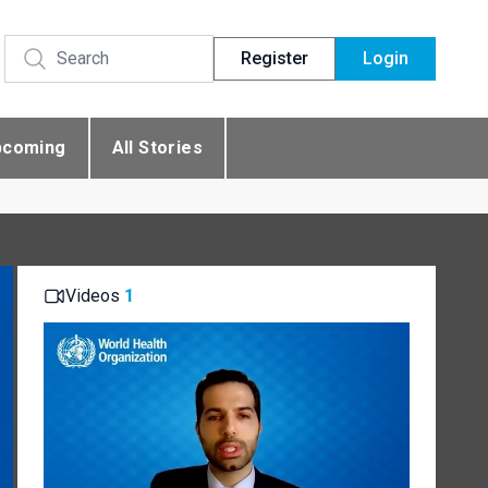
Register
Login
pcoming
All Stories
Videos
1