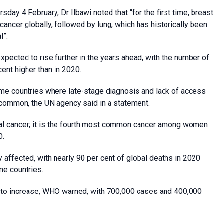
ay 4 February, Dr Ilbawi noted that “for the first time, breast
ncer globally, followed by lung, which has historically been
l”.
xpected to rise further in the years ahead, with the number of
nt higher than in 2020.
ome countries where late-stage diagnosis and lack of access
 common, the UN agency said in a statement.
ical cancer; it is the fourth most common cancer among women
0.
 affected, with nearly 90 per cent of global deaths in 2020
me countries.
ue to increase, WHO warned, with 700,000 cases and 400,000