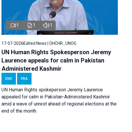
1
1
1
17-07-2026
Edited News | OHCHR , UNOG
UN Human Rights Spokesperson Jeremy
Laurence appeals for calm in Pakistan
Administered Kashmir
ENG
FRA
UN Human Rights spokeperson Jeremy Laurence
appealed for calm in Pakistan-Administered Kashmir
amid a wave of unrest ahead of regional elections at the
end of the month.