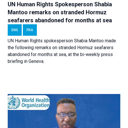
UN Human Rights Spokesperson Shabia
Mantoo remarks on stranded Hormuz
seafarers abandoned for months at sea
ENG
FRA
UN Human Rights spokesperson Shabia Mantoo made
the following remarks on stranded Hormuz seafarers
abandoned for months at sea, at the bi-weekly press
briefing in Geneva.