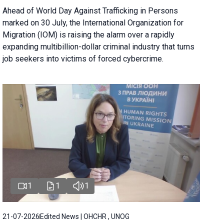
Ahead of World Day Against Trafficking in Persons
marked on 30 July, the International Organization for
Migration (IOM) is raising the alarm over a rapidly
expanding multibillion-dollar criminal industry that turns
job seekers into victims of forced cybercrime.
1
1
1
21-07-2026
Edited News | OHCHR , UNOG