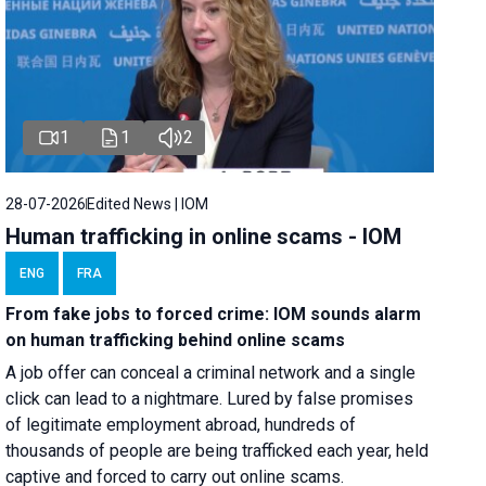
1
1
2
28-07-2026
Edited News | IOM
Human trafficking in online scams - IOM
ENG
FRA
From fake jobs to forced crime: IOM sounds alarm
on human trafficking behind online scams
A job offer can conceal a criminal network and a single
click can lead to a nightmare. Lured by false promises
of legitimate employment abroad, hundreds of
thousands of people are being trafficked each year, held
captive and forced to carry out online scams.