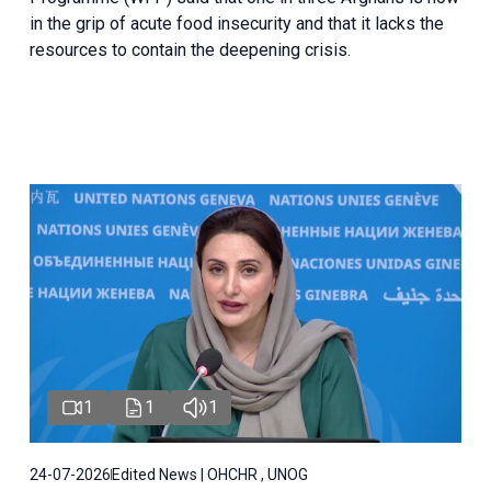
in the grip of acute food insecurity and that it lacks the
resources to contain the deepening crisis.
1
1
1
24-07-2026
Edited News | OHCHR , UNOG