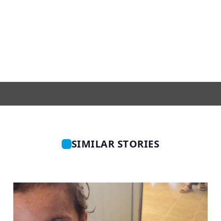
SIMILAR STORIES