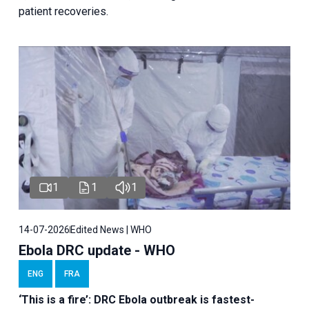
patient recoveries.
1
1
1
14-07-2026
Edited News | WHO
Ebola DRC update - WHO
ENG
FRA
‘This is a fire’: DRC Ebola outbreak is fastest-