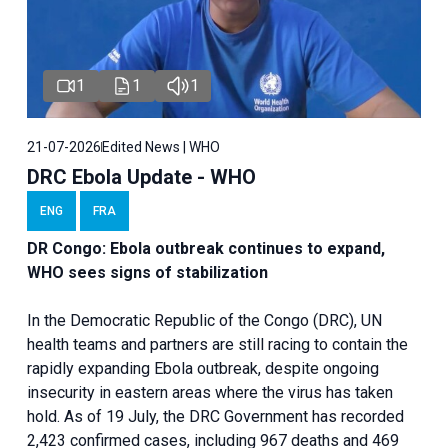
1
1
1
21-07-2026
Edited News | WHO
DRC Ebola Update - WHO
ENG
FRA
DR Congo: Ebola outbreak continues to expand,
WHO sees signs of stabilization
In the Democratic Republic of the Congo (DRC), UN
health teams and partners are still racing to contain the
rapidly expanding Ebola outbreak, despite ongoing
insecurity in eastern areas where the virus has taken
hold. As of 19 July, the DRC Government has recorded
2,423 confirmed cases, including 967 deaths and 469