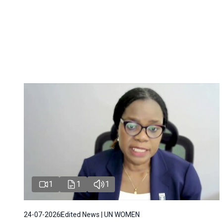
1
1
1
24-07-2026
Edited News | UN WOMEN