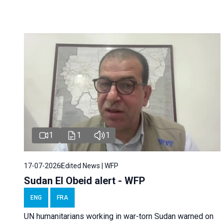
1
1
1
17-07-2026
Edited News | WFP
Sudan El Obeid alert - WFP
ENG
FRA
UN humanitarians working in war-torn Sudan warned on