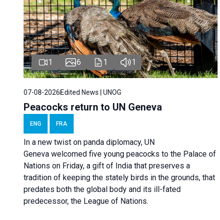
1
6
1
1
07-08-2026
Edited News | UNOG
Peacocks return to UN Geneva
ENG
FRA
In a new twist on panda diplomacy,
UN
Geneva
welcomed five young peacocks to the Palace of
Nations on Friday, a gift of India that preserves a
tradition of keeping the stately birds in the grounds, that
predates both the global body and its ill-fated
predecessor, the League of Nations.