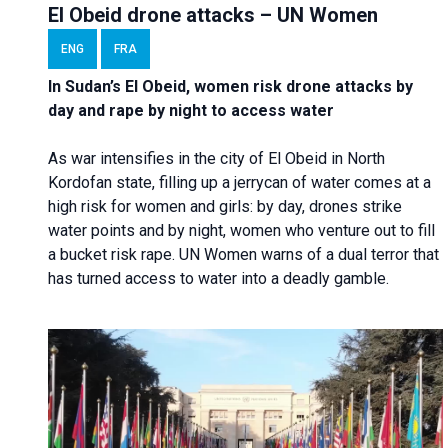
El Obeid drone attacks – UN Women
ENG
FRA
In Sudan’s El Obeid, women risk drone attacks by
day and rape by night to access water
As war intensifies in the city of El Obeid in North
Kordofan state, filling up a jerrycan of water comes at a
high risk for women and girls: by day, drones strike
water points and by night, women who venture out to fill
a bucket risk rape. UN Women warns of a dual terror that
has turned access to water into a deadly gamble.