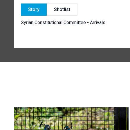
Story
Shotlist
Syrian Constitutional Committee - Arrivals