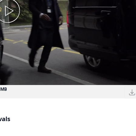
7 MB
vals