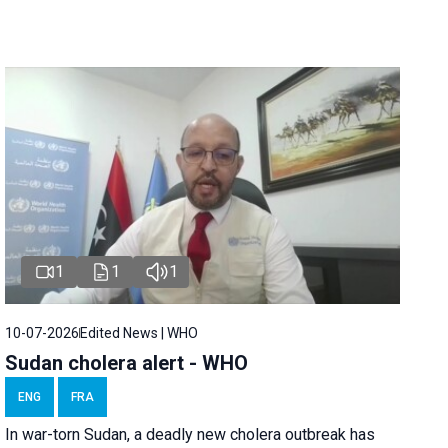
1
1
1
10-07-2026
Edited News | WHO
Sudan cholera alert - WHO
ENG
FRA
In war-torn Sudan, a deadly new cholera outbreak has