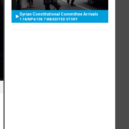
Syrian Constitutional Committee Arrivals
1:18
/
MP4
/
108.7 MB
/
EDITED STORY