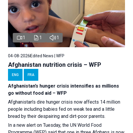
1
1
1
04-08-2026
Edited News | WFP
Afghanistan nutrition crisis – WFP
ENG
FRA
Afghanistan’s hunger crisis intensifies as millions
go without food aid – WFP
Afghanistan’s dire hunger crisis now affects 14 million
people including babies fed on weak tea and a little
bread by their despairing and dirt-poor parents.
In a new alert on Tuesday, the UN World Food
Programme (WFP) said that one in three Afghans is now