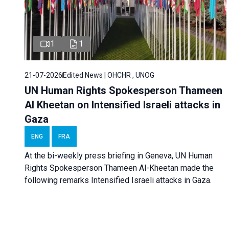
1
1
21-07-2026
Edited News | OHCHR , UNOG
UN Human Rights Spokesperson Thameen
Al Kheetan on Intensified Israeli attacks in
Gaza
ENG
FRA
At the bi-weekly press briefing in Geneva, UN Human
Rights Spokesperson Thameen Al-Kheetan made the
following remarks Intensified Israeli attacks in Gaza.