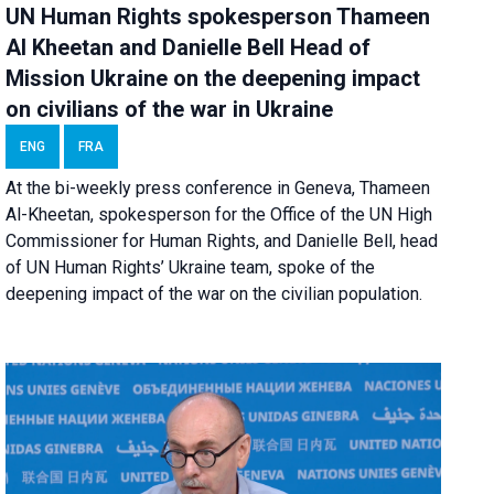
UN Human Rights spokesperson Thameen
Al Kheetan and Danielle Bell Head of
Mission Ukraine on the deepening impact
on civilians of the war in Ukraine
ENG
FRA
At the bi-weekly press conference in Geneva, Thameen
Al-Kheetan, spokesperson for the Office of the UN High
Commissioner for Human Rights, and Danielle Bell, head
of UN Human Rights’ Ukraine team, spoke of the
deepening impact of the war on the civilian population.