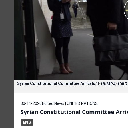
Syrian Constitutional Committee Arrivals
/
1:18
/
MP4
/
108.
30-11-2020
Edited News | UNITED NATIONS
Syrian Constitutional Committee Arri
ENG