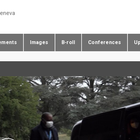
Geneva
ements
Images
B-roll
Conferences
U