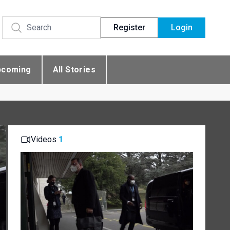
Register
Login
pcoming
All Stories
Videos
1