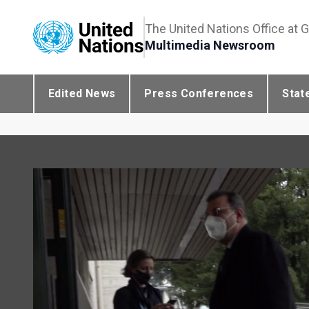
The United Nations Office at 
Multimedia Newsroom
Edited News
Press Conferences
Stat