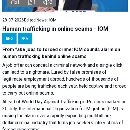
1
1
2
28-07-2026
Edited News | IOM
Human trafficking in online scams - IOM
ENG
FRA
From fake jobs to forced crime: IOM sounds alarm on
human trafficking behind online scams
A job offer can conceal a criminal network and a single click
can lead to a nightmare. Lured by false promises of
legitimate employment abroad, hundreds of thousands of
people are being trafficked each year, held captive and forced
to carry out online scams.
Ahead of World Day Against Trafficking in Persons marked on
30 July, the International Organization for Migration (IOM) is
raising the alarm over a rapidly expanding multibillion-
dollar criminal industry that turns job seekers into victims of
forced cybercrime.