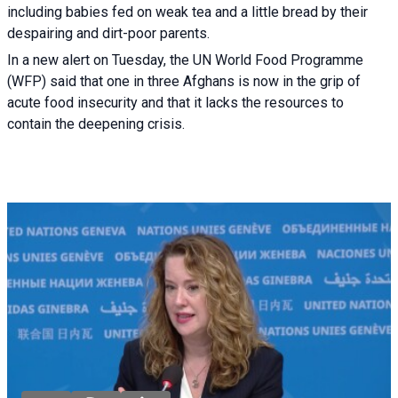
including babies fed on weak tea and a little bread by their
despairing and dirt-poor parents.
In a new alert on Tuesday, the UN World Food Programme
(WFP) said that one in three Afghans is now in the grip of
acute food insecurity and that it lacks the resources to
contain the deepening crisis.