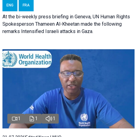
ENG
FRA
At the bi-weekly press briefing in Geneva, UN Human Rights
Spokesperson Thameen Al-Kheetan made the following
remarks Intensified Israeli attacks in Gaza.
1
1
1