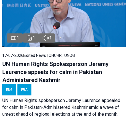
1
1
1
17-07-2026
Edited News | OHCHR , UNOG
UN Human Rights Spokesperson Jeremy
Laurence appeals for calm in Pakistan
Administered Kashmir
ENG
FRA
UN Human Rights spokeperson Jeremy Laurence appealed
for calm in Pakistan-Administered Kashmir amid a wave of
unrest ahead of regional elections at the end of the month.