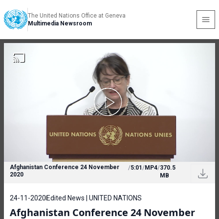
The United Nations Office at Geneva
Multimedia Newsroom
Afghanistan Conference 24 November
/
5:01
/
MP4
/
370.5
2020
MB
24-11-2020
Edited News | UNITED NATIONS
Afghanistan Conference 24 November