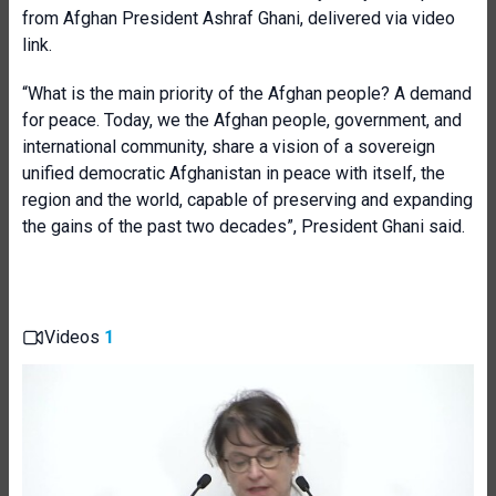
from Afghan President Ashraf Ghani, delivered via video
link.
“What is the main priority of the Afghan people? A demand
for peace. Today, we the Afghan people, government, and
international community, share a vision of a sovereign
unified democratic Afghanistan in peace with itself, the
region and the world, capable of preserving and expanding
the gains of the past two decades”, President Ghani said.
Videos
1