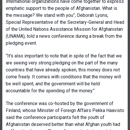
international organizations have come together to express
emphatic support to the people of Afghanistan. What is
the message? We stand with you”, Deborah Lyons,
Special Representative of the Secretary-General and Head
of the United Nations Assistance Mission for Afghanistan
(UNAMA), told a news conference during a break from the
pledging event.
“It's also important to note that in spite of the fact that we
are seeing very strong pledging on the part of the many
countries that have already spoken, this money does not
come freely. It comes with conditions that the money will
be well spent, and the government will be held
accountable for the spending of the money.”
The conference was co-hosted by the government of
Finland, whose Minister of Foreign Affairs Pekka Haavisto
said the conference participants felt the youth of
Afghanistan deserved better than what Afghan youth had