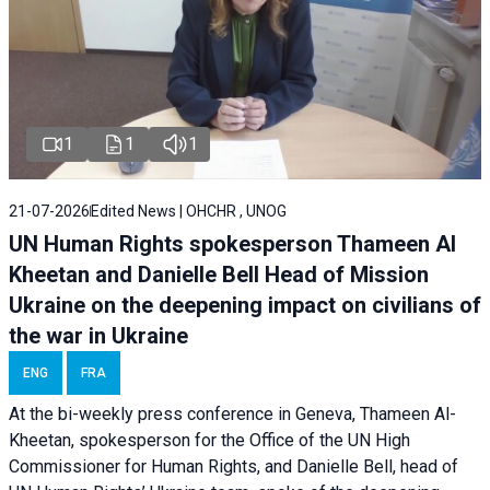
1
1
1
21-07-2026
Edited News | OHCHR , UNOG
UN Human Rights spokesperson Thameen Al
Kheetan and Danielle Bell Head of Mission
Ukraine on the deepening impact on civilians of
the war in Ukraine
ENG
FRA
At the bi-weekly press conference in Geneva, Thameen Al-
Kheetan, spokesperson for the Office of the UN High
Commissioner for Human Rights, and Danielle Bell, head of