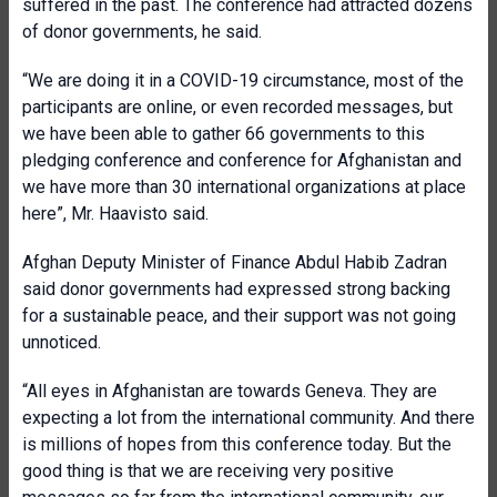
suffered in the past. The conference had attracted dozens
of donor governments, he said.
“We are doing it in a COVID-19 circumstance, most of the
participants are online, or even recorded messages, but
we have been able to gather 66 governments to this
pledging conference and conference for Afghanistan and
we have more than 30 international organizations at place
here”, Mr. Haavisto said.
Afghan Deputy Minister of Finance Abdul Habib Zadran
said donor governments had expressed strong backing
for a sustainable peace, and their support was not going
unnoticed.
“All eyes in Afghanistan are towards Geneva. They are
expecting a lot from the international community. And there
is millions of hopes from this conference today. But the
good thing is that we are receiving very positive