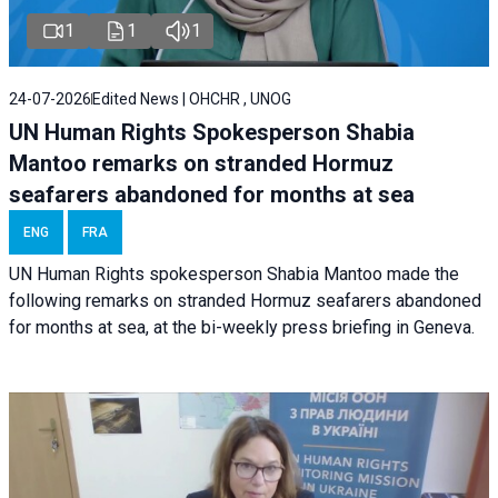
1
1
1
24-07-2026
Edited News | OHCHR , UNOG
UN Human Rights Spokesperson Shabia
Mantoo remarks on stranded Hormuz
seafarers abandoned for months at sea
ENG
FRA
UN Human Rights spokesperson Shabia Mantoo made the
following remarks on stranded Hormuz seafarers abandoned
for months at sea, at the bi-weekly press briefing in Geneva.