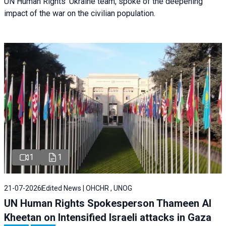
UN Human Rights’ Ukraine team, spoke of the deepening
impact of the war on the civilian population.
1
1
21-07-2026
Edited News | OHCHR , UNOG
UN Human Rights Spokesperson Thameen Al
Kheetan on Intensified Israeli attacks in Gaza