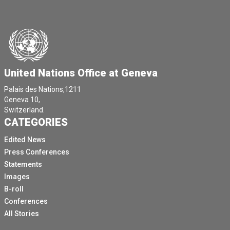
United Nations Office at Geneva
Palais des Nations,1211
Geneva 10,
Switzerland.
CATEGORIES
Edited News
Press Conferences
Statements
Images
B-roll
Conferences
All Stories