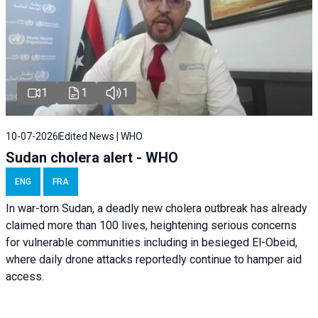
1
1
1
10-07-2026
Edited News | WHO
Sudan cholera alert - WHO
ENG
FRA
In war-torn Sudan, a deadly new cholera outbreak has already
claimed more than 100 lives, heightening serious concerns
for vulnerable communities including in besieged El-Obeid,
where daily drone attacks reportedly continue to hamper aid
access.