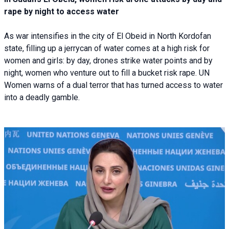
rape by night to access water
As war intensifies in the city of El Obeid in North Kordofan
state, filling up a jerrycan of water comes at a high risk for
women and girls: by day, drones strike water points and by
night, women who venture out to fill a bucket risk rape. UN
Women warns of a dual terror that has turned access to water
into a deadly gamble.