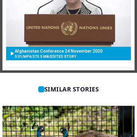
Afghanistan Conference 24 November 2020
5:01
/
MP4
/
370.5 MB
/
EDITED STORY
SIMILAR STORIES