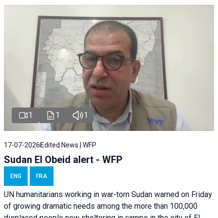
1
1
1
17-07-2026
Edited News | WFP
Sudan El Obeid alert - WFP
ENG
FRA
UN humanitarians working in war-torn Sudan warned on Friday
of growing dramatic needs among the more than 100,000
displaced people now sheltering in camps in the city of El