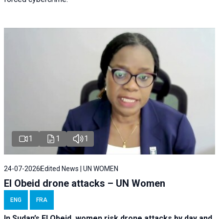
1
1
1
24-07-2026
Edited News | UN WOMEN
El Obeid drone attacks – UN Women
ENG
FRA
In Sudan’s El Obeid, women risk drone attacks by day and