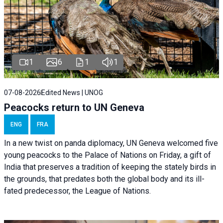
1
6
1
1
07-08-2026
Edited News | UNOG
Peacocks return to UN Geneva
ENG
FRA
In a new twist on panda diplomacy,
UN Geneva
welcomed five
young peacocks to the Palace of Nations on Friday, a gift of
India that preserves a tradition of keeping the stately birds in
the grounds, that predates both the global body and its ill-
fated predecessor, the League of Nations.