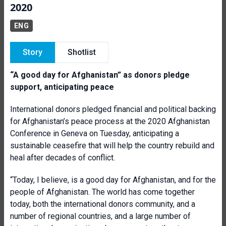
2020
ENG
Story
Shotlist
“A good day for Afghanistan” as donors pledge
support, anticipating peace
International donors pledged financial and political backing
for Afghanistan’s peace process at the 2020 Afghanistan
Conference in Geneva on Tuesday, anticipating a
sustainable ceasefire that will help the country rebuild and
heal after decades of conflict.
“Today, I believe, is a good day for Afghanistan, and for the
people of Afghanistan. The world has come together
today, both the international donors community, and a
number of regional countries, and a large number of