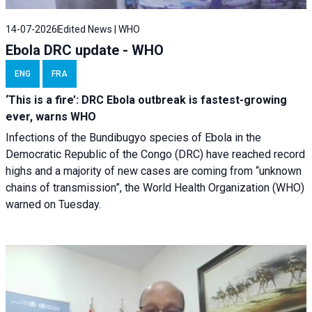
14-07-2026
Edited News | WHO
Ebola DRC update - WHO
ENG
FRA
‘This is a fire’: DRC Ebola outbreak is fastest-growing
ever, warns WHO
Infections of the Bundibugyo species of Ebola in the
Democratic Republic of the Congo (DRC) have reached record
highs and a majority of new cases are coming from “unknown
chains of transmission”, the World Health Organization (WHO)
warned on Tuesday.