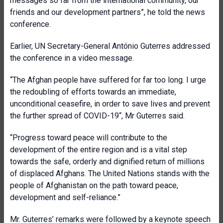
messages so far from the international community, our
friends and our development partners”, he told the news
conference.
Earlier, UN Secretary-General António Guterres addressed
the conference in a video message.
“The Afghan people have suffered for far too long. I urge
the redoubling of efforts towards an immediate,
unconditional ceasefire, in order to save lives and prevent
the further spread of COVID-19“, Mr Guterres said.
“Progress toward peace will contribute to the
development of the entire region and is a vital step
towards the safe, orderly and dignified return of millions
of displaced Afghans. The United Nations stands with the
people of Afghanistan on the path toward peace,
development and self-reliance.”
Mr. Guterres’ remarks were followed by a keynote speech