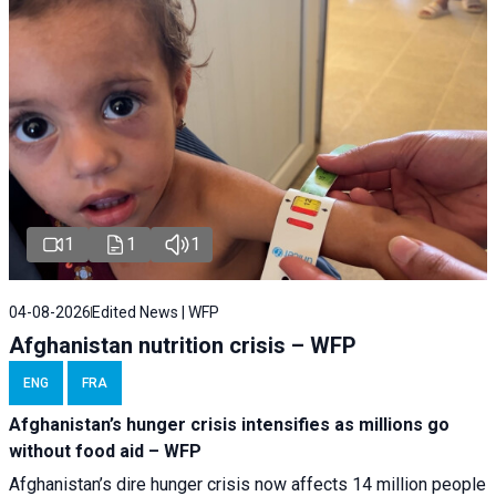
1
1
1
04-08-2026
Edited News | WFP
Afghanistan nutrition crisis – WFP
ENG
FRA
Afghanistan’s hunger crisis intensifies as millions go
without food aid – WFP
Afghanistan’s dire hunger crisis now affects 14 million people