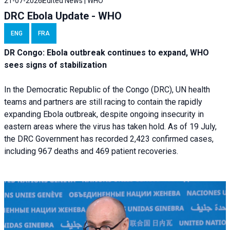
21-07-2026
Edited News | WHO
DRC Ebola Update - WHO
ENG
FRA
DR Congo: Ebola outbreak continues to expand, WHO
sees signs of stabilization
In the Democratic Republic of the Congo (DRC), UN health
teams and partners are still racing to contain the rapidly
expanding Ebola outbreak, despite ongoing insecurity in
eastern areas where the virus has taken hold. As of 19 July,
the DRC Government has recorded 2,423 confirmed cases,
including 967 deaths and 469 patient recoveries.