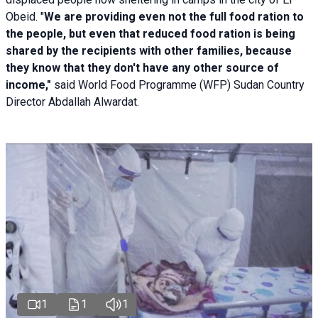
Obeid. "
We are providing even not the full food ration to
the people, but even that reduced food ration is being
shared by the recipients with other families, because
they know that they don't have any other source of
income,"
said World Food Programme (WFP) Sudan Country
Director Abdallah Alwardat.
1
1
1