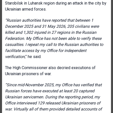
Starobilsk in Luhansk region during an attack in the city by
Ukrainian armed forces.
“
Russian authorities have reported that between 1
December 2025 and 31 May 2026, 205 civilians were
killed and 1,302 injured in 27 regions in the Russian
Federation. My Office has not been able to verify these
casualties. I repeat my call to the Russian authorities to
facilitate access by my Office for independent
verification
,” he said.
The High Commissioner also decried executions of
Ukrainian prisoners of war.
“
Since mid-November 2025, my Office has verified that
Russian forces have executed at least 20 captured
Ukrainian servicemen. During the reporting period, my
Office interviewed 129 released Ukrainian prisoners of
war. Virtually all of them provided detailed accounts of