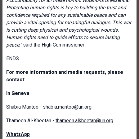
Accountability for all these horrific violations is essential.
Protecting human rights is key to building the trust and
confidence required for any sustainable peace and can
provide a vital opening for meaningful dialogue. This war
is cutting deep physical and psychological wounds.
Human rights need to guide efforts to secure lasting
peace,”
said the High Commissioner
.
ENDS
For more information and media requests, please
contact:
In Geneva
Shabia Mantoo -
shabia.mantoo@un.org
Thameen Al-Kheetan -
thameen.alkheetan@un.org
WhatsApp