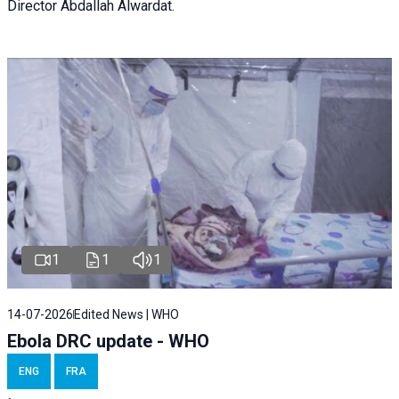
Director Abdallah Alwardat.
1
1
1
14-07-2026
Edited News | WHO
Ebola DRC update - WHO
ENG
FRA