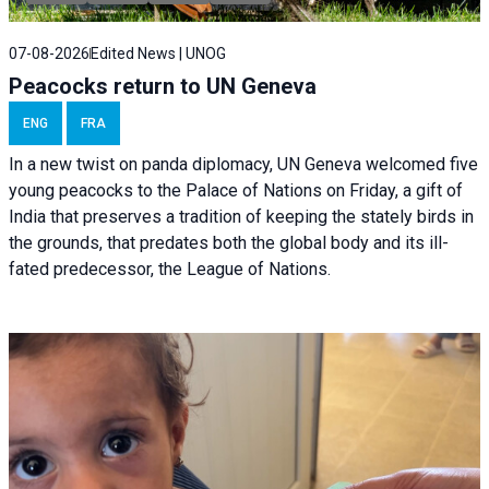
07-08-2026
Edited News | UNOG
Peacocks return to UN Geneva
ENG
FRA
In a new twist on panda diplomacy,
UN Geneva
welcomed five
young peacocks to the Palace of Nations on Friday, a gift of
India that preserves a tradition of keeping the stately birds in
the grounds, that predates both the global body and its ill-
fated predecessor, the League of Nations.