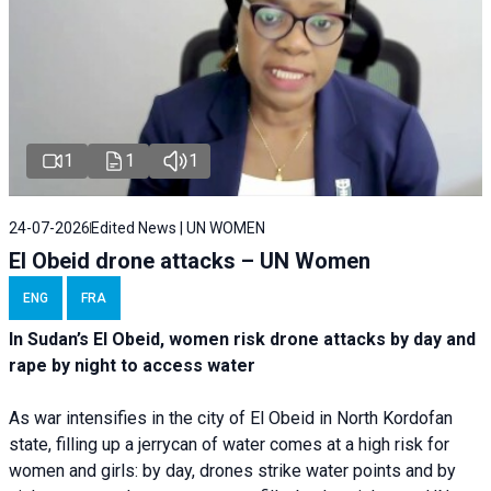
1
1
1
24-07-2026
Edited News | UN WOMEN
El Obeid drone attacks – UN Women
ENG
FRA
In Sudan’s El Obeid, women risk drone attacks by day and
rape by night to access water
As war intensifies in the city of El Obeid in North Kordofan
state, filling up a jerrycan of water comes at a high risk for
women and girls: by day, drones strike water points and by