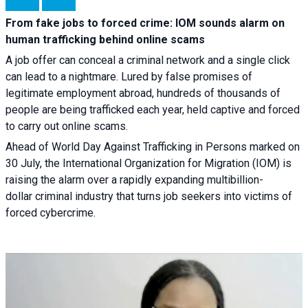
From fake jobs to forced crime: IOM sounds alarm on
human trafficking behind online scams
A job offer can conceal a criminal network and a single click
can lead to a nightmare. Lured by false promises of
legitimate employment abroad, hundreds of thousands of
people are being trafficked each year, held captive and forced
to carry out online scams.
Ahead of World Day Against Trafficking in Persons marked on
30 July, the International Organization for Migration (IOM) is
raising the alarm over a rapidly expanding multibillion-
dollar criminal industry that turns job seekers into victims of
forced cybercrime.