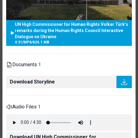
UN High Commissioner for Human Rights Volker Türk’s
remarks during the Human Rights Council Interactive
Dialogue on Ukraine
4:31
/
MP4
/
624.1 MB
Documents
1
Download Storyline
Audio Files
1
Download UN High Commissioner for