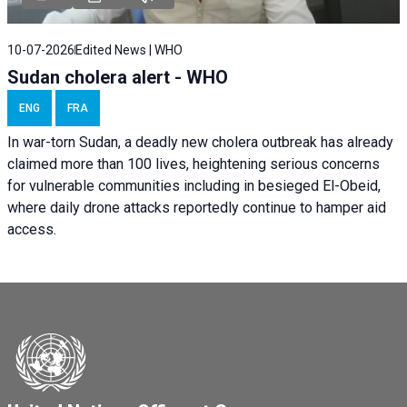
10-07-2026
Edited News | WHO
Sudan cholera alert - WHO
ENG
FRA
In war-torn Sudan, a deadly new cholera outbreak has already
claimed more than 100 lives, heightening serious concerns
for vulnerable communities including in besieged El-Obeid,
where daily drone attacks reportedly continue to hamper aid
access.