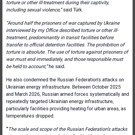
torture or other ill-treatment during their captivity,
including sexual violence
,”
said Türk.
“
Around half the prisoners of war captured by Ukraine
interviewed by my Office described torture or other ill-
treatment, predominantly in transit facilities before
transfer to official detention facilities. The prohibition of
torture is absolute. The use of torture against prisoners of
war must end immediately, and those responsible must
be held to account
,”
he said
.
He also condemned the Russian Federation’s attacks on
Ukrainian energy infrastructure. Between October 2025
and March 2026, Russian armed forces systematically and
repeatedly targeted Ukrainian energy infrastructure,
particularly facilities providing heating for urban areas, as
temperatures dropped.
“
The scale and scope of the Russian Federation’s attacks