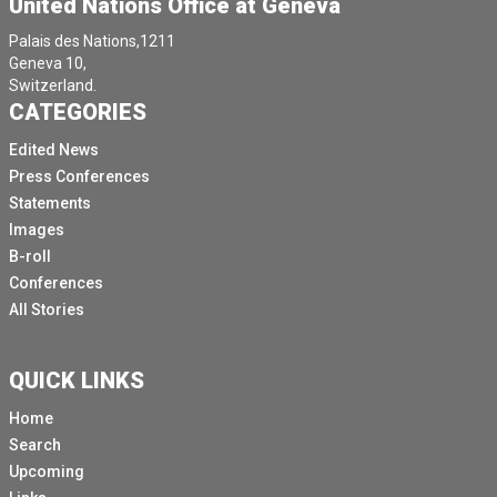
United Nations Office at Geneva
Palais des Nations,1211
Geneva 10,
Switzerland.
CATEGORIES
Edited News
Press Conferences
Statements
Images
B-roll
Conferences
All Stories
QUICK LINKS
Home
Search
Upcoming