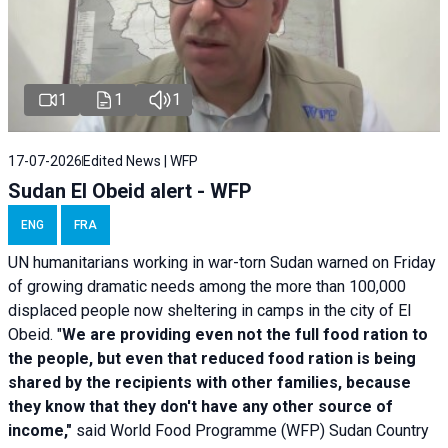
1
1
1
17-07-2026
Edited News | WFP
Sudan El Obeid alert - WFP
ENG
FRA
UN humanitarians working in war-torn Sudan warned on Friday
of growing dramatic needs among the more than 100,000
displaced people now sheltering in camps in the city of El
Obeid. "
We are providing even not the full food ration to
the people, but even that reduced food ration is being
shared by the recipients with other families, because
they know that they don't have any other source of
income,"
said World Food Programme (WFP) Sudan Country