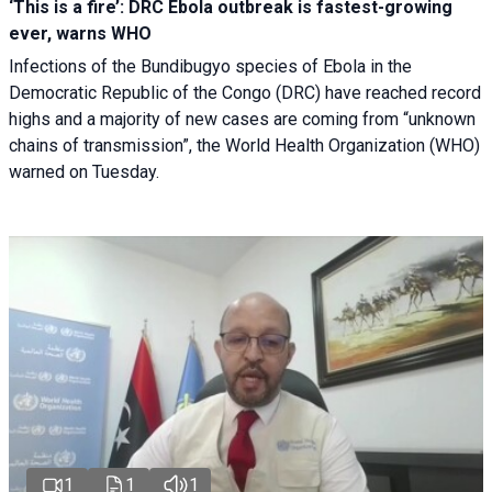
‘This is a fire’: DRC Ebola outbreak is fastest-growing
ever, warns WHO
Infections of the Bundibugyo species of Ebola in the
Democratic Republic of the Congo (DRC) have reached record
highs and a majority of new cases are coming from “unknown
chains of transmission”, the World Health Organization (WHO)
warned on Tuesday.
1
1
1