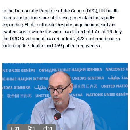
In the Democratic Republic of the Congo (DRC), UN health
teams and partners are still racing to contain the rapidly
expanding Ebola outbreak, despite ongoing insecurity in
eastern areas where the virus has taken hold. As of 19 July,
the DRC Government has recorded 2,423 confirmed cases,
including 967 deaths and 469 patient recoveries.
1
1
1