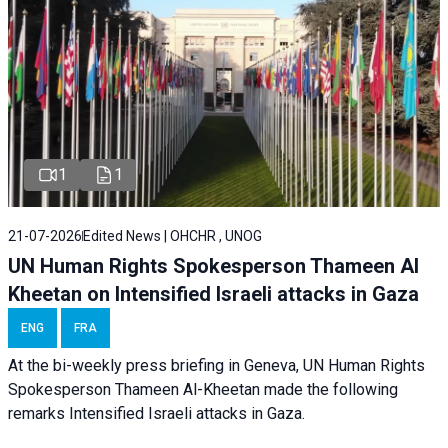
1
1
21-07-2026
Edited News | OHCHR , UNOG
UN Human Rights Spokesperson Thameen Al
Kheetan on Intensified Israeli attacks in Gaza
ENG
FRA
At the bi-weekly press briefing in Geneva, UN Human Rights
Spokesperson Thameen Al-Kheetan made the following
remarks Intensified Israeli attacks in Gaza.