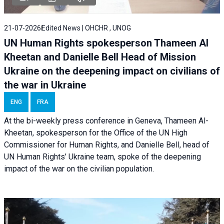
21-07-2026
Edited News | OHCHR , UNOG
UN Human Rights spokesperson Thameen Al
Kheetan and Danielle Bell Head of Mission
Ukraine on the deepening impact on civilians of
the war in Ukraine
ENG
FRA
At the bi-weekly press conference in Geneva, Thameen Al-
Kheetan, spokesperson for the Office of the UN High
Commissioner for Human Rights, and Danielle Bell, head of
UN Human Rights’ Ukraine team, spoke of the deepening
impact of the war on the civilian population.