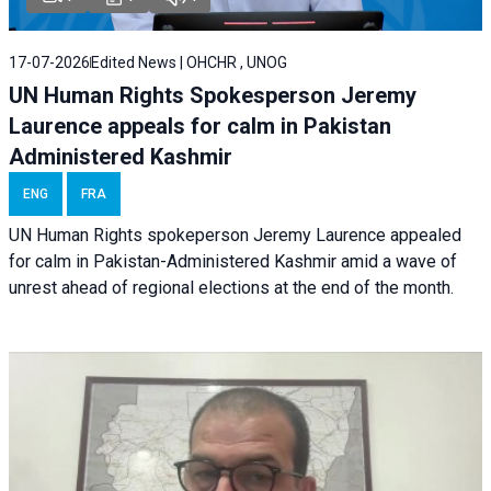
17-07-2026
Edited News | OHCHR , UNOG
UN Human Rights Spokesperson Jeremy
Laurence appeals for calm in Pakistan
Administered Kashmir
ENG
FRA
UN Human Rights spokeperson Jeremy Laurence appealed
for calm in Pakistan-Administered Kashmir amid a wave of
unrest ahead of regional elections at the end of the month.