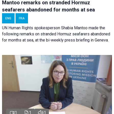
Mantoo remarks on stranded Hormuz
seafarers abandoned for months at sea
ENG
FRA
UN Human Rights spokesperson Shabia Mantoo made the
following remarks on stranded Hormuz seafarers abandoned
for months at sea, at the bi-weekly press briefing in Geneva.
1
1
1