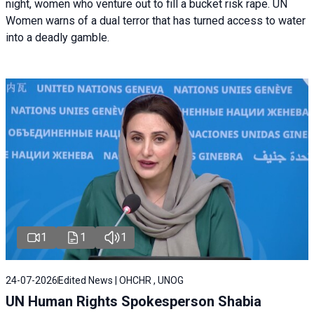
night, women who venture out to fill a bucket risk rape. UN
Women warns of a dual terror that has turned access to water
into a deadly gamble.
1
1
1
24-07-2026
Edited News | OHCHR , UNOG
UN Human Rights Spokesperson Shabia