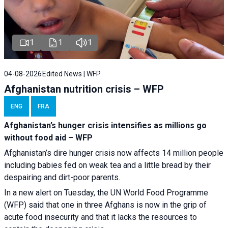
1
1
1
04-08-2026
Edited News | WFP
Afghanistan nutrition crisis – WFP
ENG
FRA
Afghanistan’s hunger crisis intensifies as millions go
without food aid – WFP
Afghanistan’s dire hunger crisis now affects 14 million people
including babies fed on weak tea and a little bread by their
despairing and dirt-poor parents.
In a new alert on Tuesday, the UN World Food Programme
(WFP) said that one in three Afghans is now in the grip of
acute food insecurity and that it lacks the resources to