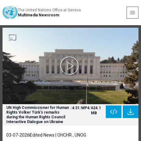
The United Nations Office at Geneva
Multimedia Newsroom
UN High Commissioner for Human
/
4:31
/
MP4
/
624.1
Rights Volker Türk’s remarks
MB
during the Human Rights Council
Interactive Dialogue on Ukraine
03-07-2026
Edited News | OHCHR , UNOG