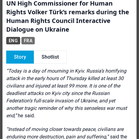
UN High Commissioner for Human
Rights Volker Türk’s remarks during the
Human Rights Council Interactive
Dialogue on Ukraine
ENG
FRA
Story
Shotlist
“
Today is a day of mourning in Kyiv. Russia’s horrifying
attack in the early hours of Thursday killed at least 30
civilians and injured at least 99 more. It is one of the
deadliest attacks on Kyiv city since the Russian
Federation’s full-scale invasion of Ukraine, and yet
another tragic reminder of why this senseless war must
end
,”
he said
.
“Instead of moving closer towards peace, civilians are
enduring more destruction, pain and suffering,”
said the