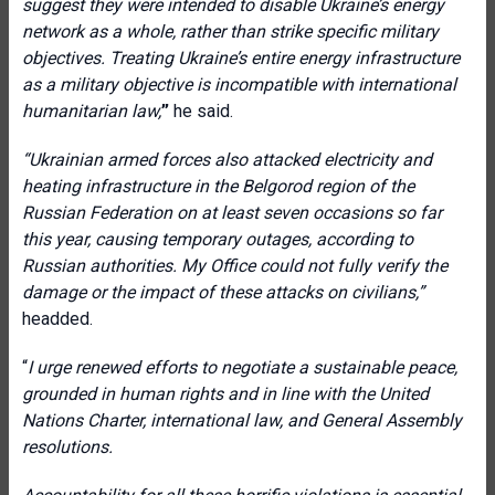
suggest they were intended to disable Ukraine’s energy
network as a whole, rather than strike specific military
objectives. Treating Ukraine’s entire energy infrastructure
as a military objective is incompatible with international
humanitarian law
,
”
he said.
“
Ukrainian armed forces also attacked electricity and
heating infrastructure in the Belgorod region of the
Russian Federation on at least seven occasions so far
this year, causing temporary outages, according to
Russian authorities. My Office could not fully verify the
damage or the impact of these attacks on civilians
,”
headded.
“
I urge renewed efforts to negotiate a sustainable peace,
grounded in human rights and in line with the United
Nations Charter, international law, and General Assembly
resolutions.