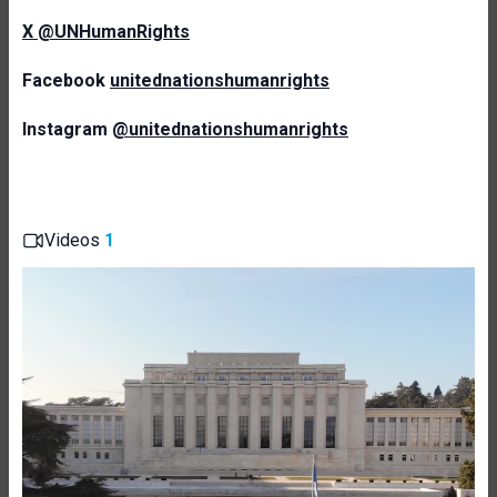
X @UNHumanRights
Facebook
unitednationshumanrights
Instagram
@unitednationshumanrights
Videos
1