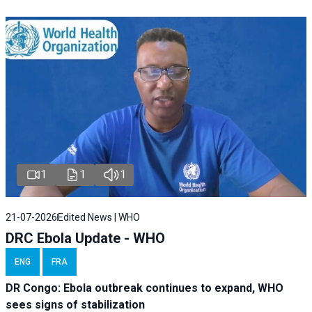
1
1
1
21-07-2026
Edited News | WHO
DRC Ebola Update - WHO
ENG
FRA
DR Congo: Ebola outbreak continues to expand, WHO
sees signs of stabilization