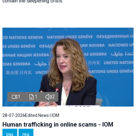
contain the deepening crisis.
1
1
2
28-07-2026
Edited News | IOM
Human trafficking in online scams - IOM
ENG
FRA