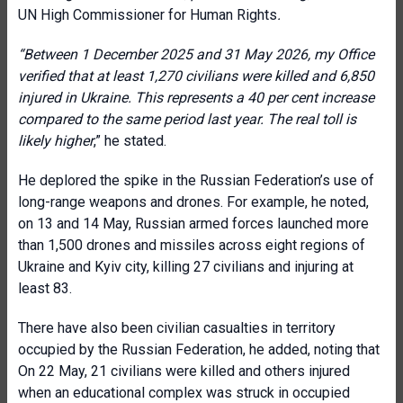
UN High Commissioner for Human Rights
.
“
Between 1 December 2025 and 31 May 2026, my Office
verified that at least 1,270 civilians were killed and 6,850
injured in Ukraine. This represents a 40 per cent increase
compared to the same period last year. The real toll is
likely higher
,” he stated.
He deplored the spike in the Russian Federation’s use of
long-range weapons and drones. For example, he noted,
on 13 and 14 May, Russian armed forces launched more
than 1,500 drones and missiles across eight regions of
Ukraine and Kyiv city, killing 27 civilians and injuring at
least 83.
There have also been civilian casualties in territory
occupied by the Russian Federation, he added, noting that
On 22 May, 21 civilians were killed and others injured
when an educational complex was struck in occupied