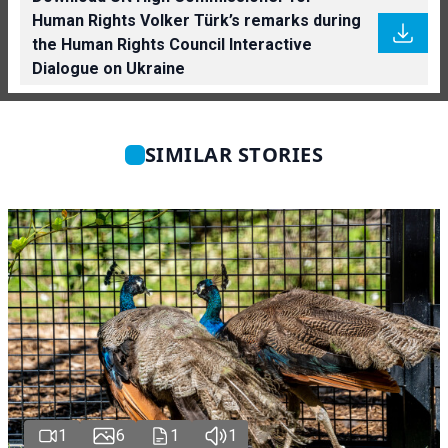
Human Rights Volker Türk’s remarks during
the Human Rights Council Interactive
Dialogue on Ukraine
SIMILAR STORIES
1
6
1
1