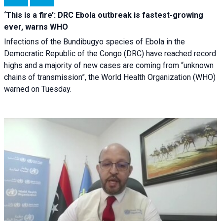
‘This is a fire’: DRC Ebola outbreak is fastest-growing
ever, warns WHO
Infections of the Bundibugyo species of Ebola in the
Democratic Republic of the Congo (DRC) have reached record
highs and a majority of new cases are coming from “unknown
chains of transmission”, the World Health Organization (WHO)
warned on Tuesday.