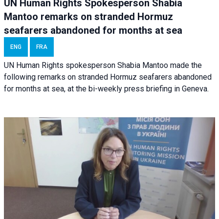
UN Human Rights Spokesperson Shabia
Mantoo remarks on stranded Hormuz
seafarers abandoned for months at sea
ENG
FRA
UN Human Rights spokesperson Shabia Mantoo made the
following remarks on stranded Hormuz seafarers abandoned
for months at sea, at the bi-weekly press briefing in Geneva.