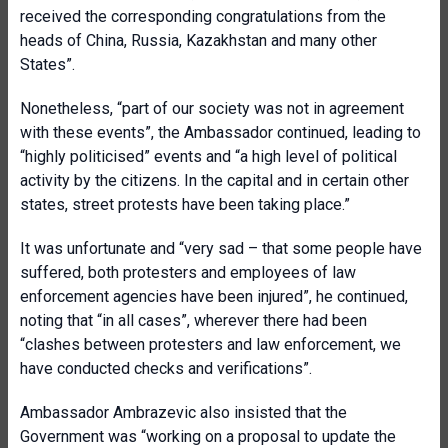
received the corresponding congratulations from the
heads of China, Russia, Kazakhstan and many other
States”.
Nonetheless, “part of our society was not in agreement
with these events”, the Ambassador continued, leading to
“highly politicised” events and “a high level of political
activity by the citizens. In the capital and in certain other
states, street protests have been taking place.”
It was unfortunate and “very sad – that some people have
suffered, both protesters and employees of law
enforcement agencies have been injured”, he continued,
noting that “in all cases”, wherever there had been
“clashes between protesters and law enforcement, we
have conducted checks and verifications”.
Ambassador Ambrazevic also insisted that the
Government was “working on a proposal to update the