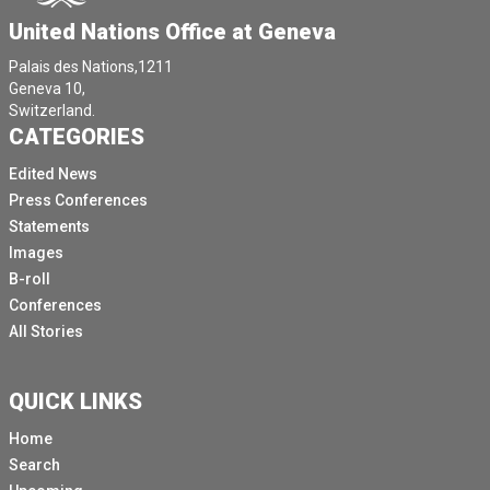
United Nations Office at Geneva
Palais des Nations,1211
Geneva 10,
Switzerland.
CATEGORIES
Edited News
Press Conferences
Statements
Images
B-roll
Conferences
All Stories
QUICK LINKS
Home
Search