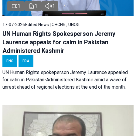
1
1
1
17-07-2026
Edited News | OHCHR , UNOG
UN Human Rights Spokesperson Jeremy
Laurence appeals for calm in Pakistan
Administered Kashmir
ENG
FRA
UN Human Rights spokeperson Jeremy Laurence appealed
for calm in Pakistan-Administered Kashmir amid a wave of
unrest ahead of regional elections at the end of the month.