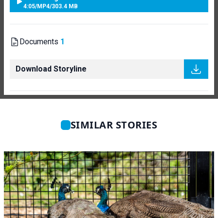
4:05
/
MP4
/
303.4 MB
Documents
1
Download Storyline
SIMILAR STORIES