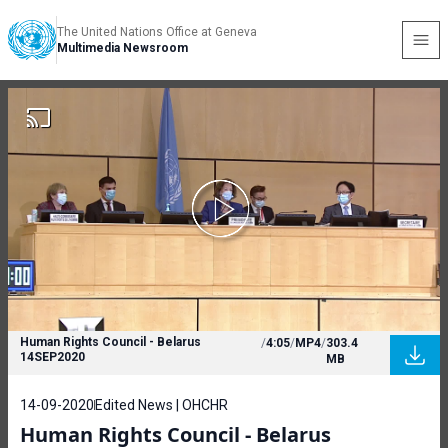
The United Nations Office at Geneva
Multimedia Newsroom
Human Rights Council - Belarus
/
4:05
/
MP4
/
303.4
14SEP2020
MB
14-09-2020
Edited News | OHCHR
Human Rights Council - Belarus