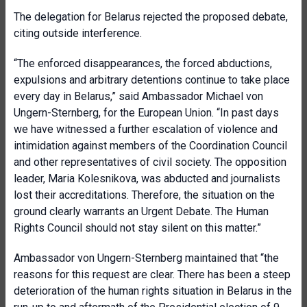
The delegation for Belarus rejected the proposed debate,
citing outside interference.
“The enforced disappearances, the forced abductions,
expulsions and arbitrary detentions continue to take place
every day in Belarus,” said Ambassador Michael von
Ungern-Sternberg, for the European Union. “In past days
we have witnessed a further escalation of violence and
intimidation against members of the Coordination Council
and other representatives of civil society. The opposition
leader, Maria Kolesnikova, was abducted and journalists
lost their accreditations. Therefore, the situation on the
ground clearly warrants an Urgent Debate. The Human
Rights Council should not stay silent on this matter.”
Ambassador von Ungern-Sternberg maintained that “the
reasons for this request are clear. There has been a steep
deterioration of the human rights situation in Belarus in the