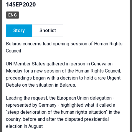
14SEP2020
ENG
Story
Shotlist
Belarus concerns lead opening session of Human Rights
Council
UN Member States gathered in person in Geneva on
Monday for a new session of the Human Rights Council;
proceedings began with a decision to hold a rare Urgent
Debate on the situation in Belarus.
Leading the request, the European Union delegation -
represented by Germany - highlighted what it called a
“steep deterioration of the human rights situation” in the
country, before and after the disputed presidential
election in August.