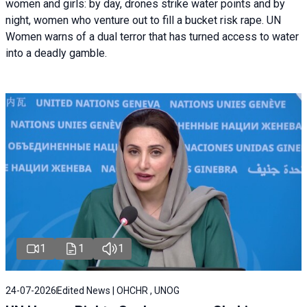
women and girls: by day, drones strike water points and by
night, women who venture out to fill a bucket risk rape. UN
Women warns of a dual terror that has turned access to water
into a deadly gamble.
1
1
1
24-07-2026
Edited News | OHCHR , UNOG