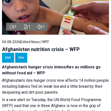
1
1
1
04-08-2026
Edited News | WFP
Afghanistan nutrition crisis – WFP
ENG
FRA
Afghanistan’s hunger crisis intensifies as millions go
without food aid – WFP
Afghanistan’s dire hunger crisis now affects 14 million people
including babies fed on weak tea and a little bread by their
despairing and dirt-poor parents.
In a new alert on Tuesday, the UN World Food Programme
(WFP) said that one in three Afghans is now in the grip of