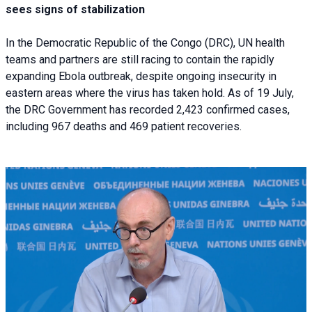
sees signs of stabilization
In the Democratic Republic of the Congo (DRC), UN health
teams and partners are still racing to contain the rapidly
expanding Ebola outbreak, despite ongoing insecurity in
eastern areas where the virus has taken hold. As of 19 July,
the DRC Government has recorded 2,423 confirmed cases,
including 967 deaths and 469 patient recoveries.