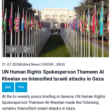
1
1
21-07-2026
Edited News | OHCHR , UNOG
UN Human Rights Spokesperson Thameen Al
Kheetan on Intensified Israeli attacks in Gaza
ENG
FRA
At the bi-weekly press briefing in Geneva, UN Human Rights
Spokesperson Thameen Al-Kheetan made the following
remarks Intensified Israeli attacks in Gaza.