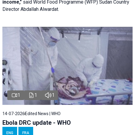
income,"
said World Food Programme (WFP) Sudan Country
Director Abdallah Alwardat.
1
1
1
14-07-2026
Edited News | WHO
Ebola DRC update - WHO
ENG
FRA