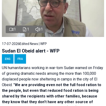
1
1
1
17-07-2026
Edited News | WFP
Sudan El Obeid alert - WFP
ENG
FRA
UN humanitarians working in war-torn Sudan warned on Friday
of growing dramatic needs among the more than 100,000
displaced people now sheltering in camps in the city of El
Obeid. "
We are providing even not the full food ration to
the people, but even that reduced food ration is being
shared by the recipients with other families, because
they know that they don't have any other source of