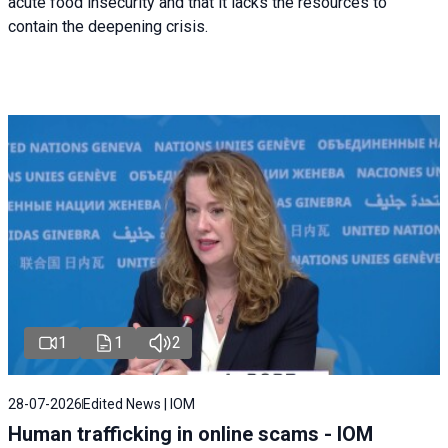
acute food insecurity and that it lacks the resources to
contain the deepening crisis.
1
1
2
28-07-2026
Edited News | IOM
Human trafficking in online scams - IOM