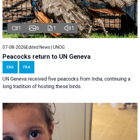
1
6
1
1
07-08-2026
Edited News | UNOG
Peacocks return to UN Geneva
ENG
FRA
UN Geneva received five peacocks from India, continuing a
long tradition of hosting these birds.