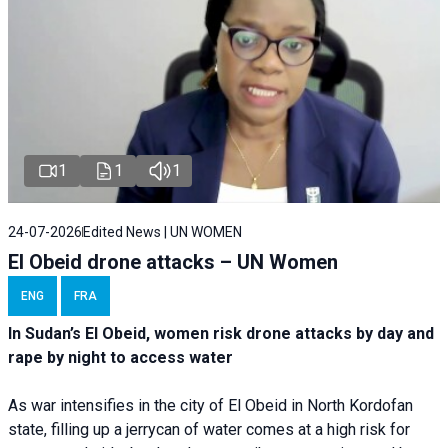
1
1
1
24-07-2026
Edited News | UN WOMEN
El Obeid drone attacks – UN Women
ENG
FRA
In Sudan’s El Obeid, women risk drone attacks by day and
rape by night to access water
As war intensifies in the city of El Obeid in North Kordofan
state, filling up a jerrycan of water comes at a high risk for