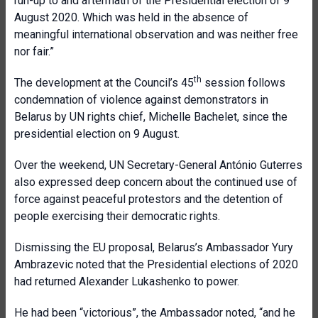
run-up to and aftermath of the Presidential election of 9
August 2020. Which was held in the absence of
meaningful international observation and was neither free
nor fair.”
th
The development at the Council’s 45
session follows
condemnation of violence against demonstrators in
Belarus by UN rights chief, Michelle Bachelet, since the
presidential election on 9 August.
Over the weekend, UN Secretary-General António Guterres
a
lso expressed deep concern about the continued use of
force against peaceful protestors and the detention of
people exercising their democratic rights.
Dismissing the EU proposal, Belarus’s Ambassador Yury
Ambrazevic noted that the Presidential elections of 2020
had returned Alexander Lukashenko to power.
He had been “victorious”, the Ambassador noted, “and he