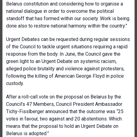
Belarus constitution and considering how to organise a
national dialogue in order to overcome the political
standoff that has formed within our society. Work is being
done also to restore national harmony within the country.”
Urgent Debates can be requested during regular sessions
of the Council to tackle urgent situations requiring a rapid
response from the body. In June, the Council gave the
green light to an Urgent Debate on systemic racism,
alleged police brutality and violence against protesters,
following the killing of American George Floyd in police
custody.
After a roll-call vote on the proposal on Belarus by the
Council’s 47 Members, Council President Ambassador
Tichy-Fisslberger announced that the outcome was “25
votes in favour, two against and 20 abstentions. Which
means that the proposal to hold an Urgent Debate on
Belarus is adopted.”