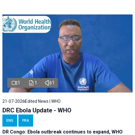
1
1
1
21-07-2026
Edited News | WHO
DRC Ebola Update - WHO
ENG
FRA
DR Congo: Ebola outbreak continues to expand, WHO