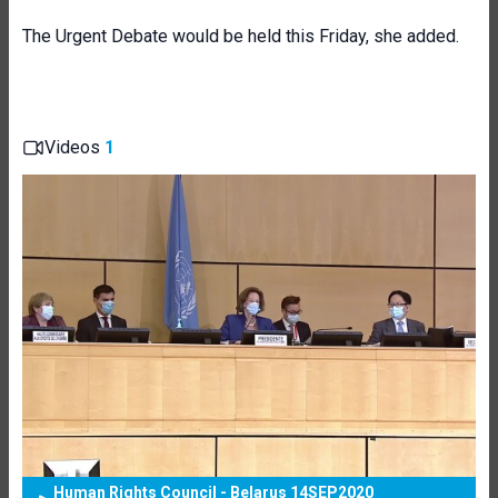
The Urgent Debate would be held this Friday, she added.
Videos
1
Human Rights Council - Belarus 14SEP2020