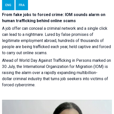
ENG
FRA
From fake jobs to forced crime: IOM sounds alarm on
human trafficking behind online scams
A job offer can conceal a criminal network and a single click
can lead to a nightmare. Lured by false promises of
legitimate employment abroad, hundreds of thousands of
people are being trafficked each year, held captive and forced
to carry out online scams.
Ahead of World Day Against Trafficking in Persons marked on
30 July, the International Organization for Migration (IOM) is
raising the alarm over a rapidly expanding multibillion-
dollar criminal industry that turns job seekers into victims of
forced cybercrime.