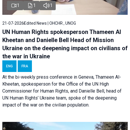
1
1
1
21-07-2026
Edited News | OHCHR , UNOG
UN Human Rights spokesperson Thameen Al
Kheetan and Danielle Bell Head of Mission
Ukraine on the deepening impact on civilians of
the war in Ukraine
ENG
FRA
At the bi-weekly press conference in Geneva, Thameen Al-
Kheetan, spokesperson for the Office of the UN High
Commissioner for Human Rights, and Danielle Bell, head of
UN Human Rights’ Ukraine team, spoke of the deepening
impact of the war on the civilian population.