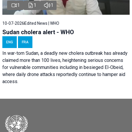
1
1
1
10-07-2026
Edited News | WHO
Sudan cholera alert - WHO
ENG
FRA
In war-torn Sudan, a deadly new cholera outbreak has already
claimed more than 100 lives, heightening serious concerns
for vulnerable communities including in besieged El-Obeid,
where daily drone attacks reportedly continue to hamper aid
access.