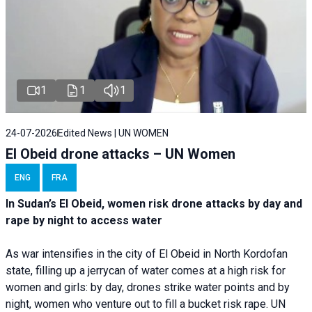
1
1
1
24-07-2026
Edited News | UN WOMEN
El Obeid drone attacks – UN Women
ENG
FRA
In Sudan’s El Obeid, women risk drone attacks by day and
rape by night to access water
As war intensifies in the city of El Obeid in North Kordofan
state, filling up a jerrycan of water comes at a high risk for
women and girls: by day, drones strike water points and by
night, women who venture out to fill a bucket risk rape. UN