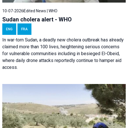
10-07-2026
Edited News | WHO
Sudan cholera alert - WHO
ENG
FRA
In war-torn Sudan, a deadly new cholera outbreak has already
claimed more than 100 lives, heightening serious concerns
for vulnerable communities including in besieged El-Obeid,
where daily drone attacks reportedly continue to hamper aid
access.