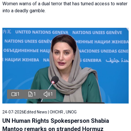
Women warns of a dual terror that has turned access to water
into a deadly gamble.
1
1
1
24-07-2026
Edited News | OHCHR , UNOG
UN Human Rights Spokesperson Shabia
Mantoo remarks on stranded Hormuz