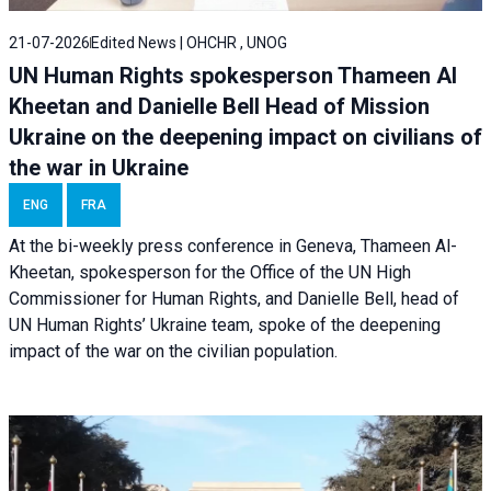
21-07-2026
Edited News | OHCHR , UNOG
UN Human Rights spokesperson Thameen Al
Kheetan and Danielle Bell Head of Mission
Ukraine on the deepening impact on civilians of
the war in Ukraine
ENG
FRA
At the bi-weekly press conference in Geneva, Thameen Al-
Kheetan, spokesperson for the Office of the UN High
Commissioner for Human Rights, and Danielle Bell, head of
UN Human Rights’ Ukraine team, spoke of the deepening
impact of the war on the civilian population.