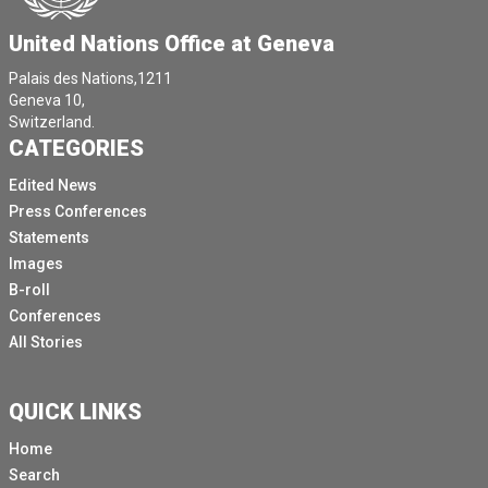
United Nations Office at Geneva
Palais des Nations,1211
Geneva 10,
Switzerland.
CATEGORIES
Edited News
Press Conferences
Statements
Images
B-roll
Conferences
All Stories
QUICK LINKS
Home
Search