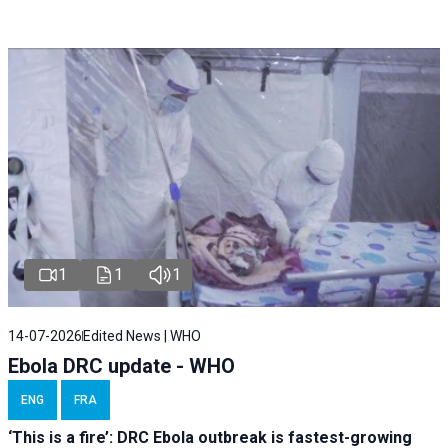
1
1
1
14-07-2026
Edited News | WHO
Ebola DRC update - WHO
ENG
FRA
‘This is a fire’: DRC Ebola outbreak is fastest-growing