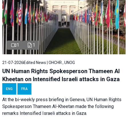
1
1
21-07-2026
Edited News | OHCHR , UNOG
UN Human Rights Spokesperson Thameen Al
Kheetan on Intensified Israeli attacks in Gaza
ENG
FRA
At the bi-weekly press briefing in Geneva, UN Human Rights
Spokesperson Thameen Al-Kheetan made the following
remarks Intensified Israeli attacks in Gaza.