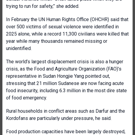
trying to run for safety,” she added.
In February the UN Human Rights Office (OHCHR) said that
over 500 victims of sexual violence were identified in
2025 alone, while a record 11,300 civilians were killed that
year while many thousands remained missing or
unidentified.
The world’s largest displacement crisis is also a hunger
crisis, as the Food and Agriculture Organization (FAO)’s
representative in Sudan Hongjie Yang pointed out,
stressing that 21 million Sudanese are now facing acute
food insecurity, including 6.3 million in the most dire state
of food emergency.
Rural households in conflict areas such as Darfur and the
Kordofans are particularly under pressure, he said.
Food production capacities have been largely destroyed,