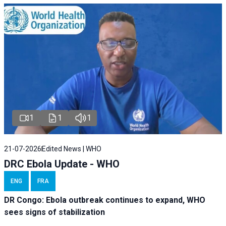
1
1
1
21-07-2026
Edited News | WHO
DRC Ebola Update - WHO
ENG
FRA
DR Congo: Ebola outbreak continues to expand, WHO
sees signs of stabilization