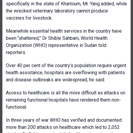
specifically in the state of Khartoum, Mr. Yang added, while
the wrecked veterinary laboratory cannot produce
vaccines for livestock.
Meanwhile essential health services in the country have
been “shattered,” Dr Shible Sahbani, World Health
Organization (WHO) representative in Sudan told
reporters.
Over 40 per cent of the country’s population require urgent
health assistance, hospitals are overflowing with patients
and disease outbreaks are widespread, he said.
Access to healthcare is all the more difficult as attacks on
remaining functional hospitals have rendered them non-
functional.
In three years of war WHO has verified and documented
more than 200 attacks on healthcare which led to 2,052