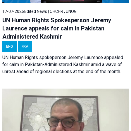
17-07-2026
Edited News | OHCHR , UNOG
UN Human Rights Spokesperson Jeremy
Laurence appeals for calm in Pakistan
Administered Kashmir
ENG
FRA
UN Human Rights spokeperson Jeremy Laurence appealed
for calm in Pakistan-Administered Kashmir amid a wave of
unrest ahead of regional elections at the end of the month.