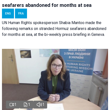
seafarers abandoned for months at sea
ENG
FRA
UN Human Rights spokesperson Shabia Mantoo made the
following remarks on stranded Hormuz seafarers abandoned
for months at sea, at the bi-weekly press briefing in Geneva.
1
1
1