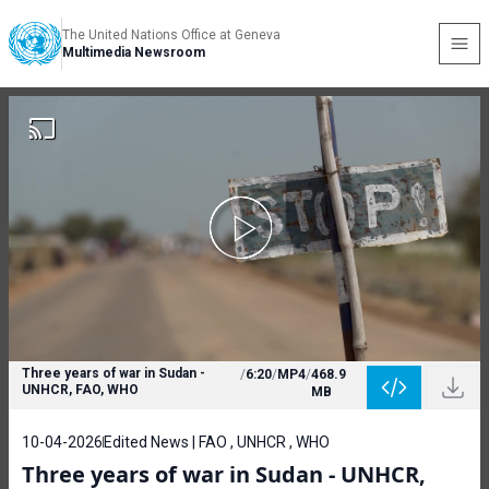
The United Nations Office at Geneva
Multimedia Newsroom
Three years of war in Sudan -
/
6:20
/
MP4
/
468.9
UNHCR, FAO, WHO
MB
10-04-2026
Edited News | FAO , UNHCR , WHO
Three years of war in Sudan - UNHCR,