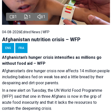
1
1
1
04-08-2026
Edited News | WFP
Afghanistan nutrition crisis – WFP
ENG
FRA
Afghanistan’s hunger crisis intensifies as millions go
without food aid – WFP
Afghanistan’s dire hunger crisis now affects 14 million people
including babies fed on weak tea and a little bread by their
despairing and dirt-poor parents.
In a new alert on Tuesday, the UN World Food Programme
(WFP) said that one in three Afghans is now in the grip of
acute food insecurity and that it lacks the resources to
contain the deepening crisis.