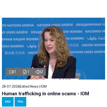
1
1
2
28-07-2026
Edited News | IOM
Human trafficking in online scams - IOM
ENG
FRA