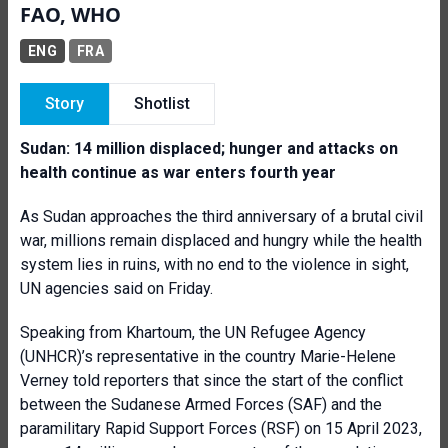
FAO, WHO
ENG
FRA
Story
Shotlist
Sudan: 14 million displaced; hunger and attacks on
health continue as war enters fourth year
As Sudan approaches the third anniversary of a brutal civil
war, millions remain displaced and hungry while the health
system lies in ruins, with no end to the violence in sight,
UN agencies said on Friday.
Speaking from Khartoum, the UN Refugee Agency
(UNHCR)’s representative in the country Marie-Helene
Verney told reporters that since the start of the conflict
between the Sudanese Armed Forces (SAF) and the
paramilitary Rapid Support Forces (RSF) on 15 April 2023,