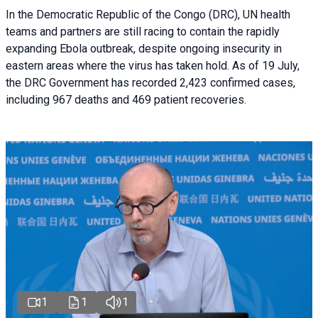
In the Democratic Republic of the Congo (DRC), UN health
teams and partners are still racing to contain the rapidly
expanding Ebola outbreak, despite ongoing insecurity in
eastern areas where the virus has taken hold. As of 19 July,
the DRC Government has recorded 2,423 confirmed cases,
including 967 deaths and 469 patient recoveries.
1
1
1