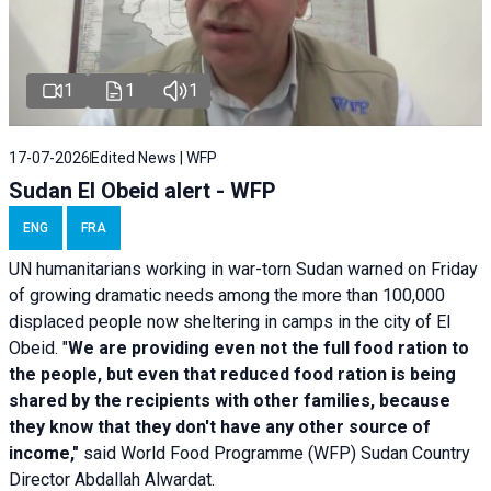
1
1
1
17-07-2026
Edited News | WFP
Sudan El Obeid alert - WFP
ENG
FRA
UN humanitarians working in war-torn Sudan warned on Friday
of growing dramatic needs among the more than 100,000
displaced people now sheltering in camps in the city of El
Obeid. "
We are providing even not the full food ration to
the people, but even that reduced food ration is being
shared by the recipients with other families, because
they know that they don't have any other source of
income,"
said World Food Programme (WFP) Sudan Country
Director Abdallah Alwardat.