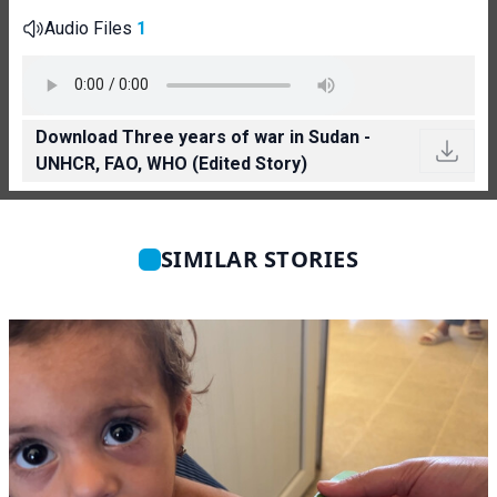
Audio Files
1
Download Three years of war in Sudan -
UNHCR, FAO, WHO (Edited Story)
SIMILAR STORIES