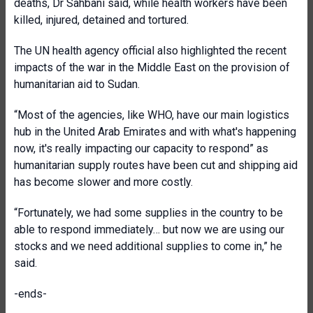
deaths, Dr Sahbani said, while health workers have been
killed, injured, detained and tortured.
The UN health agency official also highlighted the recent
impacts of the war in the Middle East on the provision of
humanitarian aid to Sudan.
“Most of the agencies, like WHO, have our main logistics
hub in the United Arab Emirates and with what's happening
now, it's really impacting our capacity to respond” as
humanitarian supply routes have been cut and shipping aid
has become slower and more costly.
“Fortunately, we had some supplies in the country to be
able to respond immediately… but now we are using our
stocks and we need additional supplies to come in,” he
said.
-ends-