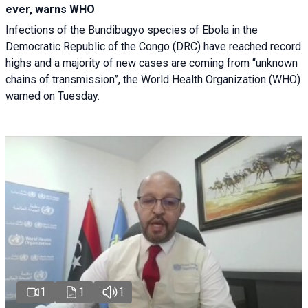
ever, warns WHO
Infections of the Bundibugyo species of Ebola in the
Democratic Republic of the Congo (DRC) have reached record
highs and a majority of new cases are coming from “unknown
chains of transmission”, the World Health Organization (WHO)
warned on Tuesday.
1
1
1