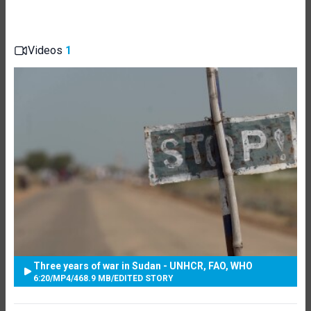
Videos
1
Three years of war in Sudan - UNHCR, FAO, WHO
6:20
/
MP4
/
468.9 MB
/
EDITED STORY