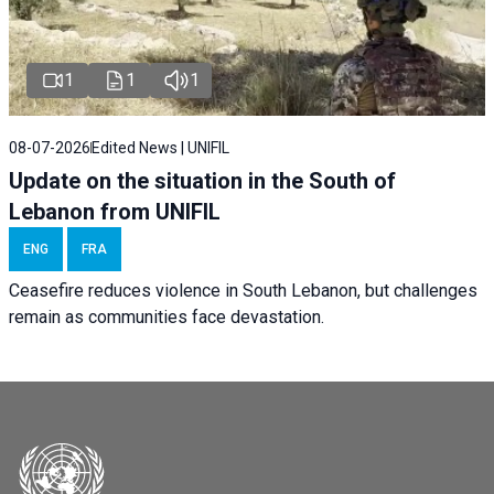
1
1
1
08-07-2026
Edited News | UNIFIL
Update on the situation in the South of
Lebanon from UNIFIL
ENG
FRA
Ceasefire reduces violence in South Lebanon, but challenges
remain as communities face devastation.