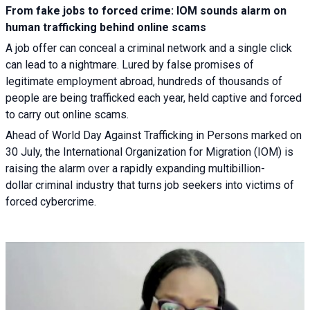
From fake jobs to forced crime: IOM sounds alarm on
human trafficking behind online scams
A job offer can conceal a criminal network and a single click
can lead to a nightmare. Lured by false promises of
legitimate employment abroad, hundreds of thousands of
people are being trafficked each year, held captive and forced
to carry out online scams.
Ahead of World Day Against Trafficking in Persons marked on
30 July, the International Organization for Migration (IOM) is
raising the alarm over a rapidly expanding multibillion-
dollar criminal industry that turns job seekers into victims of
forced cybercrime.