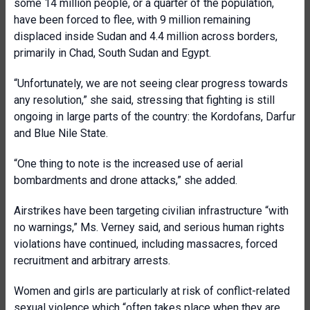
some 14 million people, or a quarter of the population,
have been forced to flee, with 9 million remaining
displaced inside Sudan and 4.4 million across borders,
primarily in Chad, South Sudan and Egypt.
“Unfortunately, we are not seeing clear progress towards
any resolution,” she said, stressing that fighting is still
ongoing in large parts of the country: the Kordofans, Darfur
and Blue Nile State.
“One thing to note is the increased use of aerial
bombardments and drone attacks,” she added.
Airstrikes have been targeting civilian infrastructure “with
no warnings,” Ms. Verney said, and serious human rights
violations have continued, including massacres, forced
recruitment and arbitrary arrests.
Women and girls are particularly at risk of conflict-related
sexual violence which “often takes place when they are